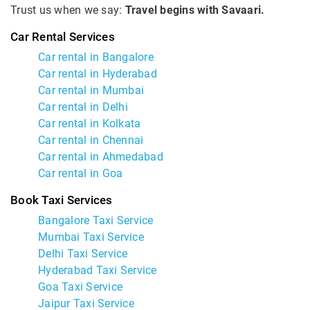
Trust us when we say:
Travel begins with Savaari.
Car Rental Services
Car rental in Bangalore
Car rental in Hyderabad
Car rental in Mumbai
Car rental in Delhi
Car rental in Kolkata
Car rental in Chennai
Car rental in Ahmedabad
Car rental in Goa
Book Taxi Services
Bangalore Taxi Service
Mumbai Taxi Service
Delhi Taxi Service
Hyderabad Taxi Service
Goa Taxi Service
Jaipur Taxi Service