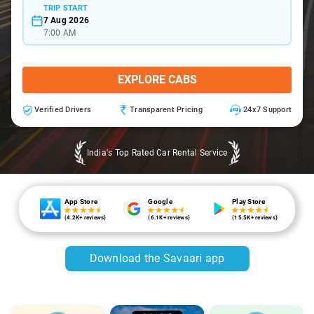
TRIP START
7 Aug 2026
7:00 AM
EXPLORE CABS
Verified Drivers
Transparent Pricing
24x7 Support
India's Top Rated Car Rental Service
App Store
Google
Play Store
(4.2K+ reviews)
(6.1K+ reviews)
(15.5K+ reviews)
Download the Savaari app