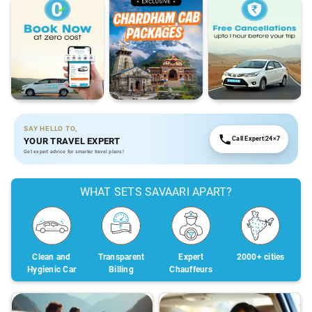
SAY HELLO TO,
Call Expert
|
24×7
YOUR TRAVEL EXPERT
Get expert advice for smarter travel plans!
WHAT SETS SAVAARI APART?
Clean and
Transparent
Expert
2000+ cities
Hygienic Car
Billing
Chauffeurs