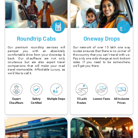
Roundtrip Cabs
Oneway Drops
Our premium roundtrip services will
Our network of over 15 lakh one way
pamper you with an absolutely
routes ensures that there is no corner of
comfortable drive from your doorstep &
the country that you can’t travel with us.
back. Our chauffeurs are not only
Pay only one side charge at rock bottom
courteous but are also expert travel
rates. If you need to be somewhere,
companions that will make your road
we’ll get you there.
travel memorable. Affordable Luxury, as
we’d like to call it.
Expert
Safety
Multiple Stops
15 Lakh
Lowest Fares
All Inclusive
Chauffeurs
Certified
Routes
Prices