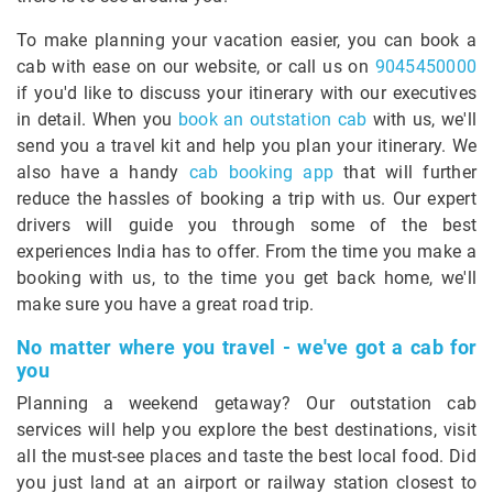
To make planning your vacation easier, you can book a
cab with ease on our website, or call us on
9045450000
if you'd like to discuss your itinerary with our executives
in detail. When you
book an outstation cab
with us, we'll
send you a travel kit and help you plan your itinerary. We
also have a handy
cab booking app
that will further
reduce the hassles of booking a trip with us. Our expert
drivers will guide you through some of the best
experiences India has to offer. From the time you make a
booking with us, to the time you get back home, we'll
make sure you have a great road trip.
No matter where you travel - we've got a cab for
you
Planning a weekend getaway? Our outstation cab
services will help you explore the best destinations, visit
all the must-see places and taste the best local food. Did
you just land at an airport or railway station closest to