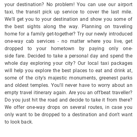
your destination? No problem! You can use our airport
taxi, the transit pick up service to cover the last mile.
We'll get you to your destination and show you some of
the best sights along the way. Planning on traveling
home for a family get-together? Try our newly introduced
one-way cab services - no matter where you live, get
dropped to your hometown by paying only one-
side fare. Decided to take a personal day and spend the
whole day exploring your city? Our local taxi packages
will help you explore the best places to eat and drink at,
some of the city's majestic monuments, greenest parks
and oldest temples. You'll never have to worry about an
empty travel itinerary again. Are you an offbeat traveller?
Do you just hit the road and decide to take it from there?
We offer one-way drops on several routes, in case you
only want to be dropped to a destination and don't want
to look back.