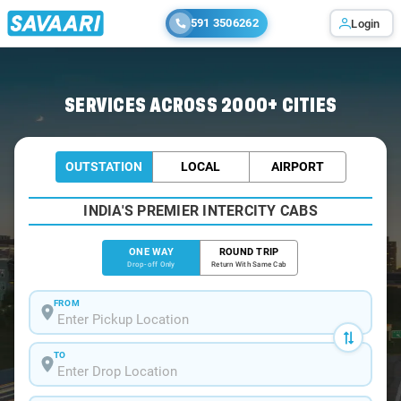
591 3506262
Login
SERVICES ACROSS 2000+ CITIES
OUTSTATION
LOCAL
AIRPORT
INDIA'S PREMIER INTERCITY CABS
ONE WAY
ROUND TRIP
Drop-off Only
Return With Same Cab
FROM
TO