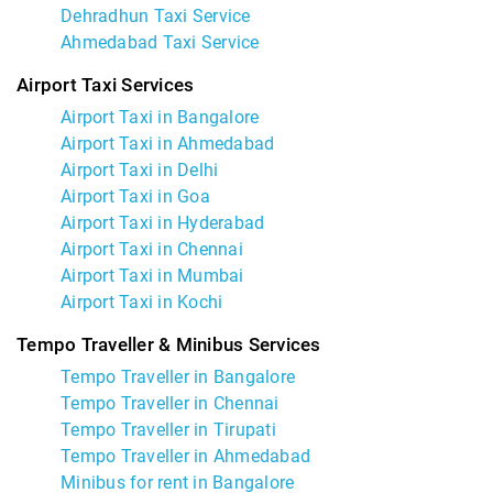
Dehradhun Taxi Service
Ahmedabad Taxi Service
Airport Taxi Services
Airport Taxi in Bangalore
Airport Taxi in Ahmedabad
Airport Taxi in Delhi
Airport Taxi in Goa
Airport Taxi in Hyderabad
Airport Taxi in Chennai
Airport Taxi in Mumbai
Airport Taxi in Kochi
Tempo Traveller & Minibus Services
Tempo Traveller in Bangalore
Tempo Traveller in Chennai
Tempo Traveller in Tirupati
Tempo Traveller in Ahmedabad
Minibus for rent in Bangalore