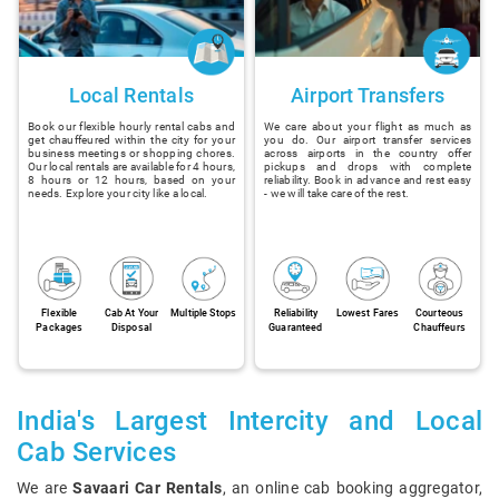
Local Rentals
Airport Transfers
Book our flexible hourly rental cabs and
We care about your flight as much as
get chauffeured within the city for your
you do. Our airport transfer services
business meetings or shopping chores.
across airports in the country offer
Our local rentals are available for 4 hours,
pickups and drops with complete
8 hours or 12 hours, based on your
reliability. Book in advance and rest easy
needs. Explore your city like a local.
- we will take care of the rest.
Flexible
Cab At Your
Multiple Stops
Reliability
Lowest Fares
Courteous
Packages
Disposal
Guaranteed
Chauffeurs
India's Largest Intercity and Local
Cab Services
We are
Savaari Car Rentals
, an online cab booking aggregator,