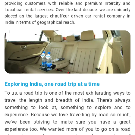
providing customers with reliable and premium Intercity and
Local car rental services. Over the last decade, we are uniquely
placed as the largest chauffeur driven car rental company in
India in terms of geographical reach.
Exploring India, one road trip at a time
To us, a road trip is one of the most exhilarating ways to
travel the length and breadth of India. There's always
something to look at, something to explore and to
experience. Because we love travelling by road so much,
we've been striving to make sure you have a great
experience too. We wanted more of you to go on a road