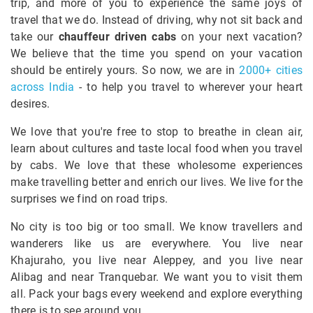
trip, and more of you to experience the same joys of
travel that we do. Instead of driving, why not sit back and
take our
chauffeur driven cabs
on your next vacation?
We believe that the time you spend on your vacation
should be entirely yours. So now, we are in
2000+ cities
across India
- to help you travel to wherever your heart
desires.
We love that you're free to stop to breathe in clean air,
learn about cultures and taste local food when you travel
by cabs. We love that these wholesome experiences
make travelling better and enrich our lives. We live for the
surprises we find on road trips.
No city is too big or too small. We know travellers and
wanderers like us are everywhere. You live near
Khajuraho, you live near Aleppey, and you live near
Alibag and near Tranquebar. We want you to visit them
all. Pack your bags every weekend and explore everything
there is to see around you.