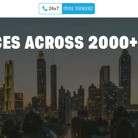
24x7
0591 3506262
nnong
ES ACROSS 2000+