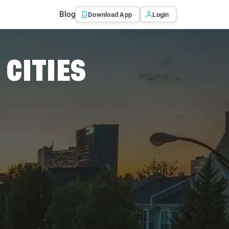
Blog
Download App
Login
 CITIES