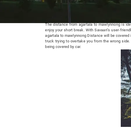
Agartala To Mawlynnong By Road
The distance from agartala to mawlynnong is idea
enjoy your short break. With Savaari’s user-friend
agartala to mawlynnong Distance will be covered i
truck trying to overtake you from the wrong side
being covered by car.