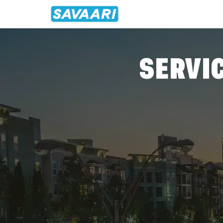
Home
/
Agartala
/
Agartala - Mawlynnong
Travel From Agartala To Mawly
SERVIC