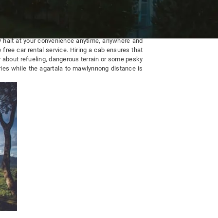
ay halt at your convenience anytime, anywhere and
 free car rental service. Hiring a cab ensures that
r about refueling, dangerous terrain or some pesky
ries while the agartala to mawlynnong distance is