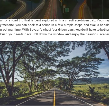
l for a road trip that is best explored with a chauffeur-driven cab. You m
ly website, you can book taxi online in a few simple steps and avail a hassle
n optimal time. With Savaari's chauffeur driven cars, you don’t have to bothe
. Push your seats back, roll down the window and enjoy the beautiful scene