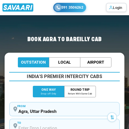
591 3506262
Login
Home
/
Agra
/
Agra To Bareilly Cabs
BOOK AGRA TO BAREILLY CAB
OUTSTATION
LOCAL
AIRPORT
INDIA'S PREMIER INTERCITY CABS
ONE WAY
ROUND TRIP
Drop-off Only
Return With Same Cab
FROM
TO