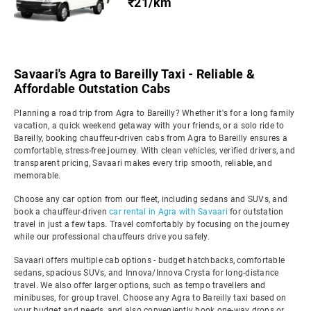
₹21/km
Savaari's Agra to Bareilly Taxi - Reliable &
Affordable Outstation Cabs
Planning a road trip from Agra to Bareilly? Whether it's for a long family
vacation, a quick weekend getaway with your friends, or a solo ride to
Bareilly, booking chauffeur-driven cabs from Agra to Bareilly ensures a
comfortable, stress-free journey. With clean vehicles, verified drivers, and
transparent pricing, Savaari makes every trip smooth, reliable, and
memorable.
Choose any car option from our fleet, including sedans and SUVs, and
book a chauffeur-driven
car rental in Agra with Savaari
for outstation
travel in just a few taps. Travel comfortably by focusing on the journey
while our professional chauffeurs drive you safely.
Savaari offers multiple cab options - budget hatchbacks, comfortable
sedans, spacious SUVs, and Innova/Innova Crysta for long-distance
travel. We also offer larger options, such as tempo travellers and
minibuses, for group travel. Choose any Agra to Bareilly taxi based on
your budget and needs, and also conveniently book one-way drops or