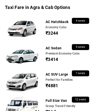
Taxi Fare in Agra & Cab Options
4 seats
AC Hatchback
Economy Cabs
₹3244
4 seats
AC Sedan
Premium Economy Cabs
₹3414
7 seats
AC SUV Large
Perfect for Families
₹4881
12 seats
Full Size Van
Group Travel Friendly