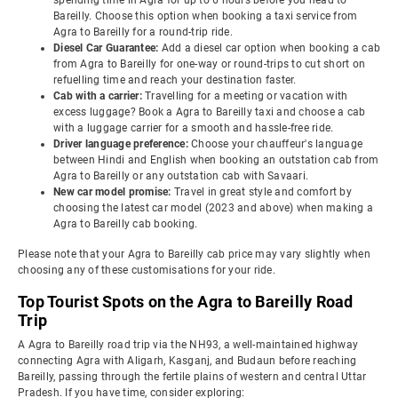
spending time in Agra for up to 6 hours before you head to
Bareilly. Choose this option when booking a taxi service from
Agra to Bareilly for a round-trip ride.
Diesel Car Guarantee:
Add a diesel car option when booking a cab
from Agra to Bareilly for one-way or round-trips to cut short on
refuelling time and reach your destination faster.
Cab with a carrier:
Travelling for a meeting or vacation with
excess luggage? Book a Agra to Bareilly taxi and choose a cab
with a luggage carrier for a smooth and hassle-free ride.
Driver language preference:
Choose your chauffeur's language
between Hindi and English when booking an outstation cab from
Agra to Bareilly or any outstation cab with Savaari.
New car model promise:
Travel in great style and comfort by
choosing the latest car model (2023 and above) when making a
Agra to Bareilly cab booking.
Please note that your Agra to Bareilly cab price may vary slightly when
choosing any of these customisations for your ride.
Top Tourist Spots on the Agra to Bareilly Road
Trip
A Agra to Bareilly road trip via the NH93, a well-maintained highway
connecting Agra with Aligarh, Kasganj, and Budaun before reaching
Bareilly, passing through the fertile plains of western and central Uttar
Pradesh. If you have time, consider exploring: