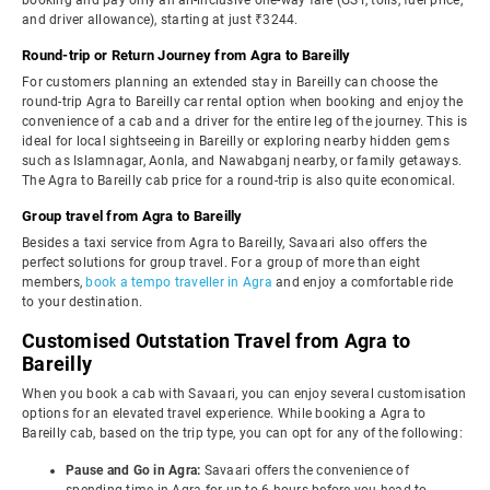
booking and pay only an all-inclusive one-way fare (GST, tolls, fuel price,
and driver allowance), starting at just ₹3244.
Round-trip or Return Journey from Agra to Bareilly
For customers planning an extended stay in Bareilly can choose the
round-trip Agra to Bareilly car rental option when booking and enjoy the
convenience of a cab and a driver for the entire leg of the journey. This is
ideal for local sightseeing in Bareilly or exploring nearby hidden gems
such as Islamnagar, Aonla, and Nawabganj nearby, or family getaways.
The Agra to Bareilly cab price for a round-trip is also quite economical.
Group travel from Agra to Bareilly
Besides a taxi service from Agra to Bareilly, Savaari also offers the
perfect solutions for group travel. For a group of more than eight
members,
book a tempo traveller in Agra
and enjoy a comfortable ride
to your destination.
Customised Outstation Travel from Agra to
Bareilly
When you book a cab with Savaari, you can enjoy several customisation
options for an elevated travel experience. While booking a Agra to
Bareilly cab, based on the trip type, you can opt for any of the following:
Pause and Go in Agra:
Savaari offers the convenience of