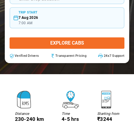
TRIP START
7 Aug 2026
7:00 AM
EXPLORE CABS
Verified Drivers
Transparent Pricing
24x7 Support
Distance
Time
Starting from
230-240 km
4-5 hrs
₹3244