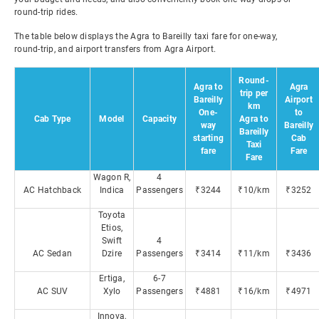
round-trip rides.
The table below displays the Agra to Bareilly taxi fare for one-way,
round-trip, and airport transfers from Agra Airport.
Round-
Agra to
Agra
trip per
Bareilly
Airport
km
One-
to
Cab Type
Model
Capacity
Agra to
way
Bareilly
Bareilly
starting
Cab
Taxi
fare
Fare
Fare
Wagon R,
4
AC Hatchback
Indica
Passengers
₹3244
₹10/km
₹3252
Toyota
Etios,
Swift
4
AC Sedan
Dzire
Passengers
₹3414
₹11/km
₹3436
Ertiga,
6-7
AC SUV
Xylo
Passengers
₹4881
₹16/km
₹4971
Innova,