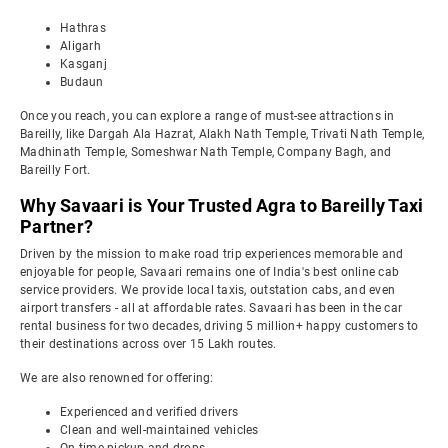
Hathras
Aligarh
Kasganj
Budaun
Once you reach, you can explore a range of must-see attractions in
Bareilly, like Dargah Ala Hazrat, Alakh Nath Temple, Trivati Nath Temple,
Madhinath Temple, Someshwar Nath Temple, Company Bagh, and
Bareilly Fort.
Why Savaari is Your Trusted Agra to Bareilly Taxi
Partner?
Driven by the mission to make road trip experiences memorable and
enjoyable for people, Savaari remains one of India's best online cab
service providers. We provide local taxis, outstation cabs, and even
airport transfers - all at affordable rates. Savaari has been in the car
rental business for two decades, driving 5 million+ happy customers to
their destinations across over 15 Lakh routes.
We are also renowned for offering:
Experienced and verified drivers
Clean and well-maintained vehicles