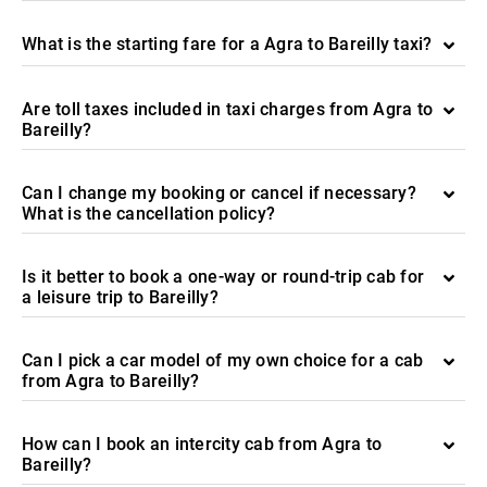
What is the starting fare for a Agra to Bareilly taxi?
Are toll taxes included in taxi charges from Agra to
Bareilly?
Can I change my booking or cancel if necessary?
What is the cancellation policy?
Is it better to book a one-way or round-trip cab for
a leisure trip to Bareilly?
Can I pick a car model of my own choice for a cab
from Agra to Bareilly?
How can I book an intercity cab from Agra to
Bareilly?