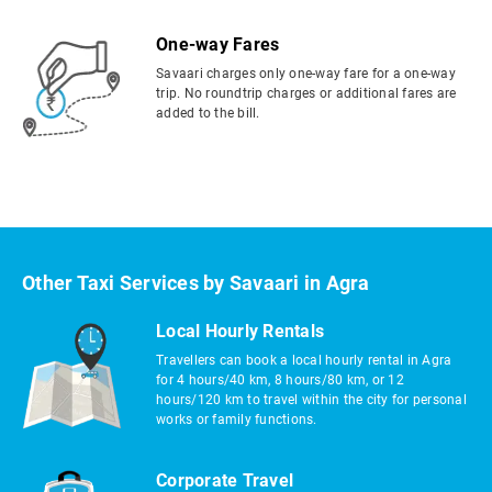
One-way Fares
Savaari charges only one-way fare for a one-way
trip. No roundtrip charges or additional fares are
added to the bill.
Other Taxi Services by Savaari in Agra
Local Hourly Rentals
Travellers can book a local hourly rental in Agra
for 4 hours/40 km, 8 hours/80 km, or 12
hours/120 km to travel within the city for personal
works or family functions.
Corporate Travel