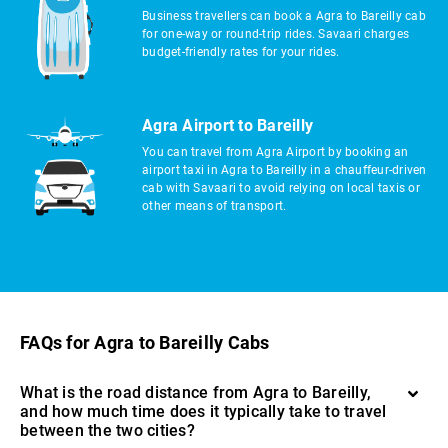
Business travellers can book a Agra to Bareilly cab
for one-way or round-trip rides. Savaari charges
budget-friendly rates for your rides.
Agra Airport to Bareilly
You can travel from Agra Airport by booking an
airport taxi in Agra to Bareilly in a chauffeur-driven
cab with Savaari to avoid relying on local taxis or
other means of transport.
FAQs for Agra to Bareilly Cabs
What is the road distance from Agra to Bareilly,
and how much time does it typically take to travel
between the two cities?