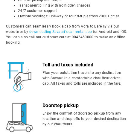
On-time pickup and drops
Transparent billing with no hidden charges
24/7 customer support
Flexible bookings: One-way or round-trip across 2000+ cities
Customers can seamlessly book a cab from Agra to Bareilly via our
website or by
downloading Savaari's car rental app
for Android and iOS.
You can also call our customer care at 9045450000 to make an offline
booking.
Toll and taxes included
Plan your outstation travels to any destination
with Savaari in a comfortable chauffeur-driven
cab. All taxes and tolls are included in the fare.
Doorstep pickup
Enjoy the comfort of doorstep pickup from any
location and drop-offs to your desired destination
by our chauffeurs.