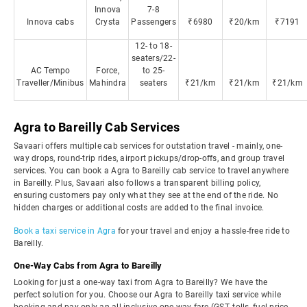
Innova
7-8
Innova cabs
Crysta
Passengers
₹6980
₹20/km
₹7191
12- to 18-
seaters/22-
AC Tempo
Force,
to 25-
Traveller/Minibus
Mahindra
seaters
₹21/km
₹21/km
₹21/km
Agra to Bareilly Cab Services
Savaari offers multiple cab services for outstation travel - mainly, one-
way drops, round-trip rides, airport pickups/drop-offs, and group travel
services. You can book a Agra to Bareilly cab service to travel anywhere
in Bareilly. Plus, Savaari also follows a transparent billing policy,
ensuring customers pay only what they see at the end of the ride. No
hidden charges or additional costs are added to the final invoice.
Book a taxi service in Agra
for your travel and enjoy a hassle-free ride to
Bareilly.
One-Way Cabs from Agra to Bareilly
Looking for just a one-way taxi from Agra to Bareilly? We have the
perfect solution for you. Choose our Agra to Bareilly taxi service while