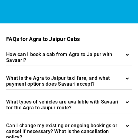
FAQs for Agra to Jaipur Cabs
How can I book a cab from Agra to Jaipur with
Savaari?
What is the Agra to Jaipur taxi fare, and what
payment options does Savaari accept?
What types of vehicles are available with Savaari
for the Agra to Jaipur route?
Can I change my existing or ongoing bookings or
cancel if necessary? What is the cancellation
policy?