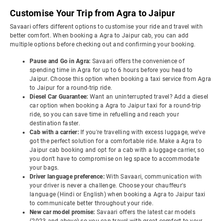
Customise Your Trip from Agra to Jaipur
Savaari offers different options to customise your ride and travel with
better comfort. When booking a Agra to Jaipur cab, you can add
multiple options before checking out and confirming your booking.
Pause and Go in Agra:
Savaari offers the convenience of
spending time in Agra for up to 6 hours before you head to
Jaipur. Choose this option when booking a taxi service from Agra
to Jaipur for a round-trip ride.
Diesel Car Guarantee:
Want an uninterrupted travel? Add a diesel
car option when booking a Agra to Jaipur taxi for a round-trip
ride, so you can save time in refuelling and reach your
destination faster.
Cab with a carrier:
If you're travelling with excess luggage, we've
got the perfect solution for a comfortable ride. Make a Agra to
Jaipur cab booking and opt for a cab with a luggage carrier, so
you don't have to compromise on leg space to accommodate
your bags.
Driver language preference:
With Savaari, communication with
your driver is never a challenge. Choose your chauffeur's
language (Hindi or English) when booking a Agra to Jaipur taxi
to communicate better throughout your ride.
New car model promise:
Savaari offers the latest car models