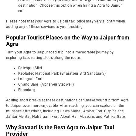
(2023 and above) so you can travel with great comfort to your
destination. Choose this option when hiring a Agra to Jaipur
cab.
Please note that your Agra to Jaipur taxi price may vary slightly when
adding any of these services to your booking.
Popular Tourist Places on the Way to Jaipur from
Agra
Turn your Agra to Jaipur road trip into a memorable journey by
exploring fascinating stops along the route.
Fatehpur Sikri
Keoladeo National Park (Bharatpur Bird Sanctuary)
Lohagarh Fort
Chand Baori (Abhaneri Stepwell)
Bhandarej
Adding short breaks at these destinations can make your trip from Agra
to Jaipur even more enjoyable. After reaching, you can explore all the
must-see attractions, including Hawa Mahal, Amber Fort, City Palace,
Jantar Mantar, Nahargarh Fort, Albert Hall Museum, and Patrika Gate.
Why Savaari is the Best Agra to Jaipur Taxi
Provider