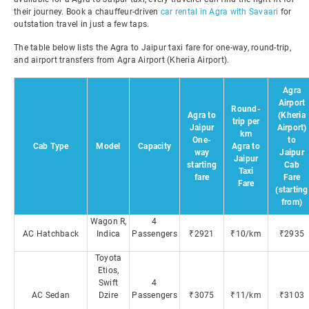
their journey. Book a chauffeur-driven
car rental in Agra with Savaari
for
outstation travel in just a few taps.
The table below lists the Agra to Jaipur taxi fare for one-way, round-trip,
and airport transfers from Agra Airport (Kheria Airport).
Agra
Airport
Round-
Agra to
(Kheria
trip per
Jaipur
Airport)
km
One-
to
Cab Type
Model
Capacity
Agra to
way
Jaipur
Jaipur
starting
Cab
Taxi
fare
Fare
Fare
(starting
from)
Wagon R,
4
AC Hatchback
Indica
Passengers
₹2921
₹10/km
₹2935
Toyota
Etios,
Swift
4
AC Sedan
Dzire
Passengers
₹3075
₹11/km
₹3103