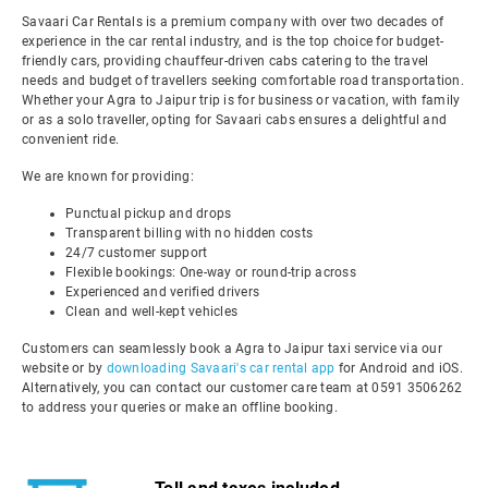
Savaari Car Rentals is a premium company with over two decades of
experience in the car rental industry, and is the top choice for budget-
friendly cars, providing chauffeur-driven cabs catering to the travel
needs and budget of travellers seeking comfortable road transportation.
Whether your Agra to Jaipur trip is for business or vacation, with family
or as a solo traveller, opting for Savaari cabs ensures a delightful and
convenient ride.
We are known for providing:
Punctual pickup and drops
Transparent billing with no hidden costs
24/7 customer support
Flexible bookings: One-way or round-trip across
Experienced and verified drivers
Clean and well-kept vehicles
Customers can seamlessly book a Agra to Jaipur taxi service via our
website or by
downloading Savaari's car rental app
for Android and iOS.
Alternatively, you can contact our customer care team at 0591 3506262
to address your queries or make an offline booking.