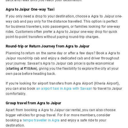
back and relax until you reach your destination.
Agra to Jaipur One-way Taxi
If you only need a drop to your destination, choose a Agra to Jaipur one-
way cab and pay only for the distance travelled. This option is perfect
for business travellers, solo passengers, or families looking for one-way
rides. Customers often prefer a Agra to Jaipur one-way drop for quick
point-to-point transfers without paying round-trip charges.
Round-trip or Return Journey from Agra to Jaipur
Planning to return on the same day or after a few days? Book a Agra to
Jaipur round-trip cab and enjoy a dedicated cab and driver throughout
your journey. Savaari's Agra to Jaipur cab price is quite economical
(
starting at ₹10/km
), giving you the flexibility to explore the city at your
own pace before heading back.
If you're looking for airport transfers from Agra Airport (Kheria Airport),
you can also book
an airport taxi in Agra with Savaari
to travel to Jaipur
comfortably.
Group travel from Agra to Jaipur
Apart from booking a Agra to Jaipur car rental, you can also choose
bigger vehicles for group travel. For 8 or more members, consider
booking a
tempo traveller in Agra
and enjoy a safe ride to your
destination.