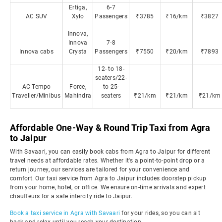
Ertiga,
6-7
AC SUV
Xylo
Passengers
₹3785
₹16/km
₹3827
Innova,
Innova
7-8
Innova cabs
Crysta
Passengers
₹7550
₹20/km
₹7893
12- to 18-
seaters/22-
AC Tempo
Force,
to 25-
Traveller/Minibus
Mahindra
seaters
₹21/km
₹21/km
₹21/km
Affordable One-Way & Round Trip Taxi from Agra
to Jaipur
With Savaari, you can easily book cabs from Agra to Jaipur for different
travel needs at affordable rates. Whether it's a point-to-point drop or a
return journey, our services are tailored for your convenience and
comfort. Our taxi service from Agra to Jaipur includes doorstep pickup
from your home, hotel, or office. We ensure on-time arrivals and expert
chauffeurs for a safe intercity ride to Jaipur.
Book a taxi service in Agra with Savaari
for your rides, so you can sit