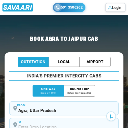
591 3506262
Login
Home
/
Agra
/
Agra To Jaipur Cabs
BOOK AGRA TO JAIPUR CAB
OUTSTATION
LOCAL
AIRPORT
INDIA'S PREMIER INTERCITY CABS
ONE WAY
ROUND TRIP
Drop-off Only
Return With Same Cab
FROM
TO