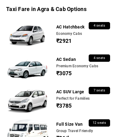
Taxi Fare in Agra & Cab Options
4 seats
AC Hatchback
Economy Cabs
₹2921
4 seats
AC Sedan
Premium Economy Cabs
₹3075
7 seats
AC SUV Large
Perfect for Families
₹3785
12 seats
Full Size Van
Group Travel Friendly