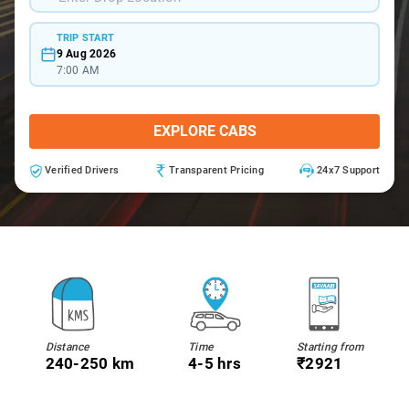
TRIP START
9 Aug 2026
7:00 AM
EXPLORE CABS
Verified Drivers
Transparent Pricing
24x7 Support
Distance
Time
Starting from
240-250 km
4-5 hrs
₹2921