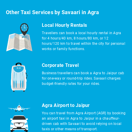
Other Taxi Services by Savaari in Agra
Local Hourly Rentals
Travellers can book a local hourly rental in Agra
for 4 hours/40 km, 8 hours/80 km, or 12
hours/120 km to travel within the city for personal
works or family functions.
Corporate Travel
Business travellers can book a Agra to Jaipur cab
for one-way or round-trip rides. Savaari charges
budget-friendly rates for your rides.
Agra Airport to Jaipur
You can travel from Agra Airport (AGR) by booking
an airport taxi in Agra to Jaipur in a chauffeur-
driven cab with Savaari to avoid relying on local
taxis or other means of transport.