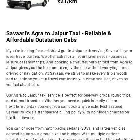
₹21/km
Savaari's Agra to Jaipur Taxi - Reliable &
Affordable Outstation Cabs
If you're looking for a reliable Agra to Jaipur cab service, Savaari is your
ideal travel partner. We offer cabs for all your travel needs - business,
leisure, or family trips. And booking a chauffeur-driven taxi from Agra to
Jaipur gives you the freedom to enjoy the ride without worrying about
driving or navigation. At Savaari, we strive to make every trip smooth
and reliable so you can travel comfortably in clean vehicles, driven by
verified chauffeurs.
Our Agra to Jaipur taxi service is perfect for one-way drops, round trips,
and airport transfers. Whether you need a quick intercity ride or a
flexible multi-day booking, you can book any vehicle. Rest assured,
Savaari follows a transparent billing policy with no hidden charges on
the final invoice.
You can choose from hatchbacks, sedans, SUVs, and larger vehicles
depending on your group size and budget. With multiple options
available for a Agra to Jaipur taxi, every traveller can find the right fit for