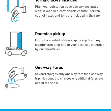
Toll and taxes included
Plan your outstation travels to any destination
with Savaari in a comfortable chauffeur-driven
cab. All taxes and tolls are included in the fare.
Doorstep pickup
Enjoy the comfort of doorstep pickup from any
location and drop-offs to your desired destination
by our chauffeurs.
One-way Fares
Savaari charges only one-way fare for a one-way
trip. No roundtrip charges or additional fares are
added to the bill.