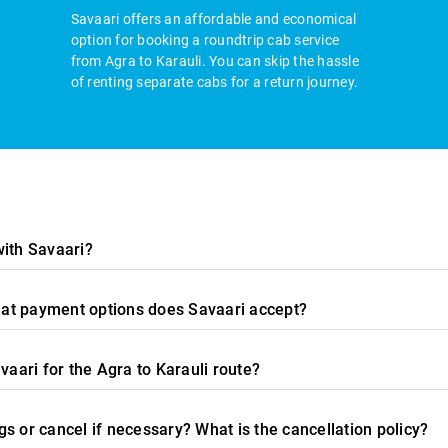
Savaari offers an affordable and economical
option for booking a roundtrip cab service
from Agra to Karauli. You can skip the hassle
of renting separate cabs for a return journey.
with Savaari?
what payment options does Savaari accept?
vaari for the Agra to Karauli route?
s or cancel if necessary? What is the cancellation policy?