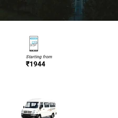
Starting from
₹1944