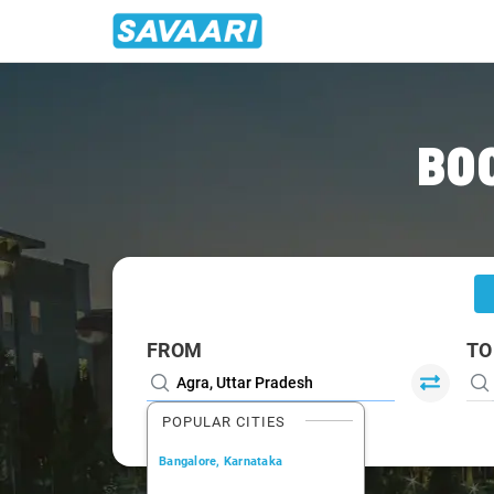
Home
/
Agra
/
Agra To Karauli Cabs
BO
FROM
TO
POPULAR CITIES
Bangalore, Karnataka