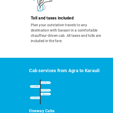
Toll and taxes included
Plan your outstation travels to any
destination with Savaari in a comfortable
chauffeur-driven cab. All taxes and tolls are
included in the fare.
Cab services from Agra to Karauli
Oneway Cabs