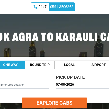
24x7
0591 3506262
OK AGRA TO KARAULI C
ONE WAY
ROUND TRIP
LOCAL
AIRPORT
PICK UP DATE
EXPLORE CABS