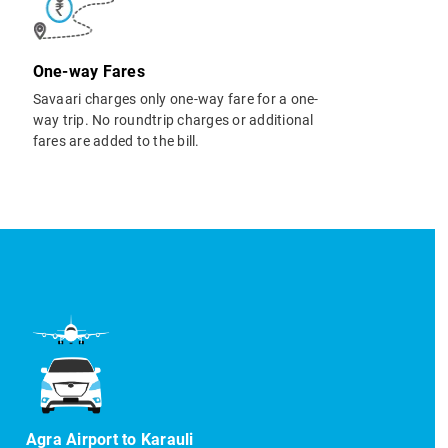
One-way Fares
Savaari charges only one-way fare for a one-
way trip. No roundtrip charges or additional
fares are added to the bill.
Agra Airport to Karauli