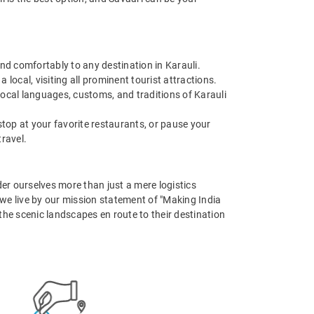
and comfortably to any destination in Karauli.
 local, visiting all prominent tourist attractions.
local languages, customs, and traditions of Karauli
stop at your favorite restaurants, or pause your
travel.
er ourselves more than just a mere logistics
, we live by our mission statement of "Making India
 the scenic landscapes en route to their destination