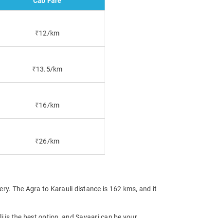
Cab Fare
₹12/km
₹13.5/km
₹16/km
₹26/km
ry. The Agra to Karauli distance is 162 kms, and it
li is the best option, and Savaari can be your