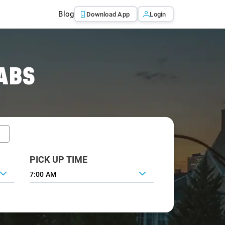
Blog
Download App
Login
ABS
PICK UP TIME
7:00 AM