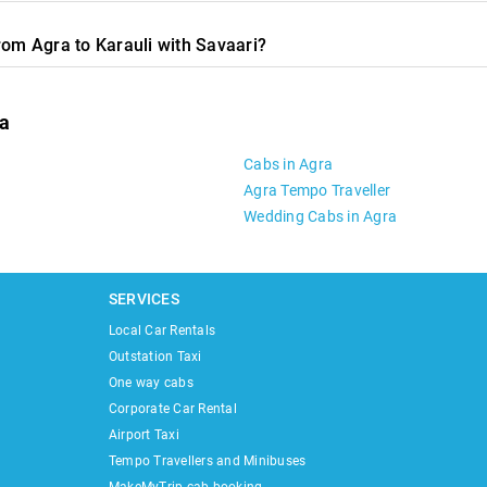
rom Agra to Karauli with Savaari?
ra
Cabs in Agra
Agra Tempo Traveller
Wedding Cabs in Agra
SERVICES
Local Car Rentals
Outstation Taxi
One way cabs
Corporate Car Rental
Airport Taxi
Tempo Travellers and Minibuses