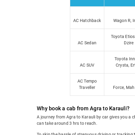
AC Hatchback
Wagon R, I
Toyota Etios
AC Sedan
Dzire
Toyota Inn
AC SUV
Crysta, Er
AC Tempo
Traveller
Force, Mah
Why book a cab from Agra to Karauli?
A journey from Agra to Karauli by car gives you a c
can take around 3 hrs to reach.
To skip the hassle of strenuous driving or tracking