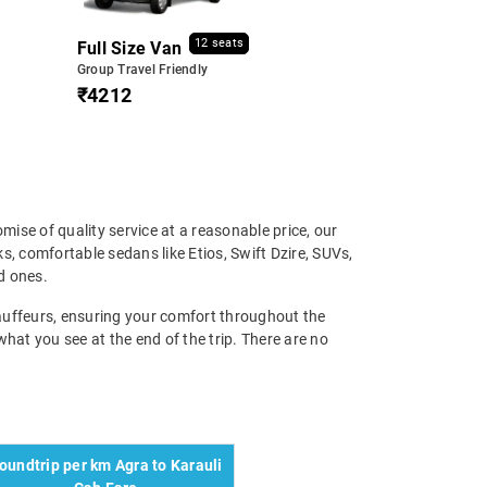
12 seats
Full Size Van
Group Travel Friendly
₹4212
mise of quality service at a reasonable price, our
, comfortable sedans like Etios, Swift Dzire, SUVs,
d ones.
chauffeurs, ensuring your comfort throughout the
 what you see at the end of the trip. There are no
oundtrip per km Agra to Karauli