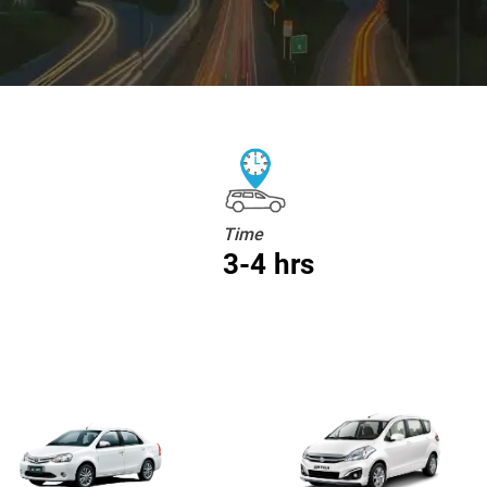
Time
3-4 hrs