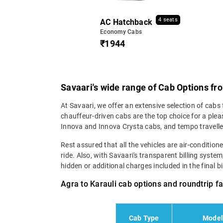
4 seats
AC Hatchback
Economy Cabs
₹1944
Savaari's wide range of Cab Options fr
At Savaari, we offer an extensive selection of cabs 
chauffeur-driven cabs are the top choice for a ple
Innova and Innova Crysta cabs, and tempo travell
Rest assured that all the vehicles are air-conditio
ride. Also, with Savaari's transparent billing system
hidden or additional charges included in the final bil
Agra to Karauli cab options and roundtrip f
Cab Type
Mode