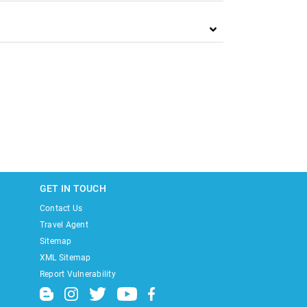
GET IN TOUCH
Contact Us
Travel Agent
Sitemap
XML Sitemap
Report Vulnerability