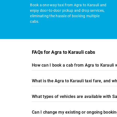
Book a one-way taxi from Agra to Karauli and
enjoy door-to-door pickup and drop services,
eliminating the hassle of booking multiple
cabs.
FAQs for Agra to Karauli cabs
How can I book a cab from Agra to Karauli 
What is the Agra to Karauli taxi fare, and 
What types of vehicles are available with Sa
Can I change my existing or ongoing booking