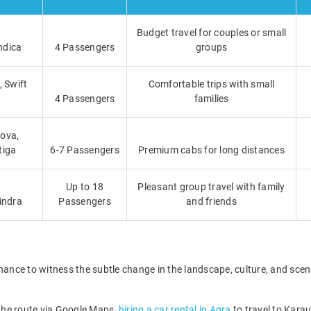
Budget travel for couples or small
ndica
4 Passengers
groups
, Swift
Comfortable trips with small
4 Passengers
families
ova,
tiga
6-7 Passengers
Premium cabs for long distances
Up to 18
Pleasant group travel with family
indra
Passengers
and friends
hance to witness the subtle change in the landscape, culture, and scene
 the route via Google Maps,
hiring a car rental in Agra
to travel to Karau