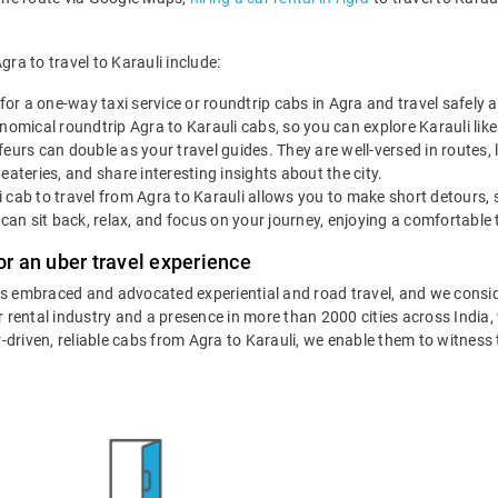
gra to travel to Karauli include:
for a one-way taxi service or roundtrip cabs in Agra and travel safely 
omical roundtrip Agra to Karauli cabs, so you can explore Karauli like a
eurs can double as your travel guides. They are well-versed in routes, 
eateries, and share interesting insights about the city.
 cab to travel from Agra to Karauli allows you to make short detours, 
 can sit back, relax, and focus on your journey, enjoying a comfortable 
or an uber travel experience
as embraced and advocated experiential and road travel, and we consid
ar rental industry and a presence in more than 2000 cities across India
ur-driven, reliable cabs from Agra to Karauli, we enable them to witness