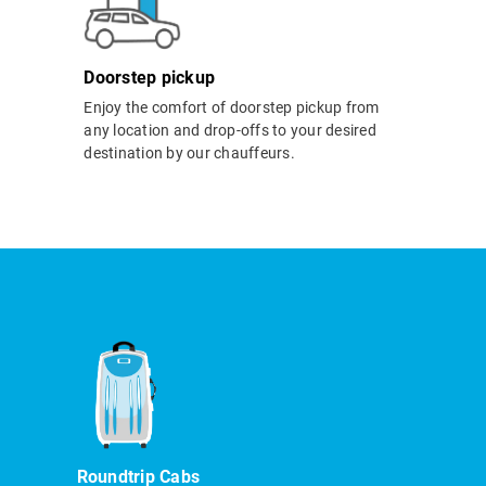
Doorstep pickup
Enjoy the comfort of doorstep pickup from
any location and drop-offs to your desired
destination by our chauffeurs.
Roundtrip Cabs