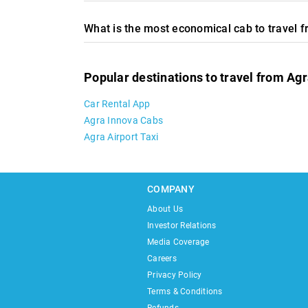
What is the most economical cab to travel f
Popular destinations to travel from Ag
Car Rental App
Agra Innova Cabs
Agra Airport Taxi
COMPANY
About Us
Investor Relations
Media Coverage
Careers
Privacy Policy
Terms & Conditions