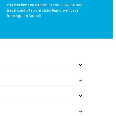
You can book an airport taxi with Savaari and
travel comfortably in chauffeur-driven cabs
from Agra to Karauli.