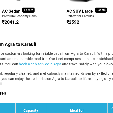
4 seats
7 seats
AC Sedan
AC SUV Large
Premium Economy Cabs
Perfect for Families
₹2041.2
₹2592
om Agra to Karauli
for customers looking for reliable cabs from Agra to Karauli. With a pro
asant and memorable road trip. Our fleet comprises compact hatchbacks
ers. You can
book a cab service in Agra
and travel safely with your love
ned, regularly cleaned, and meticulously maintained, driven by skilled 
, you can enjoy the best price on Agra to Karauli taxi fare, paying only
l.
ares
R
l
Capacity
Ideal for