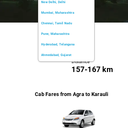
New Delhi, Delhi
Mumbai, Maharashtra
Chennai, Tamil Nadu
Pune, Maharashtra
Hyderabad, Telangana
Ahmedabad, Gujarat
Distance
Kochi, Kerala
157-167 km
Chandigarh, Chandigarh
Kolkata, West Bengal
Cab Fares from Agra to Karauli