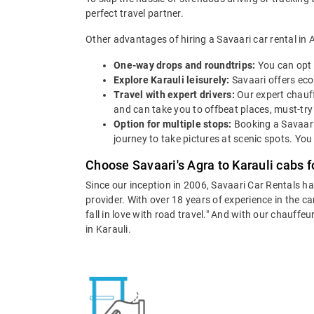
perfect travel partner.
Other advantages of hiring a Savaari car rental in A
One-way drops and roundtrips:
You can opt 
Explore Karauli leisurely:
Savaari offers econ
Travel with expert drivers:
Our expert chauff
and can take you to offbeat places, must-try 
Option for multiple stops:
Booking a Savaari
journey to take pictures at scenic spots. You
Choose Savaari's Agra to Karauli cabs f
Since our inception in 2006, Savaari Car Rentals h
provider. With over 18 years of experience in the c
fall in love with road travel." And with our chauffe
in Karauli.