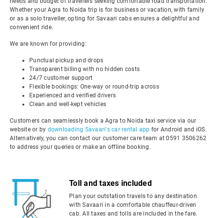
needs and budget of travellers seeking comfortable road transportation.
Whether your Agra to Noida trip is for business or vacation, with family
or as a solo traveller, opting for Savaari cabs ensures a delightful and
convenient ride.
We are known for providing:
Punctual pickup and drops
Transparent billing with no hidden costs
24/7 customer support
Flexible bookings: One-way or round-trip across
Experienced and verified drivers
Clean and well-kept vehicles
Customers can seamlessly book a Agra to Noida taxi service via our
website or by
downloading Savaari's car rental app
for Android and iOS.
Alternatively, you can contact our customer care team at 0591 3506262
to address your queries or make an offline booking.
Toll and taxes included
Plan your outstation travels to any destination
with Savaari in a comfortable chauffeur-driven
cab. All taxes and tolls are included in the fare.