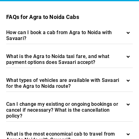
FAQs for Agra to Noida Cabs
How can I book a cab from Agra to Noida with
Savaari?
What is the Agra to Noida taxi fare, and what
payment options does Savaari accept?
What types of vehicles are available with Savaari
for the Agra to Noida route?
Can I change my existing or ongoing bookings or
cancel if necessary? What is the cancellation
policy?
What is the most economical cab to travel from