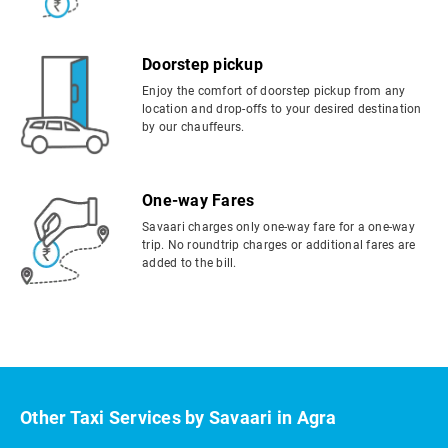
Doorstep pickup
Enjoy the comfort of doorstep pickup from any
location and drop-offs to your desired destination
by our chauffeurs.
One-way Fares
Savaari charges only one-way fare for a one-way
trip. No roundtrip charges or additional fares are
added to the bill.
Other Taxi Services by Savaari in Agra