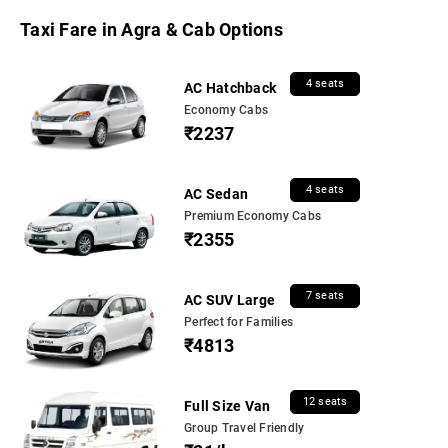
Taxi Fare in Agra & Cab Options
4 seats
AC Hatchback
Economy Cabs
₹2237
4 seats
AC Sedan
Premium Economy Cabs
₹2355
7 seats
AC SUV Large
Perfect for Families
₹4813
12 seats
Full Size Van
Group Travel Friendly