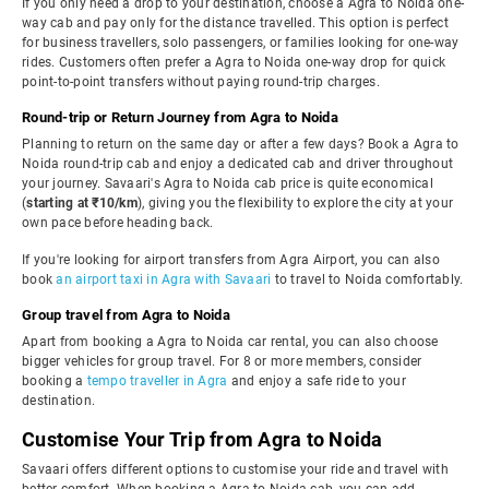
If you only need a drop to your destination, choose a Agra to Noida one-
way cab and pay only for the distance travelled. This option is perfect
for business travellers, solo passengers, or families looking for one-way
rides. Customers often prefer a Agra to Noida one-way drop for quick
point-to-point transfers without paying round-trip charges.
Round-trip or Return Journey from Agra to Noida
Planning to return on the same day or after a few days? Book a Agra to
Noida round-trip cab and enjoy a dedicated cab and driver throughout
your journey. Savaari's Agra to Noida cab price is quite economical
(
starting at ₹10/km
), giving you the flexibility to explore the city at your
own pace before heading back.
If you're looking for airport transfers from Agra Airport, you can also
book
an airport taxi in Agra with Savaari
to travel to Noida comfortably.
Group travel from Agra to Noida
Apart from booking a Agra to Noida car rental, you can also choose
bigger vehicles for group travel. For 8 or more members, consider
booking a
tempo traveller in Agra
and enjoy a safe ride to your
destination.
Customise Your Trip from Agra to Noida
Savaari offers different options to customise your ride and travel with