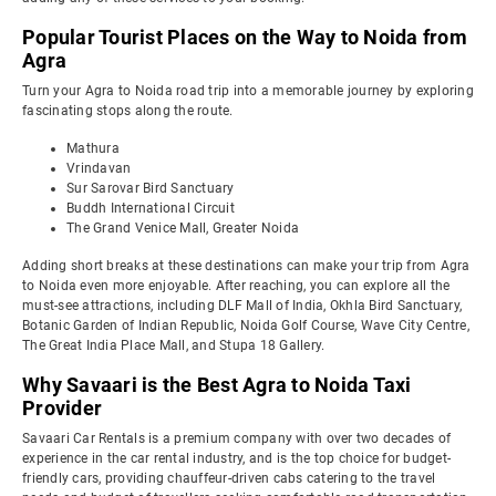
Popular Tourist Places on the Way to Noida from
Agra
Turn your Agra to Noida road trip into a memorable journey by exploring
fascinating stops along the route.
Mathura
Vrindavan
Sur Sarovar Bird Sanctuary
Buddh International Circuit
The Grand Venice Mall, Greater Noida
Adding short breaks at these destinations can make your trip from Agra
to Noida even more enjoyable. After reaching, you can explore all the
must-see attractions, including DLF Mall of India, Okhla Bird Sanctuary,
Botanic Garden of Indian Republic, Noida Golf Course, Wave City Centre,
The Great India Place Mall, and Stupa 18 Gallery.
Why Savaari is the Best Agra to Noida Taxi
Provider
Savaari Car Rentals is a premium company with over two decades of
experience in the car rental industry, and is the top choice for budget-
friendly cars, providing chauffeur-driven cabs catering to the travel