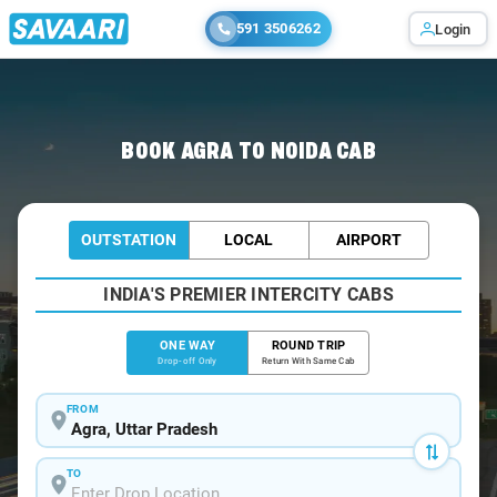
591 3506262
Login
Home
/
Agra
/
Agra To Noida Cabs
BOOK AGRA TO NOIDA CAB
OUTSTATION
LOCAL
AIRPORT
INDIA'S PREMIER INTERCITY CABS
ONE WAY
ROUND TRIP
Drop-off Only
Return With Same Cab
FROM
TO