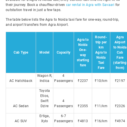
their journey. Book a chauffeur-driven
car rental in Agra with Savaari
for
outstation travel in just a few taps.
The table below lists the Agra to Noida taxi fare for one-way, round-trip,
and airport transfers from Agra Airport.
Round-
Agra
Agra to
trip per
Airport
Noida
km
to Noida
One-
Cab Type
Model
Capacity
Agra to
Cab
way
Noida
Fare
starting
Taxi
(starting
fare
Fare
from)
Wagon R,
4
AC Hatchback
Indica
Passengers
₹2237
₹10/km
₹2197
Toyota
Etios,
Swift
4
AC Sedan
Dzire
Passengers
₹2355
₹11/km
₹2326
Ertiga,
6-7
AC SUV
Xylo
Passengers
₹4813
₹16/km
₹4974