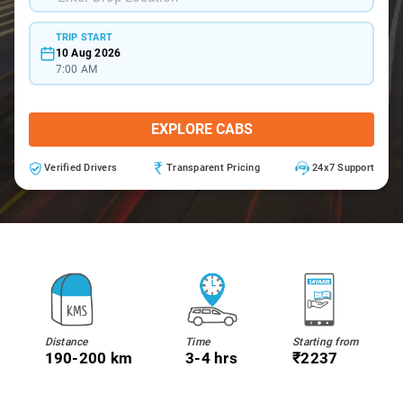
TRIP START
10 Aug 2026
7:00 AM
EXPLORE CABS
Verified Drivers
Transparent Pricing
24x7 Support
Distance
Time
Starting from
190-200 km
3-4 hrs
₹2237