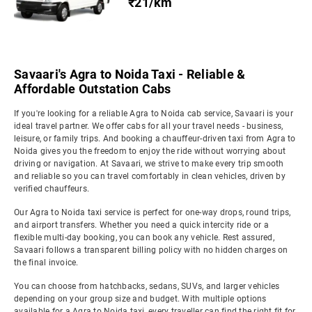
₹21/km
Savaari's Agra to Noida Taxi - Reliable &
Affordable Outstation Cabs
If you're looking for a reliable Agra to Noida cab service, Savaari is your
ideal travel partner. We offer cabs for all your travel needs - business,
leisure, or family trips. And booking a chauffeur-driven taxi from Agra to
Noida gives you the freedom to enjoy the ride without worrying about
driving or navigation. At Savaari, we strive to make every trip smooth
and reliable so you can travel comfortably in clean vehicles, driven by
verified chauffeurs.
Our Agra to Noida taxi service is perfect for one-way drops, round trips,
and airport transfers. Whether you need a quick intercity ride or a
flexible multi-day booking, you can book any vehicle. Rest assured,
Savaari follows a transparent billing policy with no hidden charges on
the final invoice.
You can choose from hatchbacks, sedans, SUVs, and larger vehicles
depending on your group size and budget. With multiple options
available for a Agra to Noida taxi, every traveller can find the right fit for