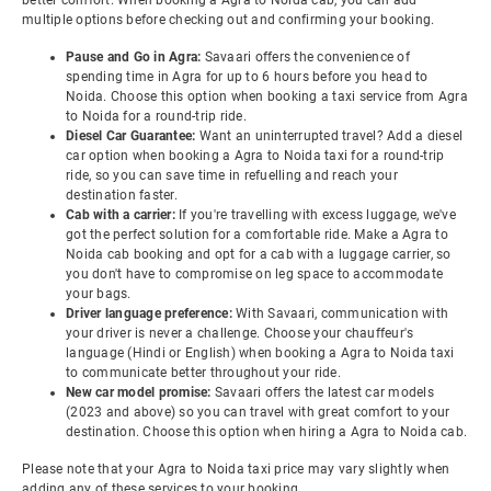
better comfort. When booking a Agra to Noida cab, you can add
multiple options before checking out and confirming your booking.
Pause and Go in Agra:
Savaari offers the convenience of
spending time in Agra for up to 6 hours before you head to
Noida. Choose this option when booking a taxi service from Agra
to Noida for a round-trip ride.
Diesel Car Guarantee:
Want an uninterrupted travel? Add a diesel
car option when booking a Agra to Noida taxi for a round-trip
ride, so you can save time in refuelling and reach your
destination faster.
Cab with a carrier:
If you're travelling with excess luggage, we've
got the perfect solution for a comfortable ride. Make a Agra to
Noida cab booking and opt for a cab with a luggage carrier, so
you don't have to compromise on leg space to accommodate
your bags.
Driver language preference:
With Savaari, communication with
your driver is never a challenge. Choose your chauffeur's
language (Hindi or English) when booking a Agra to Noida taxi
to communicate better throughout your ride.
New car model promise:
Savaari offers the latest car models
(2023 and above) so you can travel with great comfort to your
destination. Choose this option when hiring a Agra to Noida cab.
Please note that your Agra to Noida taxi price may vary slightly when
adding any of these services to your booking.