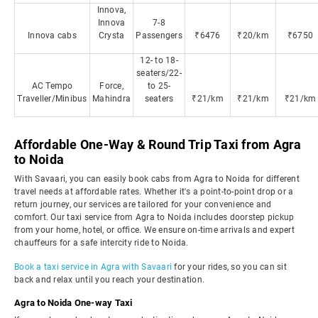
Innova,
Innova
7-8
Innova cabs
Crysta
Passengers
₹6476
₹20/km
₹6750
12- to 18-
seaters/22-
AC Tempo
Force,
to 25-
Traveller/Minibus
Mahindra
seaters
₹21/km
₹21/km
₹21/km
Affordable One-Way & Round Trip Taxi from Agra
to Noida
With Savaari, you can easily book cabs from Agra to Noida for different
travel needs at affordable rates. Whether it's a point-to-point drop or a
return journey, our services are tailored for your convenience and
comfort. Our taxi service from Agra to Noida includes doorstep pickup
from your home, hotel, or office. We ensure on-time arrivals and expert
chauffeurs for a safe intercity ride to Noida.
Book a taxi service in Agra with Savaari
for your rides, so you can sit
back and relax until you reach your destination.
Agra to Noida One-way Taxi