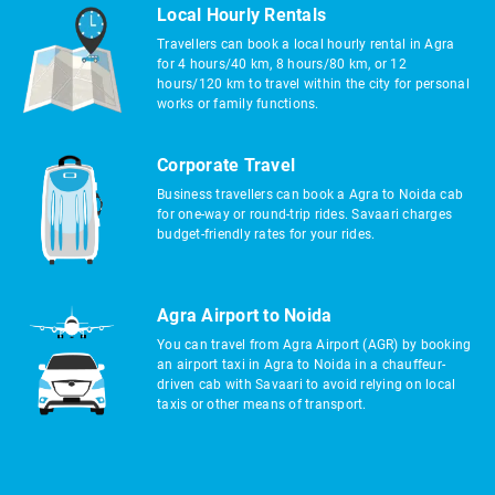
Local Hourly Rentals
Travellers can book a local hourly rental in Agra
for 4 hours/40 km, 8 hours/80 km, or 12
hours/120 km to travel within the city for personal
works or family functions.
Corporate Travel
Business travellers can book a Agra to Noida cab
for one-way or round-trip rides. Savaari charges
budget-friendly rates for your rides.
Agra Airport to Noida
You can travel from Agra Airport (AGR) by booking
an airport taxi in Agra to Noida in a chauffeur-
driven cab with Savaari to avoid relying on local
taxis or other means of transport.