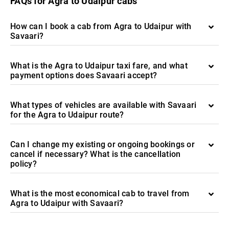
FAQs for Agra to Udaipur cabs
How can I book a cab from Agra to Udaipur with
Savaari?
What is the Agra to Udaipur taxi fare, and what
payment options does Savaari accept?
What types of vehicles are available with Savaari
for the Agra to Udaipur route?
Can I change my existing or ongoing bookings or
cancel if necessary? What is the cancellation
policy?
What is the most economical cab to travel from
Agra to Udaipur with Savaari?