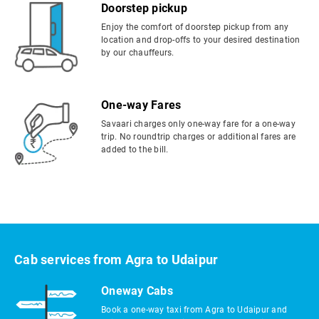
Doorstep pickup
Enjoy the comfort of doorstep pickup from any
location and drop-offs to your desired destination
by our chauffeurs.
One-way Fares
Savaari charges only one-way fare for a one-way
trip. No roundtrip charges or additional fares are
added to the bill.
Cab services from Agra to Udaipur
Oneway Cabs
Book a one-way taxi from Agra to Udaipur and