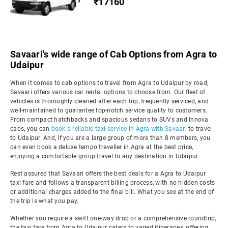
₹17160
Savaari's wide range of Cab Options from Agra to
Udaipur
When it comes to cab options to travel from Agra to Udaipur by road,
Savaari offers various car rental options to choose from. Our fleet of
vehicles is thoroughly cleaned after each trip, frequently serviced, and
well-maintained to guarantee top-notch service quality to customers.
From compact hatchbacks and spacious sedans to SUVs and Innova
cabs, you can
book a reliable taxi service in Agra with Savaari
to travel
to Udaipur. And, if you are a large group of more than 8 members, you
can even book a deluxe tempo traveller in Agra at the best price,
enjoying a comfortable group travel to any destination in Udaipur.
Rest assured that Savaari offers the best deals for a Agra to Udaipur
taxi fare and follows a transparent billing process, with no hidden costs
or additional charges added to the final bill. What you see at the end of
the trip is what you pay.
Whether you require a swift one-way drop or a comprehensive roundtrip,
the taxi fare from Agra to Udaipur caters to varied itineraries, offering