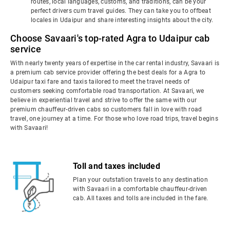
routes, local languages, customs, and traditions, can be your
perfect drivers cum travel guides. They can take you to offbeat
locales in Udaipur and share interesting insights about the city.
Choose Savaari's top-rated Agra to Udaipur cab
service
With nearly twenty years of expertise in the car rental industry, Savaari is
a premium cab service provider offering the best deals for a Agra to
Udaipur taxi fare and taxis tailored to meet the travel needs of
customers seeking comfortable road transportation. At Savaari, we
believe in experiential travel and strive to offer the same with our
premium chauffeur-driven cabs so customers fall in love with road
travel, one journey at a time. For those who love road trips, travel begins
with Savaari!
Toll and taxes included
Plan your outstation travels to any destination
with Savaari in a comfortable chauffeur-driven
cab. All taxes and tolls are included in the fare.