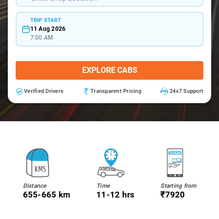
TRIP START
11 Aug 2026
7:00 AM
EXPLORE CABS
Verified Drivers
Transparent Pricing
24x7 Support
Distance
Time
Starting from
655-665 km
11-12 hrs
₹7920