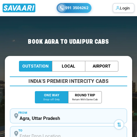
591 3506262
Login
Home
/
Agra
/
Agra To Udaipur Cabs
BOOK AGRA TO UDAIPUR CABS
OUTSTATION
LOCAL
AIRPORT
INDIA'S PREMIER INTERCITY CABS
ONE WAY
ROUND TRIP
Drop-off Only
Return With Same Cab
FROM
TO