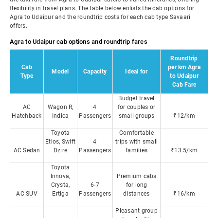
flexibility in travel plans. The table below enlists the cab options for
Agra to Udaipur and the roundtrip costs for each cab type Savaari
offers.
Agra to Udaipur cab options and roundtrip fares
Roundtrip
Cab
per km Agra
Model
Capacity
Ideal for
Type
to Udaipur
Cab Fare
Budget travel
AC
Wagon R,
4
for couples or
Hatchback
Indica
Passengers
small groups
₹12/km
Toyota
Comfortable
Etios, Swift
4
trips with small
AC Sedan
Dzire
Passengers
families
₹13.5/km
Toyota
Innova,
Premium cabs
Crysta,
6-7
for long
AC SUV
Ertiga
Passengers
distances
₹16/km
Pleasant group