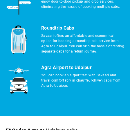
enjoy door-to-door pickup and drop services,
eliminating the hassle of booking multiple cabs.
Roundtrip Cabs
Savaari offers an affordable and economical
option for booking a roundtrip cab service from
Agra to Udaipur. You can skip the hassle of renting
separate cabs for a return journey.
Agra Airport to Udaipur
You can book an airport taxi with Savaari and
travel comfortably in chauffeur-driven cabs from
Agra to Udaipur.