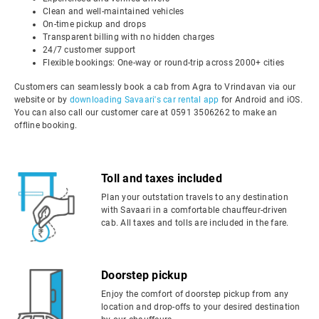
Clean and well-maintained vehicles
On-time pickup and drops
Transparent billing with no hidden charges
24/7 customer support
Flexible bookings: One-way or round-trip across 2000+ cities
Customers can seamlessly book a cab from Agra to Vrindavan via our
website or by
downloading Savaari's car rental app
for Android and iOS.
You can also call our customer care at 0591 3506262 to make an
offline booking.
Toll and taxes included
Plan your outstation travels to any destination
with Savaari in a comfortable chauffeur-driven
cab. All taxes and tolls are included in the fare.
Doorstep pickup
Enjoy the comfort of doorstep pickup from any
location and drop-offs to your desired destination