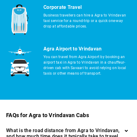
Corporate Travel
Business travellers can hire a Agra to Vrindavan
taxi service for a round-trip or a quick one-way
drop at affordable prices.
Agra Airport to Vrindavan
You can travel from Agra Airport by booking an
airport taxi in Agra to Vrindavan in a chauffeur-
driven cab with Savaari to avoid relying on local
taxis or other means of transport.
FAQs for Agra to Vrindavan Cabs
What is the road distance from Agra to Vrindavan,
and how much time does it typically take to travel