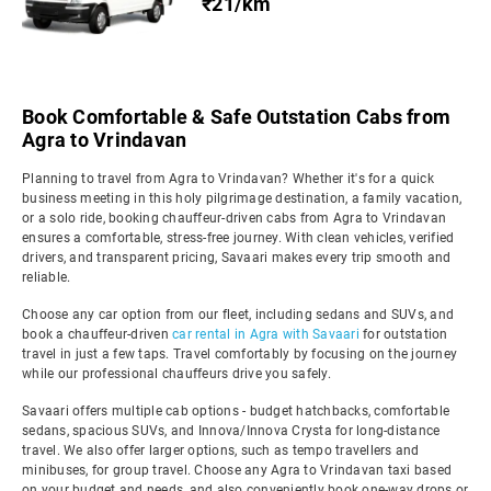
₹21/km
Book Comfortable & Safe Outstation Cabs from
Agra to Vrindavan
Planning to travel from Agra to Vrindavan? Whether it's for a quick
business meeting in this holy pilgrimage destination, a family vacation,
or a solo ride, booking chauffeur-driven cabs from Agra to Vrindavan
ensures a comfortable, stress-free journey. With clean vehicles, verified
drivers, and transparent pricing, Savaari makes every trip smooth and
reliable.
Choose any car option from our fleet, including sedans and SUVs, and
book a chauffeur-driven
car rental in Agra with Savaari
for outstation
travel in just a few taps. Travel comfortably by focusing on the journey
while our professional chauffeurs drive you safely.
Savaari offers multiple cab options - budget hatchbacks, comfortable
sedans, spacious SUVs, and Innova/Innova Crysta for long-distance
travel. We also offer larger options, such as tempo travellers and
minibuses, for group travel. Choose any Agra to Vrindavan taxi based
on your budget and needs, and also conveniently book one-way drops or