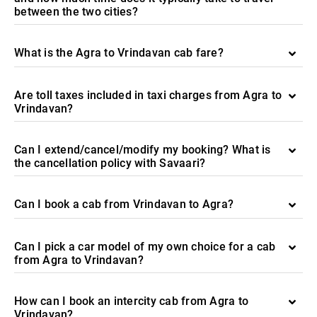
between the two cities?
What is the Agra to Vrindavan cab fare?
Are toll taxes included in taxi charges from Agra to
Vrindavan?
Can I extend/cancel/modify my booking? What is
the cancellation policy with Savaari?
Can I book a cab from Vrindavan to Agra?
Can I pick a car model of my own choice for a cab
from Agra to Vrindavan?
How can I book an intercity cab from Agra to
Vrindavan?