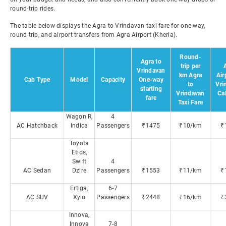
round-trip rides.
The table below displays the Agra to Vrindavan taxi fare for one-way,
round-trip, and airport transfers from Agra Airport (Kheria).
Round-
Agra to
trip per
Vrindavan
km Agra
Air
Cab Type
Model
Capacity
One-way
to
Vri
starting
Vrindavan
Ca
fare
Taxi Fare
Wagon R,
4
AC Hatchback
Indica
Passengers
₹1475
₹10/km
₹
Toyota
Etios,
Swift
4
AC Sedan
Dzire
Passengers
₹1553
₹11/km
₹
Ertiga,
6-7
AC SUV
Xylo
Passengers
₹2448
₹16/km
₹
Innova,
Innova
7-8