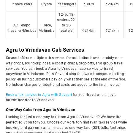
Innova cabs
Crysta
Passengers
₹3079
₹20/km
₹
12- to 18-
seaters/22-
AC Tempo
Force,
to 25-
Traveller/Minibus
Mahindra
seaters
₹21/km
₹21/km
₹
Agra to Vrindavan Cab Services
Savaari offers multiple cab services for outstation travel - mainly, one-
way drops, round-trip rides, airport pickups/drop-offs, and group travel
services. You can book a Agra to Vrindavan cab service to travel
anywhere in Vrindavan. Plus, Savaari also follows a transparent billing
policy, ensuring customers pay only what they see at the end of the ride.
No hidden charges or additional costs are added to the final invoice.
Book a taxi service in Agra with Savaari
for your travel and enjoy a
hassle-free ride to Vrindavan.
One-Way Cabs from Agra to Vrindavan
Looking for just a one-way taxi from Agra to Vrindavan? We have the
perfect solution for you. Choose our Agra to Vrindavan taxi service while
booking and pay only an all-inclusive one-way fare (GST, tolls, fuel price,