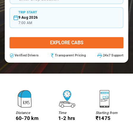
TRIP START
9 Aug 2026
7:00 AM
EXPLORE CABS
Verified Drivers
Transparent Pricing
24x7 Support
Distance
Time
Starting from
60-70 km
1-2 hrs
₹1475