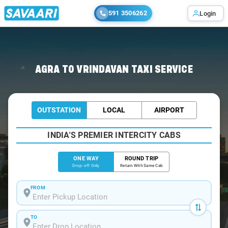
591 3506262
Login
Home
/
Agra
/
Agra To Vrindavan Cabs
AGRA TO VRINDAVAN TAXI SERVICE
OUTSTATION
LOCAL
AIRPORT
INDIA'S PREMIER INTERCITY CABS
ONE WAY
ROUND TRIP
Drop-off Only
Return With Same Cab
FROM
TO