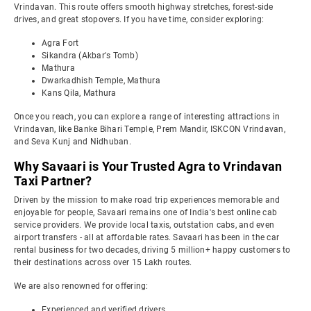
Vrindavan. This route offers smooth highway stretches, forest-side
drives, and great stopovers. If you have time, consider exploring:
Agra Fort
Sikandra (Akbar's Tomb)
Mathura
Dwarkadhish Temple, Mathura
Kans Qila, Mathura
Once you reach, you can explore a range of interesting attractions in
Vrindavan, like Banke Bihari Temple, Prem Mandir, ISKCON Vrindavan,
and Seva Kunj and Nidhuban.
Why Savaari is Your Trusted Agra to Vrindavan
Taxi Partner?
Driven by the mission to make road trip experiences memorable and
enjoyable for people, Savaari remains one of India's best online cab
service providers. We provide local taxis, outstation cabs, and even
airport transfers - all at affordable rates. Savaari has been in the car
rental business for two decades, driving 5 million+ happy customers to
their destinations across over 15 Lakh routes.
We are also renowned for offering:
Experienced and verified drivers