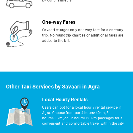
by our chauffeurs.
One-way Fares
Savaari charges only one-way fare for a one-way
trip. No roundtrip charges or additional fares are
added to the bill.
Other Taxi Services by Savaari in Agra
Local Hourly Rentals
Users can opt for a local hourly rental service in
Agra. Choose from our 4 hours/40km, 8
hours/80km, or 12 hours/120km packages for a
convenient and comfortable travel within the city.