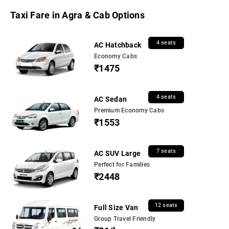
Taxi Fare in Agra & Cab Options
4 seats
AC Hatchback
Economy Cabs
₹1475
4 seats
AC Sedan
Premium Economy Cabs
₹1553
7 seats
AC SUV Large
Perfect for Families
₹2448
12 seats
Full Size Van
Group Travel Friendly