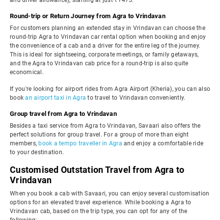
and driver allowance), starting at just ₹1475.
Round-trip or Return Journey from Agra to Vrindavan
For customers planning an extended stay in Vrindavan can choose the
round-trip Agra to Vrindavan car rental option when booking and enjoy
the convenience of a cab and a driver for the entire leg of the journey.
This is ideal for sightseeing, corporate meetings, or family getaways,
and the Agra to Vrindavan cab price for a round-trip is also quite
economical.
If you're looking for airport rides from Agra Airport (Kheria), you can also
book
an airport taxi in Agra
to travel to Vrindavan conveniently.
Group travel from Agra to Vrindavan
Besides a taxi service from Agra to Vrindavan, Savaari also offers the
perfect solutions for group travel. For a group of more than eight
members,
book a tempo traveller in Agra
and enjoy a comfortable ride
to your destination.
Customised Outstation Travel from Agra to
Vrindavan
When you book a cab with Savaari, you can enjoy several customisation
options for an elevated travel experience. While booking a Agra to
Vrindavan cab, based on the trip type, you can opt for any of the