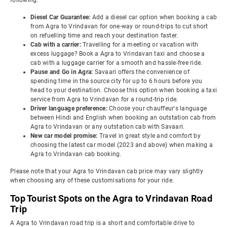
following:
Diesel Car Guarantee:
Add a diesel car option when booking a cab
from Agra to Vrindavan for one-way or round-trips to cut short
on refuelling time and reach your destination faster.
Cab with a carrier:
Travelling for a meeting or vacation with
excess luggage? Book a Agra to Vrindavan taxi and choose a
cab with a luggage carrier for a smooth and hassle-free ride.
Pause and Go in Agra:
Savaari offers the convenience of
spending time in the source city for up to 6 hours before you
head to your destination. Choose this option when booking a taxi
service from Agra to Vrindavan for a round-trip ride.
Driver language preference:
Choose your chauffeur's language
between Hindi and English when booking an outstation cab from
Agra to Vrindavan or any outstation cab with Savaari.
New car model promise:
Travel in great style and comfort by
choosing the latest car model (2023 and above) when making a
Agra to Vrindavan cab booking.
Please note that your Agra to Vrindavan cab price may vary slightly
when choosing any of these customisations for your ride.
Top Tourist Spots on the Agra to Vrindavan Road
Trip
A Agra to Vrindavan road trip is a short and comfortable drive to