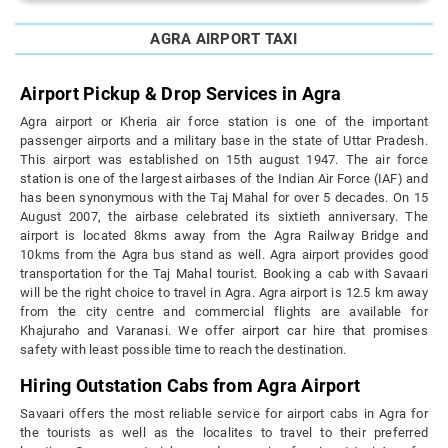
AGRA AIRPORT TAXI
Airport Pickup & Drop Services in Agra
Agra airport or Kheria air force station is one of the important
passenger airports and a military base in the state of Uttar Pradesh.
This airport was established on 15th august 1947. The air force
station is one of the largest airbases of the Indian Air Force (IAF) and
has been synonymous with the Taj Mahal for over 5 decades. On 15
August 2007, the airbase celebrated its sixtieth anniversary. The
airport is located 8kms away from the Agra Railway Bridge and
10kms from the Agra bus stand as well. Agra airport provides good
transportation for the Taj Mahal tourist. Booking a cab with Savaari
will be the right choice to travel in Agra. Agra airport is 12.5 km away
from the city centre and commercial flights are available for
Khajuraho and Varanasi. We offer airport car hire that promises
safety with least possible time to reach the destination.
Hiring Outstation Cabs from Agra Airport
Savaari offers the most reliable service for airport cabs in Agra for
the tourists as well as the localites to travel to their preferred