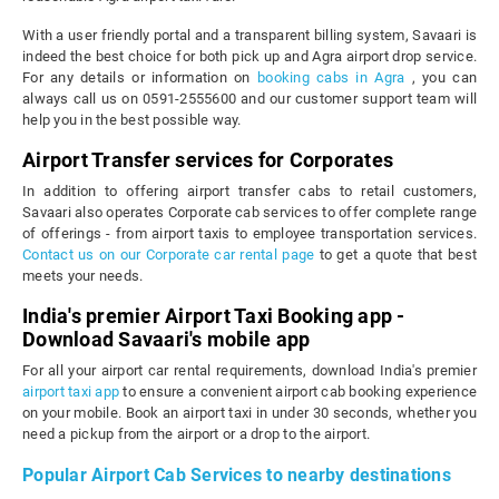
With a user friendly portal and a transparent billing system, Savaari is
indeed the best choice for both pick up and Agra airport drop service.
For any details or information on
booking cabs in Agra
, you can
always call us on 0591-2555600 and our customer support team will
help you in the best possible way.
Airport Transfer services for Corporates
In addition to offering airport transfer cabs to retail customers,
Savaari also operates Corporate cab services to offer complete range
of offerings - from airport taxis to employee transportation services.
Contact us on our Corporate car rental page
to get a quote that best
meets your needs.
India's premier Airport Taxi Booking app -
Download Savaari's mobile app
For all your airport car rental requirements, download India's premier
airport taxi app
to ensure a convenient airport cab booking experience
on your mobile. Book an airport taxi in under 30 seconds, whether you
need a pickup from the airport or a drop to the airport.
Popular Airport Cab Services to nearby destinations