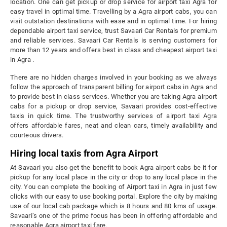
location. One can get pickup or drop service for airport taxi Agra for
easy travel in optimal time. Travelling by a Agra airport cabs, you can
visit outstation destinations with ease and in optimal time. For hiring
dependable airport taxi service, trust Savaari Car Rentals for premium
and reliable services. Savaari Car Rentals is serving customers for
more than 12 years and offers best in class and cheapest airport taxi
in Agra .
There are no hidden charges involved in your booking as we always
follow the approach of transparent billing for airport cabs in Agra and
to provide best in class services. Whether you are taking Agra airport
cabs for a pickup or drop service, Savaari provides cost-effective
taxis in quick time. The trustworthy services of airport taxi Agra
offers affordable fares, neat and clean cars, timely availability and
courteous drivers.
Hiring local taxis from Agra Airport
At Savaari you also get the benefit to book Agra airport cabs be it for
pickup for any local place in the city or drop to any local place in the
city. You can complete the booking of Airport taxi in Agra in just few
clicks with our easy to use booking portal. Explore the city by making
use of our local cab package which is 8 hours and 80 kms of usage.
Savaari’s one of the prime focus has been in offering affordable and
reasonable Agra airport taxi fare.