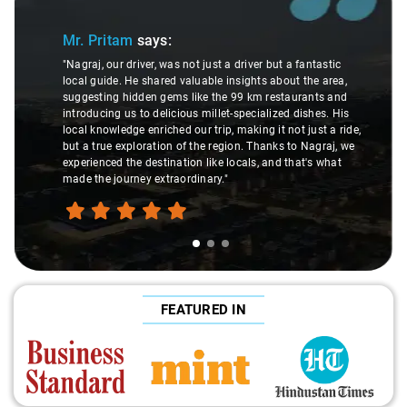
 Pritam
says:
Ms. Ve
aj, our driver, was not just a driver but a fantastic
l guide. He shared valuable insights about the area,
"K. Sai Kir
esting hidden gems like the 99 km restaurants and
understand
ducing us to delicious millet-specialized dishes. His
difference
 knowledge enriched our trip, making it not just a ride,
care and e
a true exploration of the region. Thanks to Nagraj, we
ride. Big t
ienced the destination like locals, and that's what
make the t
 the journey extraordinary."
FEATURED IN