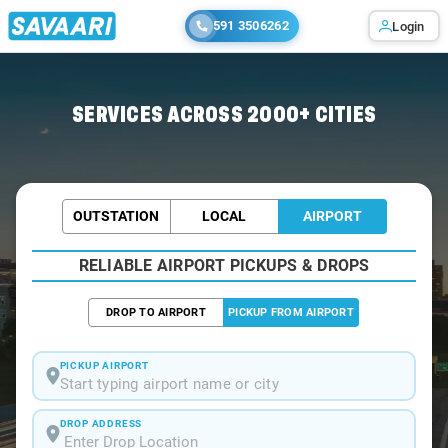
591 3506262
Login
Home
/
Agra / Airport Taxi
SERVICES ACROSS 2000+ CITIES
OUTSTATION
LOCAL
AIRPORT
RELIABLE AIRPORT PICKUPS & DROPS
DROP TO AIRPORT
PICKUP FROM AIRPORT
PICKUP AIRPORT
Start typing airport name or city
DROP ADDRESS