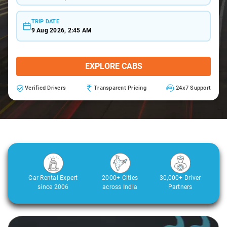
TRIP DATE
9 Aug 2026, 2:45 AM
EXPLORE CABS
Verified Drivers
Transparent Pricing
24x7 Support
Car Rental Expert
2000+ Cities
30,000+ Driver
since 2006
across India
Partners
3
Slide 2 of 3