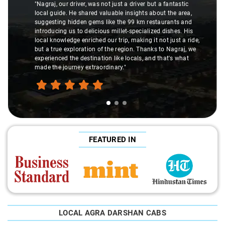
"Nagraj, our driver, was not just a driver but a fantastic
local guide. He shared valuable insights about the area,
suggesting hidden gems like the 99 km restaurants and
introducing us to delicious millet-specialized dishes. His
local knowledge enriched our trip, making it not just a ride,
but a true exploration of the region. Thanks to Nagraj, we
experienced the destination like locals, and that's what
made the journey extraordinary."
FEATURED IN
LOCAL AGRA DARSHAN CABS