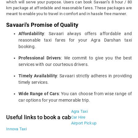
which will serve your purpose. Users can book Savaari’s 8 hour / 80
km package at affordable and reasonable fares. These packages are
meant to enable you to travel in comfort and in hassle free manner.
Savaari's Promise of Quality
Affordability
: Savaari always offers affordable and
reasonable taxi fares for your Agra Darshan taxi
booking.
Professional Drivers
: We commit to give you the best
services with our courteous drivers.
Timely Availability
: Savaari strictly adheres in providing
timely services.
Wide Range of Cars
: You can choose from wise range of
car options for your memorable trip.
Agra Taxi
Useful links to book a cab
Car Hire
Airport Pickup
Innova Taxi