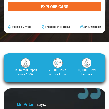
EXPLORE CABS
Verified Drivers
Transparent Pricing
24x7 Support
Car Rental Expert
2000+ Cities
30,000+ Driver
since 2006
across India
Partners
Slide 1 of 3
Mr. Pritam
says: