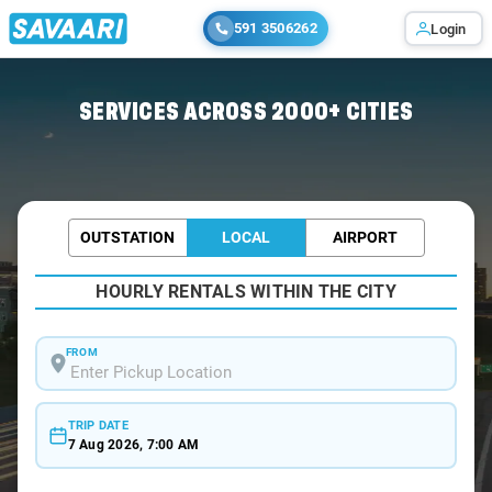
591 3506262
Login
Home
/
Agra /
SERVICES ACROSS 2000+ CITIES
OUTSTATION
LOCAL
AIRPORT
HOURLY RENTALS WITHIN THE CITY
FROM
TRIP DATE
7 Aug 2026, 7:00 AM