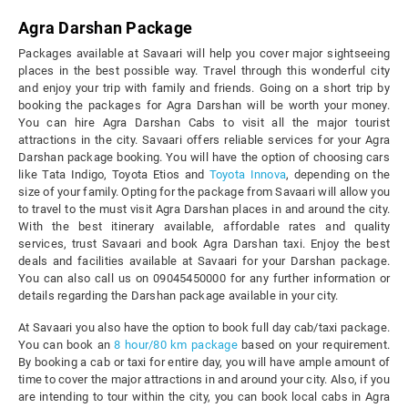
Agra
Darshan Package
Packages available at Savaari will help you cover major sightseeing
places in the best possible way. Travel through this wonderful city
and enjoy your trip with family and friends. Going on a short trip by
booking the packages for Agra Darshan will be worth your money.
You can hire Agra Darshan Cabs to visit all the major tourist
attractions in the city. Savaari offers reliable services for your Agra
Darshan package booking. You will have the option of choosing cars
like Tata Indigo, Toyota Etios and
Toyota Innova
, depending on the
size of your family. Opting for the package from Savaari will allow you
to travel to the must visit Agra Darshan places in and around the city.
With the best itinerary available, affordable rates and quality
services, trust Savaari and book Agra Darshan taxi. Enjoy the best
deals and facilities available at Savaari for your Darshan package.
You can also call us on 09045450000 for any further information or
details regarding the Darshan package available in your city.
At Savaari you also have the option to book full day cab/taxi package.
You can book an
8 hour/80 km package
based on your requirement.
By booking a cab or taxi for entire day, you will have ample amount of
time to cover the major attractions in and around your city. Also, if you
are intending to tour within the city, you can book local cabs in Agra