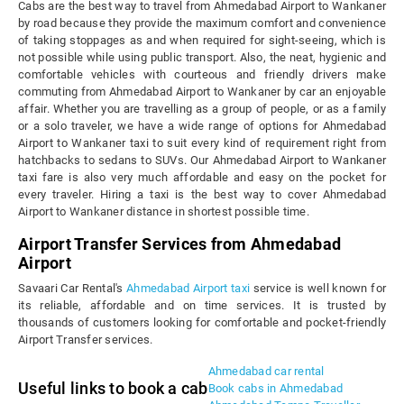
Cabs are the best way to travel from Ahmedabad Airport to Wankaner
by road because they provide the maximum comfort and convenience
of taking stoppages as and when required for sight-seeing, which is
not possible while using public transport. Also, the neat, hygienic and
comfortable vehicles with courteous and friendly drivers make
commuting from Ahmedabad Airport to Wankaner by car an enjoyable
affair. Whether you are travelling as a group of people, or as a family
or a solo traveler, we have a wide range of options for Ahmedabad
Airport to Wankaner taxi to suit every kind of requirement right from
hatchbacks to sedans to SUVs. Our Ahmedabad Airport to Wankaner
taxi fare is also very much affordable and easy on the pocket for
every traveler. Hiring a taxi is the best way to cover Ahmedabad
Airport to Wankaner distance in shortest possible time.
Airport Transfer Services from Ahmedabad
Airport
Savaari Car Rental's
Ahmedabad Airport taxi
service is well known for
its reliable, affordable and on time services. It is trusted by
thousands of customers looking for comfortable and pocket-friendly
Airport Transfer services.
Ahmedabad car rental
Useful links to book a cab
Book cabs in Ahmedabad