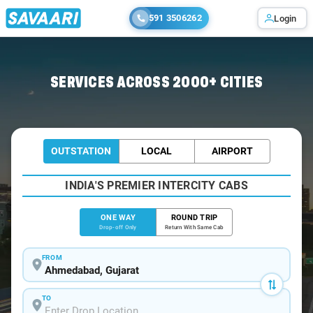
591 3506262
Login
Home
/
Ahmedabad
/
Ahmedabad To Bhiwandi Cabs
SERVICES ACROSS 2000+ CITIES
OUTSTATION
LOCAL
AIRPORT
INDIA'S PREMIER INTERCITY CABS
ONE WAY
ROUND TRIP
Drop-off Only
Return With Same Cab
FROM
TO