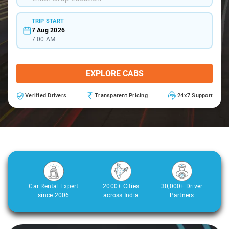
TRIP START
7 Aug 2026
7:00 AM
EXPLORE CABS
Verified Drivers
Transparent Pricing
24x7 Support
Car Rental Expert
2000+ Cities
30,000+ Driver
since 2006
across India
Partners