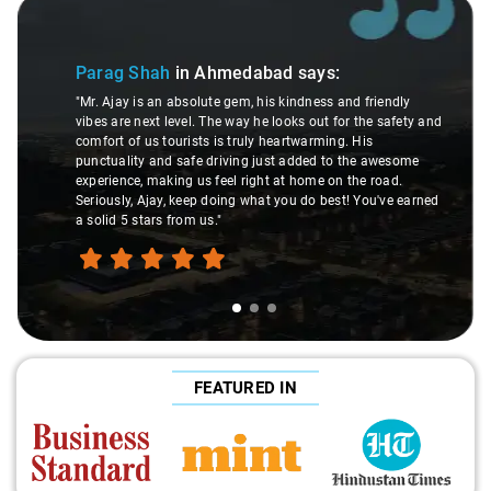
Slide 1 of 3
Parag Shah
in Ahmedabad
says:
"Mr. Ajay is an absolute gem, his kindness and friendly
vibes are next level. The way he looks out for the safety and
comfort of us tourists is truly heartwarming. His
punctuality and safe driving just added to the awesome
experience, making us feel right at home on the road.
Seriously, Ajay, keep doing what you do best! You've earned
a solid 5 stars from us."
FEATURED IN