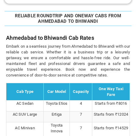
RELIABLE ROUNDTRIP AND ONEWAY CABS FROM
AHMEDABAD TO BHIWANDI
Ahmedabad to Bhiwandi Cab Rates
Embark on a seamless journey from Ahmedabad to Bhiwandi with our
reliable cab service. Whether it is a business trip or a leisurely
getaway, we ensure a comfortable and hassle-free ride. Our well-
maintained fleet and professional drivers guarantee a safe and
enjoyable travel experience. Book now and experience the
convenience of door-to-door service at competitive rates.
One Way Taxi
Cab Type
Car Model
Capacity
Fare
AC Sedan
Toyota Etios
4
Starts from ₹8016
AC SUV Large
Ertiga
7
Starts from ₹12024
Toyota
AC Minivan
7
Starts from ₹14529
Innova