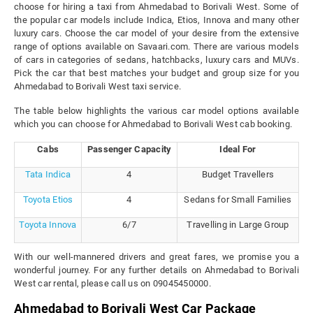
choose for hiring a taxi from Ahmedabad to Borivali West. Some of
the popular car models include Indica, Etios, Innova and many other
luxury cars. Choose the car model of your desire from the extensive
range of options available on Savaari.com. There are various models
of cars in categories of sedans, hatchbacks, luxury cars and MUVs.
Pick the car that best matches your budget and group size for you
Ahmedabad to Borivali West taxi service.
The table below highlights the various car model options available
which you can choose for Ahmedabad to Borivali West cab booking.
Cabs
Passenger Capacity
Ideal For
Tata Indica
4
Budget Travellers
Toyota Etios
4
Sedans for Small Families
Toyota Innova
6/7
Travelling in Large Group
With our well-mannered drivers and great fares, we promise you a
wonderful journey. For any further details on Ahmedabad to Borivali
West car rental, please call us on 09045450000.
Ahmedabad to Borivali West Car Package