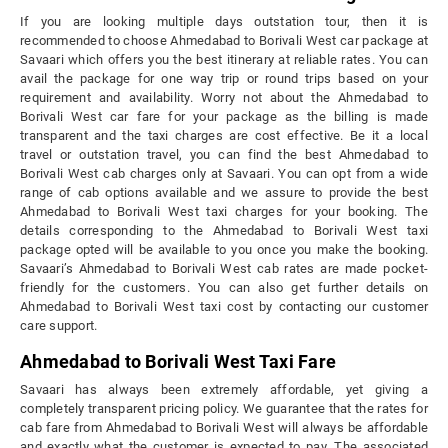
If you are looking multiple days outstation tour, then it is
recommended to choose Ahmedabad to Borivali West car package at
Savaari which offers you the best itinerary at reliable rates. You can
avail the package for one way trip or round trips based on your
requirement and availability. Worry not about the Ahmedabad to
Borivali West car fare for your package as the billing is made
transparent and the taxi charges are cost effective. Be it a local
travel or outstation travel, you can find the best Ahmedabad to
Borivali West cab charges only at Savaari. You can opt from a wide
range of cab options available and we assure to provide the best
Ahmedabad to Borivali West taxi charges for your booking. The
details corresponding to the Ahmedabad to Borivali West taxi
package opted will be available to you once you make the booking.
Savaari’s Ahmedabad to Borivali West cab rates are made pocket-
friendly for the customers. You can also get further details on
Ahmedabad to Borivali West taxi cost by contacting our customer
care support.
Ahmedabad to Borivali West Taxi Fare
Savaari has always been extremely affordable, yet giving a
completely transparent pricing policy. We guarantee that the rates for
cab fare from Ahmedabad to Borivali West will always be affordable
and exactly what the customer is expected to pay. The associated