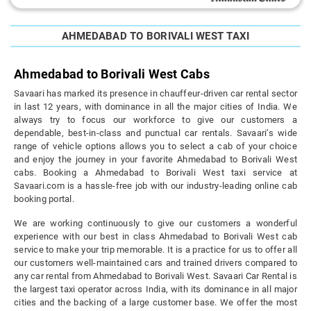
AHMEDABAD TO BORIVALI WEST TAXI
Ahmedabad to Borivali West Cabs
Savaari has marked its presence in chauffeur-driven car rental sector
in last 12 years, with dominance in all the major cities of India. We
always try to focus our workforce to give our customers a
dependable, best-in-class and punctual car rentals. Savaari’s wide
range of vehicle options allows you to select a cab of your choice
and enjoy the journey in your favorite Ahmedabad to Borivali West
cabs. Booking a Ahmedabad to Borivali West taxi service at
Savaari.com is a hassle-free job with our industry-leading online cab
booking portal.
We are working continuously to give our customers a wonderful
experience with our best in class Ahmedabad to Borivali West cab
service to make your trip memorable. It is a practice for us to offer all
our customers well-maintained cars and trained drivers compared to
any car rental from Ahmedabad to Borivali West. Savaari Car Rental is
the largest taxi operator across India, with its dominance in all major
cities and the backing of a large customer base. We offer the most