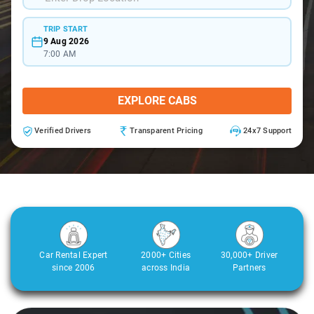
TRIP START
9 Aug 2026
7:00 AM
EXPLORE CABS
Verified Drivers
Transparent Pricing
24x7 Support
Car Rental Expert
2000+ Cities
30,000+ Driver
since 2006
across India
Partners