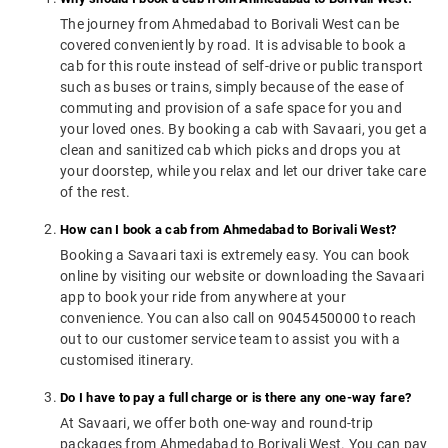
The journey from Ahmedabad to Borivali West can be
covered conveniently by road. It is advisable to book a
cab for this route instead of self-drive or public transport
such as buses or trains, simply because of the ease of
commuting and provision of a safe space for you and
your loved ones. By booking a cab with Savaari, you get a
clean and sanitized cab which picks and drops you at
your doorstep, while you relax and let our driver take care
of the rest.
How can I book a cab from Ahmedabad to Borivali West?
Booking a Savaari taxi is extremely easy. You can book
online by visiting our website or downloading the Savaari
app to book your ride from anywhere at your
convenience. You can also call on 9045450000 to reach
out to our customer service team to assist you with a
customised itinerary.
Do I have to pay a full charge or is there any one-way fare?
At Savaari, we offer both one-way and round-trip
packages from Ahmedabad to Borivali West. You can pay