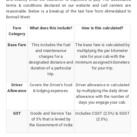
terms & conditions declared on our website and call centers are
reasonable. Below is a breakup of the taxi fare from Ahmedabad to
Borivali West:
Fare
What does this include?
How is this calculated?
Category
Base Fare
This includes the fuel
The base fare is calculated by
and maintenance
multiplying the per kilometer
charges for a
rate for your cab with the
designated distance and
minimum assigned kilometers
duration of a particular
for your trip.
trip.
Driver
Covers the Driver's food
Driver allowance is calculated
Allowance
& lodging expenses.
by multiplying the daily driver
allowance with the number of
days you engage your cab.
GST
Goods and Service Tax
Includes CGST (2.5%) & SGST
of 5% that is levied by
(2.5%).
the Government of India