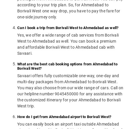
according to your trip plan. So, for Ahmedabad to
Borivali West one way drop, you have to pay the fare for
one-side journey only.
Can I book a trip from Borivali West to Ahmedabad as well?
Yes, we offer a wide range of cab services from Borivali
West to Ahmedabad as well. You can book a premium
and affordable Borivali West to Ahmedabad cab with
Savaari.
What are the best cab booking options from Ahmedabad to
Borivali West?
Savaari offers fully customizable one-way, one-day and
multi-day packages from Ahmedabad to Borivali West.
You may also choose from our wide range of cars. Call on
our helpline number 9045450000 for any assistance with
the customized itinerary for your Ahmedabad to Borivali
West trip.
How do I get from Ahmedabad airport to Borivali West?
You can easily book an airport taxi outside Ahmedabad