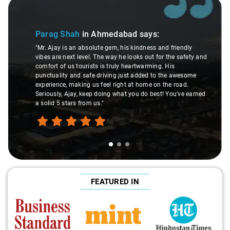
Slide 1 of 3
Parag Shah
in Ahmedabad
says:
"Mr. Ajay is an absolute gem, his kindness and friendly
vibes are next level. The way he looks out for the safety and
comfort of us tourists is truly heartwarming. His
punctuality and safe driving just added to the awesome
experience, making us feel right at home on the road.
Seriously, Ajay, keep doing what you do best! You've earned
a solid 5 stars from us."
FEATURED IN