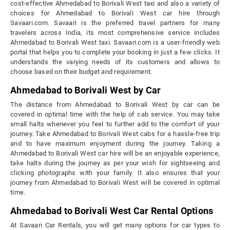
cost-effective Ahmedabad to Borivali West taxi and also a variety of
choices for Ahmedabad to Borivali West car hire through
Savaari.com. Savaari is the preferred travel partners for many
travelers across India, its most comprehensive service includes
Ahmedabad to Borivali West taxi. Savaari.com is a user-friendly web
portal that helps you to complete your booking in just a few clicks. It
understands the varying needs of its customers and allows to
choose based on their budget and requirement.
Ahmedabad to Borivali West by Car
The distance from Ahmedabad to Borivali West by car can be
covered in optimal time with the help of cab service. You may take
small halts whenever you feel to further add to the comfort of your
journey. Take Ahmedabad to Borivali West cabs for a hassle-free trip
and to have maximum enjoyment during the journey. Taking a
Ahmedabad to Borivali West car hire will be an enjoyable experience,
take halts during the journey as per your wish for sightseeing and
clicking photographs with your family. It also ensures that your
journey from Ahmedabad to Borivali West will be covered in optimal
time.
Ahmedabad to Borivali West Car Rental Options
At Savaari Car Rentals, you will get many options for car types to