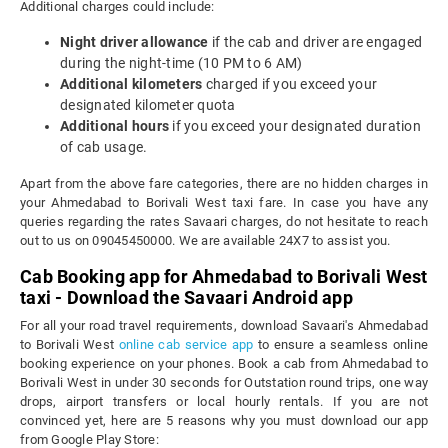
Additional charges could include:
Night driver allowance
if the cab and driver are engaged
during the night-time (10 PM to 6 AM)
Additional kilometers
charged if you exceed your
designated kilometer quota
Additional hours
if you exceed your designated duration
of cab usage.
Apart from the above fare categories, there are no hidden charges in
your Ahmedabad to Borivali West taxi fare. In case you have any
queries regarding the rates Savaari charges, do not hesitate to reach
out to us on 09045450000. We are available 24X7 to assist you.
Cab Booking app for Ahmedabad to Borivali West
taxi - Download the Savaari Android app
For all your road travel requirements, download Savaari's Ahmedabad
to Borivali West
online cab service app
to ensure a seamless online
booking experience on your phones. Book a cab from Ahmedabad to
Borivali West in under 30 seconds for Outstation round trips, one way
drops, airport transfers or local hourly rentals. If you are not
convinced yet, here are 5 reasons why you must download our app
from Google Play Store: