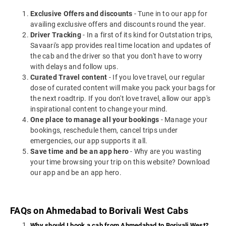
Exclusive Offers and discounts
- Tune in to our app for
availing exclusive offers and discounts round the year.
Driver Tracking
- In a first of its kind for Outstation trips,
Savaari's app provides real time location and updates of
the cab and the driver so that you don't have to worry
with delays and follow ups.
Curated Travel content
- If you love travel, our regular
dose of curated content will make you pack your bags for
the next roadtrip. If you don't love travel, allow our app's
inspirational content to change your mind.
One place to manage all your bookings
- Manage your
bookings, reschedule them, cancel trips under
emergencies, our app supports it all.
Save time and be an app hero
- Why are you wasting
your time browsing your trip on this website? Download
our app and be an app hero.
FAQs on Ahmedabad to Borivali West Cabs
Why should I book a cab from Ahmedabad to Borivali West?