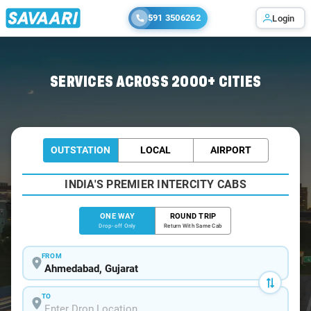
591 3506262
Login
Home
/
Ahmedabad
/
Ahmedabad To Borivali Cabs
SERVICES ACROSS 2000+ CITIES
OUTSTATION
LOCAL
AIRPORT
INDIA'S PREMIER INTERCITY CABS
ONE WAY
ROUND TRIP
Drop-off Only
Return With Same Cab
FROM
TO