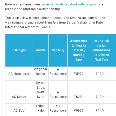
Book a chauffeur-driven
car rental in Ahmedabad with Savaari
for a
reliable and affordable outstation trip.
The table below displays the Ahmedabad to Dwarka taxi fare for one-
way, round-trip, and airport transfers from Sardar Vallabhbhai Patel
International Airport to Dwarka.
Ahmedabad
Round-trip
to Dwarka
per km
Cab Type
Model
Capacity
One-way
Ahmedabad
starting
to Dwarka
fare
Taxi Fare
Wagon R,
4
AC Hatchback
Indica
Passengers
₹5970
₹10/km
Toyota
Etios,
Swift
4
AC Sedan
Dzire
Passengers
₹6284
₹10/km
Ertiga,
6-7
AC SUV
Xylo
Passengers
₹9969
₹14/km