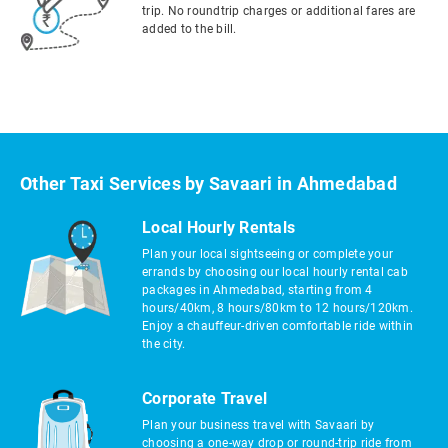
trip. No roundtrip charges or additional fares are
added to the bill.
Other Taxi Services by Savaari in Ahmedabad
Local Hourly Rentals
Plan your local sightseeing or complete your
errands by choosing our local hourly rental cab
packages in Ahmedabad, starting from 4
hours/40km, 8 hours/80km to 12 hours/120km.
Enjoy a chauffeur-driven comfortable ride within
the city.
Corporate Travel
Plan your business travel with Savaari by
choosing a one-way drop or round-trip ride from