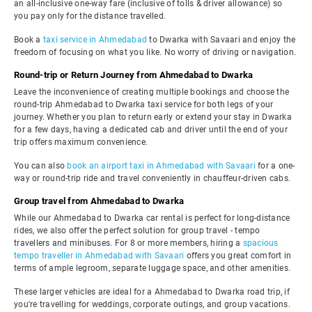
an all-inclusive one-way fare (inclusive of tolls & driver allowance) so
you pay only for the distance travelled.
Book a
taxi service in Ahmedabad
to Dwarka with Savaari and enjoy the
freedom of focusing on what you like. No worry of driving or navigation.
Round-trip or Return Journey from Ahmedabad to Dwarka
Leave the inconvenience of creating multiple bookings and choose the
round-trip Ahmedabad to Dwarka taxi service for both legs of your
journey. Whether you plan to return early or extend your stay in Dwarka
for a few days, having a dedicated cab and driver until the end of your
trip offers maximum convenience.
You can also
book an airport taxi in Ahmedabad with Savaari
for a one-
way or round-trip ride and travel conveniently in chauffeur-driven cabs.
Group travel from Ahmedabad to Dwarka
While our Ahmedabad to Dwarka car rental is perfect for long-distance
rides, we also offer the perfect solution for group travel - tempo
travellers and minibuses. For 8 or more members, hiring a
spacious
tempo traveller in Ahmedabad with Savaari
offers you great comfort in
terms of ample legroom, separate luggage space, and other amenities.
These larger vehicles are ideal for a Ahmedabad to Dwarka road trip, if
you're travelling for weddings, corporate outings, and group vacations.