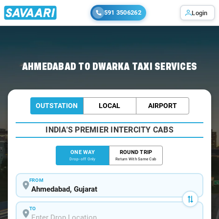
591 3506262
Login
Home
/
Ahmedabad
/
Ahmedabad To Dwarka Cabs
AHMEDABAD TO DWARKA TAXI SERVICES
OUTSTATION
LOCAL
AIRPORT
INDIA'S PREMIER INTERCITY CABS
ONE WAY
ROUND TRIP
Drop-off Only
Return With Same Cab
FROM
TO