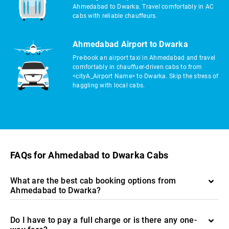
Ahmedabad to Dwarka. Travel comfortably in AC
cabs with reliable chauffeurs.
Ahmedabad Airport to Dwarka
Pre-book an airport taxi in Ahmedabad and travel
comfortably in chauffuer-driven cabs to from
<cityA_Airport Name> to Dwarka. Skip the stress of
haggling with local cabs.
FAQs for Ahmedabad to Dwarka Cabs
What are the best cab booking options from
Ahmedabad to Dwarka?
Do I have to pay a full charge or is there any one-