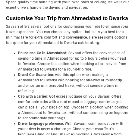
Spend quality time bonding with your loved ones or colleagues while our
expert drivers handle the driving and navigation.
Customise Your Trip from Ahmedabad to Dwarka
Savaari offers several options for customising your ride to enhance your
travel experience. You can choose any option that suits you best for a
minimal fare for extra comfort and convenience. Here are some options
to explore for your Ahmedabad to Dwarka cab booking.
Pause and Go in Ahmedabad:
Savaari offers the convenience of
spending time in Ahmedabad for up to 6 hours before you head
to Dwarka. Choose this option when booking a taxi service from
Ahmedabad to Dwarka for a round-trip ride.
Diesel Car Guarantee:
Add this option when making a
Ahmedabad to Dwarka cab booking for one-way or round-trip
and enjoy an uninterrupted travel, without spending time in
refuelling.
Cab with a carrier:
Got excess luggage on you? Savaari offers
comfortable cabs with a roof-mounted luggage carrier, so you
can place all your bags on top. Choose this option when booking
a Ahmedabad to Dwarka taxi, without compromising on legroom
to accommodate your bags.
Driver language preference:
With Savaari, communication with
your driver is never a challenge. Choose your chauffeur's
language (Hindi or English) when booking a taxi service from