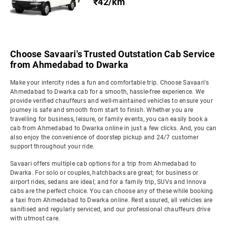
₹42/km
Choose Savaari's Trusted Outstation Cab Service
from Ahmedabad to Dwarka
Make your intercity rides a fun and comfortable trip. Choose Savaari's
Ahmedabad to Dwarka cab for a smooth, hassle-free experience. We
provide verified chauffeurs and well-maintained vehicles to ensure your
journey is safe and smooth from start to finish. Whether you are
travelling for business, leisure, or family events, you can easily book a
cab from Ahmedabad to Dwarka online in just a few clicks. And, you can
also enjoy the convenience of doorstep pickup and 24/7 customer
support throughout your ride.
Savaari offers multiple cab options for a trip from Ahmedabad to
Dwarka. For solo or couples, hatchbacks are great; for business or
airport rides, sedans are ideal; and for a family trip, SUVs and Innova
cabs are the perfect choice. You can choose any of these while booking
a taxi from Ahmedabad to Dwarka online. Rest assured, all vehicles are
sanitised and regularly serviced, and our professional chauffeurs drive
with utmost care.