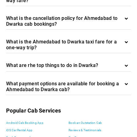
way fare?
What is the cancellation policy for Ahmedabad to
Dwarka cab bookings?
What is the Ahmedabad to Dwarka taxi fare for a
one-way trip?
What are rhe top things to do in Dwarka?
What payment options are available for booking a
Ahmedabad to Dwarka cab?
Popular Cab Services
Android Cab Booking App
Book an Outstation Cab
iOS Car Rental App
Reviews & Testimonials