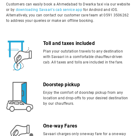
Customers can easily book a Ahmedabad to Dwarka taxi via our website
or by
downloading Savaari's cab service app
for Android and iOS.
Alternatively, you can contact our customer care team at 0591 3506262
to address your queries or make an offline booking.
Toll and taxes included
Plan your outstation travels to any destination
with Savaari in a comfortable chauffeur-driven
cab. All taxes and tolls are included in the fare.
Doorstep pickup
Enjoy the comfort of doorstep pickup from any
location and drop-offs to your desired destination
by our chauffeurs.
One-way Fares
Savaari charges only one-way fare for a one-way