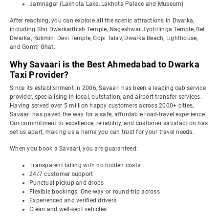
Jamnagar (Lakhota Lake, Lakhota Palace and Museum)
After reaching, you can explore all the scenic attractions in Dwarka,
including Shri Dwarkadhish Temple, Nageshwar Jyotirlinga Temple, Bet
Dwarka, Rukmini Devi Temple, Gopi Talav, Dwarka Beach, Lighthouse,
and Gomti Ghat.
Why Savaari is the Best Ahmedabad to Dwarka
Taxi Provider?
Since its establishment in 2006, Savaari has been a leading cab service
provider, specialising in local, outstation, and airport transfer services.
Having served over 5 million happy customers across 2000+ cities,
Savaari has paved the way for a safe, affordable road-travel experience.
Our commitment to excellence, reliability, and customer satisfaction has
set us apart, making us a name you can trust for your travel needs.
When you book a Savaari, you are guaranteed:
Transparent billing with no hidden costs
24/7 customer support
Punctual pickup and drops
Flexible bookings: One-way or round-trip across
Experienced and verified drivers
Clean and well-kept vehicles