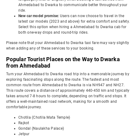
Ahmedabad to Dwarka to communicate better throughout your
ride.
New car model promise:
Users can now choose to travel in the
latest car models (2023 and above) for extra comfort and safety.
Select this option when hiring a Ahmedabad to Dwarka cab for
both one-way drops and round-trip rides.
Please note that your Ahmedabad to Dwarka taxi fare may vary slightly
when adding any of these services to your booking.
Popular Tourist Places on the Way to Dwarka
from Ahmedabad
Turn your Ahmedabad to Dwarka road trip into a memorable journey by
exploring fascinating stops along the route. The fastest and most
common route from Ahmedabad to Dwarka is via NH947 and NH27.
This route covers a distance of approximately 440-450 km and typically
takes around 7-8 hours to complete, depending on traffic and stops. It
offers a well-maintained road network, making for a smooth and
comfortable journey.
Chotila (Chotila Mata Temple)
Rajkot
Gondal (Naulakha Palace)
Jetpur