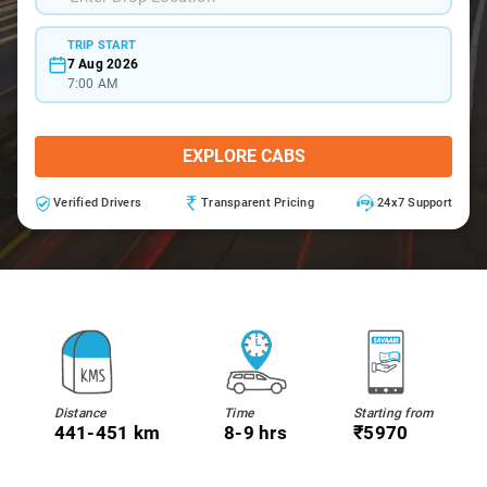
TRIP START
7 Aug 2026
7:00 AM
EXPLORE CABS
Verified Drivers
Transparent Pricing
24x7 Support
Distance
Time
Starting from
441-451 km
8-9 hrs
₹5970