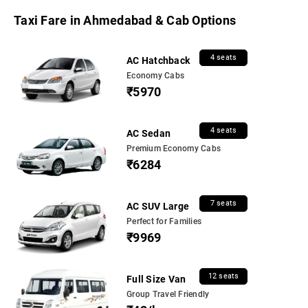
Taxi Fare in Ahmedabad & Cab Options
4 seats
AC Hatchback
Economy Cabs
₹5970
4 seats
AC Sedan
Premium Economy Cabs
₹6284
7 seats
AC SUV Large
Perfect for Families
₹9969
12 seats
Full Size Van
Group Travel Friendly