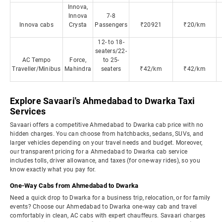
Innova,
Innova
7-8
Innova cabs
Crysta
Passengers
₹20921
₹20/km
12- to 18-
seaters/22-
AC Tempo
Force,
to 25-
Traveller/Minibus
Mahindra
seaters
₹42/km
₹42/km
Explore Savaari's Ahmedabad to Dwarka Taxi
Services
Savaari offers a competitive Ahmedabad to Dwarka cab price with no
hidden charges. You can choose from hatchbacks, sedans, SUVs, and
larger vehicles depending on your travel needs and budget. Moreover,
our transparent pricing for a Ahmedabad to Dwarka cab service
includes tolls, driver allowance, and taxes (for one-way rides), so you
know exactly what you pay for.
One-Way Cabs from Ahmedabad to Dwarka
Need a quick drop to Dwarka for a business trip, relocation, or for family
events? Choose our Ahmedabad to Dwarka one-way cab and travel
comfortably in clean, AC cabs with expert chauffeurs. Savaari charges