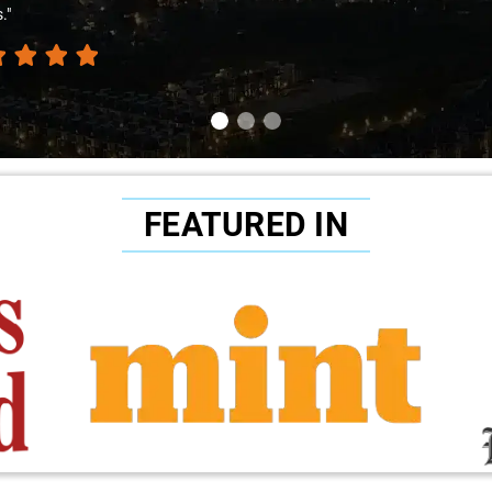
."
FEATURED IN