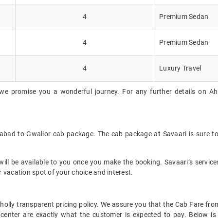
4
Premium Sedan
4
Premium Sedan
4
Luxury Travel
 we promise you a wonderful journey. For any further details on Ah
abad to Gwalior cab package. The cab package at Savaari is sure to
ll be available to you once you make the booking. Savaari’s services 
 vacation spot of your choice and interest.
t wholly transparent pricing policy. We assure you that the Cab Fare
center are exactly what the customer is expected to pay. Below is 