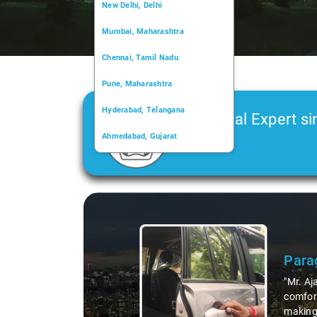
New Delhi, Delhi
Mumbai, Maharashtra
Chennai, Tamil Nadu
Pune, Maharashtra
Hyderabad, Telangana
Car Rental Expert si
Ahmedabad, Gujarat
2006
Kochi, Kerala
Chandigarh, Chandigarh
Slide 1 of 3
Kolkata, West Bengal
Para
"Mr. Aj
comfort
making 