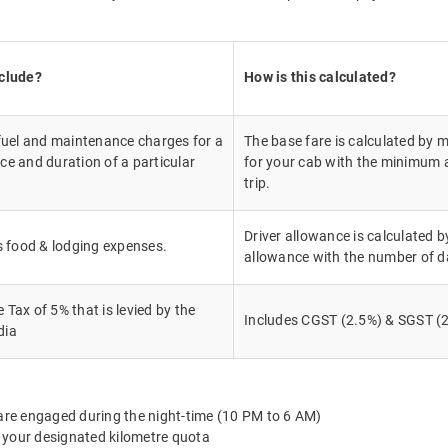
nclude?
How is this calculated?
 fuel and maintenance charges for a
The base fare is calculated by m
ce and duration of a particular
for your cab with the minimum a
trip.
Driver allowance is calculated by
's food & lodging expenses.
allowance with the number of d
Tax of 5% that is levied by the
Includes CGST (2.5%) & SGST (2
dia
 are engaged during the night-time (10 PM to 6 AM)
 your designated kilometre quota