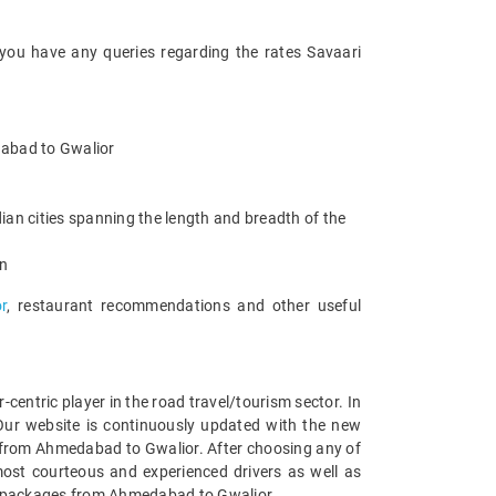
 you have any queries regarding the rates Savaari
edabad to Gwalior
an cities spanning the length and breadth of the
an
r
, restaurant recommendations and other useful
entric player in the road travel/tourism sector. In
Our website is continuously updated with the new
 from Ahmedabad to Gwalior. After choosing any of
ost courteous and experienced drivers as well as
car packages from Ahmedabad to Gwalior.