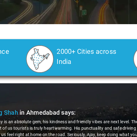
nce
2000+ Cities across
India
g Shah
in Ahmedabad
says:
ay is an absolute gem, his kindness and friendly vibes are next level. T
 of us tourists is truly heartwarming. His punctuality and safe drivin
us feel right at home on the road. Seriously, Ajay, keep doing what you