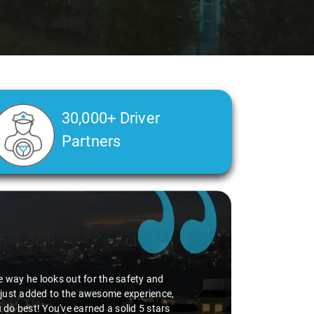
30,000+ Driver
Partners
he way he looks out for the safety and
g just added to the awesome experience,
 do best! You've earned a solid 5 stars