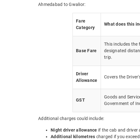
Ahmedabad to Gwalior:
Fare
What does this i
Category
This includes the
Base Fare
designated distan
trip.
Driver
Covers the Driver
Allowance
Goods and Service 
GST
Government of In
Additional charges could include:
Night driver allowance
if the cab and driver
Additional kilometres
charged if you exceed