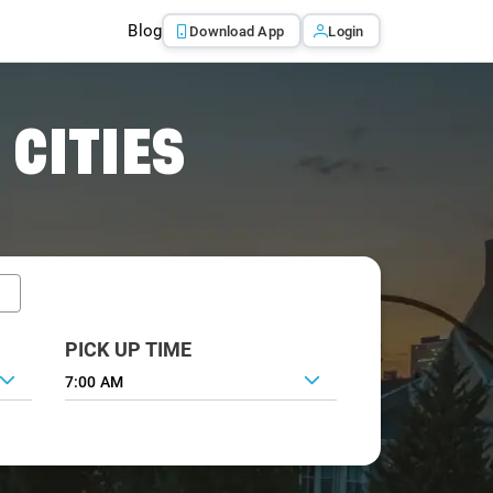
Blog
Download App
Login
 CITIES
PICK UP TIME
7:00 AM