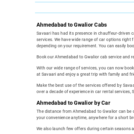
Ahmedabad to Gwalior Cabs
Savaari has had its presence in chauffeur-driven c
services. We have wide range of car options righ
depending on your requirement. You can easily boo
Book our Ahmedabad to Gwalior cab service and rest
With our wide range of services, you can now book
at Savaari and enjoy a great trip with family and fr
Make the best use of the services offered by Savaa
over a decade of experience in car rental services, S
Ahmedabad to Gwalior by Car
The distance from Ahmedabad to Gwalior can be cov
your convenience anytime, anywhere for a short br
We also launch few offers during certain seasons an