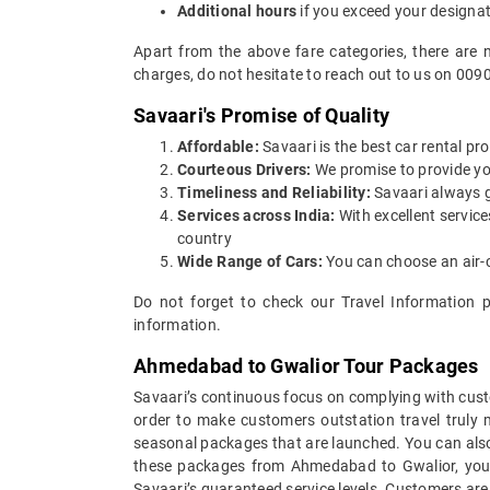
Additional hours
if you exceed your designa
Apart from the above fare categories, there are 
charges, do not hesitate to reach out to us on 009
Savaari's Promise of Quality
Affordable:
Savaari is the best car rental pr
Courteous Drivers:
We promise to provide you 
Timeliness and Reliability:
Savaari always gu
Services across India:
With excellent servic
country
Wide Range of Cars:
You can choose an air-c
Do not forget to check our Travel Information 
information.
Ahmedabad to Gwalior Tour Packages
Savaari’s continuous focus on complying with custo
order to make customers outstation travel truly
seasonal packages that are launched. You can als
these packages from Ahmedabad to Gwalior, you c
Savaari’s guaranteed service levels. Customers are