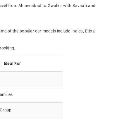
. Travel from Ahmedabad to Gwalior with Savaari and
me of the popular car models include Indica, Etios,
booking.
Ideal For
amilies
e Group