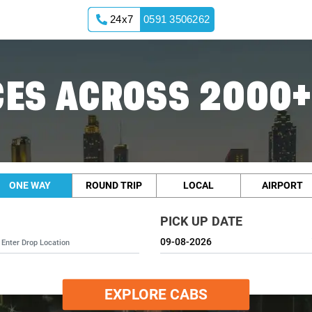
24x7
0591 3506262
ES ACROSS 2000+
ONE WAY
ROUND TRIP
LOCAL
AIRPORT
PICK UP DATE
EXPLORE CABS