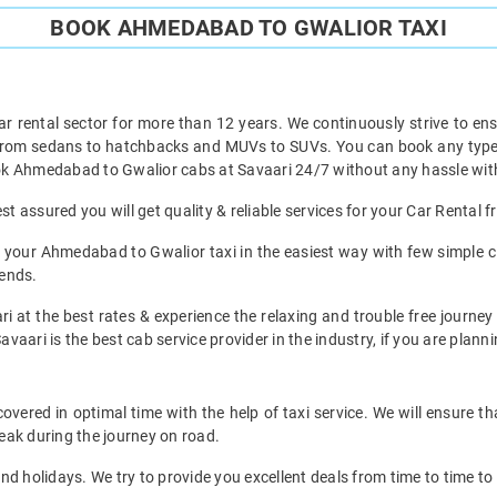
BOOK AHMEDABAD TO GWALIOR TAXI
ar rental sector for more than 12 years. We continuously strive to ensu
t from sedans to hatchbacks and MUVs to SUVs. You can book any type 
k Ahmedabad to Gwalior cabs at Savaari 24/7 without any hassle with
 assured you will get quality & reliable services for your Car Rental
 your Ahmedabad to Gwalior taxi in the easiest way with few simple cl
iends.
ri at the best rates & experience the relaxing and trouble free journe
avaari is the best cab service provider in the industry, if you are planni
ered in optimal time with the help of taxi service. We will ensure th
eak during the journey on road.
d holidays. We try to provide you excellent deals from time to time to 