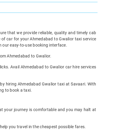
re that we provide reliable, quality and timely cab
of car for your Ahmedabad to Gwalior taxi service
 our easy-to-use booking interface.
 from Ahmedabad to Gwalior.
icks. Avail Ahmedabad to Gwalior car hire services
y by hiring Ahmedabad Gwalior taxi at Savaari. With
ng to book a taxi.
at your journey is comfortable and you may halt at
help you travel in the cheapest possible fares.