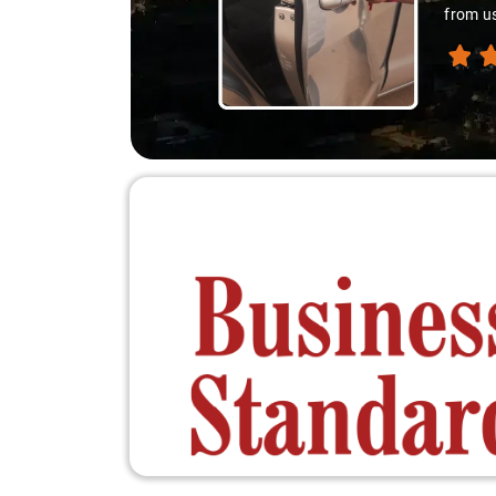
from us