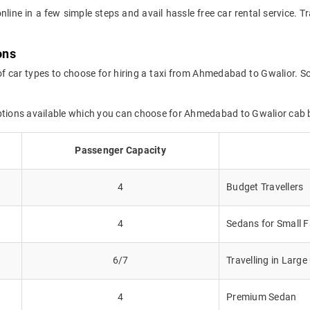
online in a few simple steps and avail hassle free car rental service
ons
of car types to choose for hiring a taxi from Ahmedabad to Gwalior. So
options available which you can choose for Ahmedabad to Gwalior cab 
Passenger Capacity
4
Budget Travellers
4
Sedans for Small F
6/7
Travelling in Larg
4
Premium Sedan