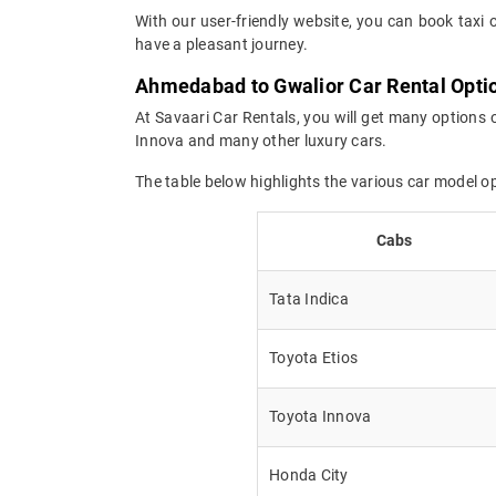
With our user-friendly website, you can book taxi 
have a pleasant journey.
Ahmedabad to Gwalior Car Rental Opti
At Savaari Car Rentals, you will get many options 
Innova and many other luxury cars.
The table below highlights the various car model 
Cabs
Tata Indica
Toyota Etios
Toyota Innova
Honda City