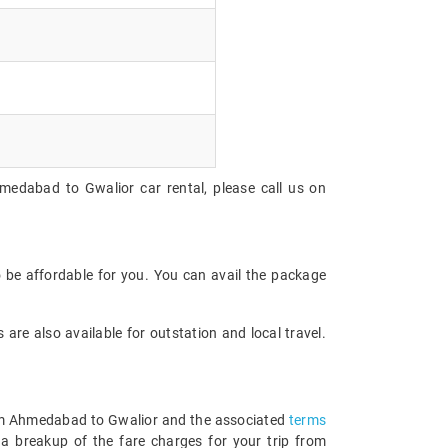
medabad to Gwalior car rental, please call us on
 be affordable for you. You can avail the package
are also available for outstation and local travel.
 from Ahmedabad to Gwalior and the associated
terms
a breakup of the fare charges for your trip from