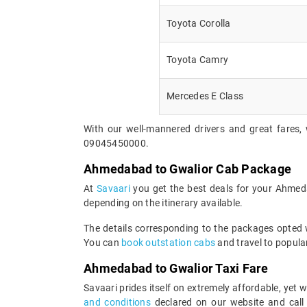
Toyota Corolla
Toyota Camry
Mercedes E Class
With our well-mannered drivers and great fares,
09045450000.
Ahmedabad to Gwalior Cab Package
At
Savaari
you get the best deals for your Ahmed
depending on the itinerary available.
The details corresponding to the packages opted wi
You can
book outstation cabs
and travel to popular
Ahmedabad to Gwalior Taxi Fare
Savaari prides itself on extremely affordable, ye
and conditions
declared on our website and call 