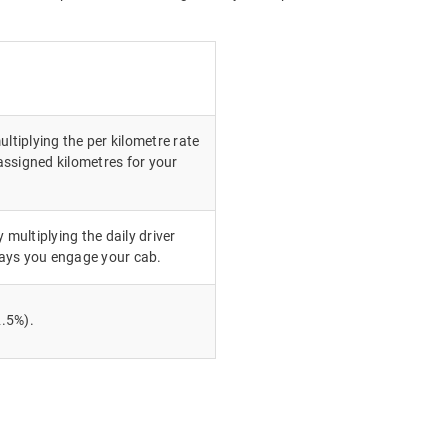
ultiplying the per kilometre rate
ssigned kilometres for your
 multiplying the daily driver
ays you engage your cab.
.5%).