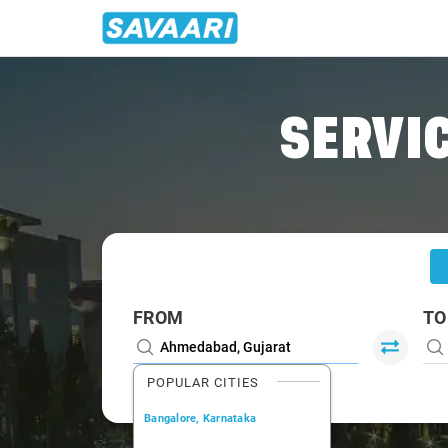
Home
/
Ahmedabad
/
Ahmedabad To Gwalior Cabs
SERVIC
FROM
TO
POPULAR CITIES
Bangalore, Karnataka