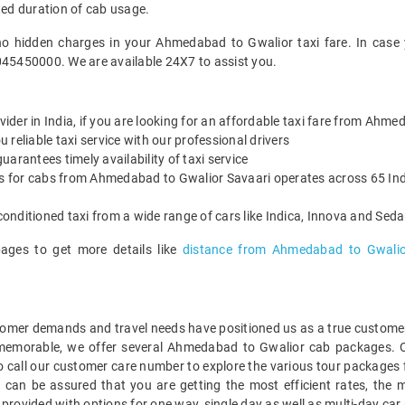
ted duration of cab usage.
no hidden charges in your Ahmedabad to Gwalior taxi fare. In case
045450000. We are available 24X7 to assist you.
ovider in India, if you are looking for an affordable taxi fare from Ahm
reliable taxi service with our professional drivers
arantees timely availability of taxi service
es for cabs from Ahmedabad to Gwalior Savaari operates across 65 Indi
onditioned taxi from a wide range of cars like Indica, Innova and Sed
pages to get more details like
distance from Ahmedabad to Gwalio
mer demands and travel needs have positioned us as a true customer-c
 memorable, we offer several Ahmedabad to Gwalior cab packages. 
o call our customer care number to explore the various tour packages
an be assured that you are getting the most efficient rates, the m
 provided with options for one way, single day as well as multi-day 