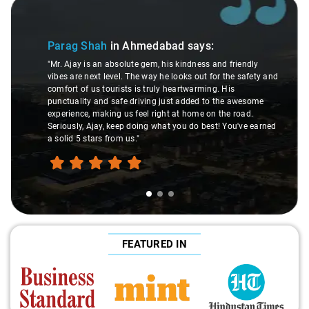
Slide 1 of 3
Parag Shah
in Ahmedabad
says:
"Mr. Ajay is an absolute gem, his kindness and friendly
vibes are next level. The way he looks out for the safety and
comfort of us tourists is truly heartwarming. His
punctuality and safe driving just added to the awesome
experience, making us feel right at home on the road.
Seriously, Ajay, keep doing what you do best! You've earned
a solid 5 stars from us."
FEATURED IN