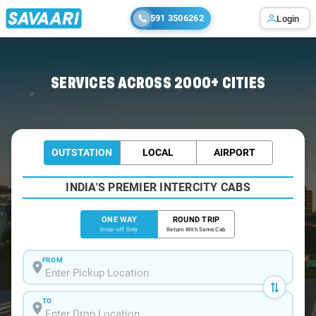
591 3506262
Login
Home
/
Ahmedabad
/
Ahmedabad To Kalyan Cabs
SERVICES ACROSS 2000+ CITIES
OUTSTATION
LOCAL
AIRPORT
INDIA'S PREMIER INTERCITY CABS
ONE WAY
ROUND TRIP
Drop-off Only
Return With Same Cab
FROM
TO