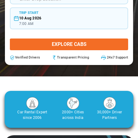
TRIP START
10 Aug 2026
7:00 AM
EXPLORE CABS
Verified Drivers
Transparent Pricing
24x7 Support
Car Rental Expert
2000+ Cities
30,000+ Driver
since 2006
across India
Partners