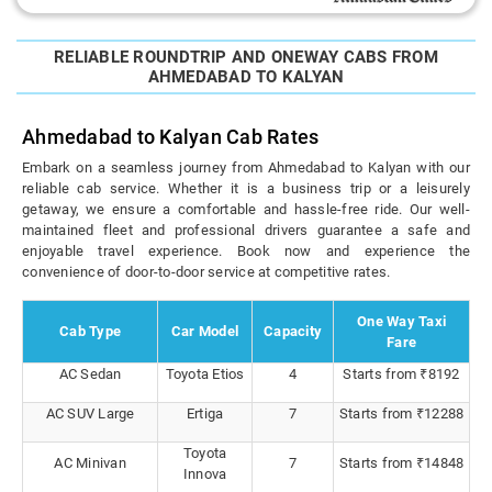
RELIABLE ROUNDTRIP AND ONEWAY CABS FROM
AHMEDABAD TO KALYAN
Ahmedabad to Kalyan Cab Rates
Embark on a seamless journey from Ahmedabad to Kalyan with our
reliable cab service. Whether it is a business trip or a leisurely
getaway, we ensure a comfortable and hassle-free ride. Our well-
maintained fleet and professional drivers guarantee a safe and
enjoyable travel experience. Book now and experience the
convenience of door-to-door service at competitive rates.
One Way Taxi
Cab Type
Car Model
Capacity
Fare
AC Sedan
Toyota Etios
4
Starts from ₹8192
AC SUV Large
Ertiga
7
Starts from ₹12288
Toyota
AC Minivan
7
Starts from ₹14848
Innova