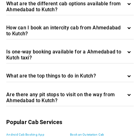
What are the different cab options available from
Ahmedabad to Kutch?
How can I book an intercity cab from Ahmedabad
to Kutch?
Is one-way booking available for a Ahmedabad to
Kutch taxi?
What are the top things to do in Kutch?
Are there any pit stops to visit on the way from
Ahmedabad to Kutch?
Popular Cab Services
Android Cab Booking App
Book an Outstation Cab