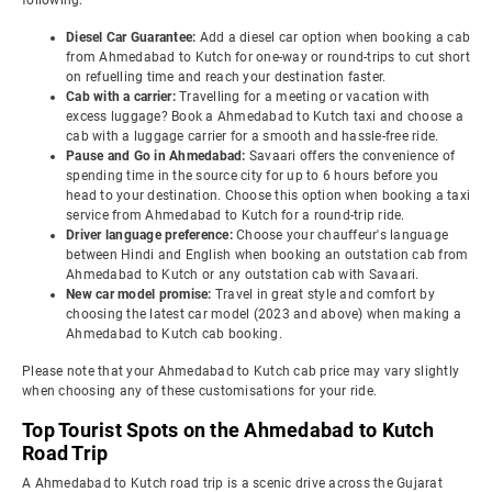
following:
Diesel Car Guarantee:
Add a diesel car option when booking a cab
from Ahmedabad to Kutch for one-way or round-trips to cut short
on refuelling time and reach your destination faster.
Cab with a carrier:
Travelling for a meeting or vacation with
excess luggage? Book a Ahmedabad to Kutch taxi and choose a
cab with a luggage carrier for a smooth and hassle-free ride.
Pause and Go in Ahmedabad:
Savaari offers the convenience of
spending time in the source city for up to 6 hours before you
head to your destination. Choose this option when booking a taxi
service from Ahmedabad to Kutch for a round-trip ride.
Driver language preference:
Choose your chauffeur's language
between Hindi and English when booking an outstation cab from
Ahmedabad to Kutch or any outstation cab with Savaari.
New car model promise:
Travel in great style and comfort by
choosing the latest car model (2023 and above) when making a
Ahmedabad to Kutch cab booking.
Please note that your Ahmedabad to Kutch cab price may vary slightly
when choosing any of these customisations for your ride.
Top Tourist Spots on the Ahmedabad to Kutch
Road Trip
A Ahmedabad to Kutch road trip is a scenic drive across the Gujarat