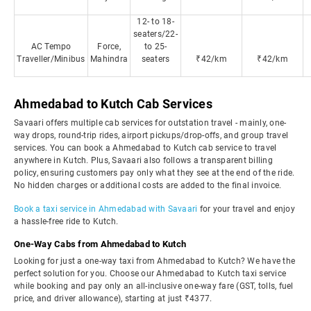
12- to 18-
seaters/22-
AC Tempo
Force,
to 25-
Traveller/Minibus
Mahindra
seaters
₹42/km
₹42/km
Ahmedabad to Kutch Cab Services
Savaari offers multiple cab services for outstation travel - mainly, one-
way drops, round-trip rides, airport pickups/drop-offs, and group travel
services. You can book a Ahmedabad to Kutch cab service to travel
anywhere in Kutch. Plus, Savaari also follows a transparent billing
policy, ensuring customers pay only what they see at the end of the ride.
No hidden charges or additional costs are added to the final invoice.
Book a taxi service in Ahmedabad with Savaari
for your travel and enjoy
a hassle-free ride to Kutch.
One-Way Cabs from Ahmedabad to Kutch
Looking for just a one-way taxi from Ahmedabad to Kutch? We have the
perfect solution for you. Choose our Ahmedabad to Kutch taxi service
while booking and pay only an all-inclusive one-way fare (GST, tolls, fuel
price, and driver allowance), starting at just ₹4377.