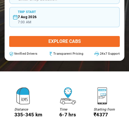
TRIP START
7 Aug 2026
7:00 AM
EXPLORE CABS
Verified Drivers
Transparent Pricing
24x7 Support
Distance
Time
Starting from
335-345 km
6-7 hrs
₹4377