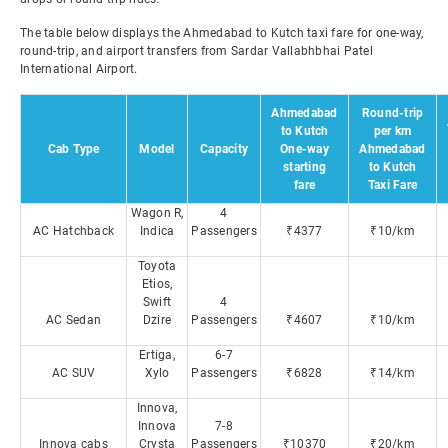
The table below displays the Ahmedabad to Kutch taxi fare for one-way,
round-trip, and airport transfers from Sardar Vallabhbhai Patel
International Airport.
Ahmedabad
Round-trip
to Kutch
per km
Cab Type
Model
Capacity
One-way
Ahmedabad
starting
to Kutch
fare
Taxi Fare
Wagon R,
4
AC Hatchback
Indica
Passengers
₹4377
₹10/km
Toyota
Etios,
Swift
4
AC Sedan
Dzire
Passengers
₹4607
₹10/km
Ertiga,
6-7
AC SUV
Xylo
Passengers
₹6828
₹14/km
Innova,
Innova
7-8
Innova cabs
Crysta
Passengers
₹10370
₹20/km