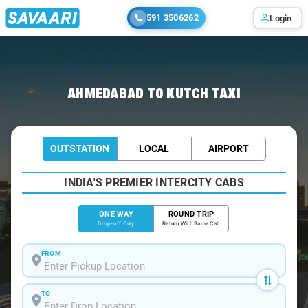
591 3506262
Login
Home
/
Ahmedabad
/
Ahmedabad To Kutch Cabs
AHMEDABAD TO KUTCH TAXI
OUTSTATION
LOCAL
AIRPORT
INDIA'S PREMIER INTERCITY CABS
ONE WAY
ROUND TRIP
Drop-off Only
Return With Same Cab
FROM
TO