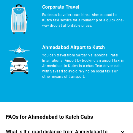
Corporate Travel
Business travellers can hire a Ahmedabad to
Kutch taxi service for a round-trip or a quick one-
way drop at affordable prices.
Ahmedabad Airport to Kutch
You can travel from Sardar Vallabhbhai Patel
International Airport by booking an airport taxi in
Ahmedabad to Kutch in a chauffeur-driven cab
with Savaari to avoid relying on local taxis or
other means of transport.
FAQs for Ahmedabad to Kutch Cabs
What is the road distance from Ahmedabad to