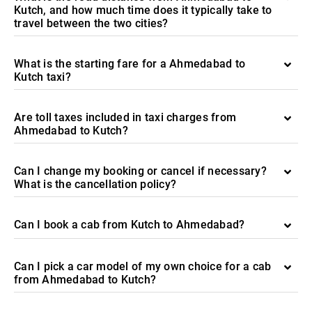
Kutch, and how much time does it typically take to
travel between the two cities?
What is the starting fare for a Ahmedabad to
Kutch taxi?
Are toll taxes included in taxi charges from
Ahmedabad to Kutch?
Can I change my booking or cancel if necessary?
What is the cancellation policy?
Can I book a cab from Kutch to Ahmedabad?
Can I pick a car model of my own choice for a cab
from Ahmedabad to Kutch?