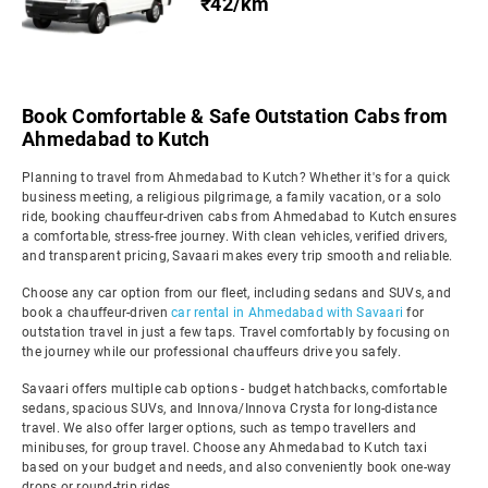
₹42/km
Book Comfortable & Safe Outstation Cabs from
Ahmedabad to Kutch
Planning to travel from Ahmedabad to Kutch? Whether it's for a quick
business meeting, a religious pilgrimage, a family vacation, or a solo
ride, booking chauffeur-driven cabs from Ahmedabad to Kutch ensures
a comfortable, stress-free journey. With clean vehicles, verified drivers,
and transparent pricing, Savaari makes every trip smooth and reliable.
Choose any car option from our fleet, including sedans and SUVs, and
book a chauffeur-driven
car rental in Ahmedabad with Savaari
for
outstation travel in just a few taps. Travel comfortably by focusing on
the journey while our professional chauffeurs drive you safely.
Savaari offers multiple cab options - budget hatchbacks, comfortable
sedans, spacious SUVs, and Innova/Innova Crysta for long-distance
travel. We also offer larger options, such as tempo travellers and
minibuses, for group travel. Choose any Ahmedabad to Kutch taxi
based on your budget and needs, and also conveniently book one-way
drops or round-trip rides.