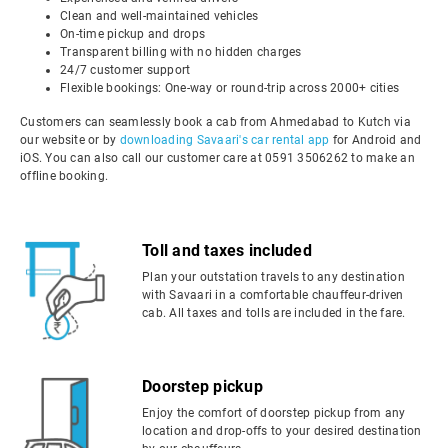
Clean and well-maintained vehicles
On-time pickup and drops
Transparent billing with no hidden charges
24/7 customer support
Flexible bookings: One-way or round-trip across 2000+ cities
Customers can seamlessly book a cab from Ahmedabad to Kutch via
our website or by
downloading Savaari's car rental app
for Android and
iOS. You can also call our customer care at 0591 3506262 to make an
offline booking.
Toll and taxes included
Plan your outstation travels to any destination
with Savaari in a comfortable chauffeur-driven
cab. All taxes and tolls are included in the fare.
Doorstep pickup
Enjoy the comfort of doorstep pickup from any
location and drop-offs to your desired destination