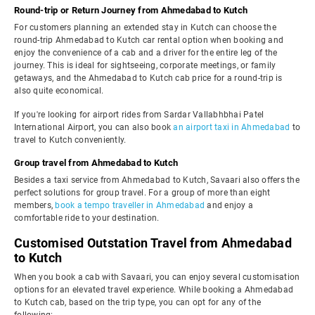
Round-trip or Return Journey from Ahmedabad to Kutch
For customers planning an extended stay in Kutch can choose the
round-trip Ahmedabad to Kutch car rental option when booking and
enjoy the convenience of a cab and a driver for the entire leg of the
journey. This is ideal for sightseeing, corporate meetings, or family
getaways, and the Ahmedabad to Kutch cab price for a round-trip is
also quite economical.
If you're looking for airport rides from Sardar Vallabhbhai Patel
International Airport, you can also book
an airport taxi in Ahmedabad
to
travel to Kutch conveniently.
Group travel from Ahmedabad to Kutch
Besides a taxi service from Ahmedabad to Kutch, Savaari also offers the
perfect solutions for group travel. For a group of more than eight
members,
book a tempo traveller in Ahmedabad
and enjoy a
comfortable ride to your destination.
Customised Outstation Travel from Ahmedabad
to Kutch
When you book a cab with Savaari, you can enjoy several customisation
options for an elevated travel experience. While booking a Ahmedabad
to Kutch cab, based on the trip type, you can opt for any of the