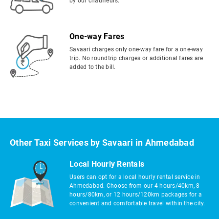
by our chauffeurs.
One-way Fares
Savaari charges only one-way fare for a one-way
trip. No roundtrip charges or additional fares are
added to the bill.
Other Taxi Services by Savaari in Ahmedabad
Local Hourly Rentals
Users can opt for a local hourly rental service in
Ahmedabad. Choose from our 4 hours/40km, 8
hours/80km, or 12 hours/120km packages for a
convenient and comfortable travel within the city.