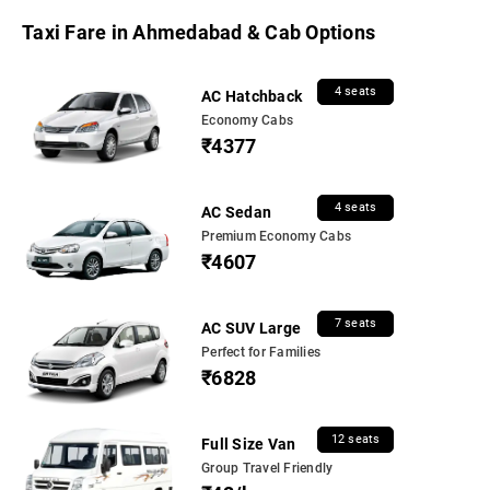
Taxi Fare in Ahmedabad & Cab Options
4 seats
AC Hatchback
Economy Cabs
₹4377
4 seats
AC Sedan
Premium Economy Cabs
₹4607
7 seats
AC SUV Large
Perfect for Families
₹6828
12 seats
Full Size Van
Group Travel Friendly