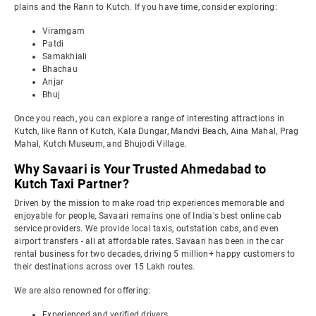
plains and the Rann to Kutch. If you have time, consider exploring:
Viramgam
Patdi
Samakhiali
Bhachau
Anjar
Bhuj
Once you reach, you can explore a range of interesting attractions in
Kutch, like Rann of Kutch, Kala Dungar, Mandvi Beach, Aina Mahal, Prag
Mahal, Kutch Museum, and Bhujodi Village.
Why Savaari is Your Trusted Ahmedabad to
Kutch Taxi Partner?
Driven by the mission to make road trip experiences memorable and
enjoyable for people, Savaari remains one of India's best online cab
service providers. We provide local taxis, outstation cabs, and even
airport transfers - all at affordable rates. Savaari has been in the car
rental business for two decades, driving 5 million+ happy customers to
their destinations across over 15 Lakh routes.
We are also renowned for offering:
Experienced and verified drivers