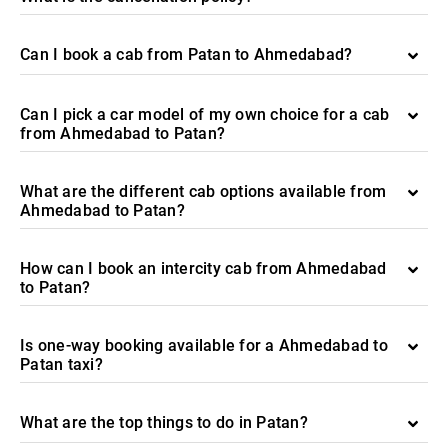
Can I book a cab from Patan to Ahmedabad?
Can I pick a car model of my own choice for a cab
from Ahmedabad to Patan?
What are the different cab options available from
Ahmedabad to Patan?
How can I book an intercity cab from Ahmedabad
to Patan?
Is one-way booking available for a Ahmedabad to
Patan taxi?
What are the top things to do in Patan?