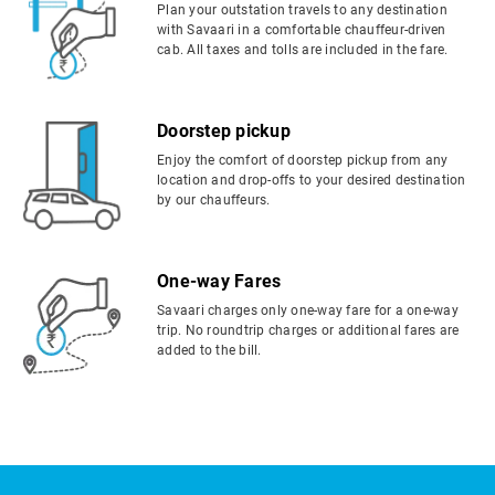
Plan your outstation travels to any destination
with Savaari in a comfortable chauffeur-driven
cab. All taxes and tolls are included in the fare.
Doorstep pickup
Enjoy the comfort of doorstep pickup from any
location and drop-offs to your desired destination
by our chauffeurs.
One-way Fares
Savaari charges only one-way fare for a one-way
trip. No roundtrip charges or additional fares are
added to the bill.