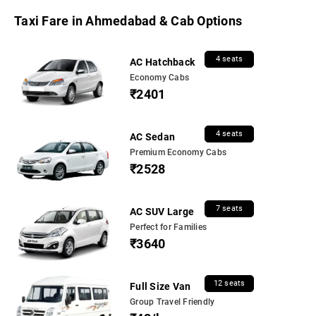
Taxi Fare in Ahmedabad & Cab Options
4 seats
AC Hatchback
Economy Cabs
₹2401
4 seats
AC Sedan
Premium Economy Cabs
₹2528
7 seats
AC SUV Large
Perfect for Families
₹3640
12 seats
Full Size Van
Group Travel Friendly