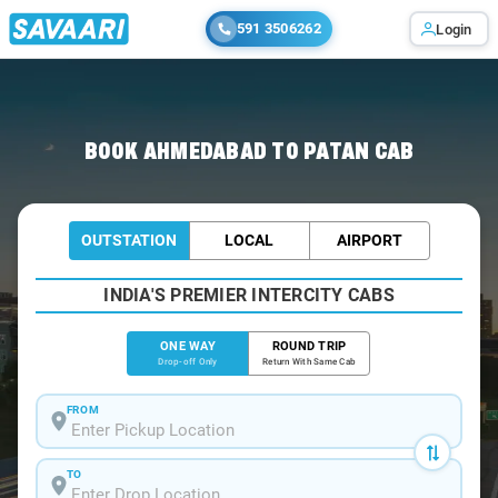
591 3506262
Login
Home
/
Ahmedabad
/
Ahmedabad To Patan Cabs
BOOK AHMEDABAD TO PATAN CAB
OUTSTATION
LOCAL
AIRPORT
INDIA'S PREMIER INTERCITY CABS
ONE WAY
ROUND TRIP
Drop-off Only
Return With Same Cab
FROM
TO