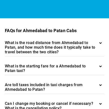
FAQs for Ahmedabad to Patan Cabs
What is the road distance from Ahmedabad to
Patan, and how much time does it typically take to
travel between the two cities?
What is the starting fare for a Ahmedabad to
Patan taxi?
Are toll taxes included in taxi charges from
Ahmedabad to Patan?
Can I change my booking or cancel if necessary?
What is the cancellation policy?