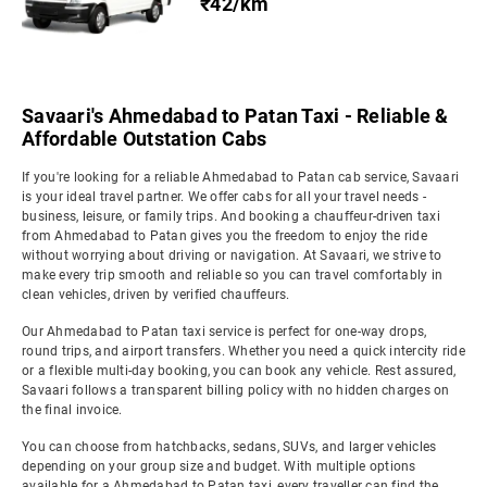
₹42/km
Savaari's Ahmedabad to Patan Taxi - Reliable &
Affordable Outstation Cabs
If you're looking for a reliable Ahmedabad to Patan cab service, Savaari
is your ideal travel partner. We offer cabs for all your travel needs -
business, leisure, or family trips. And booking a chauffeur-driven taxi
from Ahmedabad to Patan gives you the freedom to enjoy the ride
without worrying about driving or navigation. At Savaari, we strive to
make every trip smooth and reliable so you can travel comfortably in
clean vehicles, driven by verified chauffeurs.
Our Ahmedabad to Patan taxi service is perfect for one-way drops,
round trips, and airport transfers. Whether you need a quick intercity ride
or a flexible multi-day booking, you can book any vehicle. Rest assured,
Savaari follows a transparent billing policy with no hidden charges on
the final invoice.
You can choose from hatchbacks, sedans, SUVs, and larger vehicles
depending on your group size and budget. With multiple options
available for a Ahmedabad to Patan taxi, every traveller can find the