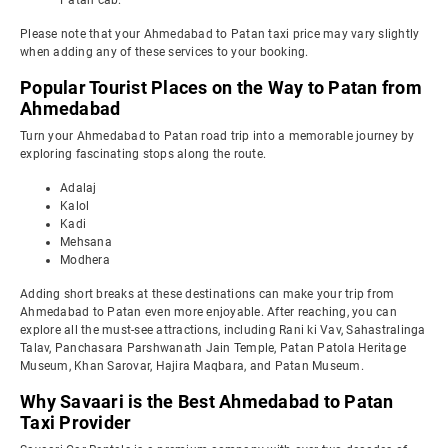
Patan cab.
Please note that your Ahmedabad to Patan taxi price may vary slightly
when adding any of these services to your booking.
Popular Tourist Places on the Way to Patan from
Ahmedabad
Turn your Ahmedabad to Patan road trip into a memorable journey by
exploring fascinating stops along the route.
Adalaj
Kalol
Kadi
Mehsana
Modhera
Adding short breaks at these destinations can make your trip from
Ahmedabad to Patan even more enjoyable. After reaching, you can
explore all the must-see attractions, including Rani ki Vav, Sahastralinga
Talav, Panchasara Parshwanath Jain Temple, Patan Patola Heritage
Museum, Khan Sarovar, Hajira Maqbara, and Patan Museum.
Why Savaari is the Best Ahmedabad to Patan
Taxi Provider