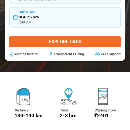
TRIP START
10 Aug 2026
7:00 AM
EXPLORE CABS
Verified Drivers
Transparent Pricing
24x7 Support
Distance
Time
Starting from
130-140 km
2-3 hrs
₹2401