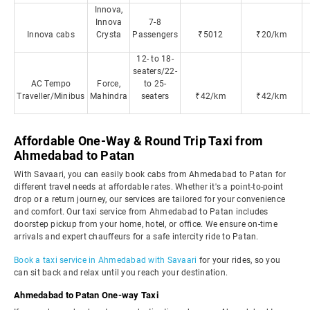
Innova,
Innova
7-8
Innova cabs
Crysta
Passengers
₹5012
₹20/km
12- to 18-
seaters/22-
AC Tempo
Force,
to 25-
Traveller/Minibus
Mahindra
seaters
₹42/km
₹42/km
Affordable One-Way & Round Trip Taxi from
Ahmedabad to Patan
With Savaari, you can easily book cabs from Ahmedabad to Patan for
different travel needs at affordable rates. Whether it's a point-to-point
drop or a return journey, our services are tailored for your convenience
and comfort. Our taxi service from Ahmedabad to Patan includes
doorstep pickup from your home, hotel, or office. We ensure on-time
arrivals and expert chauffeurs for a safe intercity ride to Patan.
Book a taxi service in Ahmedabad with Savaari
for your rides, so you
can sit back and relax until you reach your destination.
Ahmedabad to Patan One-way Taxi