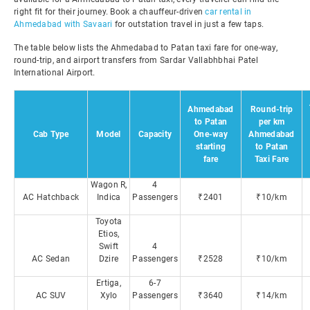
right fit for their journey. Book a chauffeur-driven
car rental in
Ahmedabad with Savaari
for outstation travel in just a few taps.
The table below lists the Ahmedabad to Patan taxi fare for one-way,
round-trip, and airport transfers from Sardar Vallabhbhai Patel
International Airport.
Ahmedabad
Round-trip
to Patan
per km
Cab Type
Model
Capacity
One-way
Ahmedabad
starting
to Patan
fare
Taxi Fare
Wagon R,
4
AC Hatchback
Indica
Passengers
₹2401
₹10/km
Toyota
Etios,
Swift
4
AC Sedan
Dzire
Passengers
₹2528
₹10/km
Ertiga,
6-7
AC SUV
Xylo
Passengers
₹3640
₹14/km