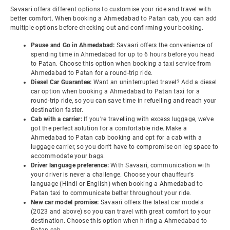
Savaari offers different options to customise your ride and travel with
better comfort. When booking a Ahmedabad to Patan cab, you can add
multiple options before checking out and confirming your booking.
Pause and Go in Ahmedabad:
Savaari offers the convenience of
spending time in Ahmedabad for up to 6 hours before you head
to Patan. Choose this option when booking a taxi service from
Ahmedabad to Patan for a round-trip ride.
Diesel Car Guarantee:
Want an uninterrupted travel? Add a diesel
car option when booking a Ahmedabad to Patan taxi for a
round-trip ride, so you can save time in refuelling and reach your
destination faster.
Cab with a carrier:
If you're travelling with excess luggage, we've
got the perfect solution for a comfortable ride. Make a
Ahmedabad to Patan cab booking and opt for a cab with a
luggage carrier, so you don't have to compromise on leg space to
accommodate your bags.
Driver language preference:
With Savaari, communication with
your driver is never a challenge. Choose your chauffeur's
language (Hindi or English) when booking a Ahmedabad to
Patan taxi to communicate better throughout your ride.
New car model promise:
Savaari offers the latest car models
(2023 and above) so you can travel with great comfort to your
destination. Choose this option when hiring a Ahmedabad to