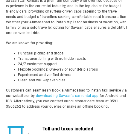
Savaari Car Rentals is a premium company with over two decades of
experience in the car rental industry, and is the top choice for budget-
friendly cars, providing chauffeur-driven cabs catering to the travel
needs and budget of travellers seeking comfortable road transportation.
Whether your Ahmedabad to Patan trip is for business or vacation, with
family or as a solo traveller, opting for Savaari cabs ensures a delightful
and convenient ride.
We are known for providing:
Punctual pickup and drops
Transparent billing with no hidden costs
24/7 customer support
Flexible bookings: One-way or round-trip across
Experienced and verified drivers
Clean and well-kept vehicles
Customers can seamlessly book a Ahmedabad to Patan taxi service via
our website or by
downloading Savaari's car rental app
for Android and
iOS. Alternatively, you can contact our customer care team at 0591
3506262 to address your queries or make an offline booking.
Toll and taxes included