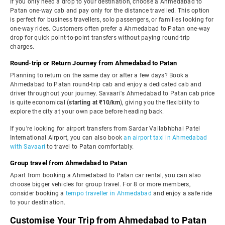
If you only need a drop to your destination, choose a Ahmedabad to
Patan one-way cab and pay only for the distance travelled. This option
is perfect for business travellers, solo passengers, or families looking for
one-way rides. Customers often prefer a Ahmedabad to Patan one-way
drop for quick point-to-point transfers without paying round-trip
charges.
Round-trip or Return Journey from Ahmedabad to Patan
Planning to return on the same day or after a few days? Book a
Ahmedabad to Patan round-trip cab and enjoy a dedicated cab and
driver throughout your journey. Savaari's Ahmedabad to Patan cab price
is quite economical (
starting at ₹10/km
), giving you the flexibility to
explore the city at your own pace before heading back.
If you're looking for airport transfers from Sardar Vallabhbhai Patel
International Airport, you can also book
an airport taxi in Ahmedabad
with Savaari
to travel to Patan comfortably.
Group travel from Ahmedabad to Patan
Apart from booking a Ahmedabad to Patan car rental, you can also
choose bigger vehicles for group travel. For 8 or more members,
consider booking a
tempo traveller in Ahmedabad
and enjoy a safe ride
to your destination.
Customise Your Trip from Ahmedabad to Patan