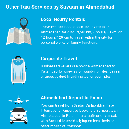
Other Taxi Services by Savaari in Ahmedabad
Local Hourly Rentals
Travellers can book a local hourly rental in
Ahmedabad for 4 hours/40 km, 8 hours/80 km, or
12 hours/120 km to travel within the city for
personal works or family functions.
Corporate Travel
Business travellers can book a Ahmedabad to
Patan cab for one-way or round-trip rides. Savaari
charges budget-friendly rates for your rides.
Ahmedabad Airport to Patan
You can travel from Sardar Vallabhbhai Patel
International Airport by booking an airport taxi in
Ahmedabad to Patan in a chauffeur-driven cab
with Savaari to avoid relying on local taxis or
other means of transport.