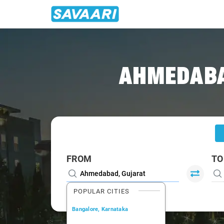
Home
/
Ahmedabad
/
Ahmedabad To Sarangpur Cabs
AHMEDABA
FROM
TO
POPULAR CITIES
Bangalore, Karnataka