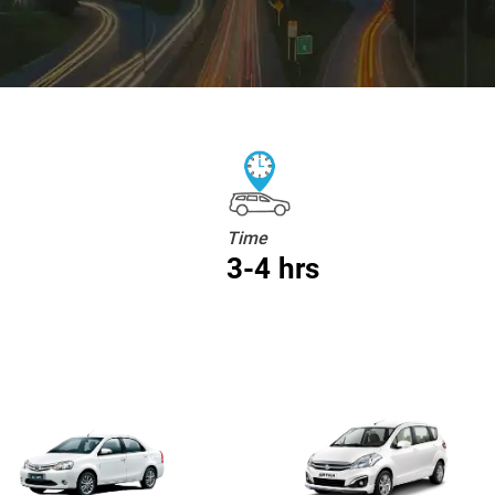
Time
3-4 hrs