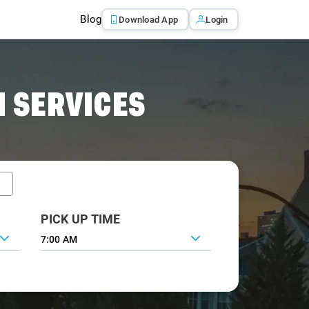
Blog
Download App
Login
 SERVICES
PICK UP TIME
7:00 AM