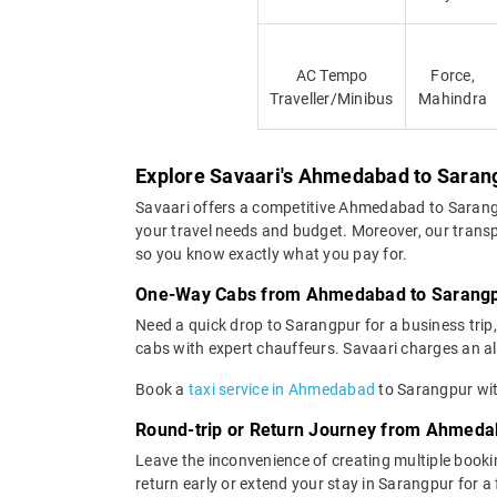
AC Tempo
Force,
Traveller/Minibus
Mahindra
Explore Savaari's Ahmedabad to Sarang
Savaari offers a competitive Ahmedabad to Sarang
your travel needs and budget. Moreover, our transp
so you know exactly what you pay for.
One-Way Cabs from Ahmedabad to Sarang
Need a quick drop to Sarangpur for a business tri
cabs with expert chauffeurs. Savaari charges an all-
Book a
taxi service in Ahmedabad
to Sarangpur with
Round-trip or Return Journey from Ahmeda
Leave the inconvenience of creating multiple booki
return early or extend your stay in Sarangpur for a