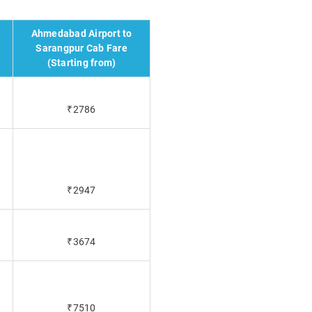
Ahmedabad Airport to
Sarangpur Cab Fare
(Starting from)
₹2786
₹2947
₹3674
₹7510