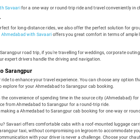
th Savaari
for a one-way or round-trip ride and travel conveniently in 
r
ect for long-distance rides, we also offer the perfect solution for grou
in Ahmedabad with Savaari
offers you great comfort in terms of ample
Sarangpur road trip, if you're travelling for weddings, corporate outin
r expert drivers handle the driving and navigation.
to Sarangpur
 ride to enhance your travel experience. You can choose any option that
o explore for your Ahmedabad to Sarangpur cab booking.
s the convenience of spending time in the source city (Ahmedabad) for
ice from Ahmedabad to Sarangpur for a round-trip ride.
 making a Ahmedabad to Sarangpur cab booking for one-way or round-t
u? Savaari offers comfortable cabs with a roof-mounted luggage carrie
arangpur taxi, without compromising on legroom to accommodate you
ommunication with your driver is never a challenge. Choose your chauf