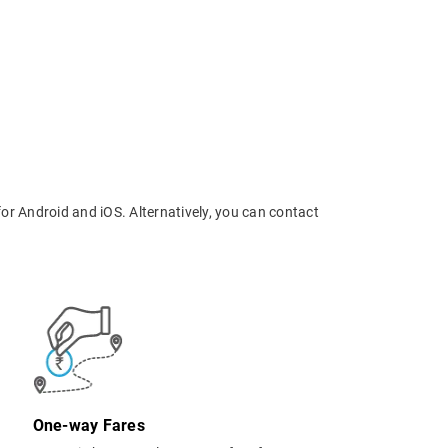
or Android and iOS. Alternatively, you can contact
One-way Fares