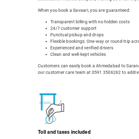
When you book a Savaari, you are guaranteed:
Transparent billing with no hidden costs
24/7 customer support
Punctual pickup and drops
Flexible bookings: One-way or round-trip acr
Experienced and verified drivers
Clean and well-kept vehicles
Customers can easily book a Ahmedabad to Sarangp
our customer care team at 0591 3506262 to addres
Toll and taxes included