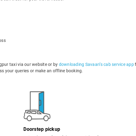
oss
ur taxi via our website or by
downloading Savaari's cab service app
f
s your queries or make an offline booking.
Doorstep pickup