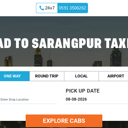
24x7
0591 3506262
D TO SARANGPUR TAXI
ONE WAY
ROUND TRIP
LOCAL
AIRPORT
PICK UP DATE
EXPLORE CABS