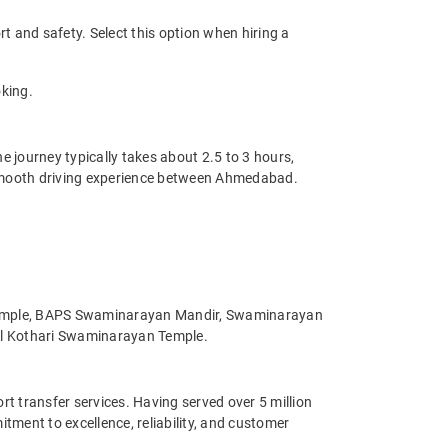
t and safety. Select this option when hiring a
king.
 journey typically takes about 2.5 to 3 hours,
a smooth driving experience between Ahmedabad.
n Temple, BAPS Swaminarayan Mandir, Swaminarayan
uil Kothari Swaminarayan Temple.
ort transfer services. Having served over 5 million
ment to excellence, reliability, and customer