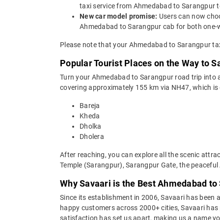
taxi service from Ahmedabad to Sarangpur t
New car model promise:
Users can now choos
Ahmedabad to Sarangpur cab for both one-wa
Please note that your Ahmedabad to Sarangpur taxi
Popular Tourist Places on the Way to
Turn your Ahmedabad to Sarangpur road trip into a 
covering approximately 155 km via NH47, which is 
Bareja
Kheda
Dholka
Dholera
After reaching, you can explore all the scenic a
Temple (Sarangpur), Sarangpur Gate, the peaceful A
Why Savaari is the Best Ahmedabad to 
Since its establishment in 2006, Savaari has been a 
happy customers across 2000+ cities, Savaari has p
satisfaction has set us apart, making us a name you