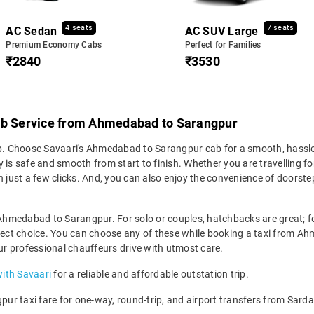
4 seats
7 seats
AC Sedan
AC SUV Large
Premium Economy Cabs
Perfect for Families
₹2840
₹3530
Cab Service from Ahmedabad to Sarangpur
ip. Choose Savaari's Ahmedabad to Sarangpur cab for a smooth, hassle-
is safe and smooth from start to finish. Whether you are travelling for 
just a few clicks. And, you can also enjoy the convenience of doors
 Ahmedabad to Sarangpur. For solo or couples, hatchbacks are great; for
rfect choice. You can choose any of these while booking a taxi from Ah
our professional chauffeurs drive with utmost care.
ith Savaari
for a reliable and affordable outstation trip.
r taxi fare for one-way, round-trip, and airport transfers from Sardar