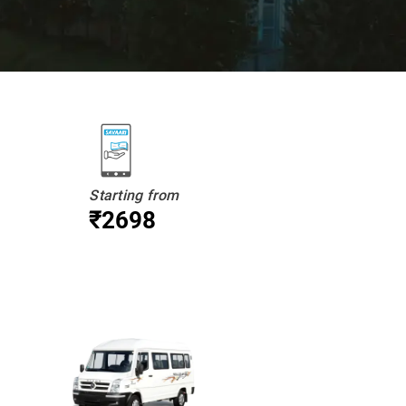
Starting from
₹2698