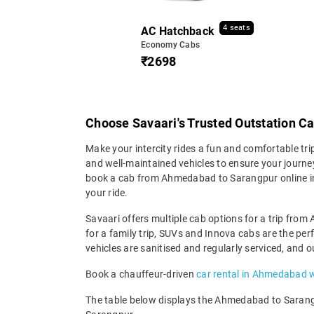
4 seats
AC Hatchback
Economy Cabs
₹2698
Choose Savaari's Trusted Outstation 
Make your intercity rides a fun and comfortable tr
and well-maintained vehicles to ensure your journey 
book a cab from Ahmedabad to Sarangpur online in 
your ride.
Savaari offers multiple cab options for a trip from
for a family trip, SUVs and Innova cabs are the pe
vehicles are sanitised and regularly serviced, and 
Book a chauffeur-driven
car rental in Ahmedabad w
The table below displays the Ahmedabad to Sarangpu