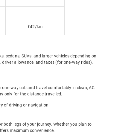
₹42/km
s, sedans, SUVs, and larger vehicles depending on
 driver allowance, and taxes (for one-way rides),
r one-way cab and travel comfortably in clean, AC
y only for the distance travelled.
 of driving or navigation.
r both legs of your journey. Whether you plan to
p offers maximum convenience.