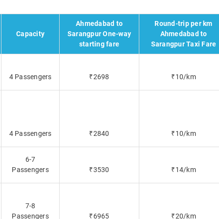
Ahmedabad to
Round-trip per km
Capacity
Sarangpur One-way
Ahmedabad to
starting fare
Sarangpur Taxi Fare
4 Passengers
₹2698
₹10/km
4 Passengers
₹2840
₹10/km
6-7
Passengers
₹3530
₹14/km
7-8
Passengers
₹6965
₹20/km