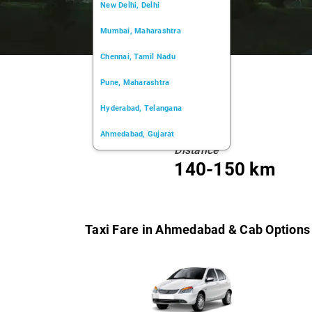
New Delhi, Delhi
Mumbai, Maharashtra
Chennai, Tamil Nadu
Pune, Maharashtra
Hyderabad, Telangana
Ahmedabad, Gujarat
Distance
Kochi, Kerala
140-150 km
Chandigarh, Chandigarh
Kolkata, West Bengal
Taxi Fare in Ahmedabad & Cab Options