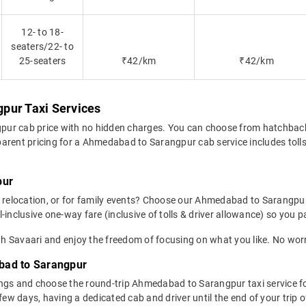
12- to 18-
seaters/22- to
25-seaters
₹42/km
₹42/km
pur Taxi Services
pur cab price with no hidden charges. You can choose from hatchback
arent pricing for a Ahmedabad to Sarangpur cab service includes tolls,
pur
p, relocation, or for family events? Choose our Ahmedabad to Sarangpu
inclusive one-way fare (inclusive of tolls & driver allowance) so you pa
 Savaari and enjoy the freedom of focusing on what you like. No worry
bad to Sarangpur
ngs and choose the round-trip Ahmedabad to Sarangpur taxi service fo
 few days, having a dedicated cab and driver until the end of your tri