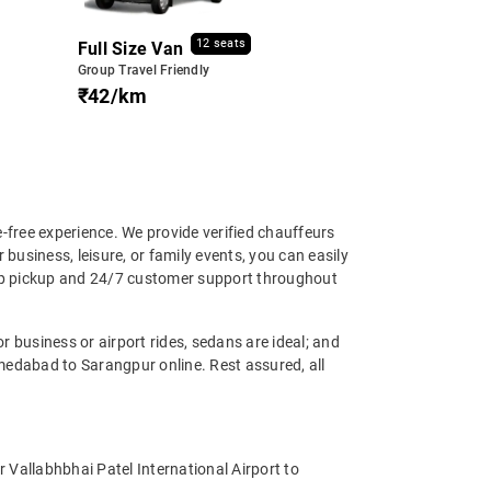
12 seats
Full Size Van
Group Travel Friendly
₹42/km
free experience. We provide verified chauffeurs
business, leisure, or family events, you can easily
tep pickup and 24/7 customer support throughout
 business or airport rides, sedans are ideal; and
medabad to Sarangpur online. Rest assured, all
 Vallabhbhai Patel International Airport to