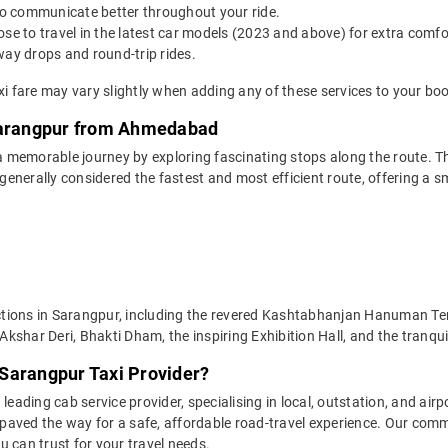
o communicate better throughout your ride.
e to travel in the latest car models (2023 and above) for extra comfor
y drops and round-trip rides.
 fare may vary slightly when adding any of these services to your boo
 Sarangpur from Ahmedabad
memorable journey by exploring fascinating stops along the route. The
generally considered the fastest and most efficient route, offering 
ttractions in Sarangpur, including the revered Kashtabhanjan Hanuma
kshar Deri, Bhakti Dham, the inspiring Exhibition Hall, and the tranq
Sarangpur Taxi Provider?
leading cab service provider, specialising in local, outstation, and airp
aved the way for a safe, affordable road-travel experience. Our commit
 can trust for your travel needs.