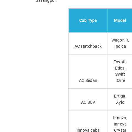
Sarangpur.
Cab Type
Model
Wagon R,
AC Hatchback
Indica
Toyota
Etios,
Swift
AC Sedan
Dzire
Ertiga,
AC SUV
Xylo
Innova,
Innova
Innova cabs
Crysta