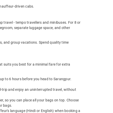
chauffeur-driven cabs.
p travel - tempo travellers and minibuses. For 8 or
 legroom, separate luggage space, and other
gs, and group vacations. Spend quality time
 suits you best for a minimal fare for extra
 up to 6 hours before you head to Sarangpur.
rip and enjoy an uninterrupted travel, without
r, so you can place all your bags on top. Choose
r bags.
feur's language (Hindi or English) when booking a