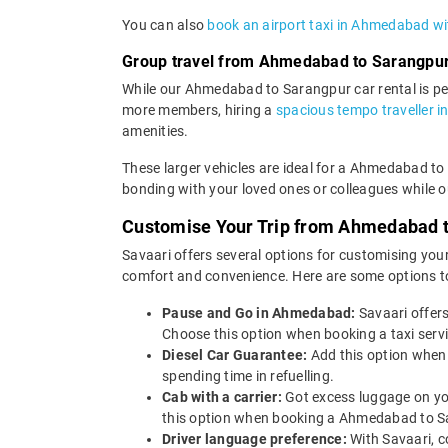
You can also
book an airport taxi in Ahmedabad wi
Group travel from Ahmedabad to Sarangpu
While our Ahmedabad to Sarangpur car rental is perf
more members, hiring a
spacious tempo traveller 
amenities.
These larger vehicles are ideal for a Ahmedabad to 
bonding with your loved ones or colleagues while ou
Customise Your Trip from Ahmedabad 
Savaari offers several options for customising your
comfort and convenience. Here are some options t
Pause and Go in Ahmedabad:
Savaari offer
Choose this option when booking a taxi serv
Diesel Car Guarantee:
Add this option when
spending time in refuelling.
Cab with a carrier:
Got excess luggage on yo
this option when booking a Ahmedabad to S
Driver language preference:
With Savaari, c