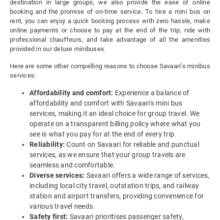
destination in large groups, we also provide the ease of online
booking and the promise of on-time service. To hire a mini bus on
rent, you can enjoy a quick booking process with zero hassle, make
online payments or choose to pay at the end of the trip, ride with
professional chauffeurs, and take advantage of all the amenities
provided in our deluxe minibuses.
Here are some other compelling reasons to choose Savaari’s minibus
services:
Affordability and comfort:
Experience a balance of
affordability and comfort with Savaari's mini bus
services, making it an ideal choice for group travel. We
operate on a transparent billing policy where what you
see is what you pay for at the end of every trip.
Reliability:
Count on Savaari for reliable and punctual
services, as we ensure that your group travels are
seamless and comfortable.
Diverse services:
Savaari offers a wide range of services,
including local city travel, outstation trips, and railway
station and airport transfers, providing convenience for
various travel needs.
Safety first:
Savaari prioritises passenger safety,