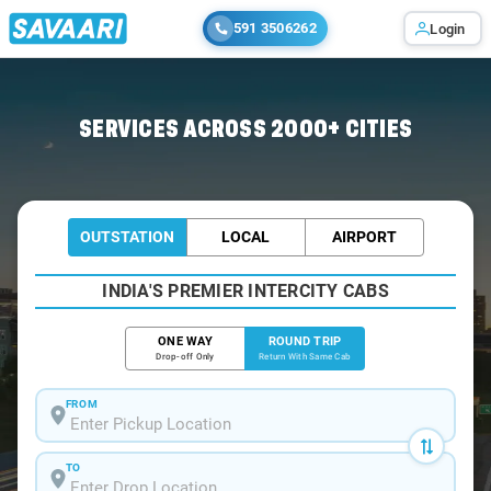
591 3506262
Login
Home
/
Ahmedabad / Minibus
SERVICES ACROSS 2000+ CITIES
OUTSTATION
LOCAL
AIRPORT
INDIA'S PREMIER INTERCITY CABS
ONE WAY
ROUND TRIP
Drop-off Only
Return With Same Cab
FROM
TO