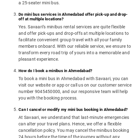
a 25-seater mini bus.
Do mini bus services in Ahmedabad offer pick-up and drop-
off at multiple locations?
Yes. Savaari’s minibus rental services are quite flexible
and offer pick-ups and drop-offs at multiple locations to
facilitate convenient group travel with all your family
members onboard. With our reliable service, we ensure to
transform every road trip of yours into a memorable and
pleasant experience.
How do I book a minibus in Ahmedabad?
To book a mini bus in Ahmedabad with Savaari, you can
visit our website or app or call us on our customer service
number 9045450000, and our responsive team will help
you with the booking process.
Can I cancel or modify my mini bus booking in Ahmedabad?
At Savaari, we understand that last-minute emergencies
can alter your travel plans. Hence, we offer a flexible
cancellation policy. You may cancel the minibus booking
24 hours before the time of the journey without any