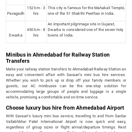
152 km - 3
This city is famous for the Mahakali Temple,
Pavagadh
hrs
one of the 51 Shakthi Peethas in India.
An important pilgrimage site in Gujarat,
450 km - 8
Dwarka is considered one of the seven holy
Dwarka
hrs
towns of India.
Minibus in Ahmedabad for Railway Station
Transfers
Make your railway station transfers to Ahmedabad Railway Station an
easy and convenient affair with Savaari’s mini bus hire services.
Whether you wish to pick up or drop off your family members or
guests, our AC minibuses can be the one-stop solution for
accommodating large groups of people and luggage in a single
vehicle, promising a comfortable and on-time service.
Choose luxury bus hire from Ahmedabad Airport
With Savaari’s luxury mini bus service, travelling to and from Sardar
Vallabhbhai Patel International Airport is now quick and easy,
regardless of group sizes or flight arrival/departure timings. Rest