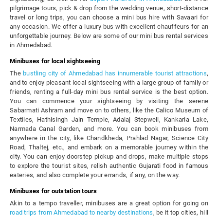
pilgrimage tours, pick & drop from the wedding venue, short-distance
travel or long trips, you can choose a mini bus hire with Savaari for
any occasion. We offer a luxury bus with excellent chauffeurs for an
unforgettable journey. Below are some of our mini bus rental services
in Ahmedabad.
Minibuses for local sightseeing
The
bustling city of Ahmedabad has innumerable tourist attractions
,
and to enjoy pleasant local sightseeing with a large group of family or
friends, renting a full-day mini bus rental service is the best option.
You can commence your sightseeing by visiting the serene
Sabarmati Ashram and move on to others, like the Calico Museum of
Textiles, Hathisingh Jain Temple, Adalaj Stepwell, Kankaria Lake,
Narmada Canal Garden, and more. You can book minibuses from
anywhere in the city, like Chandkheda, Prahlad Nagar, Science City
Road, Thaltej, etc., and embark on a memorable journey within the
city. You can enjoy doorstep pickup and drops, make multiple stops
to explore the tourist sites, relish authentic Gujarati food in famous
eateries, and also complete your errands, if any, on the way.
Minibuses for outstation tours
Akin to a tempo traveller, minibuses are a great option for going on
road trips from Ahmedabad to nearby destinations
, be it top cities, hill