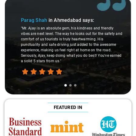
Slide 2 of 3
Satish Gulati
i
"Round two with you,
ah
in Ahmedabad
says:
went with your servic
n absolute gem, his kindness and friendly
too. Your drivers a
 level. The way he looks out for the safety and
personalities and t
tourists is truly heartwarming. His
for instance. Such a
nd safe driving just added to the awesome
the road. He's got h
king us feel right at home on the road.
limits for everyone'
y, keep doing what you do best! You've earned
appreciative. From 
 from us."
was smooth and resp
I'm already looking
with you soon."
FEATURED IN