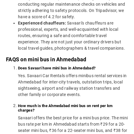
conducting regular maintenance checks on vehicles and
strictly adhering to safety protocols. On Tripadvisor, we
have a score of 4.2 for safety.
Experienced chauffeurs:
Savaari's chauffeurs are
professional, experts, and well-acquainted with local
routes, ensuring a safe and comfortable travel
experience. They are not just your ordinary drivers but
local travel guides, photographers & travel companions.
FAQS on mini bus in Ahmedabad
Does Savaari have mini bus in Ahmedabad?
Yes. Savaari Car Rentals offers minibus rental services in
Ahmedabad for inter-city travels, outstation trips, local
sightseeing, airport and railway station transfers and
other family or corporate events.
How much is the Ahmedabad mini bus on rent per km
charges?
Savaari offers the best price for a mini bus price. The mini
bus rate per km in Ahmedabad starts from ₹29 for a 20-
seater mini bus, ₹36 for a 22-seater mini bus, and ₹38 for