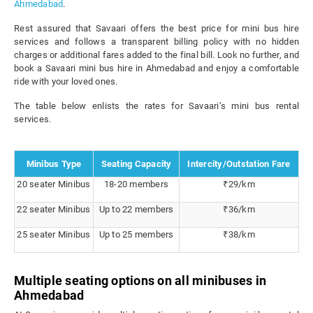
Ahmedabad
.
Rest assured that Savaari offers the best price for mini bus hire
services and follows a transparent billing policy with no hidden
charges or additional fares added to the final bill. Look no further, and
book a Savaari mini bus hire in Ahmedabad and enjoy a comfortable
ride with your loved ones.
The table below enlists the rates for Savaari’s mini bus rental
services.
Minibus Type
Seating Capacity
Intercity/Outstation Fare
20 seater Minibus
18-20 members
₹29/km
22 seater Minibus
Up to 22 members
₹36/km
25 seater Minibus
Up to 25 members
₹38/km
Multiple seating options on all minibuses in
Ahmedabad