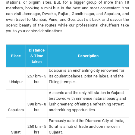
stations, or pilgrim sites. But, for a bigger group of more than 18
members, booking a mini bus is the best and most convenient. You
can visit Jamnagar, Dwarka, Rajkot, Gandhinagar, and Saputara, and
even travel to Mumbai, Pune, and Goa. Just sit back and savour the
scenic beauty of the routes while our professional chauffeurs take
you to your desired destinations.
Distance
Place
& Time
Description
taken
Udaipur is an enchanting city renowned for
257 km - 5
its opulent palaces, pristine lakes, and the
Udaipur
hrs
Eklingji temple..
A scenic and the only hill station in Gujarat
bestowed with immense natural beauty and
398 km - 8
lush greenery, offering a refreshing retreat
Saputara
hrs
and trekking opportunities.
Famously called the Diamond City of India,
260 km - 5
Surat is a hub of trade and commerce in
Surat
hrs
Gujarat.