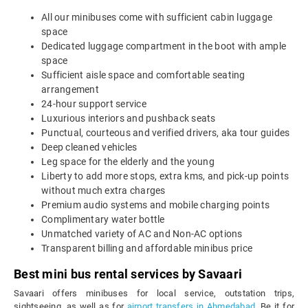
All our minibuses come with sufficient cabin luggage
space
Dedicated luggage compartment in the boot with ample
space
Sufficient aisle space and comfortable seating
arrangement
24-hour support service
Luxurious interiors and pushback seats
Punctual, courteous and verified drivers, aka tour guides
Deep cleaned vehicles
Leg space for the elderly and the young
Liberty to add more stops, extra kms, and pick-up points
without much extra charges
Premium audio systems and mobile charging points
Complimentary water bottle
Unmatched variety of AC and Non-AC options
Transparent billing and affordable minibus price
Best mini bus rental services by Savaari
Savaari offers minibuses for local service, outstation trips,
sightseeing, as well as for
airport transfers in Ahmedabad
. Be it for