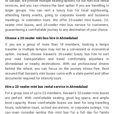
At Savaari, we provide multiple seating options for our mini bus rental
services, and you can choose the best option if you are travelling in
larger groups. You can rent a luxury bus for local sightseeing,
attending family events, going to corporate events and business
meetings, or outstation tours. We offer 20-seater mini buses, 22-
seater mini buses, and 25-seater mini bus service to customers,
guaranteeing a comfortable journey to any destination of your choice.
Choose a 20-seater mini bus hire in Ahmedabad
If you are a group of more than 18 members, booking a tempo
traveller or multiple tempos may not be a convenient or economical
option. Instead, choose Savaari’s 20-seater luxury bus hire to sort
your road transportation and travel comfortably anywhere in
Ahmedabad or nearby destinations. With our professional drivers
behind the wheel, you can focus on the journey stress-free. Rest
assured that Savaari's mini buses come with a state permit and other
documents required for intercity tours.
Hire a 22-seater mini bus rental service in Ahmedabad
For a group size of up to 22 members, Savaari’s 22-seater mini buses
are perfect. With comfortable seating, good leg space, and ample
boot capacity, these comfortable buses are best for long travelling
hours, outstation tours, school excursions, or corporate outings. You
can even consider renting this mini bus for a full day for family