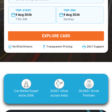
TRIP START
TRIP END
9 Aug 2026
9 Aug 2026
7:00 AM
Sunday
EXPLORE CABS
Verified Drivers
Transparent Pricing
24x7 Support
Car Rental Expert
2000+ Cities
30,000+ Driver
since 2006
across India
Partners