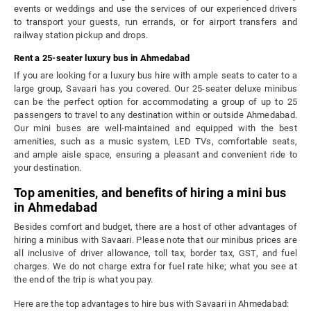
events or weddings and use the services of our experienced drivers
to transport your guests, run errands, or for airport transfers and
railway station pickup and drops.
Rent a 25-seater luxury bus in Ahmedabad
If you are looking for a luxury bus hire with ample seats to cater to a
large group, Savaari has you covered. Our 25-seater deluxe minibus
can be the perfect option for accommodating a group of up to 25
passengers to travel to any destination within or outside Ahmedabad.
Our mini buses are well-maintained and equipped with the best
amenities, such as a music system, LED TVs, comfortable seats,
and ample aisle space, ensuring a pleasant and convenient ride to
your destination.
Top amenities, and benefits of hiring a mini bus
in Ahmedabad
Besides comfort and budget, there are a host of other advantages of
hiring a minibus with Savaari. Please note that our minibus prices are
all inclusive of driver allowance, toll tax, border tax, GST, and fuel
charges. We do not charge extra for fuel rate hike; what you see at
the end of the trip is what you pay.
Here are the top advantages to hire bus with Savaari in Ahmedabad: