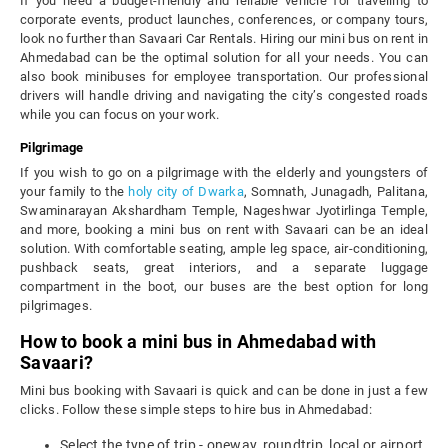
If you need a budget-friendly and reliable vehicle for travelling to
corporate events, product launches, conferences, or company tours,
look no further than Savaari Car Rentals. Hiring our mini bus on rent in
Ahmedabad can be the optimal solution for all your needs. You can
also book minibuses for employee transportation. Our professional
drivers will handle driving and navigating the city’s congested roads
while you can focus on your work.
Pilgrimage
If you wish to go on a pilgrimage with the elderly and youngsters of
your family to the
holy city of Dwarka
, Somnath, Junagadh, Palitana,
Swaminarayan Akshardham Temple, Nageshwar Jyotirlinga Temple,
and more, booking a mini bus on rent with Savaari can be an ideal
solution. With comfortable seating, ample leg space, air-conditioning,
pushback seats, great interiors, and a separate luggage
compartment in the boot, our buses are the best option for long
pilgrimages.
How to book a mini bus in Ahmedabad with
Savaari?
Mini bus booking with Savaari is quick and can be done in just a few
clicks. Follow these simple steps to hire bus in Ahmedabad:
Select the type of trip - oneway, roundtrip, local or airport