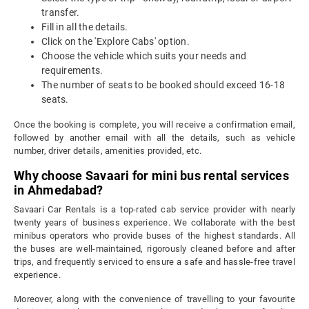
transfer.
Fill in all the details.
Click on the 'Explore Cabs' option.
Choose the vehicle which suits your needs and
requirements.
The number of seats to be booked should exceed 16-18
seats.
Once the booking is complete, you will receive a confirmation email,
followed by another email with all the details, such as vehicle
number, driver details, amenities provided, etc.
Why choose Savaari for mini bus rental services
in Ahmedabad?
Savaari Car Rentals is a top-rated cab service provider with nearly
twenty years of business experience. We collaborate with the best
minibus operators who provide buses of the highest standards. All
the buses are well-maintained, rigorously cleaned before and after
trips, and frequently serviced to ensure a safe and hassle-free travel
experience.
Moreover, along with the convenience of travelling to your favourite