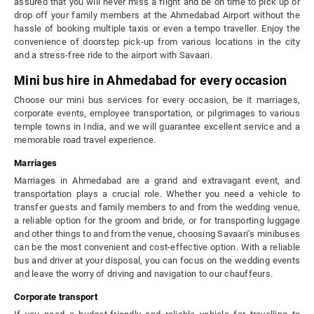
assured that you will never miss a flight and be on time to pick up or
drop off your family members at the Ahmedabad Airport without the
hassle of booking multiple taxis or even a tempo traveller. Enjoy the
convenience of doorstep pick-up from various locations in the city
and a stress-free ride to the airport with Savaari.
Mini bus hire in Ahmedabad for every occasion
Choose our mini bus services for every occasion, be it marriages,
corporate events, employee transportation, or pilgrimages to various
temple towns in India, and we will guarantee excellent service and a
memorable road travel experience.
Marriages
Marriages in Ahmedabad are a grand and extravagant event, and
transportation plays a crucial role. Whether you need a vehicle to
transfer guests and family members to and from the wedding venue,
a reliable option for the groom and bride, or for transporting luggage
and other things to and from the venue, choosing Savaari’s minibuses
can be the most convenient and cost-effective option. With a reliable
bus and driver at your disposal, you can focus on the wedding events
and leave the worry of driving and navigation to our chauffeurs.
Corporate transport