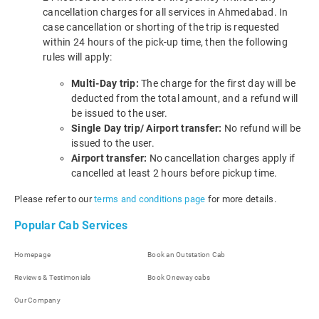
cancellation charges for all services in Ahmedabad. In
case cancellation or shorting of the trip is requested
within 24 hours of the pick-up time, then the following
rules will apply:
Multi-Day trip:
The charge for the first day will be
deducted from the total amount, and a refund will
be issued to the user.
Single Day trip/ Airport transfer:
No refund will be
issued to the user.
Airport transfer:
No cancellation charges apply if
cancelled at least 2 hours before pickup time.
Please refer to our
terms and conditions page
for more details.
Popular Cab Services
Homepage
Book an Outstation Cab
Reviews & Testimonials
Book Oneway cabs
Our Company