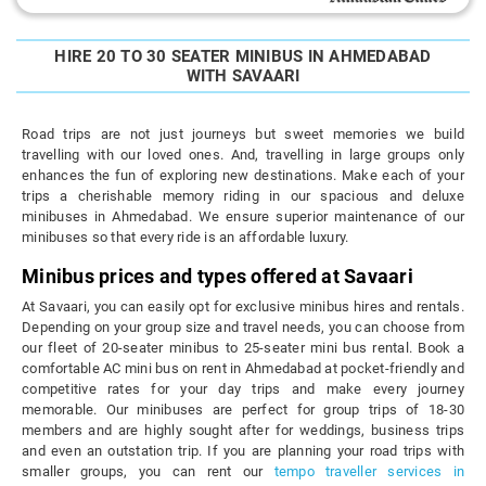
HIRE 20 TO 30 SEATER MINIBUS IN AHMEDABAD
WITH SAVAARI
Road trips are not just journeys but sweet memories we build
travelling with our loved ones. And, travelling in large groups only
enhances the fun of exploring new destinations. Make each of your
trips a cherishable memory riding in our spacious and deluxe
minibuses in Ahmedabad. We ensure superior maintenance of our
minibuses so that every ride is an affordable luxury.
Minibus prices and types offered at Savaari
At Savaari, you can easily opt for exclusive minibus hires and rentals.
Depending on your group size and travel needs, you can choose from
our fleet of 20-seater minibus to 25-seater mini bus rental. Book a
comfortable AC mini bus on rent in Ahmedabad at pocket-friendly and
competitive rates for your day trips and make every journey
memorable. Our minibuses are perfect for group trips of 18-30
members and are highly sought after for weddings, business trips
and even an outstation trip. If you are planning your road trips with
smaller groups, you can rent our
tempo traveller services in