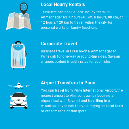
Local Hourly Rentals
Travellers can book a local hourly rental in
Ahmednagar for 4 hours/40 km, 8 hours/80 km, or
12 hours/120 km to travel within the city for
personal works or family functions.
Corporate Travel
Business travellers can book a Ahmednagar to
Pune cab for one-way or round-trip rides. Savaari
charges budget-friendly rates for your rides.
Airport Transfers to Pune
You can travel from Pune International Airport, the
nearest airport to Ahmednagar, by booking an
airport taxi with Savaari and travelling in a
chauffeur-driven cab to avoid relying on local taxis
or other means of transport.