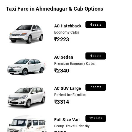
Taxi Fare in Ahmednagar & Cab Options
4 seats
AC Hatchback
Economy Cabs
₹2223
4 seats
AC Sedan
Premium Economy Cabs
₹2340
7 seats
AC SUV Large
Perfect for Families
₹3314
12 seats
Full Size Van
Group Travel Friendly