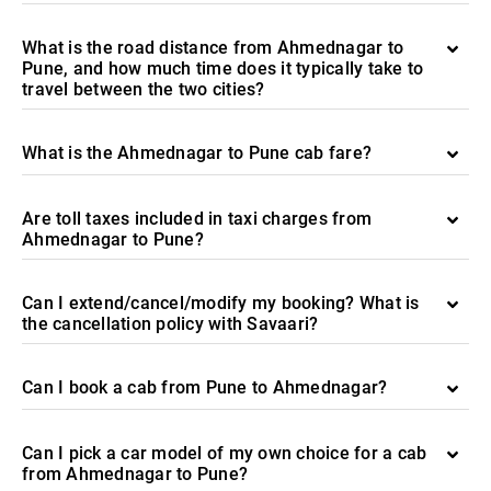
What is the road distance from Ahmednagar to
Pune, and how much time does it typically take to
travel between the two cities?
What is the Ahmednagar to Pune cab fare?
Are toll taxes included in taxi charges from
Ahmednagar to Pune?
Can I extend/cancel/modify my booking? What is
the cancellation policy with Savaari?
Can I book a cab from Pune to Ahmednagar?
Can I pick a car model of my own choice for a cab
from Ahmednagar to Pune?