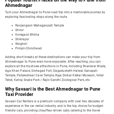
Ahmednagar
Turn your Ahmednagar to Pune road trip into a memorable journey by
exploring fascinating stops along the route.
Ranjangaon Mahaganpati Temple
Shirur
Koregaon Bhima
Shikrapur
Wagholi
Pimpri-Chinchwad
Adding short breaks at these destinations can make your trip from
Ahmednagar to Pune even more enjoyable. After reaching, you can
explore all the must-see attractions in Pune, including Shaniwar Wada,
Aga Khan Palace, Sinhagad Fort, Dagadusheth Halwai Ganapati
Temple, Pataleshwar Cave Temple, Raja Dinkar Kelkar Museum, Vetal
Tekdi, Katraj Snake Park / Rajiv Gandhi Zoological Park, etc.
Why Savaari is the Best Ahmednagar to Pune
Taxi Provider
Savaari Car Rentals is a premium company with over two decades of
experience in the car rental industry, and is the top choice for budget-
friendly cars, providing chauffeur-driven cabs catering to the travel