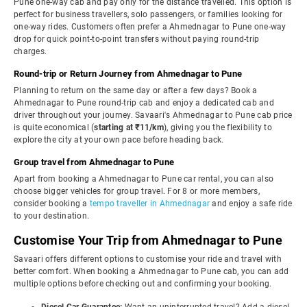
Pune one-way cab and pay only for the distance travelled. This option is
perfect for business travellers, solo passengers, or families looking for
one-way rides. Customers often prefer a Ahmednagar to Pune one-way
drop for quick point-to-point transfers without paying round-trip
charges.
Round-trip or Return Journey from Ahmednagar to Pune
Planning to return on the same day or after a few days? Book a
Ahmednagar to Pune round-trip cab and enjoy a dedicated cab and
driver throughout your journey. Savaari's Ahmednagar to Pune cab price
is quite economical (
starting at ₹11/km
), giving you the flexibility to
explore the city at your own pace before heading back.
Group travel from Ahmednagar to Pune
Apart from booking a Ahmednagar to Pune car rental, you can also
choose bigger vehicles for group travel. For 8 or more members,
consider booking a
tempo traveller in Ahmednagar
and enjoy a safe ride
to your destination.
Customise Your Trip from Ahmednagar to Pune
Savaari offers different options to customise your ride and travel with
better comfort. When booking a Ahmednagar to Pune cab, you can add
multiple options before checking out and confirming your booking.