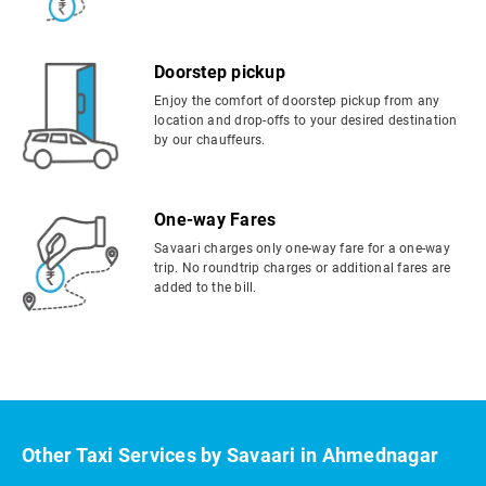
Doorstep pickup
Enjoy the comfort of doorstep pickup from any
location and drop-offs to your desired destination
by our chauffeurs.
One-way Fares
Savaari charges only one-way fare for a one-way
trip. No roundtrip charges or additional fares are
added to the bill.
Other Taxi Services by Savaari in Ahmednagar