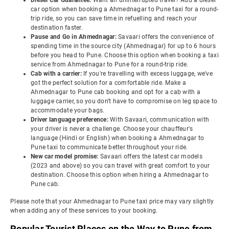
Diesel Car Guarantee:
Want an uninterrupted travel? Add a diesel
car option when booking a Ahmednagar to Pune taxi for a round-
trip ride, so you can save time in refuelling and reach your
destination faster.
Pause and Go in Ahmednagar:
Savaari offers the convenience of
spending time in the source city (Ahmednagar) for up to 6 hours
before you head to Pune. Choose this option when booking a taxi
service from Ahmednagar to Pune for a round-trip ride.
Cab with a carrier:
If you're travelling with excess luggage, we've
got the perfect solution for a comfortable ride. Make a
Ahmednagar to Pune cab booking and opt for a cab with a
luggage carrier, so you don't have to compromise on leg space to
accommodate your bags.
Driver language preference:
With Savaari, communication with
your driver is never a challenge. Choose your chauffeur's
language (Hindi or English) when booking a Ahmednagar to
Pune taxi to communicate better throughout your ride.
New car model promise:
Savaari offers the latest car models
(2023 and above) so you can travel with great comfort to your
destination. Choose this option when hiring a Ahmednagar to
Pune cab.
Please note that your Ahmednagar to Pune taxi price may vary slightly
when adding any of these services to your booking.
Popular Tourist Places on the Way to Pune from