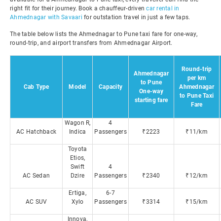
right fit for their journey. Book a chauffeur-driven
car rental in
Ahmednagar with Savaari
for outstation travel in just a few taps.
The table below lists the Ahmednagar to Pune taxi fare for one-way,
round-trip, and airport transfers from Ahmednagar Airport.
Round-trip
Ahmednagar
per km
to Pune
Cab Type
Model
Capacity
Ahmednagar
One-way
to Pune Taxi
starting fare
Fare
Wagon R,
4
AC Hatchback
Indica
Passengers
₹2223
₹11/km
Toyota
Etios,
Swift
4
AC Sedan
Dzire
Passengers
₹2340
₹12/km
Ertiga,
6-7
AC SUV
Xylo
Passengers
₹3314
₹15/km
Innova,