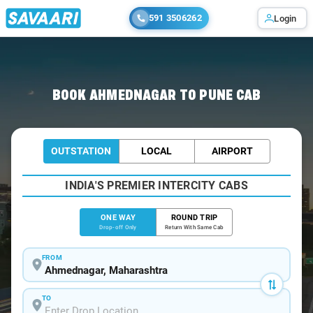
591 3506262
Login
Home
/
Ahmednagar
/
Ahmednagar To Pune Cabs
BOOK AHMEDNAGAR TO PUNE CAB
OUTSTATION
LOCAL
AIRPORT
INDIA'S PREMIER INTERCITY CABS
ONE WAY
ROUND TRIP
Drop-off Only
Return With Same Cab
FROM
TO