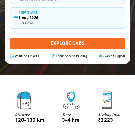
TRIP START
8 Aug 2026
7:00 AM
EXPLORE CABS
Verified Drivers
Transparent Pricing
24x7 Support
Distance
Time
Starting from
120-130 km
3-4 hrs
₹2223