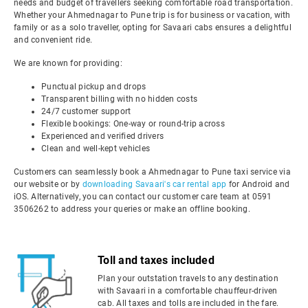
needs and budget of travellers seeking comfortable road transportation.
Whether your Ahmednagar to Pune trip is for business or vacation, with
family or as a solo traveller, opting for Savaari cabs ensures a delightful
and convenient ride.
We are known for providing:
Punctual pickup and drops
Transparent billing with no hidden costs
24/7 customer support
Flexible bookings: One-way or round-trip across
Experienced and verified drivers
Clean and well-kept vehicles
Customers can seamlessly book a Ahmednagar to Pune taxi service via
our website or by
downloading Savaari's car rental app
for Android and
iOS. Alternatively, you can contact our customer care team at 0591
3506262 to address your queries or make an offline booking.
Toll and taxes included
Plan your outstation travels to any destination
with Savaari in a comfortable chauffeur-driven
cab. All taxes and tolls are included in the fare.