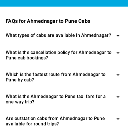
FAQs for Ahmednagar to Pune Cabs
What types of cabs are available in Ahmednagar?
What is the cancellation policy for Ahmednagar to
Pune cab bookings?
Which is the fastest route from Ahmednagar to
Pune by cab?
What is the Ahmednagar to Pune taxi fare for a
one-way trip?
Are outstation cabs from Ahmednagar to Pune
available for round trips?