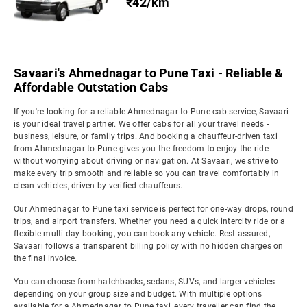
₹42/km
Savaari's Ahmednagar to Pune Taxi - Reliable &
Affordable Outstation Cabs
If you're looking for a reliable Ahmednagar to Pune cab service, Savaari
is your ideal travel partner. We offer cabs for all your travel needs -
business, leisure, or family trips. And booking a chauffeur-driven taxi
from Ahmednagar to Pune gives you the freedom to enjoy the ride
without worrying about driving or navigation. At Savaari, we strive to
make every trip smooth and reliable so you can travel comfortably in
clean vehicles, driven by verified chauffeurs.
Our Ahmednagar to Pune taxi service is perfect for one-way drops, round
trips, and airport transfers. Whether you need a quick intercity ride or a
flexible multi-day booking, you can book any vehicle. Rest assured,
Savaari follows a transparent billing policy with no hidden charges on
the final invoice.
You can choose from hatchbacks, sedans, SUVs, and larger vehicles
depending on your group size and budget. With multiple options
available for a Ahmednagar to Pune taxi, every traveller can find the