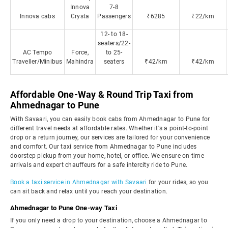
Innova
7-8
Innova cabs
Crysta
Passengers
₹6285
₹22/km
12- to 18-
seaters/22-
AC Tempo
Force,
to 25-
Traveller/Minibus
Mahindra
seaters
₹42/km
₹42/km
Affordable One-Way & Round Trip Taxi from
Ahmednagar to Pune
With Savaari, you can easily book cabs from Ahmednagar to Pune for
different travel needs at affordable rates. Whether it's a point-to-point
drop or a return journey, our services are tailored for your convenience
and comfort. Our taxi service from Ahmednagar to Pune includes
doorstep pickup from your home, hotel, or office. We ensure on-time
arrivals and expert chauffeurs for a safe intercity ride to Pune.
Book a taxi service in Ahmednagar with Savaari
for your rides, so you
can sit back and relax until you reach your destination.
Ahmednagar to Pune One-way Taxi
If you only need a drop to your destination, choose a Ahmednagar to