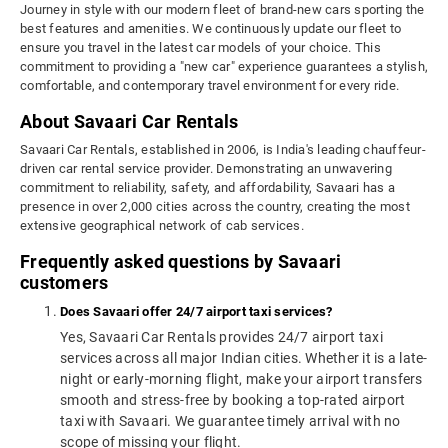
Journey in style with our modern fleet of brand-new cars sporting the
best features and amenities. We continuously update our fleet to
ensure you travel in the latest car models of your choice. This
commitment to providing a "new car" experience guarantees a stylish,
comfortable, and contemporary travel environment for every ride.
About Savaari Car Rentals
Savaari Car Rentals, established in 2006, is India's leading chauffeur-
driven car rental service provider. Demonstrating an unwavering
commitment to reliability, safety, and affordability, Savaari has a
presence in over 2,000 cities across the country, creating the most
extensive geographical network of cab services.
Frequently asked questions by Savaari
customers
Does Savaari offer 24/7 airport taxi services?
Yes, Savaari Car Rentals provides 24/7 airport taxi
services across all major Indian cities. Whether it is a late-
night or early-morning flight, make your airport transfers
smooth and stress-free by booking a top-rated airport
taxi with Savaari. We guarantee timely arrival with no
scope of missing your flight.