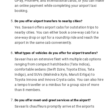
GPay, PhonePe, and international cards, or you can make
an online payment while completing your airport taxi
booking.
Do you offer airport transfers to nearby cities?
Yes. Savaari offers airport cabs for outstation trips to
nearby cities. You can either book a one-way cab for a
one-way drop or opt for a roundtrip ride and reach the
airport in the same cab conveniently.
What types of vehicles do you offer for airport transfers?
Savaari has an extensive fleet with multiple cab options
ranging from compact hatchbacks (Tata Indica),
comfortable sedans (Swift Dzire, Toyota Etios, Tata
Indigo), and SUVs (Mahindra Xylo, Maruti Ertiga) to
Toyota Innova and Innova Crysta cabs. You can also hire
a tempo traveller or a minibus for a group size of more
than 8 members.
Do you offer meet-and-greet services at the airport?
Savaari's chauffeurs promptly arrive at the airports