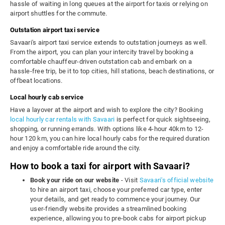
hassle of waiting in long queues at the airport for taxis or relying on
airport shuttles for the commute.
Outstation airport taxi service
Savaari's airport taxi service extends to outstation journeys as well.
From the airport, you can plan your intercity travel by booking a
comfortable chauffeur-driven outstation cab and embark on a
hassle-free trip, be it to top cities, hill stations, beach destinations, or
offbeat locations.
Local hourly cab service
Have a layover at the airport and wish to explore the city? Booking
local hourly car rentals with Savaari
is perfect for quick sightseeing,
shopping, or running errands. With options like 4-hour 40km to 12-
hour 120 km, you can hire local hourly cabs for the required duration
and enjoy a comfortable ride around the city.
How to book a taxi for airport with Savaari?
Book your ride on our website
- Visit
Savaari's official website
to hire an airport taxi, choose your preferred car type, enter
your details, and get ready to commence your journey. Our
user-friendly website provides a streamlined booking
experience, allowing you to pre-book cabs for airport pickup