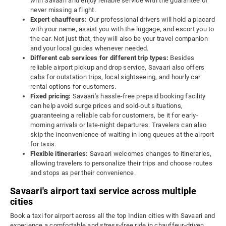
with Savaari and enjoy reliable service with the guarantee of
never missing a flight.
Expert chauffeurs:
Our professional drivers will hold a placard
with your name, assist you with the luggage, and escort you to
the car. Not just that, they will also be your travel companion
and your local guides whenever needed.
Different cab services for different trip types:
Besides
reliable airport pickup and drop service, Savaari also offers
cabs for outstation trips, local sightseeing, and hourly car
rental options for customers.
Fixed pricing:
Savaari's hassle-free prepaid booking facility
can help avoid surge prices and sold-out situations,
guaranteeing a reliable cab for customers, be it for early-
morning arrivals or late-night departures. Travelers can also
skip the inconvenience of waiting in long queues at the airport
for taxis.
Flexible itineraries:
Savaari welcomes changes to itineraries,
allowing travelers to personalize their trips and choose routes
and stops as per their convenience.
Savaari's airport taxi service across multiple
cities
Book a taxi for airport across all the top Indian cities with Savaari and
experience a comfortable and stress-free ride in chauffeur-driven