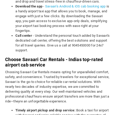
and drop and travel stress-free in chauffeur-driven cars.
Download the app
-
Savaari's Android & iOS cab booking app
is
a handy airport taxi app that allows you to book, manage, and
engage with just a few clicks. By downloading the Savaari
app, you gain access to exclusive app-only deals, simplifying
your airport taxi booking process with ease right at your
fingertips.
Call center
- Understand the personal touch added by Savaari's
dedicated call center, offering the best solutions and support
for all travel queries. Give us a call at 9045450000 for 24x7
support.
Choose Savaari Car Rentals - Indias top-rated
airport cab service
Choosing Savaari Car Rentals means opting for unparalleled comfort,
safety, and convenience. Trusted by travelers for exceptional service,
Savaari is the go-to choice for reliable car rental solutions. With
nearly two decades of industry expertise, we are committed to
delivering quality at every step. Our well-maintained vehicles and
professional chauffeurs ensure airport transfers are more than just a
ride—theyre an unforgettable experience.
Timely airport pickup and drop service:
Book a taxi for airport