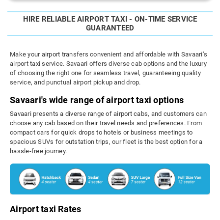
HIRE RELIABLE AIRPORT TAXI - ON-TIME SERVICE
GUARANTEED
Make your airport transfers convenient and affordable with Savaari’s
airport taxi service. Savaari offers diverse cab options and the luxury
of choosing the right one for seamless travel, guaranteeing quality
service, and punctual airport pickup and drop.
Savaari's wide range of airport taxi options
Savaari presents a diverse range of airport cabs, and customers can
choose any cab based on their travel needs and preferences. From
compact cars for quick drops to hotels or business meetings to
spacious SUVs for outstation trips, our fleet is the best option for a
hassle-free journey.
Airport taxi Rates