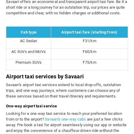
Savaari offers an economical and transparent airport taxi fare. Be it a
short ride or a long journey for an outstation trip, our prices are quite
competitive and clear, with no hidden charges or additional costs.
Cab type
Airport taxi fare (starting from)
AC Sedan
₹31/km
AC SUVs and MUVs
₹60/km
Premium SUVs
₹75/km
Airport taxi services by Savaari
Savaari's airport taxi services extend to local drop-offs, outstation
trips, and one-way journeys, where customers can choose any of
these services based on their travel itinerary and requirements.
One-way airport taxi service
Looking for a one-way taxi service to reach your preferred location
from or to the airport?
Savaari's one-way cabs
are just a few clicks
away. Pre-book a taxi for airport seamlessly using our app or website
and enjoy the convenience of a chauffeur-driven ride without the