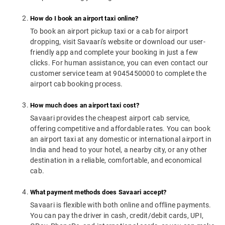
How do I book an airport taxi online?
To book an airport pickup taxi or a cab for airport
dropping, visit Savaari's website or download our user-
friendly app and complete your booking in just a few
clicks. For human assistance, you can even contact our
customer service team at 9045450000 to complete the
airport cab booking process.
How much does an airport taxi cost?
Savaari provides the cheapest airport cab service,
offering competitive and affordable rates. You can book
an airport taxi at any domestic or international airport in
India and head to your hotel, a nearby city, or any other
destination in a reliable, comfortable, and economical
cab.
What payment methods does Savaari accept?
Savaari is flexible with both online and offline payments.
You can pay the driver in cash, credit/debit cards, UPI,