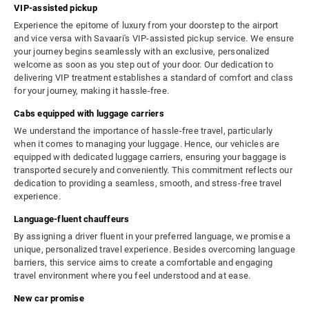
VIP-assisted pickup
Experience the epitome of luxury from your doorstep to the airport
and vice versa with Savaari's VIP-assisted pickup service. We ensure
your journey begins seamlessly with an exclusive, personalized
welcome as soon as you step out of your door. Our dedication to
delivering VIP treatment establishes a standard of comfort and class
for your journey, making it hassle-free.
Cabs equipped with luggage carriers
We understand the importance of hassle-free travel, particularly
when it comes to managing your luggage. Hence, our vehicles are
equipped with dedicated luggage carriers, ensuring your baggage is
transported securely and conveniently. This commitment reflects our
dedication to providing a seamless, smooth, and stress-free travel
experience.
Language-fluent chauffeurs
By assigning a driver fluent in your preferred language, we promise a
unique, personalized travel experience. Besides overcoming language
barriers, this service aims to create a comfortable and engaging
travel environment where you feel understood and at ease.
New car promise