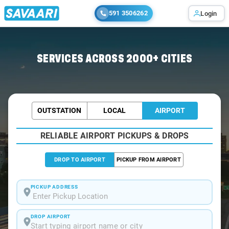
591 3506262
Login
SERVICES ACROSS 2000+ CITIES
OUTSTATION
LOCAL
AIRPORT
RELIABLE AIRPORT PICKUPS & DROPS
DROP TO AIRPORT
PICKUP FROM AIRPORT
PICKUP ADDRESS
DROP AIRPORT
Start typing airport name or city