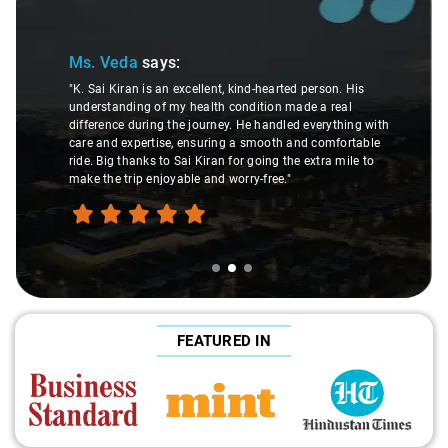
Ms. Veda
says:
"K. Sai Kiran is an excellent, kind-hearted person. His
understanding of my health condition made a real
difference during the journey. He handled everything with
care and expertise, ensuring a smooth and comfortable
ride. Big thanks to Sai Kiran for going the extra mile to
make the trip enjoyable and worry-free."
FEATURED IN