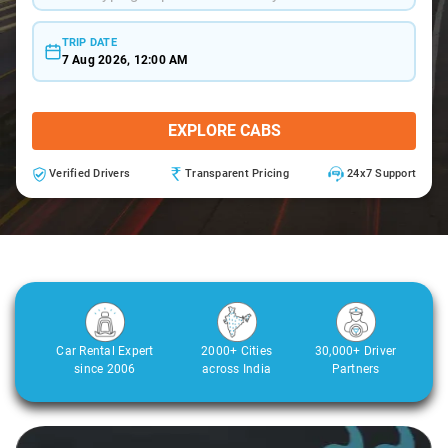
TRIP DATE
7 Aug 2026, 12:00 AM
EXPLORE CABS
Verified Drivers
Transparent Pricing
24x7 Support
Car Rental Expert
2000+ Cities
30,000+ Driver
since 2006
across India
Partners
Slide 2 of 3