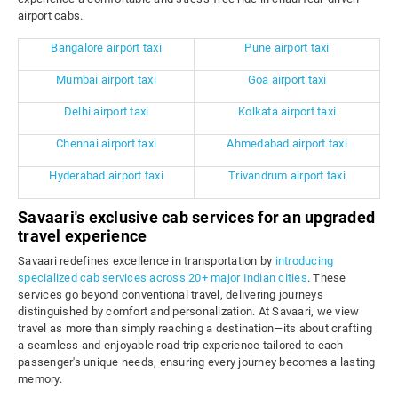
airport cabs.
Bangalore airport taxi
Pune airport taxi
Mumbai airport taxi
Goa airport taxi
Delhi airport taxi
Kolkata airport taxi
Chennai airport taxi
Ahmedabad airport taxi
Hyderabad airport taxi
Trivandrum airport taxi
Savaari's exclusive cab services for an upgraded
travel experience
Savaari redefines excellence in transportation by
introducing
specialized cab services across 20+ major Indian cities
. These
services go beyond conventional travel, delivering journeys
distinguished by comfort and personalization. At Savaari, we view
travel as more than simply reaching a destination—its about crafting
a seamless and enjoyable road trip experience tailored to each
passenger's unique needs, ensuring every journey becomes a lasting
memory.