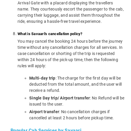
Arrival Gate with a placard displaying the travellers
name. They courteously escort the passenger to the cab,
carrying their luggage, and assist them throughout the
ride, ensuring a hassle-free travel experience.
What is Savaari's cancellation policy?
You may cancel the booking 24 hours before the journey
time without any cancellation charges for all services. In
case cancellation or shorting of the trip is requested
within 24 hours of the pick-up time, then the following
rules will apply:
Multi-day trip
: The charge for the first day will be
deducted from the total amount, and the user will
receive a refund.
Single Day trip/ Airport transfer
: No Refund will be
issued to the user.
Airport transfer
: No cancellation charges if
cancelled at least 2 hours before pickup time.
Popular Cab Services by Savaari