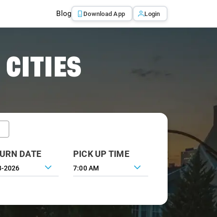
Blog
Download App
Login
 CITIES
URN DATE
PICK UP TIME
7:00 AM