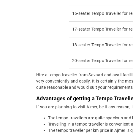
16-seater Tempo Traveller for re
17-seater Tempo Traveller for re
18-seater Tempo Traveller for re
20-seater Tempo Traveller for re
Hire a tempo traveller from Savaari and avail facilit
very conveniently and easily. It is certainly the m
quite reasonable and would suit your requirements. 
Advantages of getting a Tempo Travelle
If you are planning to visit Ajmer, be it any reason,
The tempo travellers are quite spacious and
Travelling in a tempo traveller is convenient a
The tempo traveller per km price in Ajmer is