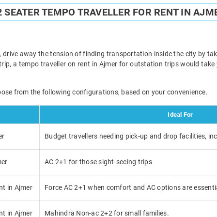
2 SEATER TEMPO TRAVELLER FOR RENT IN AJM
 drive away the tension of finding transportation inside the city by taki
trip, a tempo traveller on rent in Ajmer for outstation trips would tak
oose from the following configurations, based on your convenience.
Ideal For
er
Budget travellers needing pick-up and drop facilities, in
mer
AC 2+1 for those sight-seeing trips
nt in Ajmer
Force AC 2+1 when comfort and AC options are essenti
nt in Ajmer
Mahindra Non-ac 2+2 for small families.