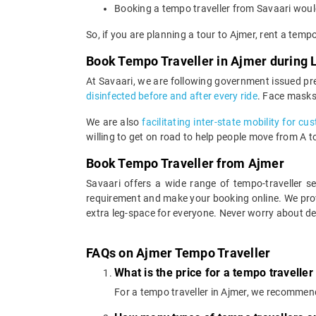
Booking a tempo traveller from Savaari would
So, if you are planning a tour to Ajmer, rent a temp
Book Tempo Traveller in Ajmer during
At Savaari, we are following government issued pr
disinfected before and after every ride
. Face masks
We are also
facilitating inter-state mobility for c
willing to get on road to help people move from A to 
Book Tempo Traveller from Ajmer
Savaari offers a wide range of tempo-traveller 
requirement and make your booking online. We prov
extra leg-space for everyone. Never worry about de
FAQs on Ajmer Tempo Traveller
What is the price for a tempo traveller
For a tempo traveller in Ajmer, we recommen