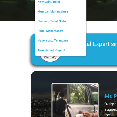
New Delhi, Delhi
Mumbai, Maharashtra
Chennai, Tamil Nadu
Pune, Maharashtra
Hyderabad, Telangana
Car Rental Expert si
Ahmedabad, Gujarat
2006
Kochi, Kerala
Chandigarh, Chandigarh
Slide 1 of 3
Kolkata, West Bengal
Mr. 
"Nagraj
suggest
local k