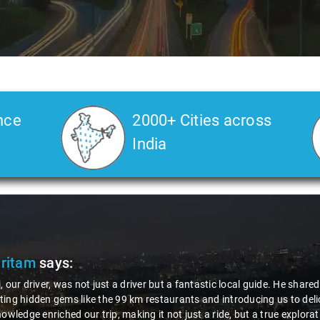
nce
2000+ Cities across
India
Pritam
says:
, our driver, was not just a driver but a fantastic local guide. He share
ing hidden gems like the 99 km restaurants and introducing us to delic
nowledge enriched our trip, making it not just a ride, but a true explora