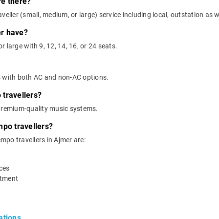
re there?
eller (small, medium, or large) service including local, outstation as we
er have?
 large with 9, 12, 14, 16, or 24 seats.
s with both AC and non-AC options.
travellers?
 premium-quality music systems.
mpo travellers?
empo travellers in Ajmer are:
ices
rtment
ations