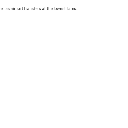
ll as airport transfers at the lowest fares.