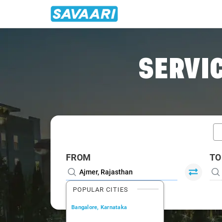
Home
/
Ajmer / Tempo Traveller
SERVIC
FROM
TO
POPULAR CITIES
Bangalore, Karnataka