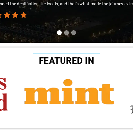
nced the destination like locals, and that's what made the journey extr
FEATURED IN