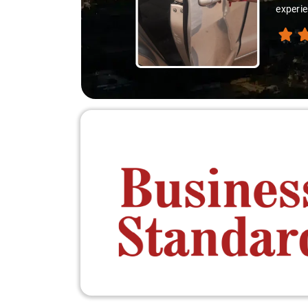
experie