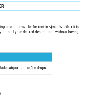
ER
ng a tempo traveller for rent in Ajmer. Whether it is
e you to all your desired destinations without having
cludes airport and office drops.
al