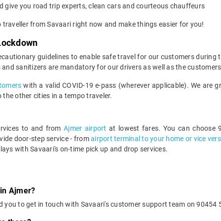
 give you road trip experts, clean cars and courteous chauffeurs
o traveller from Savaari right now and make things easier for you!
 Lockdown
ecautionary guidelines to enable safe travel for our customers during
 and sanitizers are mandatory for our drivers as well as the customers
ustomers
with a valid COVID-19 e-pass (wherever applicable). We are gra
the other cities in a tempo traveler.
services to and from
Ajmer airport
at lowest fares. You can choose 9
ide door-step service - from
airport terminal to your home or vice ver
lays with Savaari's on-time pick up and drop services.
 in Ajmer?
d you to get in touch with Savaari's customer support team on 90454 5