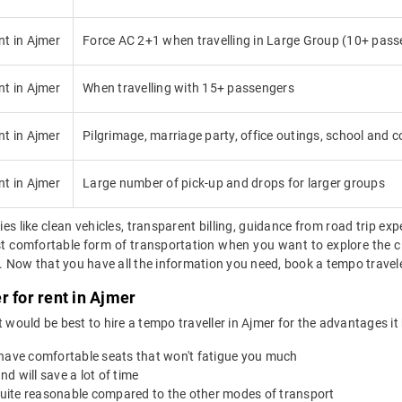
nt in Ajmer
Force AC 2+1 when travelling in Large Group (10+ pass
nt in Ajmer
When travelling with 15+ passengers
nt in Ajmer
Pilgrimage, marriage party, office outings, school and co
nt in Ajmer
Large number of pick-up and drops for larger groups
ies like clean vehicles, transparent billing, guidance from road trip exp
ost comfortable form of transportation when you want to explore the ci
Now that you have all the information you need, book a tempo traveler 
r for rent in Ajmer
 it would be best to hire a tempo traveller in Ajmer for the advantages it
 have comfortable seats that won't fatigue you much
nd will save a lot of time
 quite reasonable compared to the other modes of transport