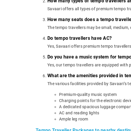
How many types of tempo travellers a
Savaari offers all types of premium tempo trav
How many seats does a tempo travell
The tempo travellers may be small, medium, or
Do tempo travellers have AC?
Yes, Savaari offers premium tempo traveller
Do you have a music system for tempo 
Yes, our tempo travellers are equipped with
What are the amenities provided in te
The various facilities provided by Savaari’s t
Premium-quality music system
Charging points for the electronic dev
A dedicated spacious luggage compa
AC and reading lights
Ample leg room
Tempo Traveller Packages to nearby destin