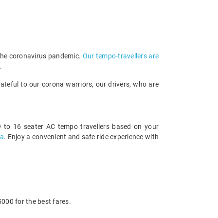
 the coronavirus pandemic.
Our tempo-travellers are
.
teful to our corona warriors, our drivers, who are
 to 16 seater AC tempo travellers based on your
sa
. Enjoy a convenient and safe ride experience with
000 for the best fares.