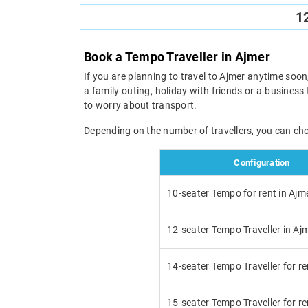
1
Book a Tempo Traveller in Ajmer
If you are planning to travel to Ajmer anytime soon,
a family outing, holiday with friends or a business 
to worry about transport.
Depending on the number of travellers, you can ch
Configuration
10-seater Tempo for rent in Ajm
12-seater Tempo Traveller in Aj
14-seater Tempo Traveller for re
15-seater Tempo Traveller for re