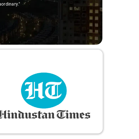
aordinary."