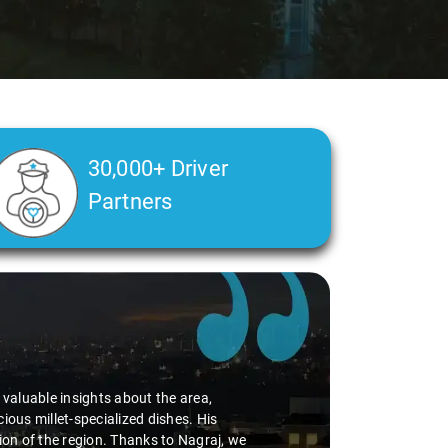
30,000+ Driver
Partners
d valuable insights about the area,
ious millet-specialized dishes. His
tion of the region. Thanks to Nagraj, we