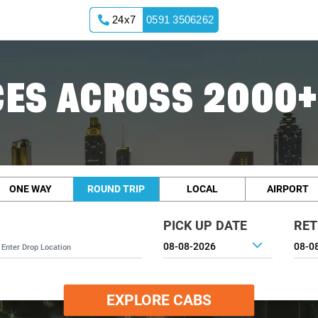
24x7
0591 3506262
ES ACROSS 2000+
ONE WAY
ROUND TRIP
LOCAL
AIRPORT
PICK UP DATE
RET
EXPLORE CABS