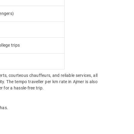
engers)
llege trips
erts, courteous chauffeurs, and reliable services, all
ty. The tempo traveller per km rate in Ajmer is also
for a hassle-free trip.
 has.