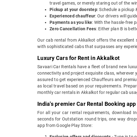
travel games, or merely staring out of the w
Pickup at your doorstep
: Schedule a pickup 
Experienced chauffeur
: Our drivers will gu
Payments as you like
: With the hassle-free 
Zero Cancellation Fees
: Either plan B is b
Our cab rental from Akkalkot offers the excellent 
with sophisticated cabs that surpasses any experien
Luxury Cars for Rent in Akkalkot
Savaari Car Rentals have a fleet of brand new luxur
connectivity and project exquisite class, wherever 
assured to get experienced Chauffeurs and premium 
as local travel based on your requirements. Prepar
monthly car rentals in Akkalkot for regular cab us
India's premier Car Rental Booking app
For all your car rental requirements, download I
seconds for Outstation round trips, one way drops
app from Google Play Store:
Exclusive offers and discounts
- Tune in to 