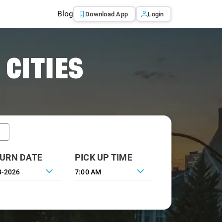
Blog
Download App
Login
 CITIES
URN DATE
PICK UP TIME
7:00 AM