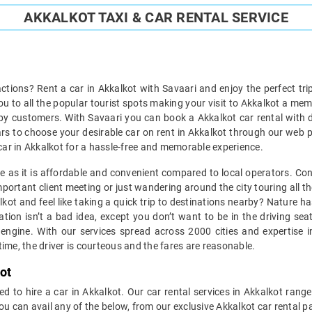
AKKALKOT TAXI & CAR RENTAL SERVICE
ractions? Rent a car in Akkalkot with Savaari and enjoy the perfect tri
you to all the popular tourist spots making your visit to Akkalkot a me
py customers. With Savaari you can book a Akkalkot car rental with dr
cars to choose your desirable car on rent in Akkalkot through our web po
 a car in Akkalkot for a hassle-free and memorable experience.
ice as it is affordable and convenient compared to local operators. Co
portant client meeting or just wandering around the city touring all th
kalkot and feel like taking a quick trip to destinations nearby? Nature
tion isn’t a bad idea, except you don’t want to be in the driving se
engine. With our services spread across 2000 cities and expertise in
ime, the driver is courteous and the fares are reasonable.
ot
d to hire a car in Akkalkot. Our car rental services in Akkalkot range
ou can avail any of the below, from our exclusive Akkalkot car rental 