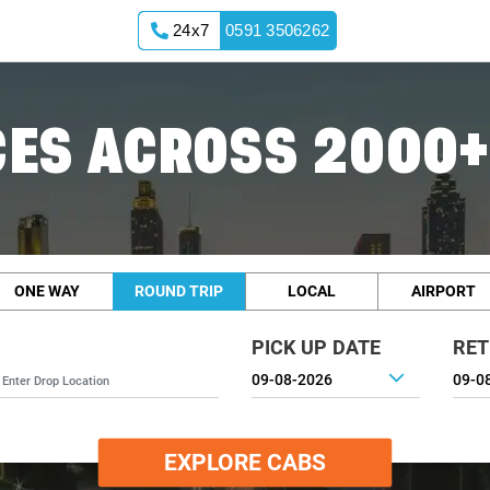
24x7
0591 3506262
ES ACROSS 2000+
ONE WAY
ROUND TRIP
LOCAL
AIRPORT
PICK UP DATE
RET
EXPLORE CABS