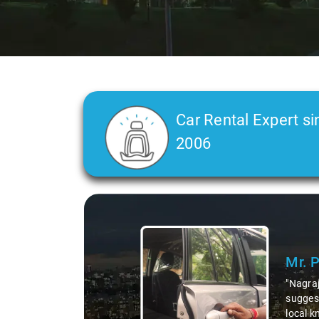
Car Rental Expert si
2006
Slide 2 of 3
Ms. 
"K. Sai
during 