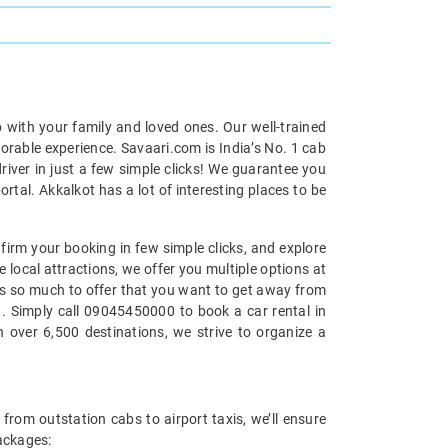
p with your family and loved ones. Our well-trained
morable experience. Savaari.com is India’s No. 1 cab
iver in just a few simple clicks! We guarantee you
rtal. Akkalkot has a lot of interesting places to be
nfirm your booking in few simple clicks, and explore
e local attractions, we offer you multiple options at
 has so much to offer that you want to get away from
at. Simply call 09045450000 to book a car rental in
 over 6,500 destinations, we strive to organize a
 from outstation cabs to airport taxis, we’ll ensure
packages: