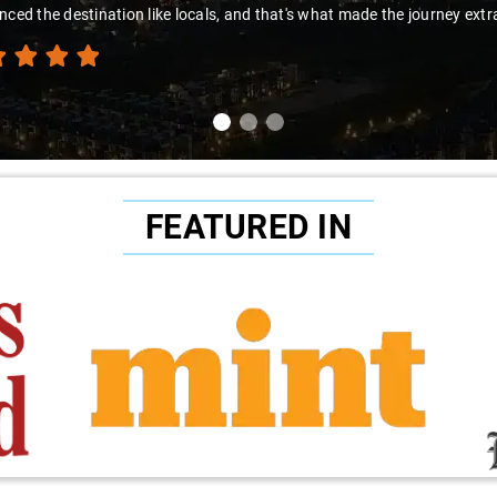
to Sai Kiran for going the extra mile to make the trip enjoyable and wor
FEATURED IN