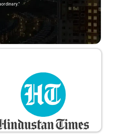
ry-free."