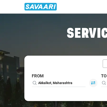
Home
/
Car Rental
/ Akkalkot
SERVIC
FROM
TO