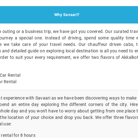
Why Savaari?
n outing or a business trip, we have got you covered. Our curated trave
ourney a special one. Instead of driving, spend some quality time w
 we take care of your travel needs. Our chauffeur driven cabs, t
nd detailed guide on exploring local destination is all you need to en
order to suit your every requirement, we offer two flavors of Akkalko
Car Rental
r Rental
eat experience with Savaari as we have been discovering ways to make i
end an entire day exploring the different corners of the city. Hire 
whole day and you won't have to worry about getting from one place t
the location of your choice and drop you back. We offer three flavor
al use:
 rental for 8 hours