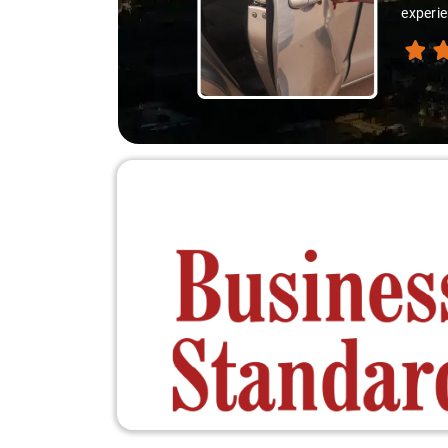
thanks 