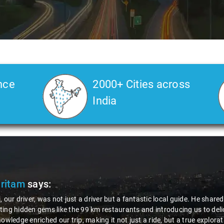
nce
2000+ Cities across
India
Veda
says:
 Kiran is an excellent, kind-hearted person. His understanding of my he
the journey. He handled everything with care and expertise, ensuring 