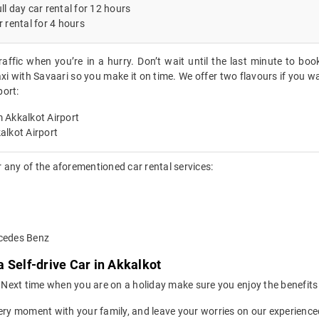
ll day car rental for 12 hours
r rental for 4 hours
raffic when you’re in a hurry. Don’t wait until the last minute to boo
xi with Savaari so you make it on time. We offer two flavours if you wa
port:
 Akkalkot Airport
alkot Airport
 any of the aforementioned car rental services:
rcedes Benz
 Self-drive Car in Akkalkot
ion. Next time when you are on a holiday make sure you enjoy the benefi
ery moment with your family, and leave your worries on our experienced 