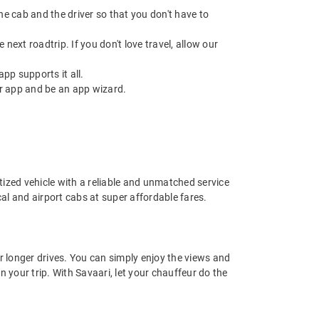
 the cab and the driver so that you don't have to
next roadtrip. If you don't love travel, allow our
pp supports it all.
r app and be an app wizard.
nitized vehicle with a reliable and unmatched service
ocal and airport cabs at super affordable fares.
or longer drives. You can simply enjoy the views and
n your trip. With Savaari, let your chauffeur do the