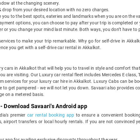
indow at the changing scenery.
& drop from your desired location with no zero charges.
ide you to the best spots, eateries and landmarks when you are on the v
payment options, you can choose to pay after your trip is completed or
etter or you change your mind last minute. Both ways, you don’t have to
services to make your trip remarkable. Why go for self-drive in Akka
ce you get with a self-drive car rental in Akkalkot.
y cars in Akkalkot that will help you to travel in style and comfort th
you are visiting. Our Luxury car rental fleet includes Mercedes E class,
services for your luxury car hire in Akkalkot. Luxury Cabs can be boo
e to get pampered - we will not let you down. Savaari also provides co
age on a metered basis.
 - Download Savaari's Android app
ndia's premier
car rental booking app
to ensure a convenient booking
, airport transfers or local hourly rentals. If you are not convinced
our app for availing exclusive discounts throughout the year.