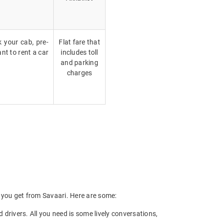
k your cab, pre-
Flat fare that
nt to rent a car
includes toll
and parking
charges
ts you get from Savaari. Here are some:
drivers. All you need is some lively conversations,