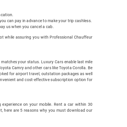
acation.
 you can pay in advance to make your trip cashless.
 pay us when you cancel a cab.
lkot while assuring you with Professional Chauffeur
at matches your status. Luxury Cars enable last mile
 Toyota Camry and other cars like Toyota Corolla. Be
ked for airport travel, outstation packages as well
nvenient and cost-effective subscription option for
 experience on your mobile. Rent a car within 30
 yet, here are 5 reasons why you must download our