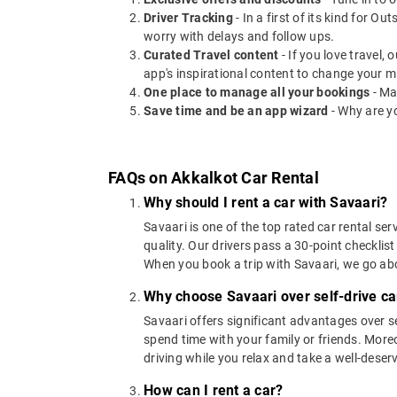
Driver Tracking
- In a first of its kind for O
worry with delays and follow ups.
Curated Travel content
- If you love travel,
app's inspirational content to change your m
One place to manage all your bookings
- Ma
Save time and be an app wizard
- Why are y
FAQs on Akkalkot Car Rental
Why should I rent a car with Savaari?
Savaari is one of the top rated car rental ser
quality. Our drivers pass a 30-point checklist
When you book a trip with Savaari, we go a
Why choose Savaari over self-drive ca
Savaari offers significant advantages over se
spend time with your family or friends. Moreov
driving while you relax and take a well-deser
How can I rent a car?