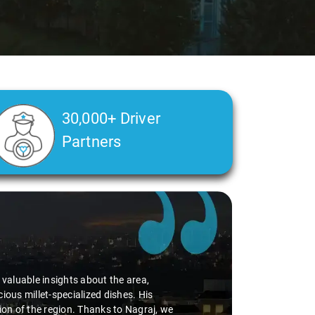
30,000+ Driver
Partners
alth condition made a real difference
a smooth and comfortable ride. Big