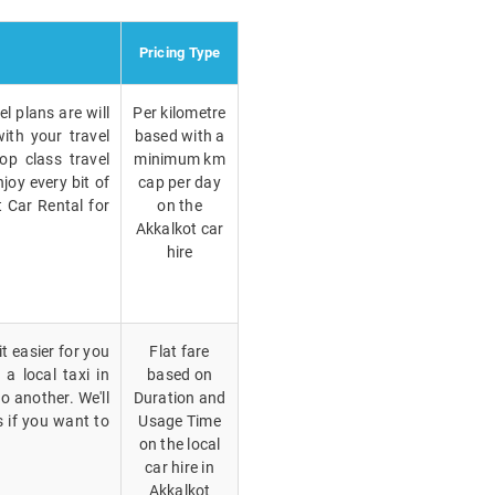
Pricing Type
l plans are will
Per kilometre
ith your travel
based with a
op class travel
minimum km
joy every bit of
cap per day
t Car Rental for
on the
Akkalkot car
hire
t easier for you
Flat fare
a local taxi in
based on
o another. We'll
Duration and
s if you want to
Usage Time
on the local
car hire in
Akkalkot