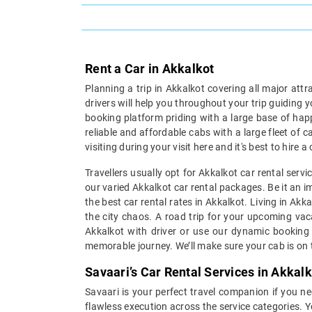
Rent a Car in Akkalkot
Planning a trip in Akkalkot covering all major att
drivers will help you throughout your trip guiding 
booking platform priding with a large base of hap
reliable and affordable cabs with a large fleet of 
visiting during your visit here and it's best to hire
Travellers usually opt for Akkalkot car rental serv
our varied Akkalkot car rental packages. Be it an im
the best car rental rates in Akkalkot. Living in Ak
the city chaos. A road trip for your upcoming vaca
Akkalkot with driver or use our dynamic booking 
memorable journey. We’ll make sure your cab is on t
Savaari’s Car Rental Services in Akkalk
Savaari is your perfect travel companion if you nee
flawless execution across the service categories. Y