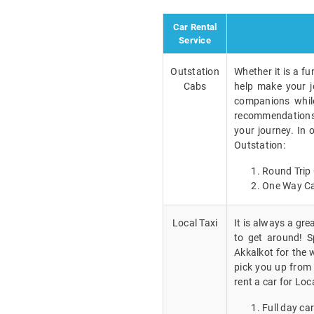
Car Rental
Service
Outstation
Whether it is a fu
Cabs
help make your j
companions while
recommendations a
your journey. In 
Outstation:
Round Trip 
One Way Ca
Local Taxi
It is always a gr
to get around! Sp
Akkalkot for the 
pick you up from 
rent a car for Loc
Full day car