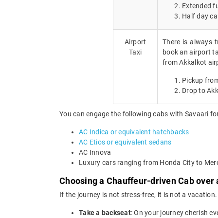
Extended fu
Half day ca
Airport
There is always t
Taxi
book an airport ta
from Akkalkot air
Pickup from
Drop to Akk
You can engage the following cabs with Savaari for
AC Indica or equivalent hatchbacks
AC Etios or equivalent sedans
AC Innova
Luxury cars ranging from Honda City to Me
Choosing a Chauffeur-driven Cab over a
If the journey is not stress-free, it is not a vacat
Take a backseat
: On your journey cherish ev