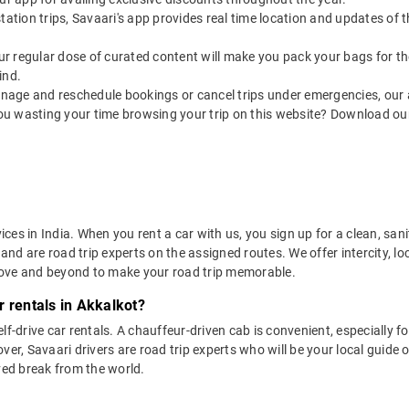
utstation trips, Savaari's app provides real time location and updates of
 our regular dose of curated content will make you pack your bags for the 
ind.
nage and reschedule bookings or cancel trips under emergencies, our a
ou wasting your time browsing your trip on this website? Download ou
vices in India. When you rent a car with us, you sign up for a clean, sa
 and are road trip experts on the assigned routes. We offer intercity, l
bove and beyond to make your road trip memorable.
r rentals in Akkalkot?
lf-drive car rentals. A chauffeur-driven cab is convenient, especially f
er, Savaari drivers are road trip experts who will be your local guide o
ved break from the world.