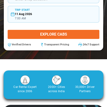
TRIP START
11 Aug 2026
7:00 AM
EXPLORE CABS
Verified Drivers
Transparent Pricing
24x7 Support
Car Rental Expert
2000+ Cities
30,000+ Driver
since 2006
across India
Partners