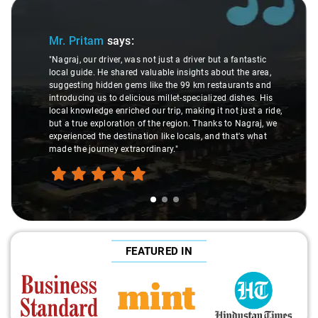
Slide 1 of 3
Mr. Pritam
says:
"Nagraj, our driver, was not just a driver but a fantastic
local guide. He shared valuable insights about the area,
suggesting hidden gems like the 99 km restaurants and
introducing us to delicious millet-specialized dishes. His
local knowledge enriched our trip, making it not just a ride,
but a true exploration of the region. Thanks to Nagraj, we
experienced the destination like locals, and that's what
made the journey extraordinary."
FEATURED IN