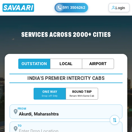
591 3506262
Login
Home
/
Akurdi
/
Akurdi To Pune Cabs
SERVICES ACROSS 2000+ CITIES
OUTSTATION
LOCAL
AIRPORT
INDIA'S PREMIER INTERCITY CABS
ONE WAY
ROUND TRIP
Drop-off Only
Return With Same Cab
FROM
TO