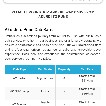
RELIABLE ROUNDTRIP AND ONEWAY CABS FROM
AKURDI TO PUNE
Akurdi to Pune Cab Rates
Embark on a seamless journey from Akurdi to Pune with our reliable
cab service. Whether it is a business trip or a leisurely getaway, we
ensure a comfortable and hassle-free ride. Our well-maintained fleet
and professional drivers guarantee a safe and enjoyable travel
experience. Book now and experience the convenience of door-to-
door service at competitive rates.
Cab Type
Car Model
Capacity
Cab Fare
Starts from
AC Sedan
Toyota Etios
4
₹11/km
Starts from
AC SUV Large
Ertiga
7
₹16/km
Toyota
Starts from
AC Minivan
7