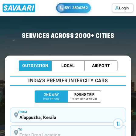
591 3506262
Login
Home
/
Alappuzha
/
Alappuzha To Ernakulam Cabs
SERVICES ACROSS 2000+ CITIES
OUTSTATION
LOCAL
AIRPORT
INDIA'S PREMIER INTERCITY CABS
ONE WAY
ROUND TRIP
Drop-off Only
Return With Same Cab
FROM
TO