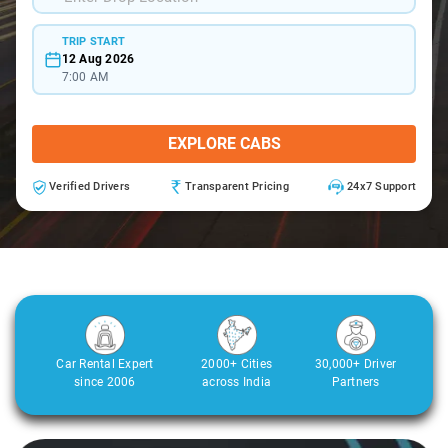
TRIP START
12 Aug 2026
7:00 AM
EXPLORE CABS
Verified Drivers
Transparent Pricing
24x7 Support
Car Rental Expert
2000+ Cities
30,000+ Driver
since 2006
across India
Partners