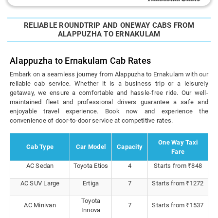
RELIABLE ROUNDTRIP AND ONEWAY CABS FROM
ALAPPUZHA TO ERNAKULAM
Alappuzha to Ernakulam Cab Rates
Embark on a seamless journey from Alappuzha to Ernakulam with our
reliable cab service. Whether it is a business trip or a leisurely
getaway, we ensure a comfortable and hassle-free ride. Our well-
maintained fleet and professional drivers guarantee a safe and
enjoyable travel experience. Book now and experience the
convenience of door-to-door service at competitive rates.
One Way Taxi
Cab Type
Car Model
Capacity
Fare
AC Sedan
Toyota Etios
4
Starts from ₹848
AC SUV Large
Ertiga
7
Starts from ₹1272
Toyota
AC Minivan
7
Starts from ₹1537
Innova