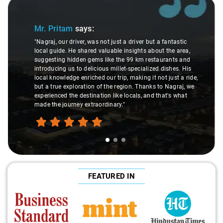
Slide 1 of 3
Mr. Pritam
says:
"Nagraj, our driver, was not just a driver but a fantastic
local guide. He shared valuable insights about the area,
suggesting hidden gems like the 99 km restaurants and
introducing us to delicious millet-specialized dishes. His
local knowledge enriched our trip, making it not just a ride,
but a true exploration of the region. Thanks to Nagraj, we
experienced the destination like locals, and that's what
made the journey extraordinary."
FEATURED IN