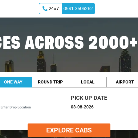
24x7
0591 3506262
ES ACROSS 2000+
ONE WAY
ROUND TRIP
LOCAL
AIRPORT
PICK UP DATE
EXPLORE CABS