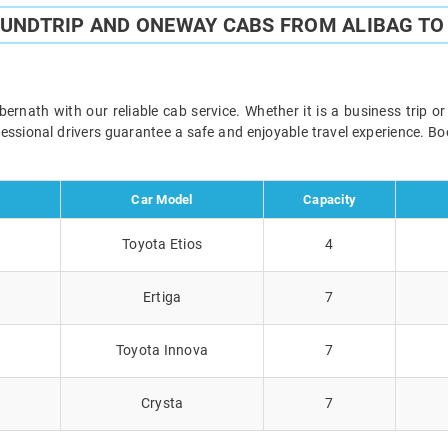
OUNDTRIP AND ONEWAY CABS FROM ALIBAG T
nath with our reliable cab service. Whether it is a business trip o
ofessional drivers guarantee a safe and enjoyable travel experience. 
Car Model
Capacity
Toyota Etios
4
Ertiga
7
Toyota Innova
7
Crysta
7