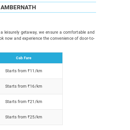
O AMBERNATH
r a leisurely getaway, we ensure a comfortable and
Book now and experience the convenience of door-to-
Cab Fare
Starts from ₹11/km
Starts from ₹16/km
Starts from ₹21/km
Starts from ₹25/km