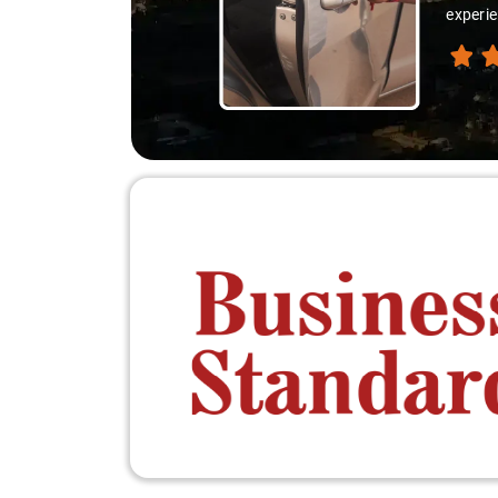
experie