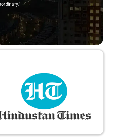
aordinary."