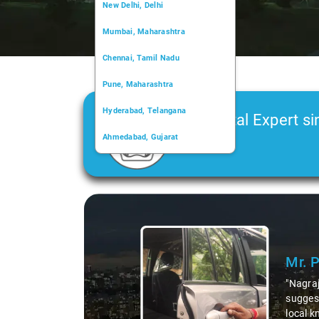
New Delhi, Delhi
Mumbai, Maharashtra
Chennai, Tamil Nadu
Pune, Maharashtra
Hyderabad, Telangana
Car Rental Expert si
Ahmedabad, Gujarat
2006
Kochi, Kerala
Chandigarh, Chandigarh
Slide 1 of 3
Kolkata, West Bengal
Mr. 
"Nagraj
suggest
local k