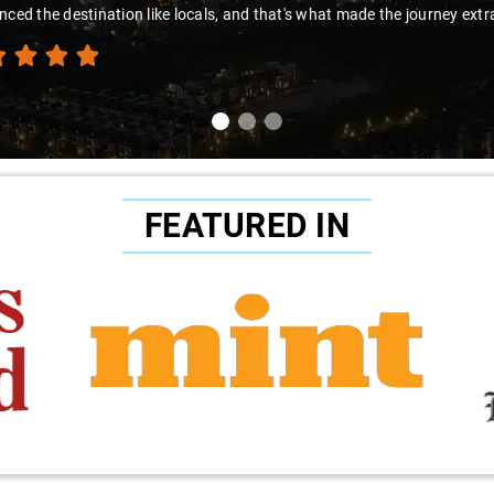
nced the destination like locals, and that's what made the journey extr
FEATURED IN