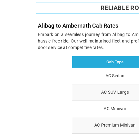
RELIABLE R
Alibag to Ambernath Cab Rates
Embark on a seamless journey from Alibag to Amber
hassle-free ride. Our well-maintained fleet and pr
door service at competitive rates.
Cab Type
AC Sedan
AC SUV Large
AC Minivan
AC Premium Minivan