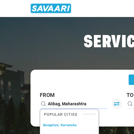
Home
/
Alibag
/
Alibag To Ambernath Cabs
SERVIC
FROM
TO
POPULAR CITIES
Bangalore, Karnataka