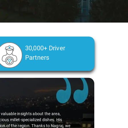
30,000+ Driver
Partners
d valuable insights about the area,
ious millet-specialized dishes. His
tion of the region. Thanks to Nagraj, we