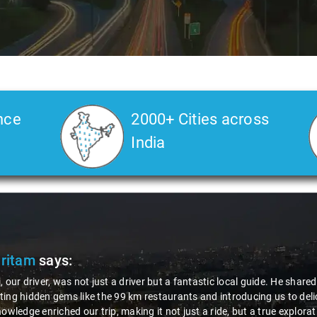
nce
2000+ Cities across
India
Pritam
says:
, our driver, was not just a driver but a fantastic local guide. He share
ing hidden gems like the 99 km restaurants and introducing us to delic
nowledge enriched our trip, making it not just a ride, but a true explora