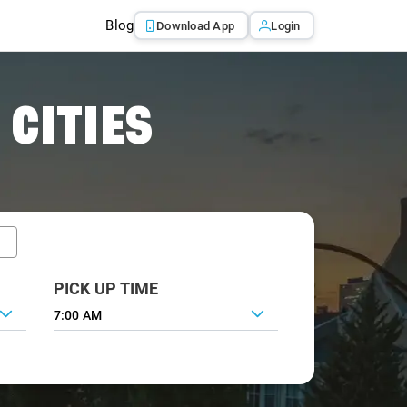
Blog
Download App
Login
 CITIES
PICK UP TIME
7:00 AM