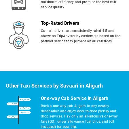
maximum efficiency and promise the best cab
service quality.
Top-Rated Drivers
Our cab drivers are consistently rated 4.5 and
above on TripAdvisor by customers based on the
premier service they provide on all cab rides.
Other Taxi Services by Savaari in Aligarh
One-way Cab Service in Aligarh
Book a one-way cab Aligarh to any nearby
destination and enjoy door-to-door pickup and
drop services. Pay only an all-inlcusive one-way
fare (GST, driver allowance, fuel price, and toll
included) for your trip.