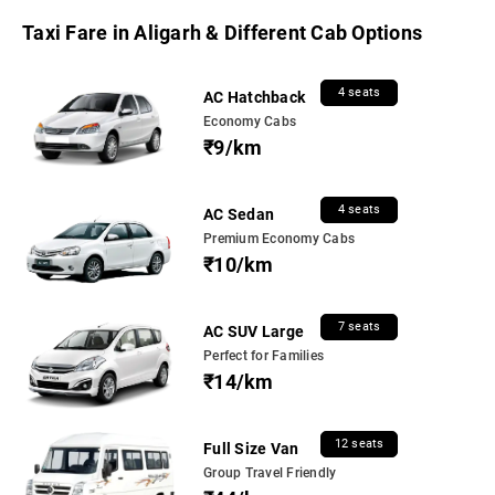
Taxi Fare in Aligarh & Different Cab Options
4 seats
AC Hatchback
Economy Cabs
₹9/km
4 seats
AC Sedan
Premium Economy Cabs
₹10/km
7 seats
AC SUV Large
Perfect for Families
₹14/km
12 seats
Full Size Van
Group Travel Friendly