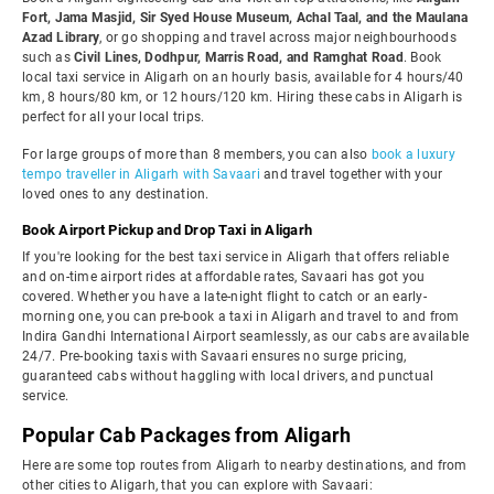
Fort, Jama Masjid, Sir Syed House Museum, Achal Taal, and the Maulana
Azad Library
, or go shopping and travel across major neighbourhoods
such as
Civil Lines, Dodhpur, Marris Road, and Ramghat Road
. Book
local taxi service in Aligarh on an hourly basis, available for 4 hours/40
km, 8 hours/80 km, or 12 hours/120 km. Hiring these cabs in Aligarh is
perfect for all your local trips.
For large groups of more than 8 members, you can also
book a luxury
tempo traveller in Aligarh with Savaari
and travel together with your
loved ones to any destination.
Book Airport Pickup and Drop Taxi in Aligarh
If you're looking for the best taxi service in Aligarh that offers reliable
and on-time airport rides at affordable rates, Savaari has got you
covered. Whether you have a late-night flight to catch or an early-
morning one, you can pre-book a taxi in Aligarh and travel to and from
Indira Gandhi International Airport seamlessly, as our cabs are available
24/7. Pre-booking taxis with Savaari ensures no surge pricing,
guaranteed cabs without haggling with local drivers, and punctual
service.
Popular Cab Packages from Aligarh
Here are some top routes from Aligarh to nearby destinations, and from
other cities to Aligarh, that you can explore with Savaari: