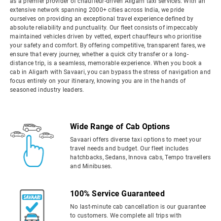
as a premier provider of chauffeur-driven Aligarh taxi services. With an
extensive network spanning 2000+ cities across India, we pride
ourselves on providing an exceptional travel experience defined by
absolute reliability and punctuality. Our fleet consists of impeccably
maintained vehicles driven by vetted, expert chauffeurs who prioritise
your safety and comfort. By offering competitive, transparent fares, we
ensure that every journey, whether a quick city transfer or a long-
distance trip, is a seamless, memorable experience. When you book a
cab in Aligarh with Savaari, you can bypass the stress of navigation and
focus entirely on your itinerary, knowing you are in the hands of
seasoned industry leaders.
Wide Range of Cab Options
Savaari offers diverse taxi options to meet your
travel needs and budget. Our fleet includes
hatchbacks, Sedans, Innova cabs, Tempo travellers
and Minibuses.
100% Service Guaranteed
No last-minute cab cancellation is our guarantee
to customers. We complete all trips with