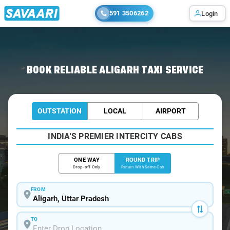
591 3506262
Login
Home
/
Aligarh / Book Taxi
BOOK RELIABLE ALIGARH TAXI SERVICE
OUTSTATION
LOCAL
AIRPORT
INDIA'S PREMIER INTERCITY CABS
ONE WAY
ROUND TRIP
Drop-off Only
Return With Same Cab
FROM
TO