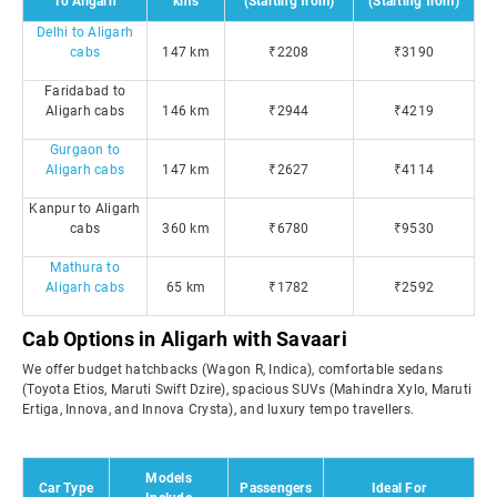
To Aligarh
kms
(Starting from)
(Starting from)
Delhi to Aligarh
cabs
147 km
₹2208
₹3190
Faridabad to
Aligarh cabs
146 km
₹2944
₹4219
Gurgaon to
Aligarh cabs
147 km
₹2627
₹4114
Kanpur to Aligarh
cabs
360 km
₹6780
₹9530
Mathura to
Aligarh cabs
65 km
₹1782
₹2592
Cab Options in Aligarh with Savaari
We offer budget hatchbacks (Wagon R, Indica), comfortable sedans
(Toyota Etios, Maruti Swift Dzire), spacious SUVs (Mahindra Xylo, Maruti
Ertiga, Innova, and Innova Crysta), and luxury tempo travellers.
Models
Car Type
Passengers
Ideal For