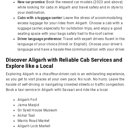
New car promise:
Book the newest car models (2023 and above)
while looking for cabs in Aligarh and travel safely and in style to
your destination.
Cabs with a luggage carrier:
Leave the stress of accommodating
excess luggage for your rides from Aligarh. Choose a cab with a
luggage carrier, especially for outstation trips, and enjoy a good
seating space with your bags safely tied to the roof carrier.
Driver language preference:
Travel with expert drivers fluent in the
language of your choice (Hindi or English). Choose your driver's
language and have a hassle-free communication with your driver.
Discover Aligarh with Reliable Cab Services and
Explore like a Local
Exploring Aligarh in a chauffeur-driven cab is an exhilarating experience,
as you get to visit places at your own pace. No rush. No hurry. Leave the
hassle of self-driving or navigating crowded streets or traffic congestion.
Book a taxi service in Aligarh with Savaari and ride like a local.
Aligarh Fort
Jama Masjid
Sir Syed House Museum
Achal Taal
Marris Road Market
Aligarh Lock Market