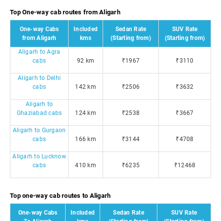
Top One-way cab routes from Aligarh
One-way Cabs
Included
Sedan Rate
SUV Rate
from Aligarh
kms
(Starting from)
(Starting from)
Aligarh to Agra
cabs
92 km
₹1967
₹3110
Aligarh to Delhi
cabs
142 km
₹2506
₹3632
Aligarh to
Ghaziabad cabs
124 km
₹2538
₹3667
Aligarh to Gurgaon
cabs
166 km
₹3144
₹4708
Aligarh to Lucknow
cabs
410 km
₹6235
₹12468
Top one-way cab routes to Aligarh
One-way Cabs
Included
Sedan Rate
SUV Rate