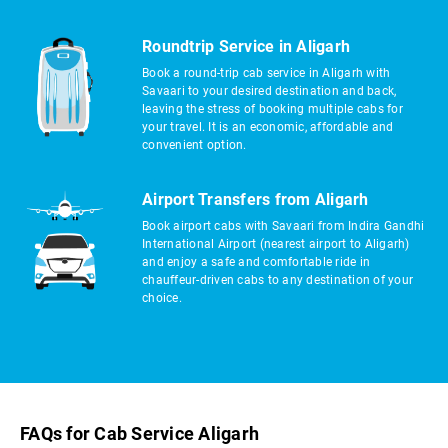
Roundtrip Service in Aligarh
Book a round-trip cab service in Aligarh with
Savaari to your desired destination and back,
leaving the stress of booking multiple cabs for
your travel. It is an economic, affordable and
convenient option.
Airport Transfers from Aligarh
Book airport cabs with Savaari from Indira Gandhi
International Airport (nearest airport to Aligarh)
and enjoy a safe and comfortable ride in
chauffeur-driven cabs to any destination of your
choice.
FAQs for Cab Service Aligarh