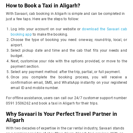
How to Book a Taxi in Aligarh?
With Savaari, cab booking in Aligarh is simple and can be completed in
just a few taps. Here are the steps to follow:
Log into your account on our website or
download the Savaari cab
booking app
to make the booking.
Choose the type of booking you need: one-way, round-trip, local, or
airport.
Select pickup date and time and the cab that fits your needs and
budget.
Next, customise your ride with the options provided, or move to the
payment section.
Select any payment method: after the trip, partial, or full payment.
Once you complete the booking process, you will receive a
confirmation email, SMS, and WhatsApp instantly on your registered
email ID and mobile number.
For offline assistance, users can call our 24/7 customer support number
0591 3506262 and book a taxi in Aligarh for their trips.
Why Savaari Is Your Perfect Travel Partner in
Aligarh
With two decades of expertise in the car rental industry, Savaari stands