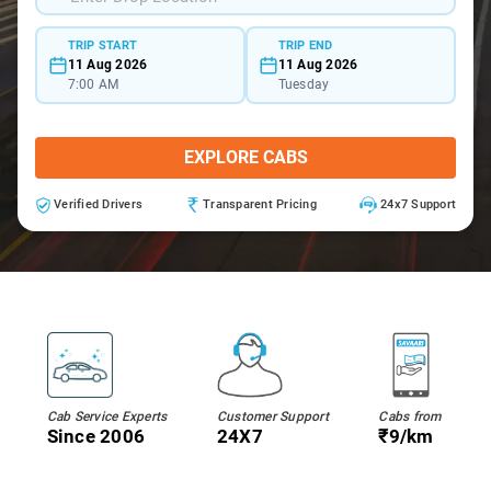
TRIP START
TRIP END
11 Aug 2026
11 Aug 2026
7:00 AM
Tuesday
EXPLORE CABS
Verified Drivers
Transparent Pricing
24x7 Support
Cab Service Experts
Customer Support
Cabs from
Since 2006
24X7
₹9/km