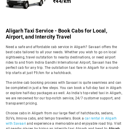
₹44/km
Aligarh Taxi Service - Book Cabs for Local,
Airport, and Intercity Travel
Need a safe and affordable cab service in Aligarh? Savaari offers the
best cabs tailored to all your needs. Whether you wish to go on local
sightseeing, travel outstation to nearby destinations, or need airport
rides to and from Indira Gandhi International Airport, Savaari has the
perfect cab for any trip. The outstation taxi fare in Aligarh for a round-
trip starts at just ₹9/km for a hatchback.
The online cab booking process with Savaari is quite seamless and can
be completed in just a few steps. You can book a full-day taxi in Aligarh
or explore half-day packages as well. As India's top-rated taxi in Aligarh,
we are renowned for our top-notch service, 24/7 customer support, and
transparent pricing.
Choose cabs in Aligarh from our large fleet of hatchbacks, sedans,
SUVs, Innova cabs, and tempo travellers. Book a
car rental in Aligarh
with Savaari
and experience a memorable and enjoyable road trip. Visit
all nearby places by hiring an intercity taxi Aligarh and head to
Aligarh