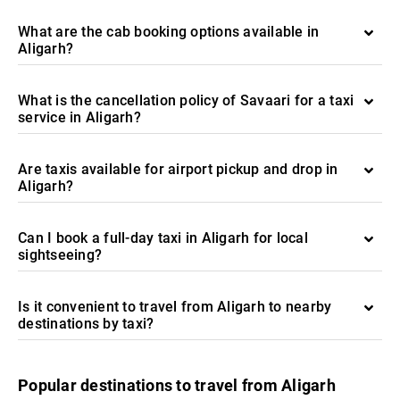
What are the cab booking options available in
Aligarh?
What is the cancellation policy of Savaari for a taxi
service in Aligarh?
Are taxis available for airport pickup and drop in
Aligarh?
Can I book a full-day taxi in Aligarh for local
sightseeing?
Is it convenient to travel from Aligarh to nearby
destinations by taxi?
Popular destinations to travel from Aligarh