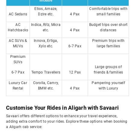
Include
Etios, Amaze,
Comfortable trips with
AC Sedans
Dzire etc.
4 Pax
small families
AC
Indica, Ritz, Micra
Budget trips over short
Hatchbacks
etc.
4 Pax
distances
AC SUVs &
Innova, Ertiga,
Premium trips with
MUVs
Xylo etc.
6-7 Pax
large families
Premium
SUVs
Large groups of
6-7 Pax
Tempo Travellers
12 Pax
friends & families
Luxury Car
Corolla, Camry,
Pampering yourself
Rental
BMW etc.
4 Pax
with Luxury
Customise Your Rides in Aligarh with Savaari
Savaari offers different options to enhance your travel experience,
adding extra comfort to your rides. Explore these options when booking
a Aligarh cab service: