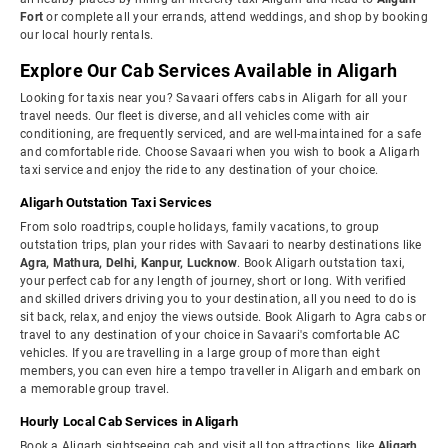
Fort
or complete all your errands, attend weddings, and shop by booking
our local hourly rentals.
Explore Our Cab Services Available in Aligarh
Looking for taxis near you? Savaari offers cabs in Aligarh for all your
travel needs. Our fleet is diverse, and all vehicles come with air
conditioning, are frequently serviced, and are well-maintained for a safe
and comfortable ride. Choose Savaari when you wish to book a Aligarh
taxi service and enjoy the ride to any destination of your choice.
Aligarh Outstation Taxi Services
From solo roadtrips, couple holidays, family vacations, to group
outstation trips, plan your rides with Savaari to nearby destinations like
Agra, Mathura, Delhi, Kanpur, Lucknow
. Book Aligarh outstation taxi,
your perfect cab for any length of journey, short or long. With verified
and skilled drivers driving you to your destination, all you need to do is
sit back, relax, and enjoy the views outside. Book Aligarh to Agra cabs or
travel to any destination of your choice in Savaari's comfortable AC
vehicles. If you are travelling in a large group of more than eight
members, you can even hire a tempo traveller in Aligarh and embark on
a memorable group travel.
Hourly Local Cab Services in Aligarh
Book a Aligarh sightseeing cab and visit all top attractions, like
Aligarh