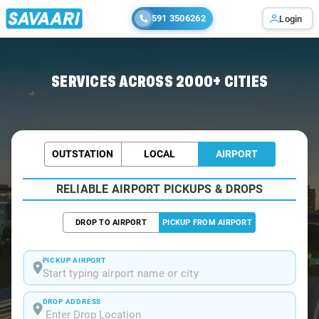
591 3506262
Login
Home
/
Allahabad / Airport Taxi
SERVICES ACROSS 2000+ CITIES
OUTSTATION
LOCAL
AIRPORT
RELIABLE AIRPORT PICKUPS & DROPS
DROP TO AIRPORT
PICKUP FROM AIRPORT
PICKUP AIRPORT
Start typing airport name or city
DROP ADDRESS