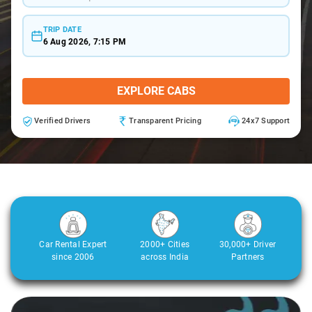
TRIP DATE
6 Aug 2026, 7:15 PM
EXPLORE CABS
Verified Drivers
Transparent Pricing
24x7 Support
Car Rental Expert
2000+ Cities
30,000+ Driver
since 2006
across India
Partners
Slide 1 of 3