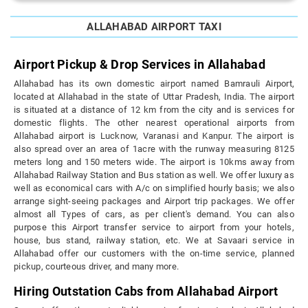
ALLAHABAD AIRPORT TAXI
Airport Pickup & Drop Services in Allahabad
Allahabad has its own domestic airport named Bamrauli Airport,
located at Allahabad in the state of Uttar Pradesh, India. The airport
is situated at a distance of 12 km from the city and is services for
domestic flights. The other nearest operational airports from
Allahabad airport is Lucknow, Varanasi and Kanpur. The airport is
also spread over an area of 1acre with the runway measuring 8125
meters long and 150 meters wide. The airport is 10kms away from
Allahabad Railway Station and Bus station as well. We offer luxury as
well as economical cars with A/c on simplified hourly basis; we also
arrange sight-seeing packages and Airport trip packages. We offer
almost all Types of cars, as per client's demand. You can also
purpose this Airport transfer service to airport from your hotels,
house, bus stand, railway station, etc. We at Savaari service in
Allahabad offer our customers with the on-time service, planned
pickup, courteous driver, and many more.
Hiring Outstation Cabs from Allahabad Airport