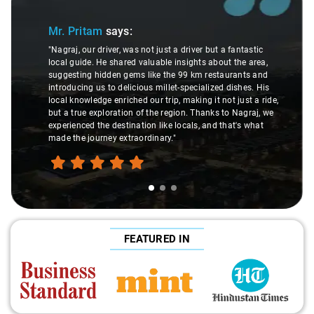
Mr. Pritam
says:
"Nagraj, our driver, was not just a driver but a fantastic
local guide. He shared valuable insights about the area,
suggesting hidden gems like the 99 km restaurants and
introducing us to delicious millet-specialized dishes. His
local knowledge enriched our trip, making it not just a ride,
but a true exploration of the region. Thanks to Nagraj, we
experienced the destination like locals, and that's what
made the journey extraordinary."
FEATURED IN