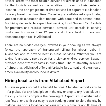
Savaari offers the most reliable service for airport cabs in Allahabad
for the tourists as well as the localites to travel to their preferred
location. One can get pickup or drop service for airport taxi Allahabad
for easy travel in optimal time. Travelling by a Allahabad airport cabs,
you can visit outstation destinations with ease and in optimal time.
For hiring dependable airport taxi service, trust Savaari Car Rentals
for premium and reliable services. Savaari Car Rentals is serving
customers for more than 12 years and offers best in class and
cheapest airport taxi in Allahabad .
There are no hidden charges involved in your booking as we always
follow the approach of transparent billing for airport cabs in
Allahabad and to provide best in class services. Whether you are
taking Allahabad airport cabs for a pickup or drop service, Savaari
provides cost-effective taxis in quick time. The trustworthy services
of airport taxi Allahabad offers affordable fares, neat and clean cars,
timely availability and courteous drivers.
Hiring local taxis from Allahabad Airport
At Savaari you also get the benefit to book Allahabad airport cabs be
it for pickup for any local place in the city or drop to any local place in
the city. You can complete the booking of Airport taxi in Allahabad in
just few clicks with our easy to use booking portal. Explore the city by
making use of our local cab package which is 8 hours and 80 kms of