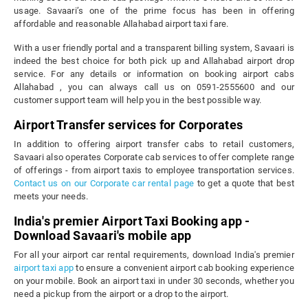
usage. Savaari’s one of the prime focus has been in offering
affordable and reasonable Allahabad airport taxi fare.
With a user friendly portal and a transparent billing system, Savaari is
indeed the best choice for both pick up and Allahabad airport drop
service. For any details or information on booking airport cabs
Allahabad , you can always call us on 0591-2555600 and our
customer support team will help you in the best possible way.
Airport Transfer services for Corporates
In addition to offering airport transfer cabs to retail customers,
Savaari also operates Corporate cab services to offer complete range
of offerings - from airport taxis to employee transportation services.
Contact us on our Corporate car rental page
to get a quote that best
meets your needs.
India's premier Airport Taxi Booking app -
Download Savaari's mobile app
For all your airport car rental requirements, download India's premier
airport taxi app
to ensure a convenient airport cab booking experience
on your mobile. Book an airport taxi in under 30 seconds, whether you
need a pickup from the airport or a drop to the airport.