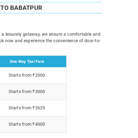
 TO BABATPUR
r a leisurely getaway, we ensure a comfortable and
Book now and experience the convenience of door-to-
One Way Taxi Fare
Starts from ₹2000
Starts from ₹3000
Starts from ₹3625
Starts from ₹4000