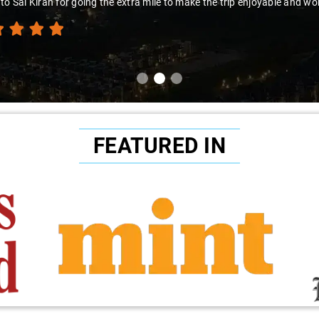
to Sai Kiran for going the extra mile to make the trip enjoyable and wor
FEATURED IN