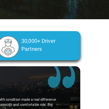
30,000+ Driver
Partners
alth condition made a real difference
a smooth and comfortable ride. Big