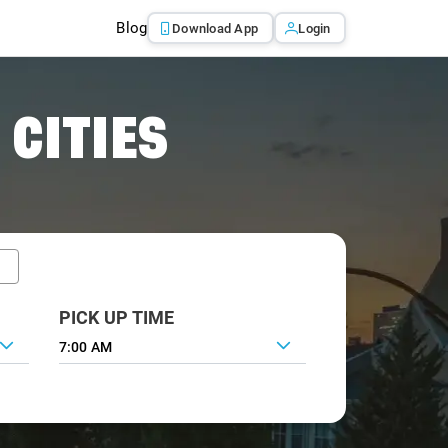
Blog
Download App
Login
 CITIES
PICK UP TIME
7:00 AM