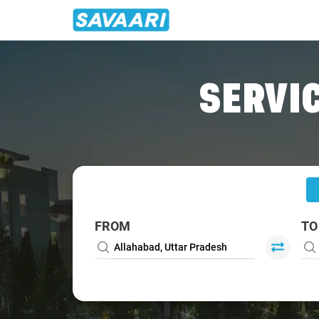
Home
/
Allahabad
/
Allahabad To Babatpur Cabs
SERVIC
FROM
TO