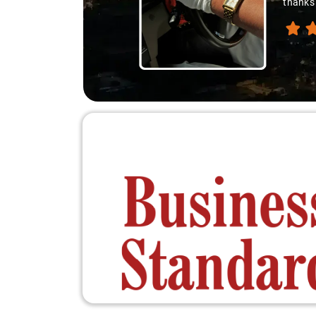
thanks 