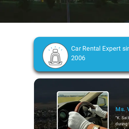
Car Rental Expert si
2006
Slide 2 of 3
Ms. 
"K. Sai
during 