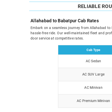
RELIABLE RO
Allahabad to Babatpur Cab Rates
Embark on a seamless journey from Allahabad to Ba
hassle-free ride. Our well-maintained fleet and pr
door service at competitive rates.
Cab Type
AC Sedan
AC SUV Large
AC Minivan
AC Premium Minivan