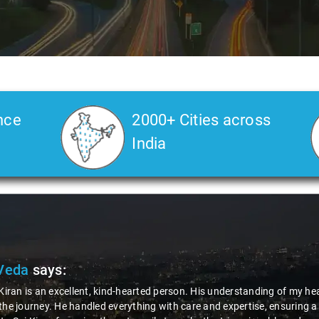
nce
2000+ Cities across
India
Veda
says:
 Kiran is an excellent, kind-hearted person. His understanding of my he
the journey. He handled everything with care and expertise, ensuring 