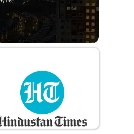
ry-free."