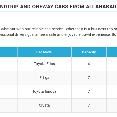
UNDTRIP AND ONEWAY CABS FROM ALLAHABAD
batpur with our reliable cab service. Whether it is a business trip o
ofessional drivers guarantee a safe and enjoyable travel experience. 
Car Model
Capacity
Toyota Etios
4
Ertiga
7
Toyota Innova
7
Crysta
7