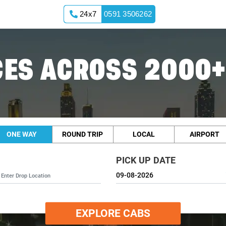
24x7
0591 3506262
ES ACROSS 2000+
ONE WAY
ROUND TRIP
LOCAL
AIRPORT
PICK UP DATE
EXPLORE CABS