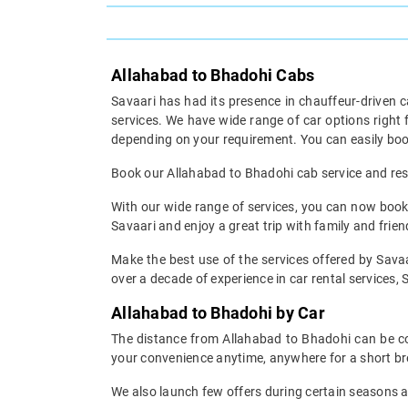
Allahabad to Bhadohi Cabs
Savaari has had its presence in chauffeur-driven c
services. We have wide range of car options righ
depending on your requirement. You can easily boo
Book our Allahabad to Bhadohi cab service and rest 
With our wide range of services, you can now book 
Savaari and enjoy a great trip with family and frien
Make the best use of the services offered by Savaa
over a decade of experience in car rental services, S
Allahabad to Bhadohi by Car
The distance from Allahabad to Bhadohi can be cov
your convenience anytime, anywhere for a short br
We also launch few offers during certain seasons an