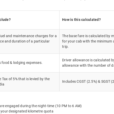
nclude?
How is this calculated?
 fuel and maintenance charges for a
The base fare is calculated by m
ce and duration of a particular
for your cab with the minimum a
trip.
Driver allowance is calculated by
's food & lodging expenses.
allowance with the number of d
Tax of 5% that is levied by the
Includes CGST (2.5%) & SGST (2
dia
 are engaged during the night-time (10 PM to 6 AM)
 your designated kilometre quota