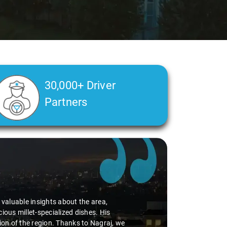
30,000+ Driver
Partners
Ms. Veda
says:
"K. Sai Kiran is an excellent, kind-hearted person. His under
during the journey. He handled everything with care and expe