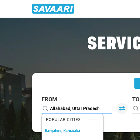
Home
/
Allahabad
/
Allahabad To Bhadohi Cabs
SERVIC
FROM
TO
POPULAR CITIES
Bangalore, Karnataka