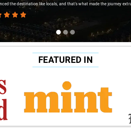
FEATURED IN