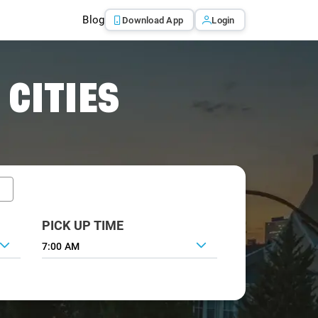
Blog
Download App
Login
 CITIES
PICK UP TIME
7:00 AM