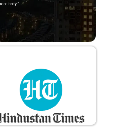
thanks to Sai Kiran for going the extra mile to make the trip 