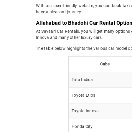
With our user-friendly website, you can book taxi 
have a pleasant journey.
Allahabad to Bhadohi Car Rental Optio
At Savaari Car Rentals, you will get many options 
Innova and many other luxury cars.
The table below highlights the various car model 
Cabs
Tata Indica
Toyota Etios
Toyota Innova
Honda City