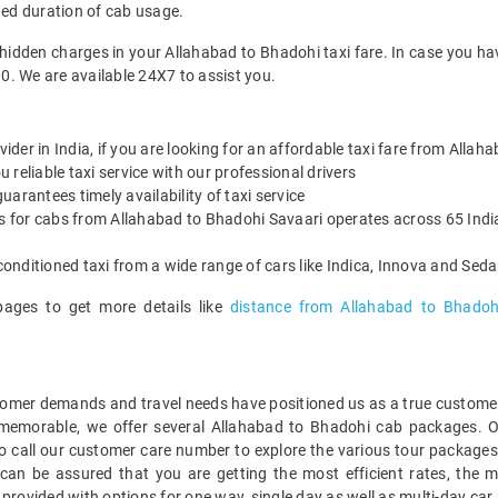
ted duration of cab usage.
 hidden charges in your Allahabad to Bhadohi taxi fare. In case you ha
0. We are available 24X7 to assist you.
vider in India, if you are looking for an affordable taxi fare from Alla
reliable taxi service with our professional drivers
arantees timely availability of taxi service
es for cabs from Allahabad to Bhadohi Savaari operates across 65 India
onditioned taxi from a wide range of cars like Indica, Innova and Sed
pages to get more details like
distance from Allahabad to Bhadoh
mer demands and travel needs have positioned us as a true customer-c
 memorable, we offer several Allahabad to Bhadohi cab packages. 
o call our customer care number to explore the various tour packages
an be assured that you are getting the most efficient rates, the m
 provided with options for one way, single day as well as multi-day c