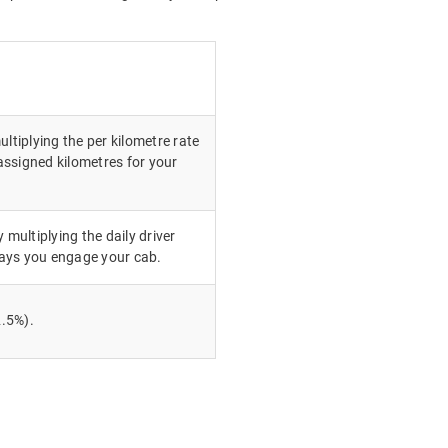
ultiplying the per kilometre rate
ssigned kilometres for your
 multiplying the daily driver
ays you engage your cab.
.5%).