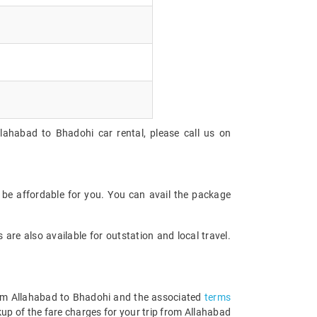
lahabad to Bhadohi car rental, please call us on
 be affordable for you. You can avail the package
are also available for outstation and local travel.
 from Allahabad to Bhadohi and the associated
terms
up of the fare charges for your trip from Allahabad