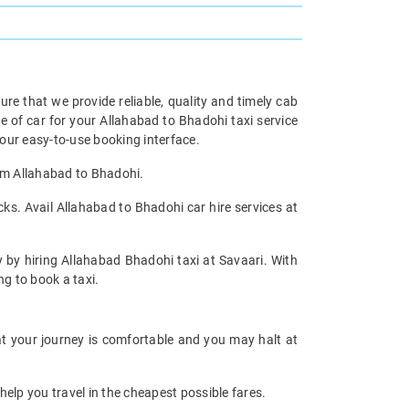
re that we provide reliable, quality and timely cab
of car for your Allahabad to Bhadohi taxi service
our easy-to-use booking interface.
rom Allahabad to Bhadohi.
ks. Avail Allahabad to Bhadohi car hire services at
y by hiring Allahabad Bhadohi taxi at Savaari. With
ng to book a taxi.
at your journey is comfortable and you may halt at
help you travel in the cheapest possible fares.