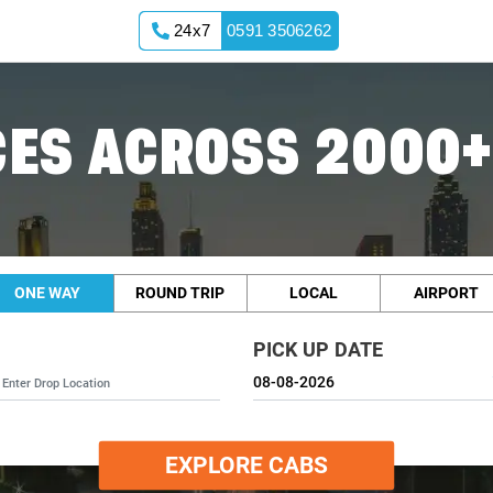
24x7
0591 3506262
ES ACROSS 2000+
ONE WAY
ROUND TRIP
LOCAL
AIRPORT
PICK UP DATE
EXPLORE CABS