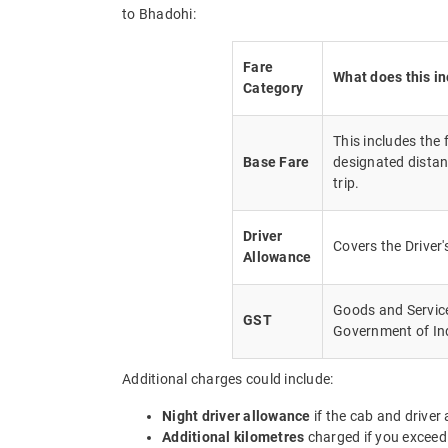
to Bhadohi:
Fare
What does this i
Category
This includes the
Base Fare
designated distan
trip.
Driver
Covers the Driver
Allowance
Goods and Service 
GST
Government of In
Additional charges could include:
Night driver allowance
if the cab and driver
Additional kilometres
charged if you exceed