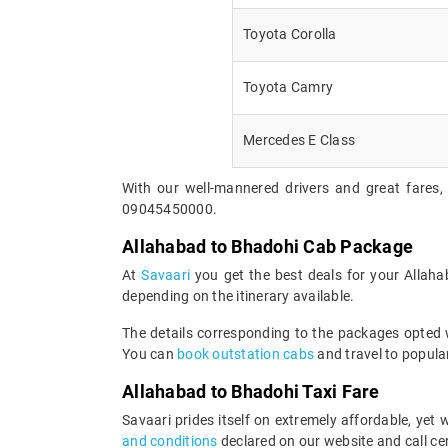
Toyota Corolla
Toyota Camry
Mercedes E Class
With our well-mannered drivers and great fares,
09045450000.
Allahabad to Bhadohi Cab Package
At
Savaari
you get the best deals for your Allah
depending on the itinerary available.
The details corresponding to the packages opted wi
You can
book outstation cabs
and travel to popular
Allahabad to Bhadohi Taxi Fare
Savaari prides itself on extremely affordable, ye
and conditions
declared on our website and call cen