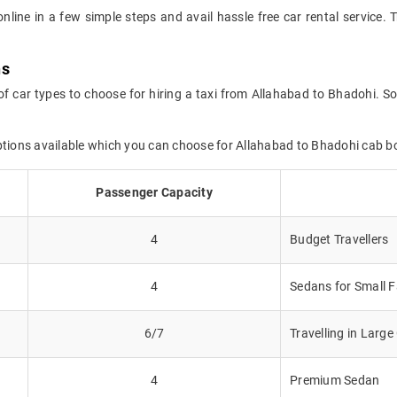
online in a few simple steps and avail hassle free car rental service
ns
of car types to choose for hiring a taxi from Allahabad to Bhadohi. So
options available which you can choose for Allahabad to Bhadohi cab b
Passenger Capacity
4
Budget Travellers
4
Sedans for Small F
6/7
Travelling in Larg
4
Premium Sedan