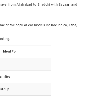
. Travel from Allahabad to Bhadohi with Savaari and
me of the popular car models include Indica, Etios,
ooking.
Ideal For
amilies
e Group