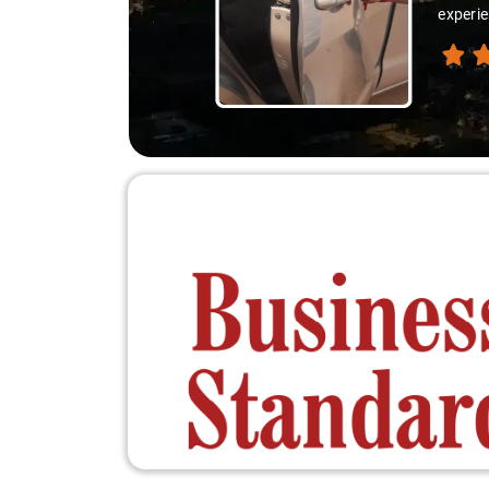
ion like locals, and that's what made the journey extraordinary."