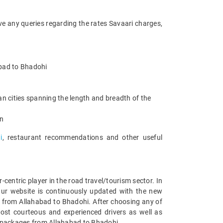
ve any queries regarding the rates Savaari charges,
habad to Bhadohi
n cities spanning the length and breadth of the
an
i
, restaurant recommendations and other useful
entric player in the road travel/tourism sector. In
Our website is continuously updated with the new
 from Allahabad to Bhadohi. After choosing any of
ost courteous and experienced drivers as well as
ar packages from Allahabad to Bhadohi.