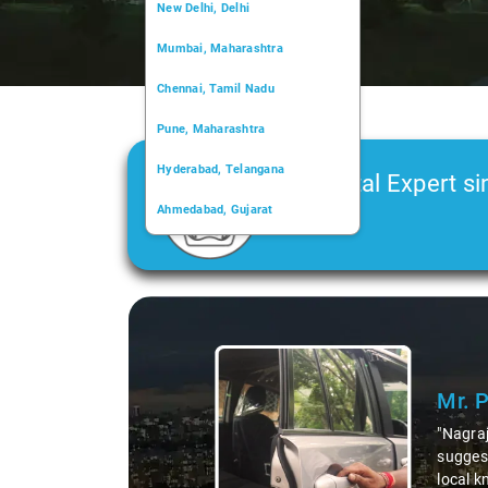
New Delhi, Delhi
Mumbai, Maharashtra
Chennai, Tamil Nadu
Pune, Maharashtra
Hyderabad, Telangana
Car Rental Expert si
Ahmedabad, Gujarat
2006
Kochi, Kerala
Chandigarh, Chandigarh
Kolkata, West Bengal
 not just a driver but a fantastic local guide. He shared valuable insigh
like the 99 km restaurants and introducing us to delicious millet-speci
 our trip, making it not just a ride, but a true exploration of the regio