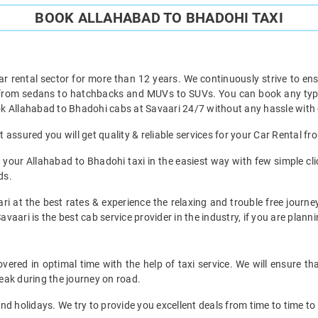
BOOK ALLAHABAD TO BHADOHI TAXI
ar rental sector for more than 12 years. We continuously strive to ensu
t from sedans to hatchbacks and MUVs to SUVs. You can book any type 
k Allahabad to Bhadohi cabs at Savaari 24/7 without any hassle with 
assured you will get quality & reliable services for your Car Rental f
your Allahabad to Bhadohi taxi in the easiest way with few simple clic
ds.
ri at the best rates & experience the relaxing and trouble free journe
avaari is the best cab service provider in the industry, if you are planni
ered in optimal time with the help of taxi service. We will ensure th
eak during the journey on road.
d holidays. We try to provide you excellent deals from time to time to 