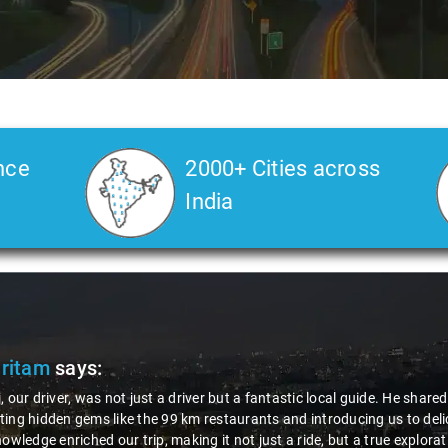
nce
2000+ Cities across
India
Slide 2 of 3
ts about the area,
alized dishes. His
n. Thanks to Nagraj, we