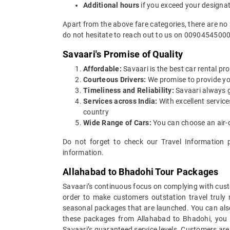
Additional hours
if you exceed your designa
Apart from the above fare categories, there are no
do not hesitate to reach out to us on 00904545000
Savaari's Promise of Quality
Affordable:
Savaari is the best car rental pro
Courteous Drivers:
We promise to provide you 
Timeliness and Reliability:
Savaari always gu
Services across India:
With excellent servic
country
Wide Range of Cars:
You can choose an air-c
Do not forget to check our Travel Information 
information.
Allahabad to Bhadohi Tour Packages
Savaari’s continuous focus on complying with custo
order to make customers outstation travel truly
seasonal packages that are launched. You can als
these packages from Allahabad to Bhadohi, you c
Savaari’s guaranteed service levels. Customers are