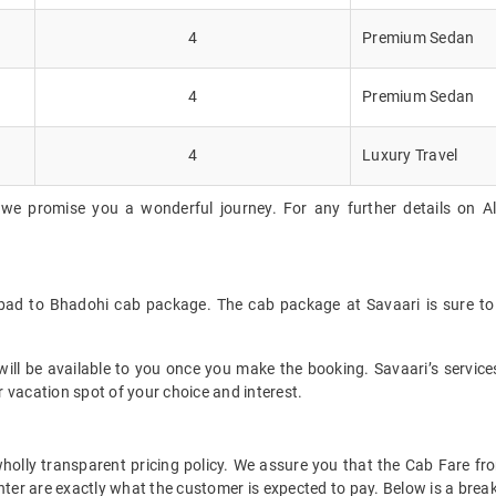
4
Premium Sedan
4
Premium Sedan
4
Luxury Travel
 we promise you a wonderful journey. For any further details on Al
abad to Bhadohi cab package. The cab package at Savaari is sure to
ll be available to you once you make the booking. Savaari’s services 
 vacation spot of your choice and interest.
t wholly transparent pricing policy. We assure you that the Cab Fare
ter are exactly what the customer is expected to pay. Below is a break