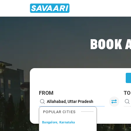
Home
/
Allahabad
/
Allahabad To Mirzapur Cabs
BOOK 
FROM
TO
POPULAR CITIES
Bangalore, Karnataka