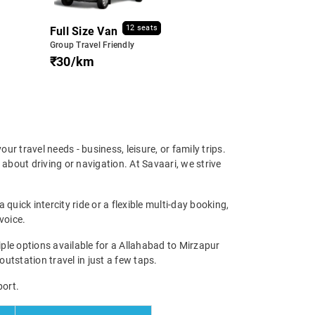
12 seats
Full Size Van
Group Travel Friendly
₹30/km
our travel needs - business, leisure, or family trips.
about driving or navigation. At Savaari, we strive
quick intercity ride or a flexible multi-day booking,
voice.
le options available for a Allahabad to Mirzapur
outstation travel in just a few taps.
port.