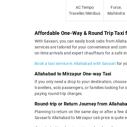
AC Tempo
Force,
Traveller/Minibus
Mahindra
Affordable One-Way & Round Trip Taxi 
With Savaari, you can easily book cabs from Allahaba
services are tailored for your convenience and com
on-time arrivals and expert chauffeurs for a safe in
Book a taxi service in Allahabad with Savaari
for yo
Allahabad to Mirzapur One-way Taxi
If you only need a drop to your destination, choose
travellers, solo passengers, or families looking fo
paying round-trip charges.
Round-trip or Return Journey from Allahaba
Planning to return on the same day or after a few 
Savaari's Allahabad to Mirzapur cab price is quite 