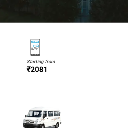
Starting from
₹2081