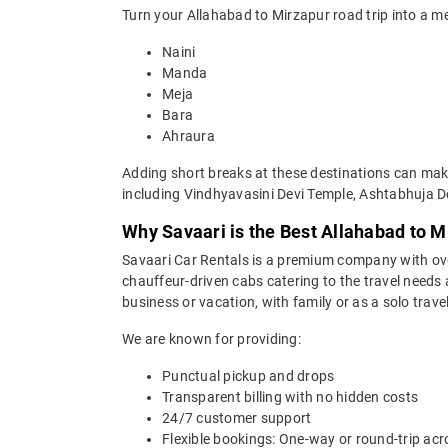
Turn your Allahabad to Mirzapur road trip into a m
Naini
Manda
Meja
Bara
Ahraura
Adding short breaks at these destinations can make
including Vindhyavasini Devi Temple, Ashtabhuja De
Why Savaari is the Best Allahabad to M
Savaari Car Rentals is a premium company with over 
chauffeur-driven cabs catering to the travel needs 
business or vacation, with family or as a solo trave
We are known for providing:
Punctual pickup and drops
Transparent billing with no hidden costs
24/7 customer support
Flexible bookings: One-way or round-trip acr