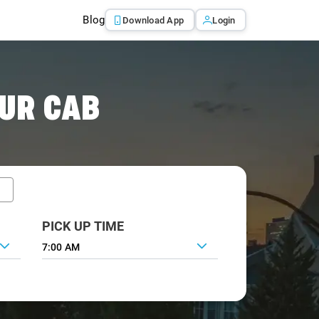
Blog
Download App
Login
UR CAB
PICK UP TIME
7:00 AM