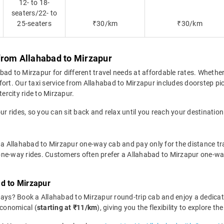
12- to 18-
seaters/22- to
25-seaters
₹30/km
₹30/km
from Allahabad to Mirzapur
d to Mirzapur for different travel needs at affordable rates. Whether i
fort. Our taxi service from Allahabad to Mirzapur includes doorstep pi
tercity ride to Mirzapur.
ur rides, so you can sit back and relax until you reach your destination
 a Allahabad to Mirzapur one-way cab and pay only for the distance trav
r one-way rides. Customers often prefer a Allahabad to Mirzapur one-wa
d to Mirzapur
days? Book a Allahabad to Mirzapur round-trip cab and enjoy a dedica
economical (
starting at ₹11/km
), giving you the flexibility to explore 