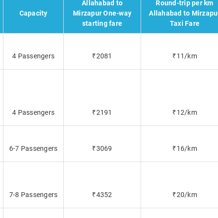
Allahabad to
Round-trip per km
Capacity
Mirzapur One-way
Allahabad to Mirzapu
starting fare
Taxi Fare
4 Passengers
₹2081
₹11/km
4 Passengers
₹2191
₹12/km
6-7 Passengers
₹3069
₹16/km
7-8 Passengers
₹4352
₹20/km