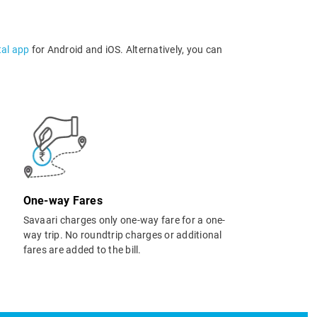
tal app
for Android and iOS. Alternatively, you can
One-way Fares
Savaari charges only one-way fare for a one-
way trip. No roundtrip charges or additional
fares are added to the bill.