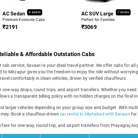
4 seats
7 seats
AC Sedan
AC SUV Large
Premium Economy Cabs
Perfect for Families
₹2191
₹3069
Reliable & Affordable Outstation Cabs
 cab service, Savaari is your ideal travel partner. We offer cabs for all y
 to Mirzapur gives you the freedom to enjoy the ride without worrying 
avel comfortably in clean vehicles, driven by verified chauffeurs.
r one-way drops, round trips, and airport transfers. Whether you need a 
lows a transparent billing policy with no hidden charges on the final in
 larger vehicles depending on your group size and budget. With multip
 journey. Book a chauffeur-driven
car rental in Allahabad with Savaari
for 
 fare for one-way, round-trip, and airport transfers from Prayagraj Air