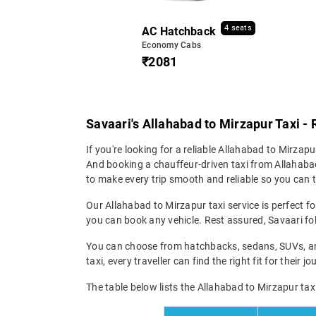
4 seats
AC Hatchback
Economy Cabs
₹2081
Savaari's Allahabad to Mirzapur Taxi - 
If you're looking for a reliable Allahabad to Mirzapur
And booking a chauffeur-driven taxi from Allahabad
to make every trip smooth and reliable so you can tr
Our Allahabad to Mirzapur taxi service is perfect fo
you can book any vehicle. Rest assured, Savaari fol
You can choose from hatchbacks, sedans, SUVs, and
taxi, every traveller can find the right fit for their
The table below lists the Allahabad to Mirzapur taxi