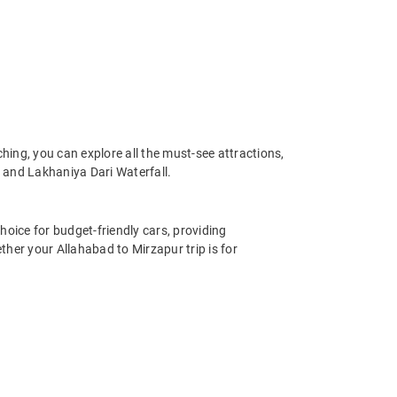
ing, you can explore all the must-see attractions,
 and Lakhaniya Dari Waterfall.
hoice for budget-friendly cars, providing
her your Allahabad to Mirzapur trip is for