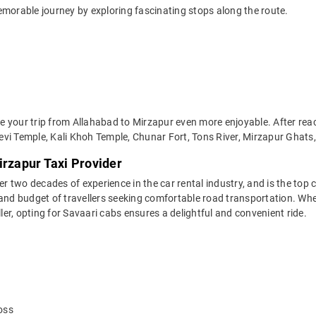
emorable journey by exploring fascinating stops along the route.
 your trip from Allahabad to Mirzapur even more enjoyable. After reach
vi Temple, Kali Khoh Temple, Chunar Fort, Tons River, Mirzapur Ghats,
irzapur Taxi Provider
two decades of experience in the car rental industry, and is the top c
and budget of travellers seeking comfortable road transportation. Whet
ller, opting for Savaari cabs ensures a delightful and convenient ride.
oss