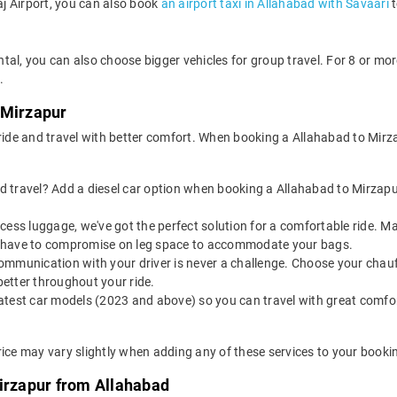
aj Airport, you can also book
an airport taxi in Allahabad with Savaari
t
tal, you can also choose bigger vehicles for group travel. For 8 or m
.
 Mirzapur
 ride and travel with better comfort. When booking a Allahabad to Mirz
 travel? Add a diesel car option when booking a Allahabad to Mirzapur t
 excess luggage, we've got the perfect solution for a comfortable ride.
n't have to compromise on leg space to accommodate your bags.
ommunication with your driver is never a challenge. Choose your chauf
etter throughout your ride.
latest car models (2023 and above) so you can travel with great comfo
rice may vary slightly when adding any of these services to your booki
Mirzapur from Allahabad