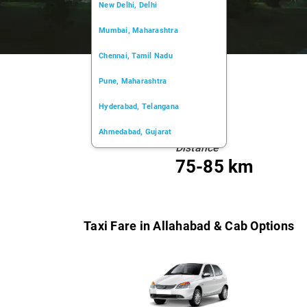
New Delhi, Delhi
Mumbai, Maharashtra
Chennai, Tamil Nadu
Pune, Maharashtra
Hyderabad, Telangana
Ahmedabad, Gujarat
Distance
Kochi, Kerala
75-85 km
Chandigarh, Chandigarh
Kolkata, West Bengal
Taxi Fare in Allahabad & Cab Options