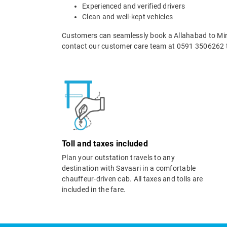
Experienced and verified drivers
Clean and well-kept vehicles
Customers can seamlessly book a Allahabad to Mirz
contact our customer care team at 0591 3506262 t
Toll and taxes included
Plan your outstation travels to any
destination with Savaari in a comfortable
chauffeur-driven cab. All taxes and tolls are
included in the fare.