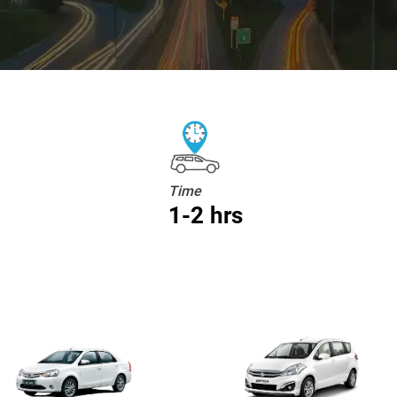
Time
1-2 hrs