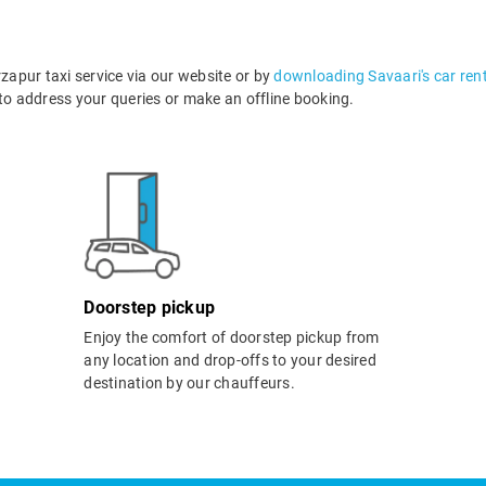
apur taxi service via our website or by
downloading Savaari's car ren
o address your queries or make an offline booking.
Doorstep pickup
Enjoy the comfort of doorstep pickup from
any location and drop-offs to your desired
destination by our chauffeurs.