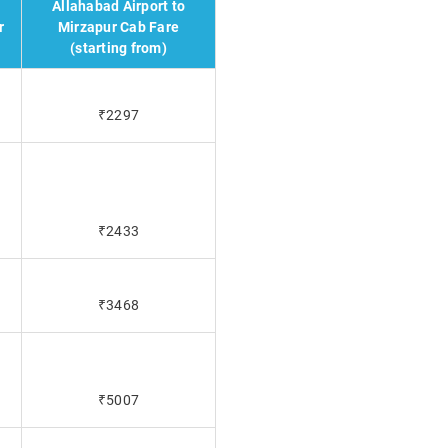
Allahabad Airport to
r
Mirzapur Cab Fare
(starting from)
₹2297
₹2433
₹3468
₹5007