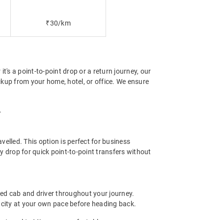
₹30/km
t's a point-to-point drop or a return journey, our
ckup from your home, hotel, or office. We ensure
.
elled. This option is perfect for business
y drop for quick point-to-point transfers without
ted cab and driver throughout your journey.
the city at your own pace before heading back.