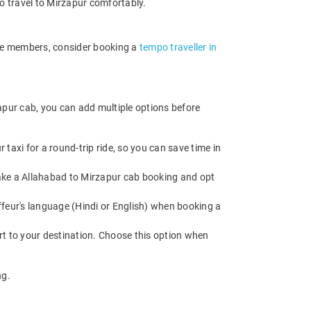
o travel to Mirzapur comfortably.
ore members, consider booking a
tempo traveller in
apur cab, you can add multiple options before
axi for a round-trip ride, so you can save time in
 Make a Allahabad to Mirzapur cab booking and opt
feur's language (Hindi or English) when booking a
rt to your destination. Choose this option when
ng.