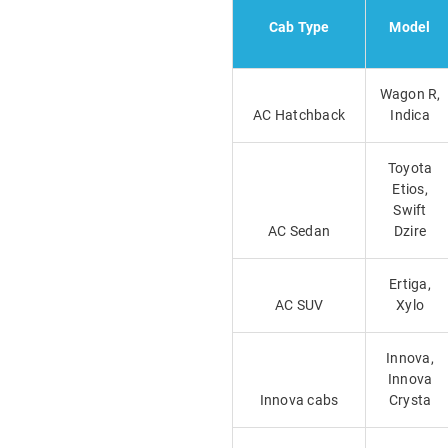
Cab Type
Model
Wagon R,
AC Hatchback
Indica
Toyota
Etios,
Swift
AC Sedan
Dzire
Ertiga,
AC SUV
Xylo
Innova,
Innova
Innova cabs
Crysta