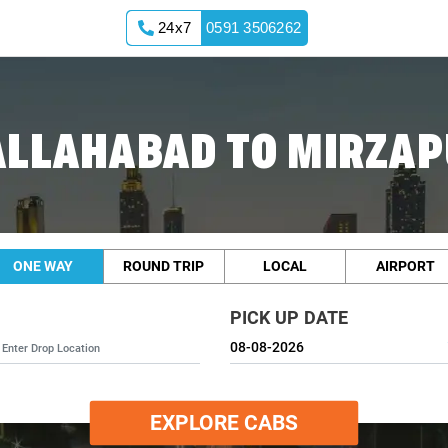
24x7
0591 3506262
ALLAHABAD TO MIRZAP
ONE WAY
ROUND TRIP
LOCAL
AIRPORT
PICK UP DATE
EXPLORE CABS