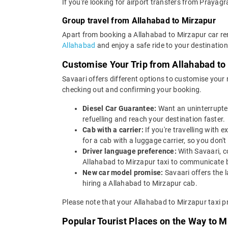
If you're looking for airport transfers from Prayagr
Group travel from Allahabad to Mirzapur
Apart from booking a Allahabad to Mirzapur car ren
Allahabad
and enjoy a safe ride to your destination
Customise Your Trip from Allahabad to
Savaari offers different options to customise your
checking out and confirming your booking.
Diesel Car Guarantee:
Want an uninterrupted
refuelling and reach your destination faster.
Cab with a carrier:
If you're travelling with
for a cab with a luggage carrier, so you do
Driver language preference:
With Savaari, c
Allahabad to Mirzapur taxi to communicate b
New car model promise:
Savaari offers the 
hiring a Allahabad to Mirzapur cab.
Please note that your Allahabad to Mirzapur taxi p
Popular Tourist Places on the Way to 