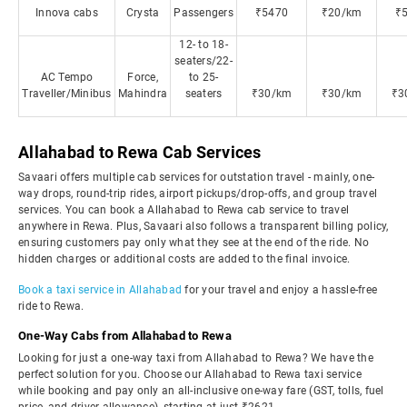
Innova cabs
Crysta
Passengers
₹5470
₹20/km
₹
12- to 18-
seaters/22-
AC Tempo
Force,
to 25-
Traveller/Minibus
Mahindra
seaters
₹30/km
₹30/km
₹3
Allahabad to Rewa Cab Services
Savaari offers multiple cab services for outstation travel - mainly, one-
way drops, round-trip rides, airport pickups/drop-offs, and group travel
services. You can book a Allahabad to Rewa cab service to travel
anywhere in Rewa. Plus, Savaari also follows a transparent billing policy,
ensuring customers pay only what they see at the end of the ride. No
hidden charges or additional costs are added to the final invoice.
Book a taxi service in Allahabad
for your travel and enjoy a hassle-free
ride to Rewa.
One-Way Cabs from Allahabad to Rewa
Looking for just a one-way taxi from Allahabad to Rewa? We have the
perfect solution for you. Choose our Allahabad to Rewa taxi service
while booking and pay only an all-inclusive one-way fare (GST, tolls, fuel