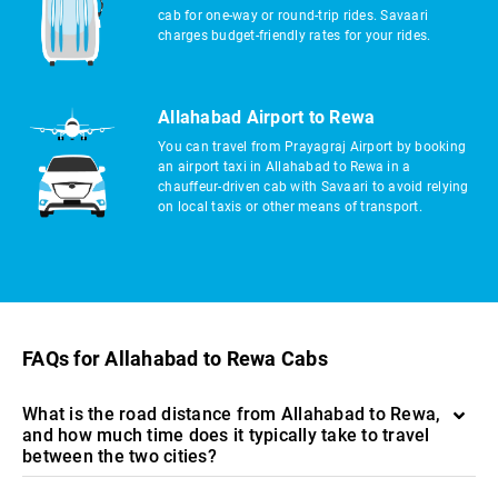
cab for one-way or round-trip rides. Savaari
charges budget-friendly rates for your rides.
Allahabad Airport to Rewa
You can travel from Prayagraj Airport by booking
an airport taxi in Allahabad to Rewa in a
chauffeur-driven cab with Savaari to avoid relying
on local taxis or other means of transport.
FAQs for Allahabad to Rewa Cabs
What is the road distance from Allahabad to Rewa,
and how much time does it typically take to travel
between the two cities?