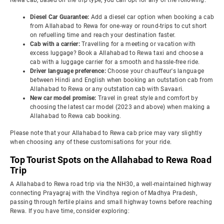
Rewa cab, based on the trip type, you can opt for any of the following:
Diesel Car Guarantee:
Add a diesel car option when booking a cab
from Allahabad to Rewa for one-way or round-trips to cut short
on refuelling time and reach your destination faster.
Cab with a carrier:
Travelling for a meeting or vacation with
excess luggage? Book a Allahabad to Rewa taxi and choose a
cab with a luggage carrier for a smooth and hassle-free ride.
Driver language preference:
Choose your chauffeur's language
between Hindi and English when booking an outstation cab from
Allahabad to Rewa or any outstation cab with Savaari.
New car model promise:
Travel in great style and comfort by
choosing the latest car model (2023 and above) when making a
Allahabad to Rewa cab booking.
Please note that your Allahabad to Rewa cab price may vary slightly
when choosing any of these customisations for your ride.
Top Tourist Spots on the Allahabad to Rewa Road
Trip
A Allahabad to Rewa road trip via the NH30, a well-maintained highway
connecting Prayagraj with the Vindhya region of Madhya Pradesh,
passing through fertile plains and small highway towns before reaching
Rewa. If you have time, consider exploring: