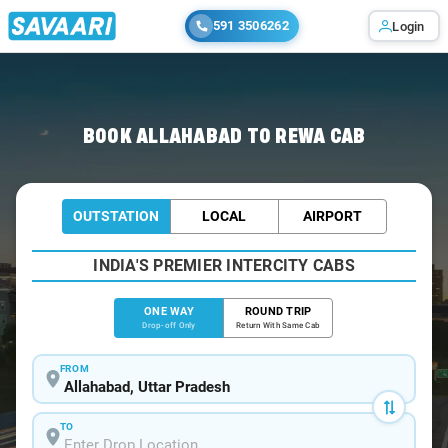
591 3506262
Login
Home
/
Allahabad
/
Allahabad To Rewa Cabs
BOOK ALLAHABAD TO REWA CAB
OUTSTATION
LOCAL
AIRPORT
INDIA'S PREMIER INTERCITY CABS
ONE WAY
ROUND TRIP
Drop-off Only
Return With Same Cab
FROM
TO