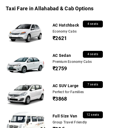
Taxi Fare in Allahabad & Cab Options
4 seats
AC Hatchback
Economy Cabs
₹2621
4 seats
AC Sedan
Premium Economy Cabs
₹2759
7 seats
AC SUV Large
Perfect for Families
₹3868
12 seats
Full Size Van
Group Travel Friendly