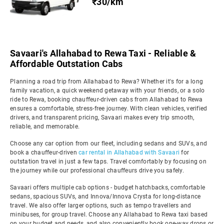
₹30/km
Savaari's Allahabad to Rewa Taxi - Reliable &
Affordable Outstation Cabs
Planning a road trip from Allahabad to Rewa? Whether it's for a long
family vacation, a quick weekend getaway with your friends, or a solo
ride to Rewa, booking chauffeur-driven cabs from Allahabad to Rewa
ensures a comfortable, stress-free journey. With clean vehicles, verified
drivers, and transparent pricing, Savaari makes every trip smooth,
reliable, and memorable.
Choose any car option from our fleet, including sedans and SUVs, and
book a chauffeur-driven
car rental in Allahabad with Savaari
for
outstation travel in just a few taps. Travel comfortably by focusing on
the journey while our professional chauffeurs drive you safely.
Savaari offers multiple cab options - budget hatchbacks, comfortable
sedans, spacious SUVs, and Innova/Innova Crysta for long-distance
travel. We also offer larger options, such as tempo travellers and
minibuses, for group travel. Choose any Allahabad to Rewa taxi based
on your budget and needs, and also conveniently book one-way drops or