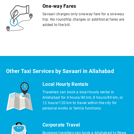
One-way Fares
Savaari charges only one-way fare for a one-way
trip. No roundtrip charges or additional fares are
added to the bill.
Other Taxi Services by Savaari in Allahabad
Local Hourly Rentals
Travellers can book a local hourly rental in
Allahabad for 4 hours/40 km, 8 hours/80 km, or
12 hours/120 km to travel within the city for
personal works or family functions.
Corporate Travel
Business travellers can book a Allahabad to Rewa