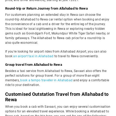
price, and driver allowance), starting at just ₹2621.
Round-trip or Return Journey from Allahabad to Rewa
For customers planning an extended stay in Rewa can choose the
round-trip Allahabad to Rewa car rental option when booking and enjoy
the convenience of a cab and a driver for the entire leg of the journey.
This is ideal for local sightseeing in Rewa or exploring nearby hidden
gems such as Govindgarh Fort, Mukundpur White Tiger Safari nearby, or
family getaways. The Allahabad to Rewa cab price for a round-trip is
also quite economical.
If you're looking for airport rides from Allahabad Airport, you can also
book
an airport taxi in Allahabad
to travel to Rewa conveniently.
Group travel from Allahabad to Rewa
Besides a taxi service from Allahabad to Rewa, Savaari also offers the
perfect solutions for group travel. For a group of more than eight
members,
book a tempo traveller in Allahabad
and enjoy a comfortable
ride to your destination.
Customised Outstation Travel from Allahabad to
Rewa
When you book a cab with Savaari, you can enjoy several customisation
options for an elevated travel experience. While booking a Allahabad to