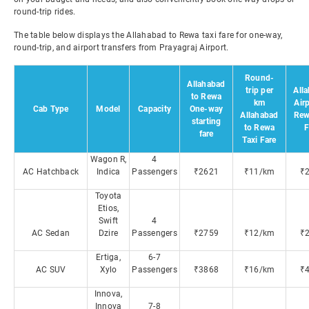
round-trip rides.
The table below displays the Allahabad to Rewa taxi fare for one-way,
round-trip, and airport transfers from Prayagraj Airport.
Round-
Allahabad
trip per
All
to Rewa
km
Airp
Cab Type
Model
Capacity
One-way
Allahabad
Rew
starting
to Rewa
F
fare
Taxi Fare
Wagon R,
4
AC Hatchback
Indica
Passengers
₹2621
₹11/km
₹
Toyota
Etios,
Swift
4
AC Sedan
Dzire
Passengers
₹2759
₹12/km
₹
Ertiga,
6-7
AC SUV
Xylo
Passengers
₹3868
₹16/km
₹
Innova,
Innova
7-8