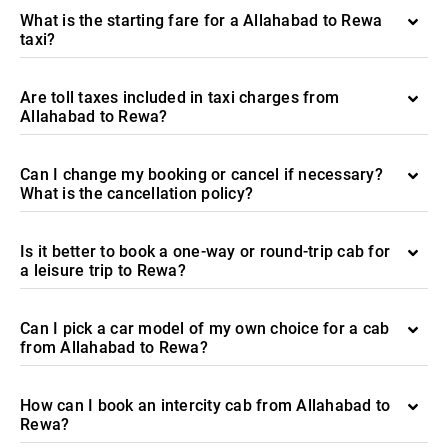
What is the starting fare for a Allahabad to Rewa
taxi?
Are toll taxes included in taxi charges from
Allahabad to Rewa?
Can I change my booking or cancel if necessary?
What is the cancellation policy?
Is it better to book a one-way or round-trip cab for
a leisure trip to Rewa?
Can I pick a car model of my own choice for a cab
from Allahabad to Rewa?
How can I book an intercity cab from Allahabad to
Rewa?