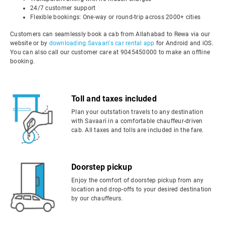
24/7 customer support
Flexible bookings: One-way or round-trip across 2000+ cities
Customers can seamlessly book a cab from Allahabad to Rewa via our
website or by
downloading Savaari's car rental app
for Android and iOS.
You can also call our customer care at 9045450000 to make an offline
booking.
Toll and taxes included
Plan your outstation travels to any destination
with Savaari in a comfortable chauffeur-driven
cab. All taxes and tolls are included in the fare.
Doorstep pickup
Enjoy the comfort of doorstep pickup from any
location and drop-offs to your desired destination
by our chauffeurs.