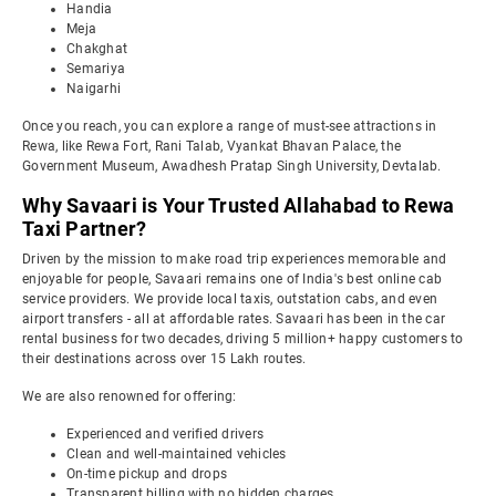
Handia
Meja
Chakghat
Semariya
Naigarhi
Once you reach, you can explore a range of must-see attractions in
Rewa, like Rewa Fort, Rani Talab, Vyankat Bhavan Palace, the
Government Museum, Awadhesh Pratap Singh University, Devtalab.
Why Savaari is Your Trusted Allahabad to Rewa
Taxi Partner?
Driven by the mission to make road trip experiences memorable and
enjoyable for people, Savaari remains one of India's best online cab
service providers. We provide local taxis, outstation cabs, and even
airport transfers - all at affordable rates. Savaari has been in the car
rental business for two decades, driving 5 million+ happy customers to
their destinations across over 15 Lakh routes.
We are also renowned for offering:
Experienced and verified drivers
Clean and well-maintained vehicles
On-time pickup and drops
Transparent billing with no hidden charges