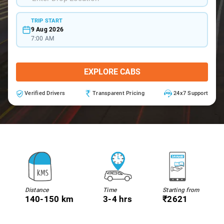
TRIP START
9 Aug 2026
7:00 AM
EXPLORE CABS
Verified Drivers
Transparent Pricing
24x7 Support
Distance
Time
Starting from
140-150 km
3-4 hrs
₹2621