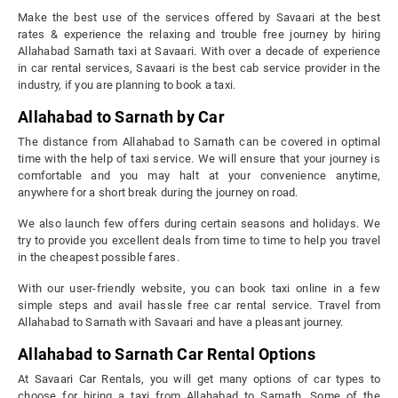
Make the best use of the services offered by Savaari at the best
rates & experience the relaxing and trouble free journey by hiring
Allahabad Sarnath taxi at Savaari. With over a decade of experience
in car rental services, Savaari is the best cab service provider in the
industry, if you are planning to book a taxi.
Allahabad to Sarnath by Car
The distance from Allahabad to Sarnath can be covered in optimal
time with the help of taxi service. We will ensure that your journey is
comfortable and you may halt at your convenience anytime,
anywhere for a short break during the journey on road.
We also launch few offers during certain seasons and holidays. We
try to provide you excellent deals from time to time to help you travel
in the cheapest possible fares.
With our user-friendly website, you can book taxi online in a few
simple steps and avail hassle free car rental service. Travel from
Allahabad to Sarnath with Savaari and have a pleasant journey.
Allahabad to Sarnath Car Rental Options
At Savaari Car Rentals, you will get many options of car types to
choose for hiring a taxi from Allahabad to Sarnath. Some of the