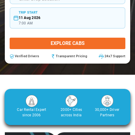
TRIP START
11 Aug 2026
7:00 AM
EXPLORE CABS
Verified Drivers
Transparent Pricing
24x7 Support
Car Rental Expert
2000+ Cities
30,000+ Driver
since 2006
across India
Partners