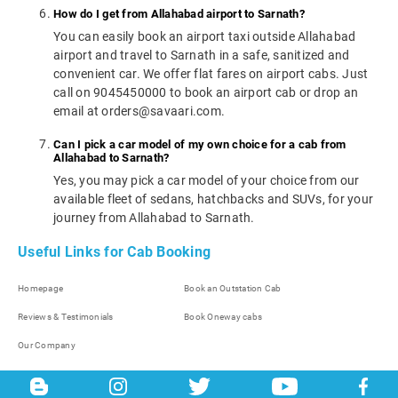
How do I get from Allahabad airport to Sarnath?
You can easily book an airport taxi outside Allahabad
airport and travel to Sarnath in a safe, sanitized and
convenient car. We offer flat fares on airport cabs. Just
call on 9045450000 to book an airport cab or drop an
email at orders@savaari.com.
Can I pick a car model of my own choice for a cab from
Allahabad to Sarnath?
Yes, you may pick a car model of your choice from our
available fleet of sedans, hatchbacks and SUVs, for your
journey from Allahabad to Sarnath.
Useful Links for Cab Booking
Homepage
Book an Outstation Cab
Reviews & Testimonials
Book Oneway cabs
Our Company