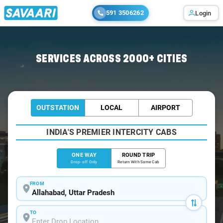
591 3506262
Login
Home
/
Allahabad
/
Allahabad To Sarnath Cabs
SERVICES ACROSS 2000+ CITIES
OUTSTATION
LOCAL
AIRPORT
INDIA'S PREMIER INTERCITY CABS
ONE WAY
ROUND TRIP
Drop-off Only
Return With Same Cab
FROM
TO