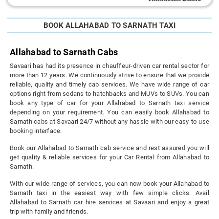
BOOK ALLAHABAD TO SARNATH TAXI
Allahabad to Sarnath Cabs
Savaari has had its presence in chauffeur-driven car rental sector for
more than 12 years. We continuously strive to ensure that we provide
reliable, quality and timely cab services. We have wide range of car
options right from sedans to hatchbacks and MUVs to SUVs. You can
book any type of car for your Allahabad to Sarnath taxi service
depending on your requirement. You can easily book Allahabad to
Sarnath cabs at Savaari 24/7 without any hassle with our easy-to-use
booking interface.
Book our Allahabad to Sarnath cab service and rest assured you will
get quality & reliable services for your Car Rental from Allahabad to
Sarnath.
With our wide range of services, you can now book your Allahabad to
Sarnath taxi in the easiest way with few simple clicks. Avail
Allahabad to Sarnath car hire services at Savaari and enjoy a great
trip with family and friends.