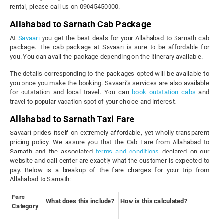
rental, please call us on 09045450000.
Allahabad to Sarnath Cab Package
At
Savaari
you get the best deals for your Allahabad to Sarnath cab
package. The cab package at Savaari is sure to be affordable for
you. You can avail the package depending on the itinerary available.
The details corresponding to the packages opted will be available to
you once you make the booking. Savaari’s services are also available
for outstation and local travel. You can
book outstation cabs
and
travel to popular vacation spot of your choice and interest.
Allahabad to Sarnath Taxi Fare
Savaari prides itself on extremely affordable, yet wholly transparent
pricing policy. We assure you that the Cab Fare from Allahabad to
Sarnath and the associated
terms and conditions
declared on our
website and call center are exactly what the customer is expected to
pay. Below is a breakup of the fare charges for your trip from
Allahabad to Sarnath:
Fare
What does this include?
How is this calculated?
Category