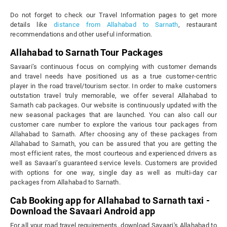
Do not forget to check our Travel Information pages to get more
details like
distance from Allahabad to Sarnath
, restaurant
recommendations and other useful information.
Allahabad to Sarnath Tour Packages
Savaari’s continuous focus on complying with customer demands
and travel needs have positioned us as a true customer-centric
player in the road travel/tourism sector. In order to make customers
outstation travel truly memorable, we offer several Allahabad to
Sarnath cab packages. Our website is continuously updated with the
new seasonal packages that are launched. You can also call our
customer care number to explore the various tour packages from
Allahabad to Sarnath. After choosing any of these packages from
Allahabad to Sarnath, you can be assured that you are getting the
most efficient rates, the most courteous and experienced drivers as
well as Savaari’s guaranteed service levels. Customers are provided
with options for one way, single day as well as multi-day car
packages from Allahabad to Sarnath.
Cab Booking app for Allahabad to Sarnath taxi -
Download the Savaari Android app
For all your road travel requirements, download Savaari's Allahabad to