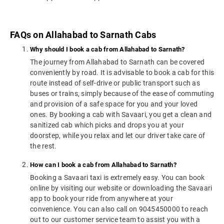
FAQs on Allahabad to Sarnath Cabs
Why should I book a cab from Allahabad to Sarnath?
The journey from Allahabad to Sarnath can be covered
conveniently by road. It is advisable to book a cab for this
route instead of self-drive or public transport such as
buses or trains, simply because of the ease of commuting
and provision of a safe space for you and your loved
ones. By booking a cab with Savaari, you get a clean and
sanitized cab which picks and drops you at your
doorstep, while you relax and let our driver take care of
the rest.
How can I book a cab from Allahabad to Sarnath?
Booking a Savaari taxi is extremely easy. You can book
online by visiting our website or downloading the Savaari
app to book your ride from anywhere at your
convenience. You can also call on 9045450000 to reach
out to our customer service team to assist you with a