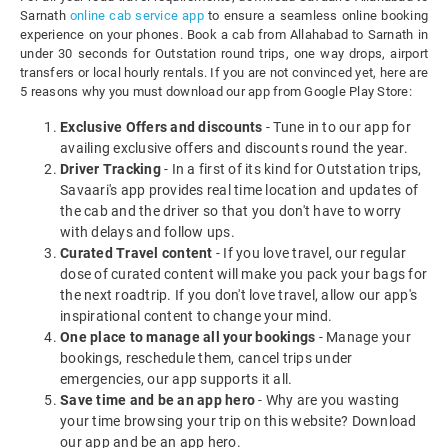
Sarnath
online cab service app
to ensure a seamless online booking
experience on your phones. Book a cab from Allahabad to Sarnath in
under 30 seconds for Outstation round trips, one way drops, airport
transfers or local hourly rentals. If you are not convinced yet, here are
5 reasons why you must download our app from Google Play Store:
Exclusive Offers and discounts
- Tune in to our app for
availing exclusive offers and discounts round the year.
Driver Tracking
- In a first of its kind for Outstation trips,
Savaari's app provides real time location and updates of
the cab and the driver so that you don't have to worry
with delays and follow ups.
Curated Travel content
- If you love travel, our regular
dose of curated content will make you pack your bags for
the next roadtrip. If you don't love travel, allow our app's
inspirational content to change your mind.
One place to manage all your bookings
- Manage your
bookings, reschedule them, cancel trips under
emergencies, our app supports it all.
Save time and be an app hero
- Why are you wasting
your time browsing your trip on this website? Download
our app and be an app hero.