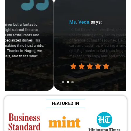
Slide 2 of 3
Ms. Veda
says:
"K. Sai Kiran is an excellent, kind-hearted person. His
understanding of my health condition made a real
difference during the journey. He handled everything with
care and expertise, ensuring a smooth and comfortable
ride. Big thanks to Sai Kiran for going the extra mile to
make the trip enjoyable and worry-free."
FEATURED IN