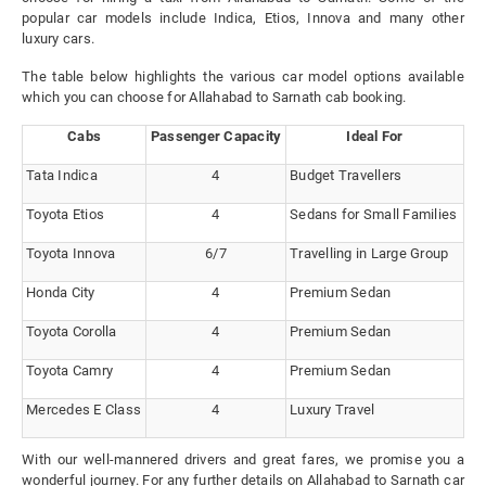
popular car models include Indica, Etios, Innova and many other
luxury cars.
The table below highlights the various car model options available
which you can choose for Allahabad to Sarnath cab booking.
Cabs
Passenger Capacity
Ideal For
Tata Indica
4
Budget Travellers
Toyota Etios
4
Sedans for Small Families
Toyota Innova
6/7
Travelling in Large Group
Honda City
4
Premium Sedan
Toyota Corolla
4
Premium Sedan
Toyota Camry
4
Premium Sedan
Mercedes E Class
4
Luxury Travel
With our well-mannered drivers and great fares, we promise you a
wonderful journey. For any further details on Allahabad to Sarnath car