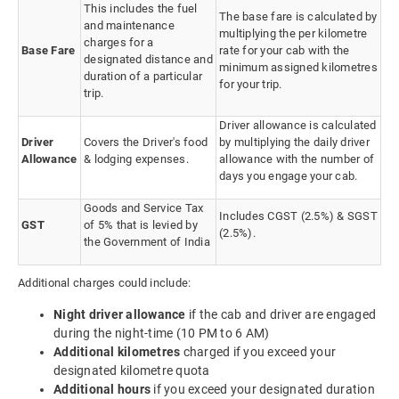
This includes the fuel
The base fare is calculated by
and maintenance
multiplying the per kilometre
charges for a
Base Fare
rate for your cab with the
designated distance and
minimum assigned kilometres
duration of a particular
for your trip.
trip.
Driver allowance is calculated
Driver
Covers the Driver's food
by multiplying the daily driver
Allowance
& lodging expenses.
allowance with the number of
days you engage your cab.
Goods and Service Tax
Includes CGST (2.5%) & SGST
GST
of 5% that is levied by
(2.5%).
the Government of India
Additional charges could include:
Night driver allowance
if the cab and driver are engaged
during the night-time (10 PM to 6 AM)
Additional kilometres
charged if you exceed your
designated kilometre quota
Additional hours
if you exceed your designated duration