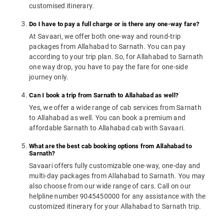
customised itinerary.
Do I have to pay a full charge or is there any one-way fare?
At Savaari, we offer both one-way and round-trip
packages from Allahabad to Sarnath. You can pay
according to your trip plan. So, for Allahabad to Sarnath
one way drop, you have to pay the fare for one-side
journey only.
Can I book a trip from Sarnath to Allahabad as well?
Yes, we offer a wide range of cab services from Sarnath
to Allahabad as well. You can book a premium and
affordable Sarnath to Allahabad cab with Savaari.
What are the best cab booking options from Allahabad to
Sarnath?
Savaari offers fully customizable one-way, one-day and
multi-day packages from Allahabad to Sarnath. You may
also choose from our wide range of cars. Call on our
helpline number 9045450000 for any assistance with the
customized itinerary for your Allahabad to Sarnath trip.