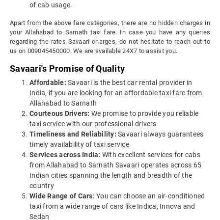
of cab usage.
Apart from the above fare categories, there are no hidden charges in
your Allahabad to Sarnath taxi fare. In case you have any queries
regarding the rates Savaari charges, do not hesitate to reach out to
us on 009045450000. We are available 24X7 to assist you.
Savaari's Promise of Quality
Affordable:
Savaari is the best car rental provider in
India, if you are looking for an affordable taxi fare from
Allahabad to Sarnath
Courteous Drivers:
We promise to provide you reliable
taxi service with our professional drivers
Timeliness and Reliability:
Savaari always guarantees
timely availability of taxi service
Services across India:
With excellent services for cabs
from Allahabad to Sarnath Savaari operates across 65
Indian cities spanning the length and breadth of the
country
Wide Range of Cars:
You can choose an air-conditioned
taxi from a wide range of cars like Indica, Innova and
Sedan