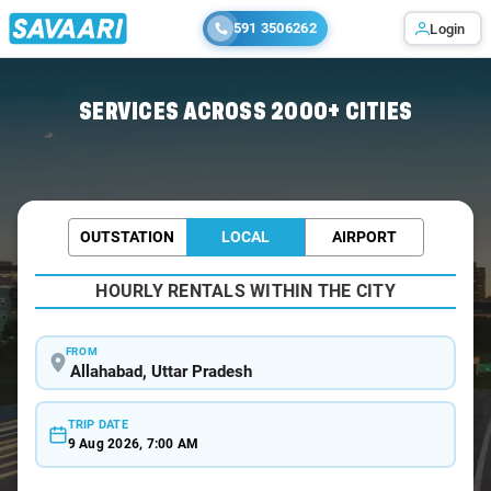
591 3506262
Login
Home
/
Allahabad / Wedding Car Rental
SERVICES ACROSS 2000+ CITIES
OUTSTATION
LOCAL
AIRPORT
HOURLY RENTALS WITHIN THE CITY
FROM
TRIP DATE
9 Aug 2026, 7:00 AM