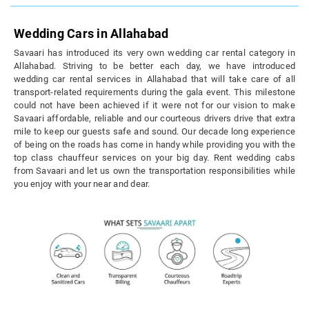
Wedding Cars in Allahabad
Savaari has introduced its very own wedding car rental category in
Allahabad. Striving to be better each day, we have introduced
wedding car rental services in Allahabad that will take care of all
transport-related requirements during the gala event. This milestone
could not have been achieved if it were not for our vision to make
Savaari affordable, reliable and our courteous drivers drive that extra
mile to keep our guests safe and sound. Our decade long experience
of being on the roads has come in handy while providing you with the
top class chauffeur services on your big day. Rent wedding cabs
from Savaari and let us own the transportation responsibilities while
you enjoy with your near and dear.