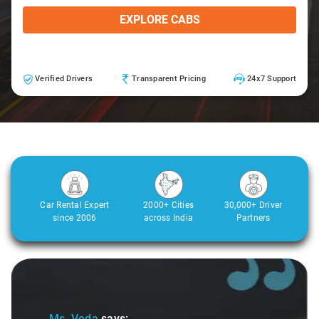
EXPLORE CABS
Verified Drivers
Transparent Pricing
24x7 Support
Car Rental Expert
2000+ Cities
30,000+ Driver
since 2006
across India
Partners
Slide 2 of 3
Ms. Veda
says: