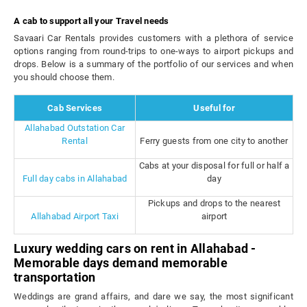
A cab to support all your Travel needs
Savaari Car Rentals provides customers with a plethora of service
options ranging from round-trips to one-ways to airport pickups and
drops. Below is a summary of the portfolio of our services and when
you should choose them.
Cab Services
Useful for
Allahabad Outstation Car
Rental
Ferry guests from one city to another
Cabs at your disposal for full or half a
Full day cabs in Allahabad
day
Pickups and drops to the nearest
Allahabad Airport Taxi
airport
Luxury wedding cars on rent in Allahabad -
Memorable days demand memorable
transportation
Weddings are grand affairs, and dare we say, the most significant