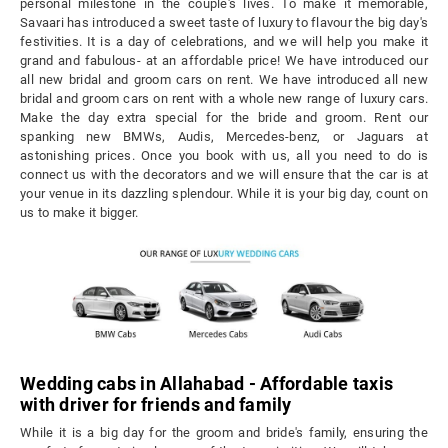
personal milestone in the couple's lives. To make it memorable,
Savaari has introduced a sweet taste of luxury to flavour the big day's
festivities. It is a day of celebrations, and we will help you make it
grand and fabulous- at an affordable price! We have introduced our
all new bridal and groom cars on rent. We have introduced all new
bridal and groom cars on rent with a whole new range of luxury cars.
Make the day extra special for the bride and groom. Rent our
spanking new BMWs, Audis, Mercedes-benz, or Jaguars at
astonishing prices. Once you book with us, all you need to do is
connect us with the decorators and we will ensure that the car is at
your venue in its dazzling splendour. While it is your big day, count on
us to make it bigger.
Wedding cabs in Allahabad - Affordable taxis
with driver for friends and family
While it is a big day for the groom and bride's family, ensuring the