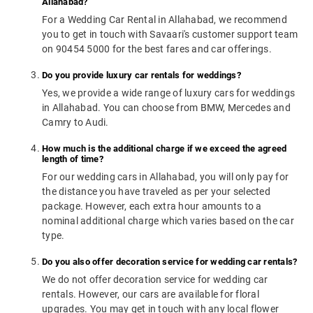
Allahabad?
For a Wedding Car Rental in Allahabad, we recommend
you to get in touch with Savaari's customer support team
on 90454 5000 for the best fares and car offerings.
Do you provide luxury car rentals for weddings?
Yes, we provide a wide range of luxury cars for weddings
in Allahabad. You can choose from BMW, Mercedes and
Camry to Audi.
How much is the additional charge if we exceed the agreed
length of time?
For our wedding cars in Allahabad, you will only pay for
the distance you have traveled as per your selected
package. However, each extra hour amounts to a
nominal additional charge which varies based on the car
type.
Do you also offer decoration service for wedding car rentals?
We do not offer decoration service for wedding car
rentals. However, our cars are available for floral
upgrades. You may get in touch with any local flower