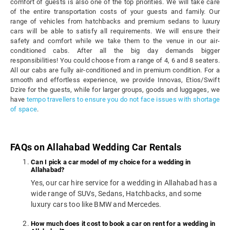
comfort of guests is also one of the top priorities. We will take care
of the entire transportation costs of your guests and family. Our
range of vehicles from hatchbacks and premium sedans to luxury
cars will be able to satisfy all requirements. We will ensure their
safety and comfort while we take them to the venue in our air-
conditioned cabs. After all the big day demands bigger
responsibilities! You could choose from a range of 4, 6 and 8 seaters.
All our cabs are fully air-conditioned and in premium condition. For a
smooth and effortless experience, we provide Innovas, Etios/Swift
Dzire for the guests, while for larger groups, goods and luggages, we
have
tempo travellers to ensure you do not face issues with shortage
of space
.
FAQs on Allahabad Wedding Car Rentals
Can I pick a car model of my choice for a wedding in
Allahabad?
Yes, our car hire service for a wedding in Allahabad has a
wide range of SUVs, Sedans, Hatchbacks, and some
luxury cars too like BMW and Mercedes.
How much does it cost to book a car on rent for a wedding in