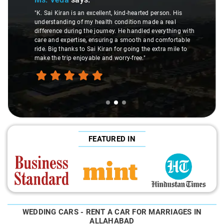
"K. Sai Kiran is an excellent, kind-hearted person. His
understanding of my health condition made a real
difference during the journey. He handled everything with
care and expertise, ensuring a smooth and comfortable
ride. Big thanks to Sai Kiran for going the extra mile to
make the trip enjoyable and worry-free."
FEATURED IN
WEDDING CARS - RENT A CAR FOR MARRIAGES IN
ALLAHABAD