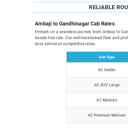
RELIABLE RO
Ambaji to Gandhinagar Cab Rates
Embark on a seamless journey from Ambaji to Gandh
hassle-free ride. Our well-maintained fleet and pr
door service at competitive rates.
Cab Type
AC Sedan
AC SUV Large
AC Minivan
AC Premium Minivan