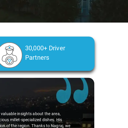
30,000+ Driver
Partners
d valuable insights about the area,
ious millet-specialized dishes. His
tion of the region. Thanks to Nagraj, we