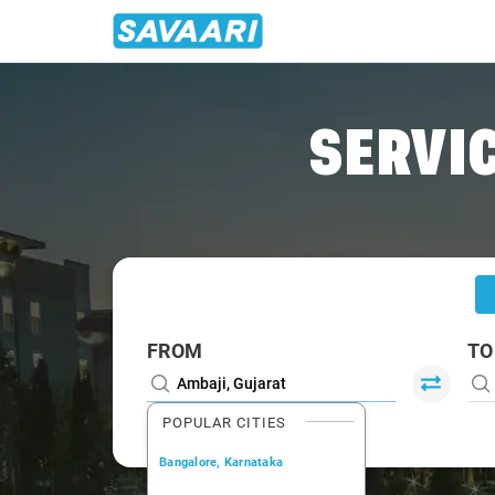
Home
/
Ambaji
/
Ambaji To Gandhinagar Cabs
SERVIC
FROM
TO
POPULAR CITIES
Bangalore, Karnataka