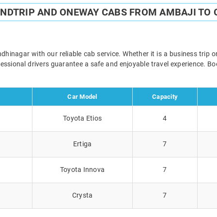
UNDTRIP AND ONEWAY CABS FROM AMBAJI TO
inagar with our reliable cab service. Whether it is a business trip o
ofessional drivers guarantee a safe and enjoyable travel experience. 
Car Model
Capacity
Toyota Etios
4
Ertiga
7
Toyota Innova
7
Crysta
7