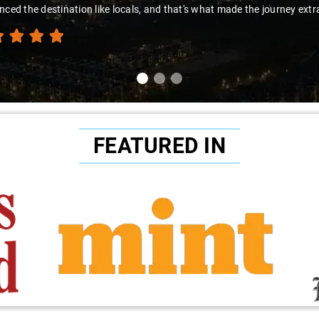
nced the destination like locals, and that's what made the journey extr
FEATURED IN