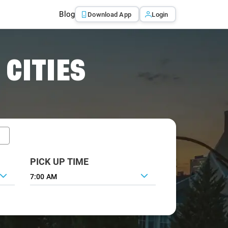
Blog
Download App
Login
 CITIES
PICK UP TIME
7:00 AM