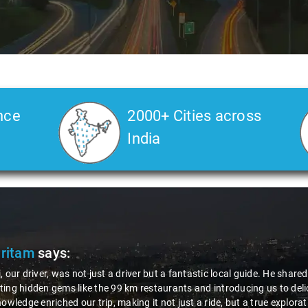
nce
2000+ Cities across
India
Pritam
says:
, our driver, was not just a driver but a fantastic local guide. He share
ing hidden gems like the 99 km restaurants and introducing us to delic
nowledge enriched our trip, making it not just a ride, but a true explora