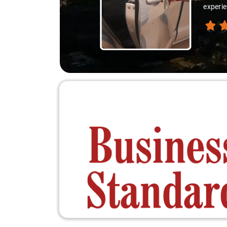
experie