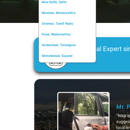
New Delhi, Delhi
Mumbai, Maharashtra
Chennai, Tamil Nadu
Pune, Maharashtra
Hyderabad, Telangana
Car Rental Expert si
Ahmedabad, Gujarat
2006
Kochi, Kerala
Chandigarh, Chandigarh
Slide 1 of 3
Kolkata, West Bengal
Mr. 
"Nagraj
suggest
local k