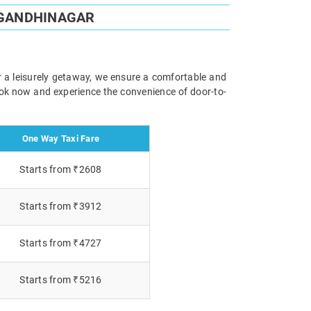
 GANDHINAGAR
r a leisurely getaway, we ensure a comfortable and
Book now and experience the convenience of door-to-
One Way Taxi Fare
Starts from ₹2608
Starts from ₹3912
Starts from ₹4727
Starts from ₹5216