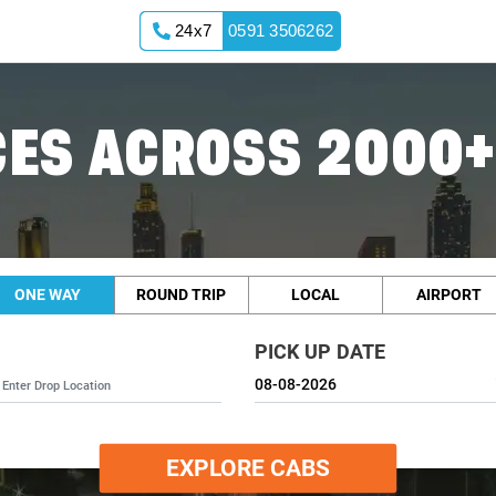
24x7
0591 3506262
ES ACROSS 2000+
ONE WAY
ROUND TRIP
LOCAL
AIRPORT
PICK UP DATE
EXPLORE CABS