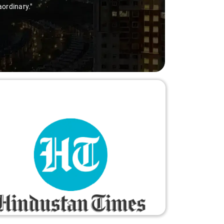
aordinary."