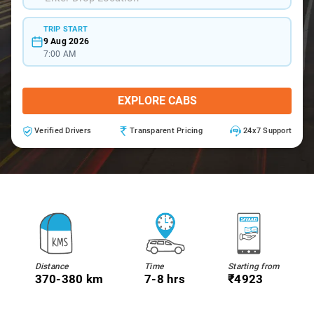
TRIP START
9 Aug 2026
7:00 AM
EXPLORE CABS
Verified Drivers
Transparent Pricing
24x7 Support
Distance
Time
Starting from
370-380 km
7-8 hrs
₹4923