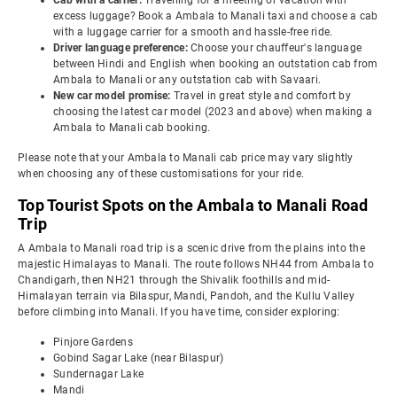
Cab with a carrier:
Travelling for a meeting or vacation with
excess luggage? Book a Ambala to Manali taxi and choose a cab
with a luggage carrier for a smooth and hassle-free ride.
Driver language preference:
Choose your chauffeur's language
between Hindi and English when booking an outstation cab from
Ambala to Manali or any outstation cab with Savaari.
New car model promise:
Travel in great style and comfort by
choosing the latest car model (2023 and above) when making a
Ambala to Manali cab booking.
Please note that your Ambala to Manali cab price may vary slightly
when choosing any of these customisations for your ride.
Top Tourist Spots on the Ambala to Manali Road
Trip
A Ambala to Manali road trip is a scenic drive from the plains into the
majestic Himalayas to Manali. The route follows NH44 from Ambala to
Chandigarh, then NH21 through the Shivalik foothills and mid-
Himalayan terrain via Bilaspur, Mandi, Pandoh, and the Kullu Valley
before climbing into Manali. If you have time, consider exploring:
Pinjore Gardens
Gobind Sagar Lake (near Bilaspur)
Sundernagar Lake
Mandi