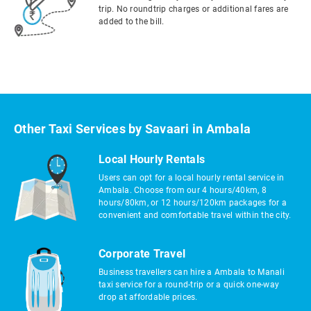
trip. No roundtrip charges or additional fares are
added to the bill.
Other Taxi Services by Savaari in Ambala
Local Hourly Rentals
Users can opt for a local hourly rental service in
Ambala. Choose from our 4 hours/40km, 8
hours/80km, or 12 hours/120km packages for a
convenient and comfortable travel within the city.
Corporate Travel
Business travellers can hire a Ambala to Manali
taxi service for a round-trip or a quick one-way
drop at affordable prices.