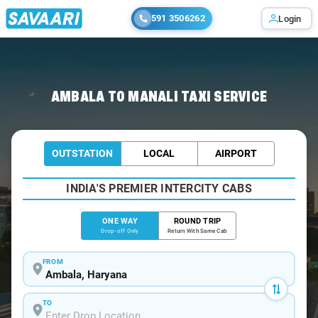
591 3506262
Login
Home
/
Ambala
/
Ambala To Manali Cabs
AMBALA TO MANALI TAXI SERVICE
OUTSTATION
LOCAL
AIRPORT
INDIA'S PREMIER INTERCITY CABS
ONE WAY
ROUND TRIP
Drop-off Only
Return With Same Cab
FROM
TO