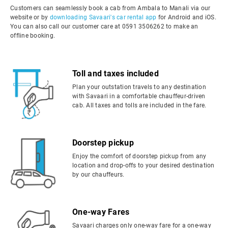
Customers can seamlessly book a cab from Ambala to Manali via our
website or by
downloading Savaari's car rental app
for Android and iOS.
You can also call our customer care at 0591 3506262 to make an
offline booking.
Toll and taxes included
Plan your outstation travels to any destination
with Savaari in a comfortable chauffeur-driven
cab. All taxes and tolls are included in the fare.
Doorstep pickup
Enjoy the comfort of doorstep pickup from any
location and drop-offs to your desired destination
by our chauffeurs.
One-way Fares
Savaari charges only one-way fare for a one-way