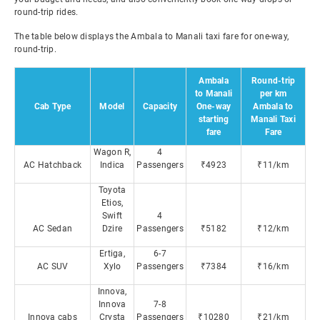
round-trip rides.
The table below displays the Ambala to Manali taxi fare for one-way,
round-trip.
Ambala
Round-trip
to Manali
per km
Cab Type
Model
Capacity
One-way
Ambala to
starting
Manali Taxi
fare
Fare
Wagon R,
4
AC Hatchback
Indica
Passengers
₹4923
₹11/km
Toyota
Etios,
Swift
4
AC Sedan
Dzire
Passengers
₹5182
₹12/km
Ertiga,
6-7
AC SUV
Xylo
Passengers
₹7384
₹16/km
Innova,
Innova
7-8
Innova cabs
Crysta
Passengers
₹10280
₹21/km