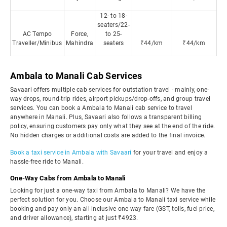
12- to 18-
seaters/22-
AC Tempo
Force,
to 25-
Traveller/Minibus
Mahindra
seaters
₹44/km
₹44/km
Ambala to Manali Cab Services
Savaari offers multiple cab services for outstation travel - mainly, one-
way drops, round-trip rides, airport pickups/drop-offs, and group travel
services. You can book a Ambala to Manali cab service to travel
anywhere in Manali. Plus, Savaari also follows a transparent billing
policy, ensuring customers pay only what they see at the end of the ride.
No hidden charges or additional costs are added to the final invoice.
Book a taxi service in Ambala with Savaari
for your travel and enjoy a
hassle-free ride to Manali.
One-Way Cabs from Ambala to Manali
Looking for just a one-way taxi from Ambala to Manali? We have the
perfect solution for you. Choose our Ambala to Manali taxi service while
booking and pay only an all-inclusive one-way fare (GST, tolls, fuel price,
and driver allowance), starting at just ₹4923.