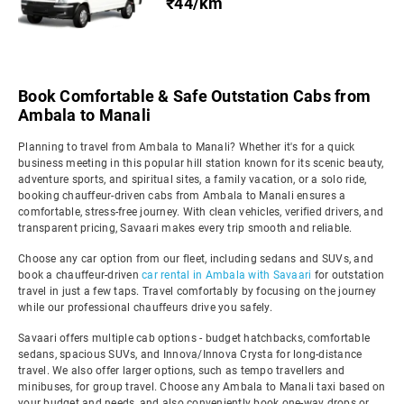
₹44/km
Book Comfortable & Safe Outstation Cabs from
Ambala to Manali
Planning to travel from Ambala to Manali? Whether it's for a quick
business meeting in this popular hill station known for its scenic beauty,
adventure sports, and spiritual sites, a family vacation, or a solo ride,
booking chauffeur-driven cabs from Ambala to Manali ensures a
comfortable, stress-free journey. With clean vehicles, verified drivers, and
transparent pricing, Savaari makes every trip smooth and reliable.
Choose any car option from our fleet, including sedans and SUVs, and
book a chauffeur-driven
car rental in Ambala with Savaari
for outstation
travel in just a few taps. Travel comfortably by focusing on the journey
while our professional chauffeurs drive you safely.
Savaari offers multiple cab options - budget hatchbacks, comfortable
sedans, spacious SUVs, and Innova/Innova Crysta for long-distance
travel. We also offer larger options, such as tempo travellers and
minibuses, for group travel. Choose any Ambala to Manali taxi based on
your budget and needs, and also conveniently book one-way drops or