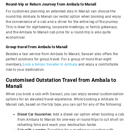
Round-trip or Return Journey from Ambala to Manali
For customers planning an extended stay in Manali can choose the
round-trip Ambala to Manali car rental option when booking and enjoy
the convenience of a cab and a driver for the entire leg of the journey.
This is ideal for sightseeing, corporate meetings, or family getaways,
and the Ambala to Manali cab price for a round-trip is also quite
economical.
Group travel from Ambala to Manali
Besides a taxi service from Ambala to Manali, Savaari also offers the
perfect solutions for group travel. For a group of more than eight
members,
book a tempo traveller in Ambala
and enjoy a comfortable
ride to your destination.
Customised Outstation Travel from Ambala to
Manali
When you book a cab with Savaari, you can enjoy several customisation
options for an elevated travel experience. While booking a Ambala to
Manali cab, based on the trip type, you can opt for any of the following:
Diesel Car Guarantee:
Add a diesel car option when booking a cab
from Ambala to Manali for one-way or round-trips to cut short on
refuelling time and reach your destination faster.