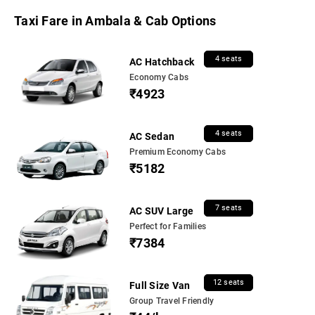
Taxi Fare in Ambala & Cab Options
4 seats
AC Hatchback
Economy Cabs
₹4923
4 seats
AC Sedan
Premium Economy Cabs
₹5182
7 seats
AC SUV Large
Perfect for Families
₹7384
12 seats
Full Size Van
Group Travel Friendly