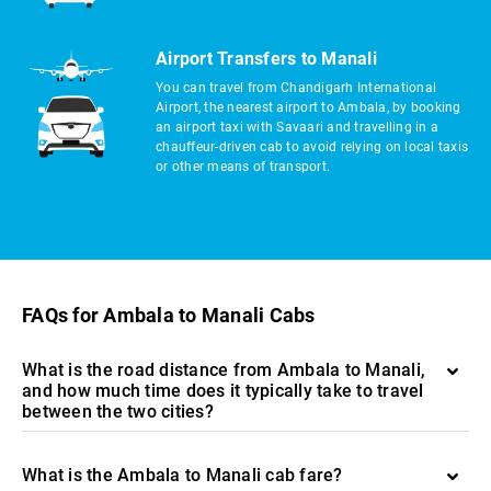
Airport Transfers to Manali
You can travel from Chandigarh International
Airport, the nearest airport to Ambala, by booking
an airport taxi with Savaari and travelling in a
chauffeur-driven cab to avoid relying on local taxis
or other means of transport.
FAQs for Ambala to Manali Cabs
What is the road distance from Ambala to Manali,
and how much time does it typically take to travel
between the two cities?
What is the Ambala to Manali cab fare?