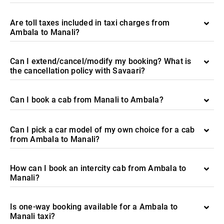
Are toll taxes included in taxi charges from
Ambala to Manali?
Can I extend/cancel/modify my booking? What is
the cancellation policy with Savaari?
Can I book a cab from Manali to Ambala?
Can I pick a car model of my own choice for a cab
from Ambala to Manali?
How can I book an intercity cab from Ambala to
Manali?
Is one-way booking available for a Ambala to
Manali taxi?