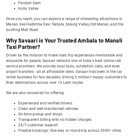
Pandoh Dam
Kullu Valley
Once you reach, you can explore a range of interesting attractions in
Manali, like Hadimba Devi Temple, Solang Valley, Old Manali, and the
bustling Mall Road.
Why Savaari is Your Trusted Ambala to Manali
Taxi Partner?
Driven by the mission to make road trip experiences memorable and
enjoyable for people, Savaari remains one of India's best online cab
service providers. We provide local taxis, outstation cabs, and even
airport transfers - all at affordable rates. Savaari has been in the car
rental business for two decades, driving 5 million+ happy customers to
their destinations across over 15 Lakh routes.
We are also renowned for offering:
Experienced and verified drivers
Clean and well-maintained vehicles
On-time pickup and drops
Transparent billing with no hidden charges
24/7 customer support
Flexible bookings: One-way or round-trip across 2000+ cities