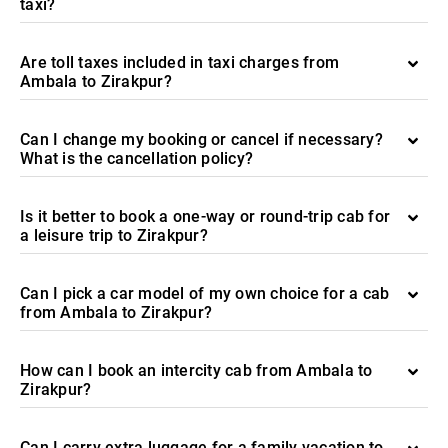
taxi?
Are toll taxes included in taxi charges from
Ambala to Zirakpur?
Can I change my booking or cancel if necessary?
What is the cancellation policy?
Is it better to book a one-way or round-trip cab for
a leisure trip to Zirakpur?
Can I pick a car model of my own choice for a cab
from Ambala to Zirakpur?
How can I book an intercity cab from Ambala to
Zirakpur?
Can I carry extra luggage for a family vacation to