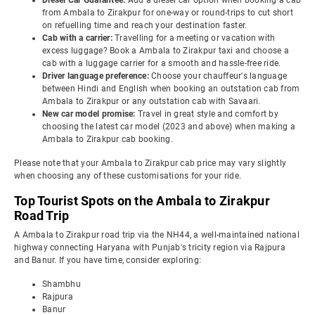
Diesel Car Guarantee:
Add a diesel car option when booking a cab
from Ambala to Zirakpur for one-way or round-trips to cut short
on refuelling time and reach your destination faster.
Cab with a carrier:
Travelling for a meeting or vacation with
excess luggage? Book a Ambala to Zirakpur taxi and choose a
cab with a luggage carrier for a smooth and hassle-free ride.
Driver language preference:
Choose your chauffeur's language
between Hindi and English when booking an outstation cab from
Ambala to Zirakpur or any outstation cab with Savaari.
New car model promise:
Travel in great style and comfort by
choosing the latest car model (2023 and above) when making a
Ambala to Zirakpur cab booking.
Please note that your Ambala to Zirakpur cab price may vary slightly
when choosing any of these customisations for your ride.
Top Tourist Spots on the Ambala to Zirakpur
Road Trip
A Ambala to Zirakpur road trip via the NH44, a well-maintained national
highway connecting Haryana with Punjab's tricity region via Rajpura
and Banur. If you have time, consider exploring:
Shambhu
Rajpura
Banur