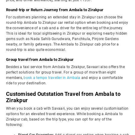
price, and driver allowance), starting at just ₹1557.
Round-trip or Return Journey from Ambala to Zirakpur
For customers planning an extended stay in Zirakpur can choose the
round-trip Ambala to Zirakpur car rental option when booking and enjoy
the convenience of a cab and a driver for the entire leg of the journey.
This is ideal for local sightseeing in Zirakpur or exploring nearby hidden
gems such as Nada Sahib Gurudwara, Panchkula, Pinjore Gardens
nearby, or family getaways. The Ambala to Zirakpur cab price for a
round-trip is also quite economical.
Group travel from Ambala to Zirakpur
Besides a taxi service from Ambala to Zirakpur, Savaari also offers the
perfect solutions for group travel. For a group of more than eight
members,
book a tempo traveller in Ambala
and enjoy a comfortable
ride to your destination.
Customised Outstation Travel from Ambala to
Zirakpur
When you book a cab with Savaari, you can enjoy several customisation
options for an elevated travel experience. While booking a Ambala to
Zirakpur cab, based on the trip type, you can opt for any of the
following: