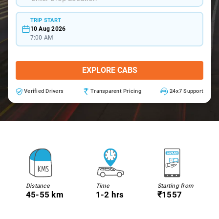
TRIP START
10 Aug 2026
7:00 AM
EXPLORE CABS
Verified Drivers
Transparent Pricing
24x7 Support
Distance
Time
Starting from
45-55 km
1-2 hrs
₹1557