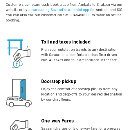
Customers can seamlessly book a cab from Ambala to Zirakpur via our
website or by
downloading Savaari's car rental app
for Android and iOS.
You can also call our customer care at 9045450000 to make an offline
booking.
Toll and taxes included
Plan your outstation travels to any destination
with Savaari in a comfortable chauffeur-driven
cab. All taxes and tolls are included in the fare.
Doorstep pickup
Enjoy the comfort of doorstep pickup from any
location and drop-offs to your desired destination
by our chauffeurs.
One-way Fares
Savaari charges only one-way fare for a one-way