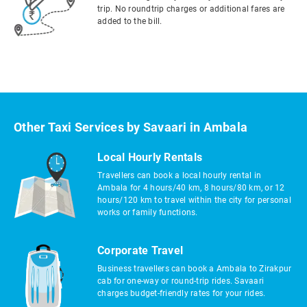
trip. No roundtrip charges or additional fares are
added to the bill.
Other Taxi Services by Savaari in Ambala
Local Hourly Rentals
Travellers can book a local hourly rental in
Ambala for 4 hours/40 km, 8 hours/80 km, or 12
hours/120 km to travel within the city for personal
works or family functions.
Corporate Travel
Business travellers can book a Ambala to Zirakpur
cab for one-way or round-trip rides. Savaari
charges budget-friendly rates for your rides.