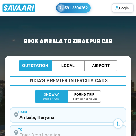
591 3506262
Login
Home
/
Ambala
/
Ambala To Zirakpur Cabs
BOOK AMBALA TO ZIRAKPUR CAB
OUTSTATION
LOCAL
AIRPORT
INDIA'S PREMIER INTERCITY CABS
ONE WAY
ROUND TRIP
Drop-off Only
Return With Same Cab
FROM
TO