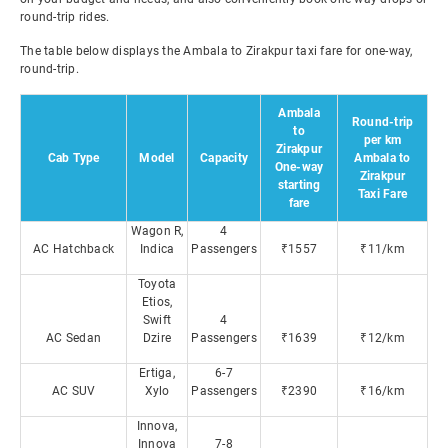
round-trip rides.
The table below displays the Ambala to Zirakpur taxi fare for one-way,
round-trip.
Ambala
Round-trip
to
per km
Zirakpur
Cab Type
Model
Capacity
Ambala to
One-way
Zirakpur
starting
Taxi Fare
fare
Wagon R,
4
AC Hatchback
Indica
Passengers
₹1557
₹11/km
Toyota
Etios,
Swift
4
AC Sedan
Dzire
Passengers
₹1639
₹12/km
Ertiga,
6-7
AC SUV
Xylo
Passengers
₹2390
₹16/km
Innova,
Innova
7-8