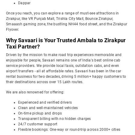
Dappar
Once you reach, you can explore a range of must-see attractions in
Zirakpur, like VR Punjab Mall, Trishla City Mall, Bounce Zirakpur,
Smaaash gaming zone, the bustling NH44 food street, and the Zirakpur
Flyover.
Why Savaari is Your Trusted Ambala to Zirakpur
Taxi Partner?
Driven by the mission to make road trip experiences memorable and
enjoyable for people, Savaari remains one of India's best online cab
service providers. We provide local taxis, outstation cabs, and even
airport transfers - all at affordable rates. Savaari has been in the car
rental business for two decades, driving 5 million+ happy customers to
their destinations across over 15 Lakh routes.
We are also renowned for offering:
Experienced and verified drivers
Clean and well-maintained vehicles
On-time pickup and drops
Transparent billing with no hidden charges
24/7 customer support
Flexible bookings: One-way or round-trip across 2000+ cities