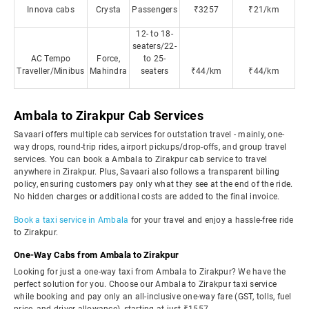
Innova cabs
Crysta
Passengers
₹3257
₹21/km
12- to 18-
seaters/22-
AC Tempo
Force,
to 25-
Traveller/Minibus
Mahindra
seaters
₹44/km
₹44/km
Ambala to Zirakpur Cab Services
Savaari offers multiple cab services for outstation travel - mainly, one-
way drops, round-trip rides, airport pickups/drop-offs, and group travel
services. You can book a Ambala to Zirakpur cab service to travel
anywhere in Zirakpur. Plus, Savaari also follows a transparent billing
policy, ensuring customers pay only what they see at the end of the ride.
No hidden charges or additional costs are added to the final invoice.
Book a taxi service in Ambala
for your travel and enjoy a hassle-free ride
to Zirakpur.
One-Way Cabs from Ambala to Zirakpur
Looking for just a one-way taxi from Ambala to Zirakpur? We have the
perfect solution for you. Choose our Ambala to Zirakpur taxi service
while booking and pay only an all-inclusive one-way fare (GST, tolls, fuel