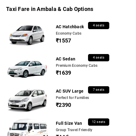
Taxi Fare in Ambala & Cab Options
4 seats
AC Hatchback
Economy Cabs
₹1557
4 seats
AC Sedan
Premium Economy Cabs
₹1639
7 seats
AC SUV Large
Perfect for Families
₹2390
12 seats
Full Size Van
Group Travel Friendly