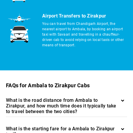
Airport Transfers to Zirakpur
You can travel from Chandigarh Airport, the
nearest airport to Ambala, by booking an airport
taxi with Savaari and travelling in a chauffeur-
driven cab to avoid relying on local taxis or other
means of transport.
FAQs for Ambala to Zirakpur Cabs
What is the road distance from Ambala to
Zirakpur, and how much time does it typically take
to travel between the two cities?
What is the starting fare for a Ambala to Zirakpur