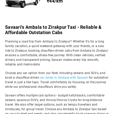
₹44/km
Savaari's Ambala to Zirakpur Taxi - Reliable &
Affordable Outstation Cabs
Planning a road trip from Ambala to Zirakpur? Whether it's for a long
family vacation, a quick weekend getaway with your friends, or a solo
ride to Zirakpur, booking chauffeur-driven cabs from Ambala to Zirakpur
ensures a comfortable, stress-free journey. With clean vehicles, verified
drivers, and transparent pricing, Savaari makes every trip smooth,
reliable, and memorable.
Choose any car option from our fleet, including sedans and SUVs, and
book a chauffeur-driven
car rental in Ambala with Savaari
for outstation
travel in just a few taps. Travel comfortably by focusing on the journey
while our professional chauffeurs drive you safely.
Savaari offers multiple cab options - budget hatchbacks, comfortable
sedans, spacious SUVs, and Innova/Innova Crysta for long-distance
travel. We also offer larger options, such as tempo travellers and
minibuses, for group travel. Choose any Ambala to Zirakpur taxi based
on your budget and needs, and also conveniently book one-way drops or