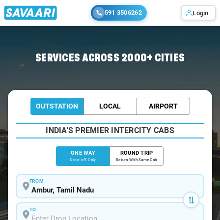
591 3506262
Login
Home
/
Ambur
/
Ambur To Bangalore Cabs
SERVICES ACROSS 2000+ CITIES
OUTSTATION
LOCAL
AIRPORT
INDIA'S PREMIER INTERCITY CABS
ONE WAY
ROUND TRIP
Drop-off Only
Return With Same Cab
FROM
TO