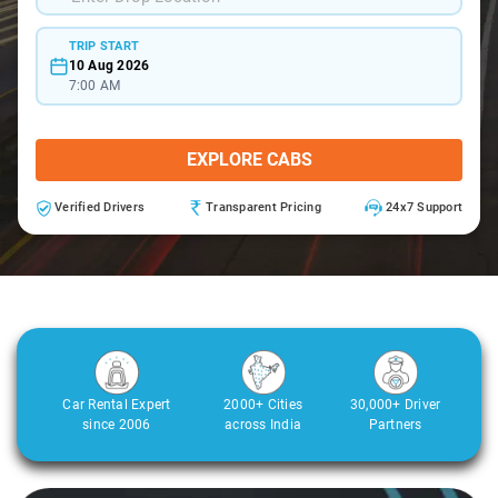
TRIP START
10 Aug 2026
7:00 AM
EXPLORE CABS
Verified Drivers
Transparent Pricing
24x7 Support
Car Rental Expert
2000+ Cities
30,000+ Driver
since 2006
across India
Partners