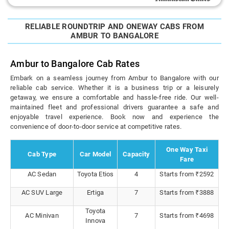
RELIABLE ROUNDTRIP AND ONEWAY CABS FROM
AMBUR TO BANGALORE
Ambur to Bangalore Cab Rates
Embark on a seamless journey from Ambur to Bangalore with our
reliable cab service. Whether it is a business trip or a leisurely
getaway, we ensure a comfortable and hassle-free ride. Our well-
maintained fleet and professional drivers guarantee a safe and
enjoyable travel experience. Book now and experience the
convenience of door-to-door service at competitive rates.
One Way Taxi
Cab Type
Car Model
Capacity
Fare
AC Sedan
Toyota Etios
4
Starts from ₹2592
AC SUV Large
Ertiga
7
Starts from ₹3888
Toyota
AC Minivan
7
Starts from ₹4698
Innova