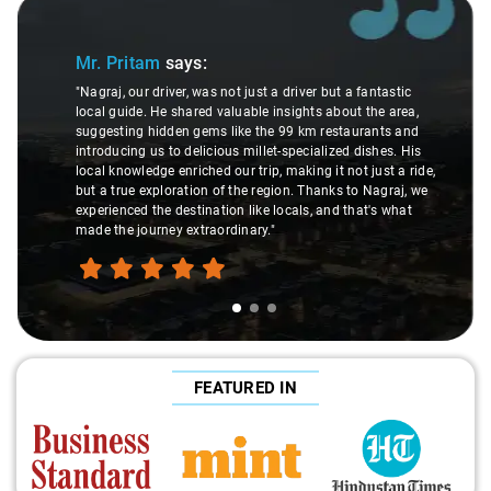
Slide 1 of 3
Mr. Pritam
says:
"Nagraj, our driver, was not just a driver but a fantastic
local guide. He shared valuable insights about the area,
suggesting hidden gems like the 99 km restaurants and
introducing us to delicious millet-specialized dishes. His
local knowledge enriched our trip, making it not just a ride,
but a true exploration of the region. Thanks to Nagraj, we
experienced the destination like locals, and that's what
made the journey extraordinary."
FEATURED IN