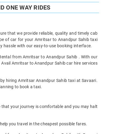
D ONE WAY RIDES
re that we provide reliable, quality and timely cab
e of car for your Amritsar to Anandpur Sahib taxi
 hassle with our easy-to-use booking interface.
 Rental from Amritsar to Anandpur Sahib . With our
 Avail Amritsar to Anandpur Sahib car hire services
 by hiring Amritsar Anandpur Sahib taxi at Savaari.
planning to book a taxi.
e that your journey is comfortable and you may halt
help you travel in the cheapest possible fares.