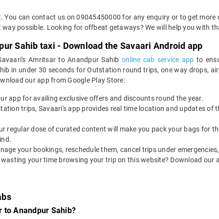
et. You can contact us on 09045450000 for any enquiry or to get more
ent way possible. Looking for offbeat getaways? We will help you with th
pur Sahib taxi - Download the Savaari Android app
 Savaari's Amritsar to Anandpur Sahib
online cab service app
to ensu
 in under 30 seconds for Outstation round trips, one way drops, airpor
ownload our app from Google Play Store:
our app for availing exclusive offers and discounts round the year.
utstation trips, Savaari's app provides real time location and updates of
 our regular dose of curated content will make you pack your bags for the 
ind.
nage your bookings, reschedule them, cancel trips under emergencies, o
 wasting your time browsing your trip on this website? Download our 
abs
r to Anandpur Sahib?