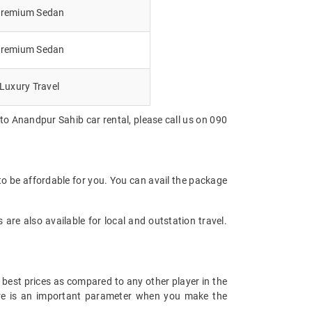
remium Sedan
remium Sedan
Luxury Travel
to Anandpur Sahib car rental, please call us on 090
to be affordable for you. You can avail the package
are also available for local and outstation travel.
 best prices as compared to any other player in the
fare is an important parameter when you make the