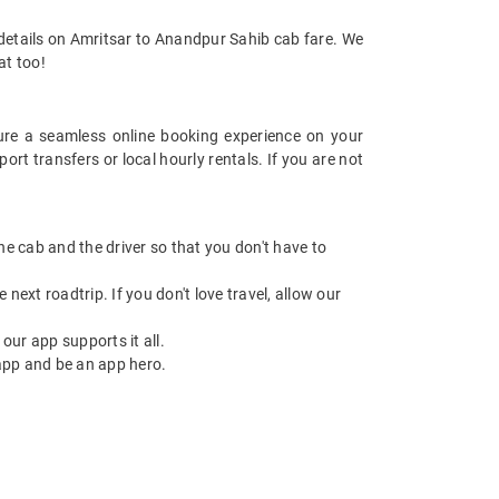
 details on Amritsar to Anandpur Sahib cab fare. We
at too!
re a seamless online booking experience on your
t transfers or local hourly rentals. If you are not
 the cab and the driver so that you don't have to
next roadtrip. If you don't love travel, allow our
ur app supports it all.
app and be an app hero.