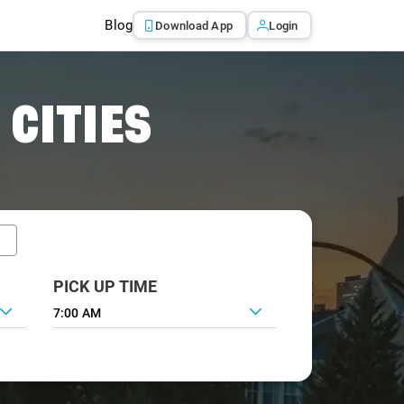
Blog
Download App
Login
 CITIES
PICK UP TIME
7:00 AM