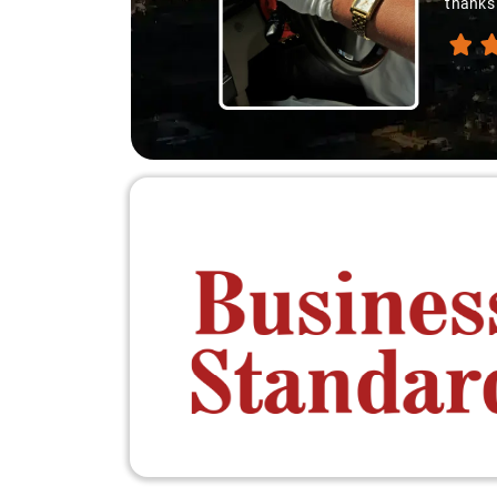
thanks 