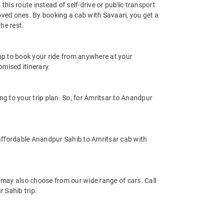
his route instead of self-drive or public transport
oved ones. By booking a cab with Savaari, you get a
he rest.
app to book your ride from anywhere at your
mised itinerary.
 to your trip plan. So, for Amritsar to Anandpur
affordable Anandpur Sahib to Amritsar cab with
may also choose from our wide range of cars. Call
 Sahib trip.