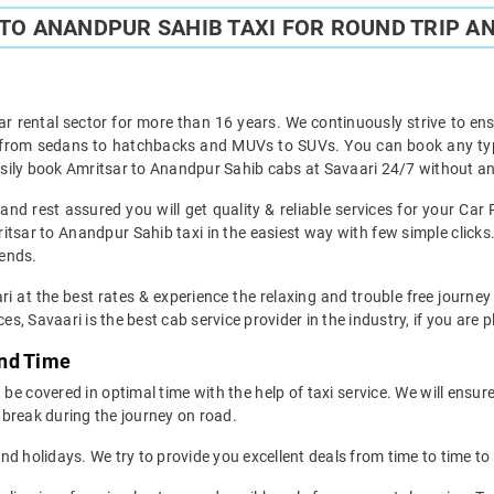
TO ANANDPUR SAHIB TAXI FOR ROUND TRIP AN
ar rental sector for more than 16 years. We continuously strive to ensu
t from sedans to hatchbacks and MUVs to SUVs. You can book any typ
sily book Amritsar to Anandpur Sahib cabs at Savaari 24/7 without any
nd rest assured you will get quality & reliable services for your Car
tsar to Anandpur Sahib taxi in the easiest way with few simple clicks.
iends.
ri at the best rates & experience the relaxing and trouble free journey
es, Savaari is the best cab service provider in the industry, if you are 
and Time
e covered in optimal time with the help of taxi service. We will ensur
break during the journey on road.
d holidays. We try to provide you excellent deals from time to time to 