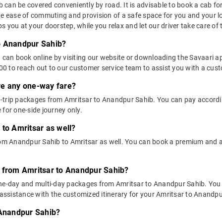
an be covered conveniently by road. It is advisable to book a cab for t
he ease of commuting and provision of a safe space for you and your l
 you at your doorstep, while you relax and let our driver take care of t
o Anandpur Sahib?
u can book online by visiting our website or downloading the Savaari 
 to reach out to our customer service team to assist you with a custo
ere any one-way fare?
-trip packages from Amritsar to Anandpur Sahib. You can pay according
 for one-side journey only.
 to Amritsar as well?
from Anandpur Sahib to Amritsar as well. You can book a premium and 
s from Amritsar to Anandpur Sahib?
one-day and multi-day packages from Amritsar to Anandpur Sahib. You 
ssistance with the customized itinerary for your Amritsar to Anandpur
 Anandpur Sahib?