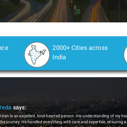
nce
2000+ Cities across
India
Veda
says:
 Kiran is an excellent, kind-hearted person. His understanding of my he
the journey. He handled everything with care and expertise, ensuring 