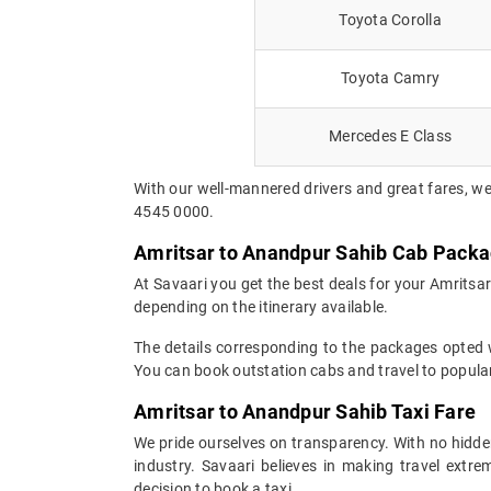
Toyota Corolla
Toyota Camry
Mercedes E Class
With our well-mannered drivers and great fares, we
4545 0000.
Amritsar to Anandpur Sahib Cab Pack
At Savaari you get the best deals for your Amritsa
depending on the itinerary available.
The details corresponding to the packages opted wi
You can book outstation cabs and travel to popular
Amritsar to Anandpur Sahib Taxi Fare
We pride ourselves on transparency. With no hidden
industry. Savaari believes in making travel ext
decision to book a taxi.