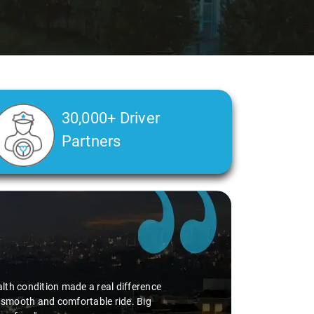
30,000+ Driver
Partners
alth condition made a real difference
a smooth and comfortable ride. Big