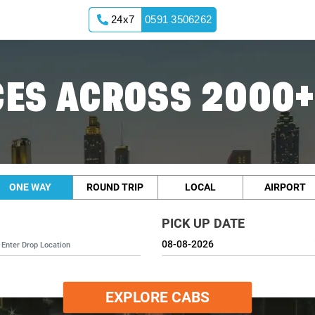
24x7
0591 3506262
ES ACROSS 2000+
ONE WAY
ROUND TRIP
LOCAL
AIRPORT
PICK UP DATE
EXPLORE CABS