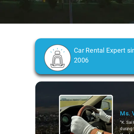
Car Rental Expert si
2006
Slide 2 of 3
Ms. 
"K. Sai
during 