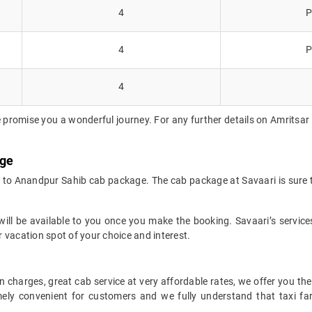
4
P
4
P
4
 promise you a wonderful journey. For any further details on Amritsar 
age
r to Anandpur Sahib cab package. The cab package at Savaari is sure 
ll be available to you once you make the booking. Savaari’s services 
 vacation spot of your choice and interest.
 charges, great cab service at very affordable rates, we offer you the
remely convenient for customers and we fully understand that taxi 