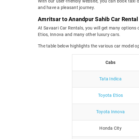
With our user-friendly website, you can book taxi 
and have a pleasant journey.
Amritsar to Anandpur Sahib Car Rental
At Savaari Car Rentals, you will get many options 
Etios, Innova and many other luxury cars.
The table below highlights the various car model 
Cabs
Tata Indica
Toyota Etios
Toyota Innova
Honda City