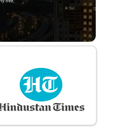
ry-free."