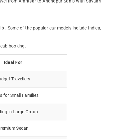
Travel from Amritsar to Anandpur Sahib with Savaari
ib . Some of the popular car models include Indica,
 cab booking.
Ideal For
dget Travellers
 for Small Families
lling in Large Group
remium Sedan