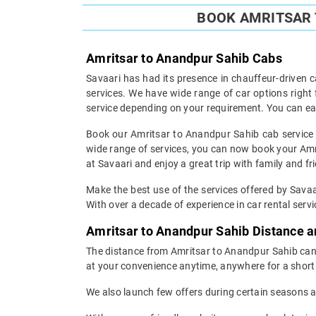
BOOK AMRITSAR 
Amritsar to Anandpur Sahib Cabs
Savaari has had its presence in chauffeur-driven c
services. We have wide range of car options righ
service depending on your requirement. You can ea
Book our Amritsar to Anandpur Sahib cab service a
wide range of services, you can now book your Amri
at Savaari and enjoy a great trip with family and fr
Make the best use of the services offered by Savaa
With over a decade of experience in car rental servic
Amritsar to Anandpur Sahib Distance 
The distance from Amritsar to Anandpur Sahib can b
at your convenience anytime, anywhere for a short 
We also launch few offers during certain seasons an