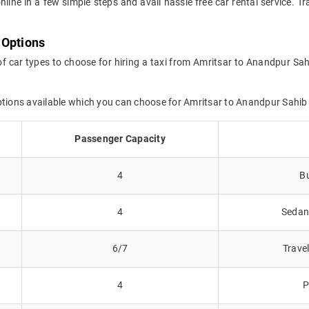
online in a few simple steps and avail hassle free car rental service. 
 Options
of car types to choose for hiring a taxi from Amritsar to Anandpur Sah
options available which you can choose for Amritsar to Anandpur Sahib
Passenger Capacity
4
Bu
4
Sedans
6/7
Trave
4
P