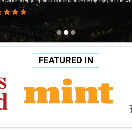
to Sai Kiran for going the extra mile to make the trip enjoyable and wor
FEATURED IN