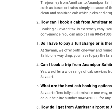
The journey from Amritsar to Anandpur Sahib c
such as buses or trains, simply because of t
clean and sanitized cab which picks and drops
How can I book a cab from Amritsar t
Booking a Savaari taxi is extremely easy. Yo
convenience. You can also call on 9045450000
Do I have to pay a full charge or is th
At Savaari, we offer both one-way and round
Sahib one way drop, you have to pay the fare
Can I book a trip from Anandpur Sahib
Yes, we offer a wide range of cab services 
Savaari.
What are the best cab booking option
Savaari offers fully customizable one-way, 
on our helpline number 9045450000 for any a
How do I get from Amritsar airport to