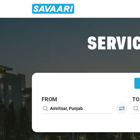
Home
/
Amritsar
/
Amritsar To Anandpur Cabs
SERVIC
FROM
TO