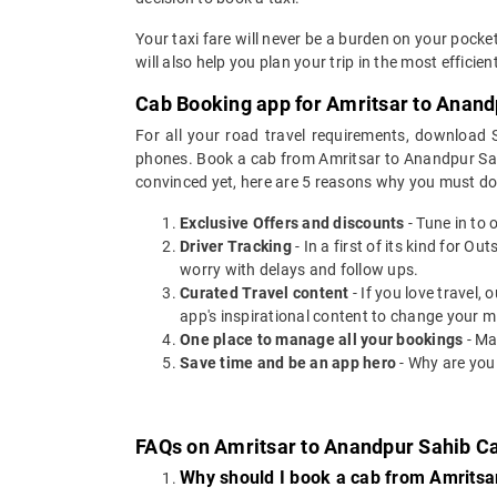
Your taxi fare will never be a burden on your pock
will also help you plan your trip in the most effici
Cab Booking app for Amritsar to Anand
For all your road travel requirements, download
phones. Book a cab from Amritsar to Anandpur Sahib
convinced yet, here are 5 reasons why you must d
Exclusive Offers and discounts
- Tune in to 
Driver Tracking
- In a first of its kind for O
worry with delays and follow ups.
Curated Travel content
- If you love travel,
app's inspirational content to change your m
One place to manage all your bookings
- Ma
Save time and be an app hero
- Why are you
FAQs on Amritsar to Anandpur Sahib C
Why should I book a cab from Amritsa