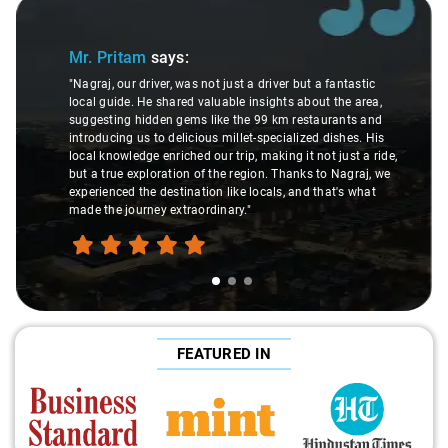
Slide 1 of 3
Mr. Pritam
says:
"Nagraj, our driver, was not just a driver but a fantastic
local guide. He shared valuable insights about the area,
suggesting hidden gems like the 99 km restaurants and
introducing us to delicious millet-specialized dishes. His
local knowledge enriched our trip, making it not just a ride,
but a true exploration of the region. Thanks to Nagraj, we
experienced the destination like locals, and that's what
made the journey extraordinary."
FEATURED IN