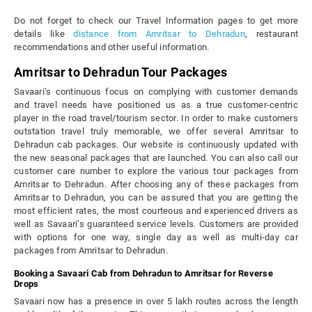
Do not forget to check our Travel Information pages to get more
details like
distance from Amritsar to Dehradun
, restaurant
recommendations and other useful information.
Amritsar to Dehradun Tour Packages
Savaari’s continuous focus on complying with customer demands
and travel needs have positioned us as a true customer-centric
player in the road travel/tourism sector. In order to make customers
outstation travel truly memorable, we offer several Amritsar to
Dehradun cab packages. Our website is continuously updated with
the new seasonal packages that are launched. You can also call our
customer care number to explore the various tour packages from
Amritsar to Dehradun. After choosing any of these packages from
Amritsar to Dehradun, you can be assured that you are getting the
most efficient rates, the most courteous and experienced drivers as
well as Savaari’s guaranteed service levels. Customers are provided
with options for one way, single day as well as multi-day car
packages from Amritsar to Dehradun.
Booking a Savaari Cab from Dehradun to Amritsar for Reverse
Drops
Savaari now has a presence in over 5 lakh routes across the length