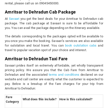
rental, please call us on 09045450000.
Amritsar to Dehradun Cab Package
At
Savaari
you get the best deals for your Amritsar to Dehradun cab
package. The cab package at Savaari is sure to be affordable for
you. You can avail the package depending on the itinerary available.
The details corresponding to the packages opted will be available to
you once you make the booking. Savaari’s services are also available
for outstation and local travel. You can
book outstation cabs
and
travel to popular vacation spot of your choice and interest.
Amritsar to Dehradun Taxi Fare
Savaari prides itself on extremely affordable, yet wholly transparent
pricing policy. We assure you that the Cab Fare from Amritsar to
Dehradun and the associated
terms and conditions
declared on our
website and call center are exactly what the customer is expected to
pay. Below is a breakup of the fare charges for your trip from
Amritsar to Dehradun:
Fare
What does this include?
How is this calculated?
Category