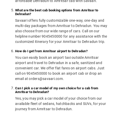
affordable Dehradun to Amritsar cab with Savaari.
What are the best cab booking options from Amritsar to
Dehradun?
Savaari offers fully customizable one-way, one-day and
multi-day packages from Amritsar to Dehradun. You may
also choose from our wide range of cars. Call on our
helpline number 9045450000 for any assistance with the
customized itinerary for your Amritsar to Dehradun trip.
How do I get from Amritsar airport to Dehradun?
You can easily book an airport taxi outside Amritsar
airport and travel to Dehradun in a safe, sanitized and
convenient car. We offer flat fares on airport cabs. Just
call on 9045450000 to book an airport cab or drop an
email at orders@savaari.com.
Can I pick a car model of my own choice for a cab from
Amritsar to Dehradun?
Yes, you may pick a car model of your choice from our
available fleet of sedans, hatchbacks and SUVs, for your
journey from Amritsar to Dehradun.