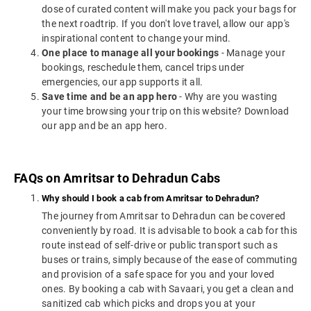
dose of curated content will make you pack your bags for
the next roadtrip. If you don't love travel, allow our app's
inspirational content to change your mind.
One place to manage all your bookings
- Manage your
bookings, reschedule them, cancel trips under
emergencies, our app supports it all.
Save time and be an app hero
- Why are you wasting
your time browsing your trip on this website? Download
our app and be an app hero.
FAQs on Amritsar to Dehradun Cabs
Why should I book a cab from Amritsar to Dehradun?
The journey from Amritsar to Dehradun can be covered
conveniently by road. It is advisable to book a cab for this
route instead of self-drive or public transport such as
buses or trains, simply because of the ease of commuting
and provision of a safe space for you and your loved
ones. By booking a cab with Savaari, you get a clean and
sanitized cab which picks and drops you at your