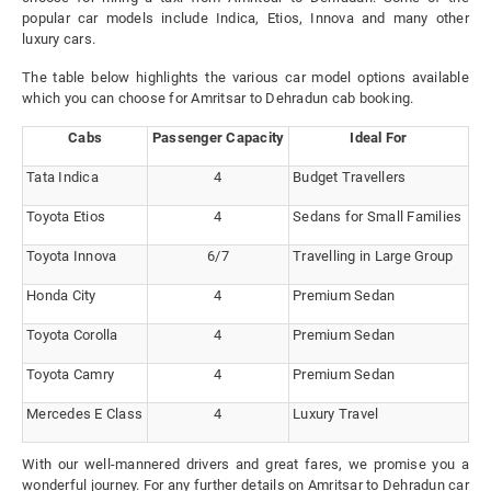
popular car models include Indica, Etios, Innova and many other
luxury cars.
The table below highlights the various car model options available
which you can choose for Amritsar to Dehradun cab booking.
Cabs
Passenger Capacity
Ideal For
Tata Indica
4
Budget Travellers
Toyota Etios
4
Sedans for Small Families
Toyota Innova
6/7
Travelling in Large Group
Honda City
4
Premium Sedan
Toyota Corolla
4
Premium Sedan
Toyota Camry
4
Premium Sedan
Mercedes E Class
4
Luxury Travel
With our well-mannered drivers and great fares, we promise you a
wonderful journey. For any further details on Amritsar to Dehradun car