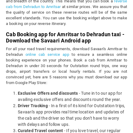
and breadth of the country. This means that you can book a
reverse
cab from Dehradun to Amritsar
at similar prices. We assure you that
the quality of service on these reverse routes will be of the same
excellent standards. You can use the booking widget above to make
a booking on your reverse itinerary.
Cab Booking app for Amritsar to Dehradun taxi -
Download the Savaari Android app
For all your road travel requirements, download Savaari's Amritsar to
Dehradun
online cab service app
to ensure a seamless online
booking experience on your phones. Book a cab from Amritsar to
Dehradun in under 30 seconds for Outstation round trips, one way
drops, airport transfers or local hourly rentals. If you are not
convinced yet, here are 5 reasons why you must download our app
from Google Play Store:
Exclusive Offers and discounts
- Tune in to our app for
availing exclusive offers and discounts round the year.
Driver Tracking
- In a first of its kind for Outstation trips,
Savaari's app provides real time location and updates of
the cab and the driver so that you don't have to worry
with delays and follow ups.
Curated Travel content
- If you love travel, our regular