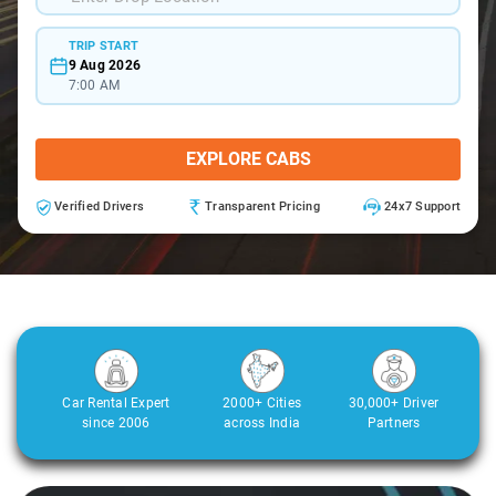
TRIP START
9 Aug 2026
7:00 AM
EXPLORE CABS
Verified Drivers
Transparent Pricing
24x7 Support
Car Rental Expert
2000+ Cities
30,000+ Driver
since 2006
across India
Partners