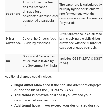
This includes the fuel
The base fare is calculated by
and maintenance
multiplying the per kilometre
charges for a
Base Fare
rate for your cab with the
designated distance and
minimum assigned kilometres
duration of a particular
for your trip.
trip.
Driver allowance is calculated
Driver
Covers the Driver's food
by multiplying the daily driver
Allowance
& lodging expenses.
allowance with the number of
days you engage your cab.
Goods and Service Tax
Includes CGST (2.5%) & SGST
GST
of 5% that is levied by
(2.5%).
the Government of India
Additional charges could include:
Night driver allowance
if the cab and driver are engaged
during the night-time (10 PM to 6 AM)
Additional kilometres
charged if you exceed your
designated kilometre quota
Additional hours
if you exceed your designated duration