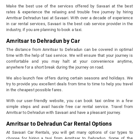
Make the best use of the services offered by Savaari at the best
rates & experience the relaxing and trouble free journey by hiring
Amritsar Dehradun taxi at Savaari. With over a decade of experience
in car rental services, Savaari is the best cab service provider in the
industry, if you are planning to book a taxi.
Amritsar to Dehradun by Car
The distance from Amritsar to Dehradun can be covered in optimal
time with the help of taxi service. We will ensure that your journey is
comfortable and you may halt at your convenience anytime,
anywhere for a short break during the journey on road.
We also launch few offers during certain seasons and holidays. We
try to provide you excellent deals from time to time to help you travel
in the cheapest possible fares.
With our user-friendly website, you can book taxi online in a few
simple steps and avail hassle free car rental service. Travel from
Amritsar to Dehradun with Savaari and have a pleasant journey.
Amritsar to Dehradun Car Rental Options
At Savaari Car Rentals, you will get many options of car types to
choose for hiring a taxi from Amritsar to Dehradun. Some of the