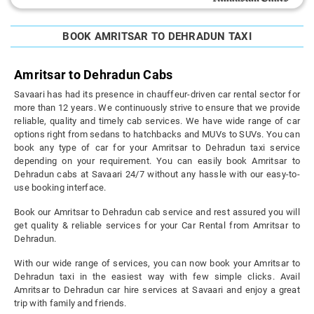
BOOK AMRITSAR TO DEHRADUN TAXI
Amritsar to Dehradun Cabs
Savaari has had its presence in chauffeur-driven car rental sector for
more than 12 years. We continuously strive to ensure that we provide
reliable, quality and timely cab services. We have wide range of car
options right from sedans to hatchbacks and MUVs to SUVs. You can
book any type of car for your Amritsar to Dehradun taxi service
depending on your requirement. You can easily book Amritsar to
Dehradun cabs at Savaari 24/7 without any hassle with our easy-to-
use booking interface.
Book our Amritsar to Dehradun cab service and rest assured you will
get quality & reliable services for your Car Rental from Amritsar to
Dehradun.
With our wide range of services, you can now book your Amritsar to
Dehradun taxi in the easiest way with few simple clicks. Avail
Amritsar to Dehradun car hire services at Savaari and enjoy a great
trip with family and friends.