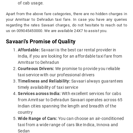
of cab usage.
Apart from the above fare categories, there are no hidden charges in
your Amritsar to Dehradun taxi fare. In case you have any queries
regarding the rates Savaari charges, do not hesitate to reach out to
us on 009045450000. We are available 24X7 to assist you.
Savaari's Promise of Quality
Affordable:
Savaari is the best car rental provider in
India, if you are looking for an affordable taxi fare from
Amritsar to Dehradun
Courteous Drivers:
We promise to provide you reliable
taxi service with our professional drivers
Timeliness and Reliability:
Savaari always guarantees
timely availability of taxi service
Services across India:
With excellent services for cabs
from Amritsar to Dehradun Savaari operates across 65
Indian cities spanning the length and breadth of the
country
Wide Range of Cars:
You can choose an air-conditioned
taxi from a wide range of cars like Indica, Innova and
Sedan