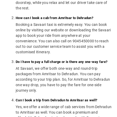
doorstep, while you relax and let our driver take care of
the rest.
How can I book a cab from Amritsar to Dehradun?
Booking a Savaari taxi is extremely easy. You can book
online by visiting our website or downloading the Savaari
app to book your ride from anywhere at your
convenience. You can also call on 9045450000 to reach
out to our customer service team to assist you with a
customised itinerary.
Do I have to pay a full charge or is there any one-way fare?
At Savaari, we offer both one-way and round-trip
packages from Amritsar to Dehradun. You can pay
according to your trip plan. So, for Amritsar to Dehradun
one way drop, you have to pay the fare for one-side
journey only.
Can I book a trip from Dehradun to Amritsar as well?
Yes, we offer a wide range of cab services from Dehradun
to Amritsar as well. You can book a premium and