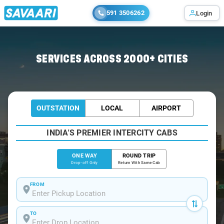
591 3506262
Login
Home
/
Amritsar
/
Amritsar To Dehradun Cabs
SERVICES ACROSS 2000+ CITIES
OUTSTATION
LOCAL
AIRPORT
INDIA'S PREMIER INTERCITY CABS
ONE WAY
ROUND TRIP
Drop-off Only
Return With Same Cab
FROM
TO