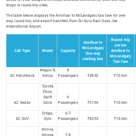
drops or round-trip rides.
The table below displays the Amritsar to McLeodganj taxi fare for one-
way, round-trip, and airport transfers from Sri Guru Ram Dass Jee
International Airport.
Round-trip
Amritsar to
per km
McLeodganj
Cab Type
Model
Capacity
Amritsar to
One-way
McLeodganj
starting fare
Taxi Fare
Wagon R,
4
AC Hatchback
Indica
Passengers
₹4936
₹10/km
Toyota
Etios,
Swift
4
AC Sedan
Dzire
Passengers
₹5196
₹10/km
Ertiga,
6-7
AC SUV
Xylo
Passengers
₹8255
₹15/km
Innova,
Innova
7-8