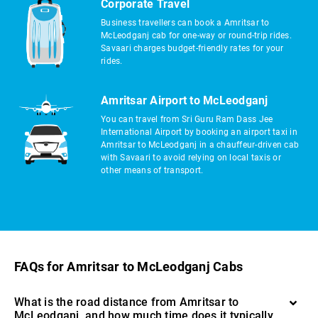
Corporate Travel
Business travellers can book a Amritsar to
McLeodganj cab for one-way or round-trip rides.
Savaari charges budget-friendly rates for your
rides.
Amritsar Airport to McLeodganj
You can travel from Sri Guru Ram Dass Jee
International Airport by booking an airport taxi in
Amritsar to McLeodganj in a chauffeur-driven cab
with Savaari to avoid relying on local taxis or
other means of transport.
FAQs for Amritsar to McLeodganj Cabs
What is the road distance from Amritsar to
McLeodganj, and how much time does it typically