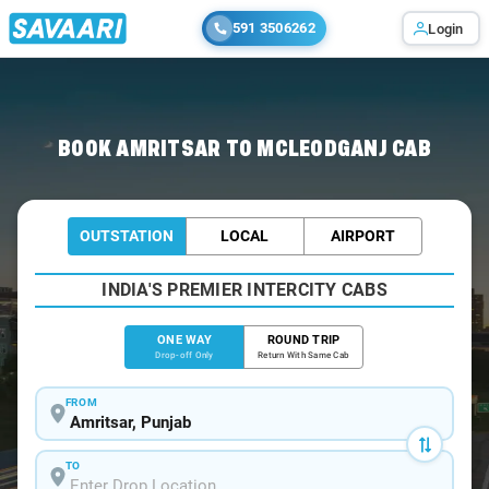
591 3506262
Login
Home
/
Amritsar
/
Amritsar To Mcleodganj Cabs
BOOK AMRITSAR TO MCLEODGANJ CAB
OUTSTATION
LOCAL
AIRPORT
INDIA'S PREMIER INTERCITY CABS
ONE WAY
ROUND TRIP
Drop-off Only
Return With Same Cab
FROM
TO