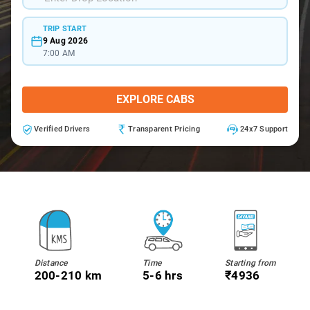
TRIP START
9 Aug 2026
7:00 AM
EXPLORE CABS
Verified Drivers
Transparent Pricing
24x7 Support
Distance
Time
Starting from
200-210 km
5-6 hrs
₹4936