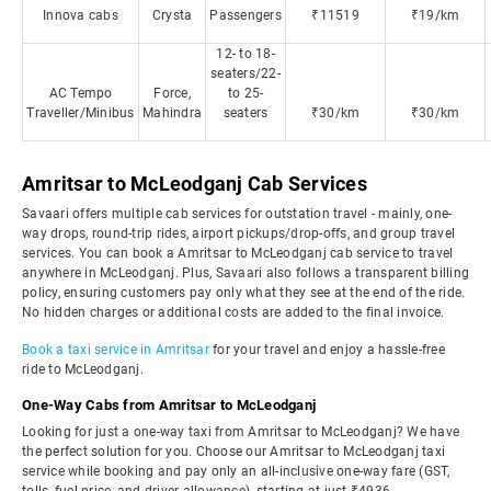
Innova cabs
Crysta
Passengers
₹11519
₹19/km
12- to 18-
seaters/22-
AC Tempo
Force,
to 25-
Traveller/Minibus
Mahindra
seaters
₹30/km
₹30/km
Amritsar to McLeodganj Cab Services
Savaari offers multiple cab services for outstation travel - mainly, one-
way drops, round-trip rides, airport pickups/drop-offs, and group travel
services. You can book a Amritsar to McLeodganj cab service to travel
anywhere in McLeodganj. Plus, Savaari also follows a transparent billing
policy, ensuring customers pay only what they see at the end of the ride.
No hidden charges or additional costs are added to the final invoice.
Book a taxi service in Amritsar
for your travel and enjoy a hassle-free
ride to McLeodganj.
One-Way Cabs from Amritsar to McLeodganj
Looking for just a one-way taxi from Amritsar to McLeodganj? We have
the perfect solution for you. Choose our Amritsar to McLeodganj taxi
service while booking and pay only an all-inclusive one-way fare (GST,