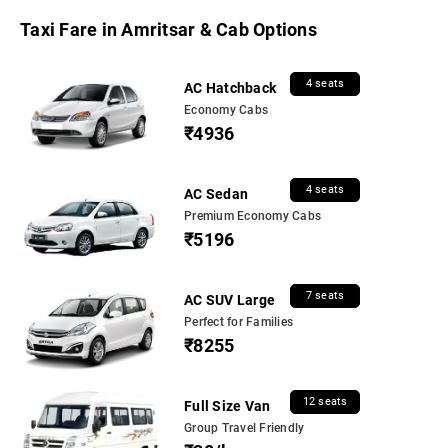
Taxi Fare in Amritsar & Cab Options
4 seats
AC Hatchback
Economy Cabs
₹4936
4 seats
AC Sedan
Premium Economy Cabs
₹5196
7 seats
AC SUV Large
Perfect for Families
₹8255
12 seats
Full Size Van
Group Travel Friendly