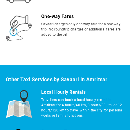
One-way Fares
Savaari charges only one-way fare for a one-way
trip. No roundtrip charges or additional fares are
added to the bill.
Other Taxi Services by Savaari in Amritsar
Local Hourly Rentals
Travellers can book a local hourly rental in
Amritsar for 4 hours/40 km, 8 hours/80 km, or 12
hours/120 km to travel within the city for personal
works or family functions.