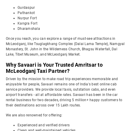
Gurdaspur
Pathankot
Nurpur Fort
Kangra Fort
Dharamshala
Once you reach, you can explore a range of must-see attractions in
McLeodganj, like Tsuglagkhang Complex (Dalai Lama Temple), Namgyal
Monastery, St. John in the Wilderness Church, Bhagsu Waterfall, Dal
Lake, Tibet Museum, and McLeodganj Market.
Why Savaari is Your Trusted Amritsar to
McLeodganj Taxi Partner?
Driven by the mission to make road trip experiences memorable and
enjoyable for people, Savaari remains one of India's best online cab
service providers. We provide local taxis, outstation cabs, and even
airport transfers - all at affordable rates. Savaari has been in the car
rental business for two decades, driving 5 million+ happy customers to
their destinations across over 15 Lakh routes.
We are also renowned for offering:
Experienced and verified drivers
Clean and well-maintained vehicles