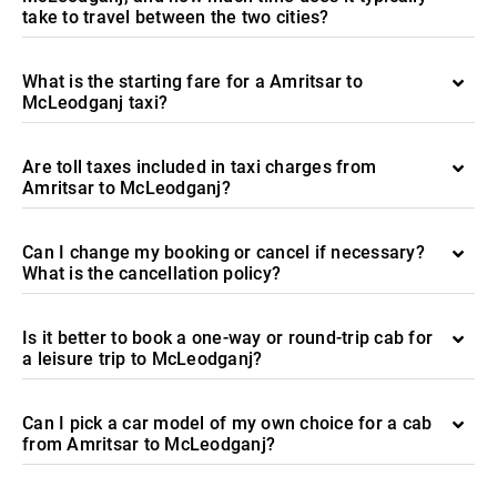
take to travel between the two cities?
What is the starting fare for a Amritsar to
McLeodganj taxi?
Are toll taxes included in taxi charges from
Amritsar to McLeodganj?
Can I change my booking or cancel if necessary?
What is the cancellation policy?
Is it better to book a one-way or round-trip cab for
a leisure trip to McLeodganj?
Can I pick a car model of my own choice for a cab
from Amritsar to McLeodganj?