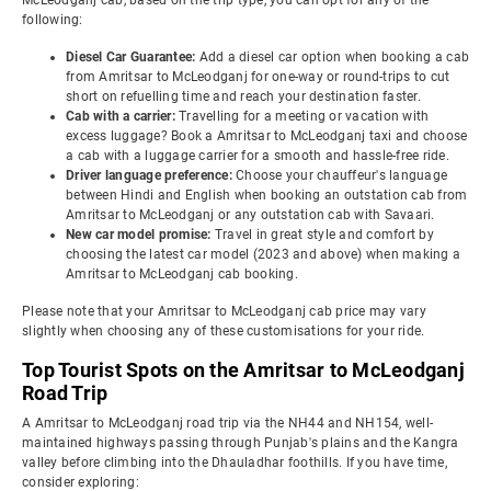
McLeodganj cab, based on the trip type, you can opt for any of the
following:
Diesel Car Guarantee:
Add a diesel car option when booking a cab
from Amritsar to McLeodganj for one-way or round-trips to cut
short on refuelling time and reach your destination faster.
Cab with a carrier:
Travelling for a meeting or vacation with
excess luggage? Book a Amritsar to McLeodganj taxi and choose
a cab with a luggage carrier for a smooth and hassle-free ride.
Driver language preference:
Choose your chauffeur's language
between Hindi and English when booking an outstation cab from
Amritsar to McLeodganj or any outstation cab with Savaari.
New car model promise:
Travel in great style and comfort by
choosing the latest car model (2023 and above) when making a
Amritsar to McLeodganj cab booking.
Please note that your Amritsar to McLeodganj cab price may vary
slightly when choosing any of these customisations for your ride.
Top Tourist Spots on the Amritsar to McLeodganj
Road Trip
A Amritsar to McLeodganj road trip via the NH44 and NH154, well-
maintained highways passing through Punjab's plains and the Kangra
valley before climbing into the Dhauladhar foothills. If you have time,
consider exploring: