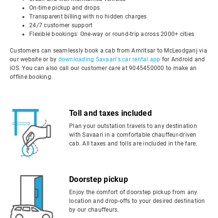
On-time pickup and drops
Transparent billing with no hidden charges
24/7 customer support
Flexible bookings: One-way or round-trip across 2000+ cities
Customers can seamlessly book a cab from Amritsar to McLeodganj via
our website or by
downloading Savaari's car rental app
for Android and
iOS. You can also call our customer care at 9045450000 to make an
offline booking.
Toll and taxes included
Plan your outstation travels to any destination
with Savaari in a comfortable chauffeur-driven
cab. All taxes and tolls are included in the fare.
Doorstep pickup
Enjoy the comfort of doorstep pickup from any
location and drop-offs to your desired destination
by our chauffeurs.