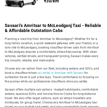
₹30/km
Savaari's Amritsar to McLeodganj Taxi - Reliable
& Affordable Outstation Cabs
Planning a road trip from Amritsar to McLeodganj? Whether it's for a
long family vacation, a quick weekend getaway with your friends, or a
solo ride to McLeodganj, booking chauffeur-driven cabs from Amritsar
to McLeodganj ensures a comfortable, stress-free journey. With clean
vehicles, verified drivers, and transparent pricing, Savaari makes every
trip smooth, reliable, and memorable.
Choose any car option from our fleet, including sedans and SUVs, and
book a chauffeur-driven
car rental in Amritsar with Savaari
for
outstation travel in just a few taps. Travel comfortably by focusing on
the journey while our professional chauffeurs drive you safely.
Savaari offers multiple cab options - budget hatchbacks, comfortable
sedans, spacious SUVs, and Innova/Innova Crysta for long-distance
travel. We also offer larger options, such as tempo travellers and
minibuses, for group travel. Choose any Amritsar to McLeodganj taxi
based on your budget and needs, and also conveniently book one-way