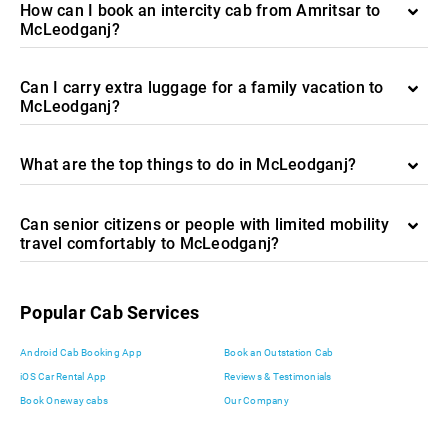
How can I book an intercity cab from Amritsar to
McLeodganj?
Can I carry extra luggage for a family vacation to
McLeodganj?
What are the top things to do in McLeodganj?
Can senior citizens or people with limited mobility
travel comfortably to McLeodganj?
Popular Cab Services
Android Cab Booking App
Book an Outstation Cab
iOS Car Rental App
Reviews & Testimonials
Book Oneway cabs
Our Company