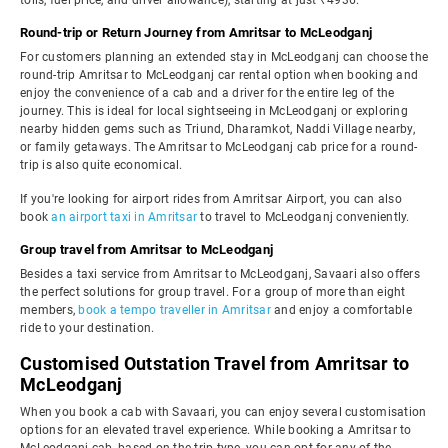
tolls, fuel price, and driver allowance), starting at just ₹4936.
Round-trip or Return Journey from Amritsar to McLeodganj
For customers planning an extended stay in McLeodganj can choose the
round-trip Amritsar to McLeodganj car rental option when booking and
enjoy the convenience of a cab and a driver for the entire leg of the
journey. This is ideal for local sightseeing in McLeodganj or exploring
nearby hidden gems such as Triund, Dharamkot, Naddi Village nearby,
or family getaways. The Amritsar to McLeodganj cab price for a round-
trip is also quite economical.
If you're looking for airport rides from Amritsar Airport, you can also
book
an airport taxi in Amritsar
to travel to McLeodganj conveniently.
Group travel from Amritsar to McLeodganj
Besides a taxi service from Amritsar to McLeodganj, Savaari also offers
the perfect solutions for group travel. For a group of more than eight
members,
book a tempo traveller in Amritsar
and enjoy a comfortable
ride to your destination.
Customised Outstation Travel from Amritsar to
McLeodganj
When you book a cab with Savaari, you can enjoy several customisation
options for an elevated travel experience. While booking a Amritsar to