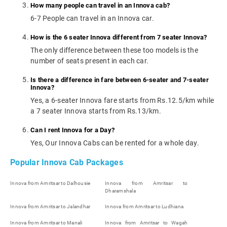
How many people can travel in an Innova cab?
6-7 People can travel in an Innova car.
How is the 6 seater Innova different from 7 seater Innova?
The only difference between these too models is the
number of seats present in each car.
Is there a difference in fare between 6-seater and 7-seater
Innova?
Yes, a 6-seater Innova fare starts from Rs.12.5/km while
a 7 seater Innova starts from Rs.13/km.
Can I rent Innova for a Day?
Yes, Our Innova Cabs can be rented for a whole day.
Popular Innova Cab Packages
Innova from Amritsar to Dalhousie
Innova from Amritsar to
Dharamshala
Innova from Amritsar to Jalandhar
Innova from Amritsar to Ludhiana
Innova from Amritsar to Manali
Innova from Amritsar to Wagah