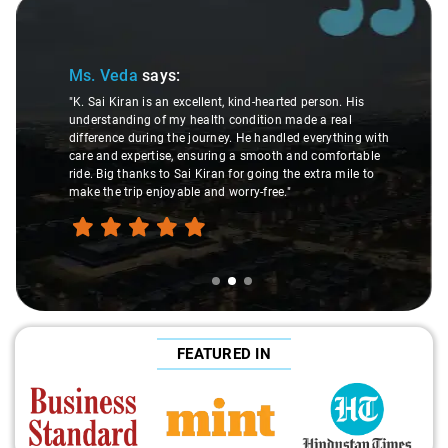
Slide 2 of 3
Ms. Veda
says:
"K. Sai Kiran is an excellent, kind-hearted person. His
understanding of my health condition made a real
difference during the journey. He handled everything with
care and expertise, ensuring a smooth and comfortable
ride. Big thanks to Sai Kiran for going the extra mile to
make the trip enjoyable and worry-free."
FEATURED IN