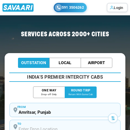
591 3506262
Login
Home
/
Amritsar / Innova Cabs
SERVICES ACROSS 2000+ CITIES
OUTSTATION
LOCAL
AIRPORT
INDIA'S PREMIER INTERCITY CABS
ONE WAY
ROUND TRIP
Drop-off Only
Return With Same Cab
FROM
TO