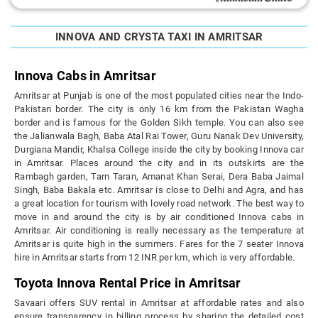
INNOVA AND CRYSTA TAXI IN AMRITSAR
Innova Cabs in Amritsar
Amritsar at Punjab is one of the most populated cities near the Indo-
Pakistan border. The city is only 16 km from the Pakistan Wagha
border and is famous for the Golden Sikh temple. You can also see
the Jalianwala Bagh, Baba Atal Rai Tower, Guru Nanak Dev University,
Durgiana Mandir, Khalsa College inside the city by booking Innova car
in Amritsar. Places around the city and in its outskirts are the
Rambagh garden, Tarn Taran, Amanat Khan Serai, Dera Baba Jaimal
Singh, Baba Bakala etc. Amritsar is close to Delhi and Agra, and has
a great location for tourism with lovely road network. The best way to
move in and around the city is by air conditioned Innova cabs in
Amritsar. Air conditioning is really necessary as the temperature at
Amritsar is quite high in the summers. Fares for the 7 seater Innova
hire in Amritsar starts from 12 INR per km, which is very affordable.
Toyota Innova Rental Price in Amritsar
Savaari offers SUV rental in Amritsar at affordable rates and also
ensure transparency in billing process by sharing the detailed cost