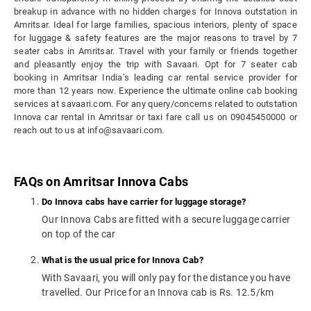
breakup in advance with no hidden charges for Innova outstation in
Amritsar. Ideal for large families, spacious interiors, plenty of space
for luggage & safety features are the major reasons to travel by 7
seater cabs in Amritsar. Travel with your family or friends together
and pleasantly enjoy the trip with Savaari. Opt for 7 seater cab
booking in Amritsar India’s leading car rental service provider for
more than 12 years now. Experience the ultimate online cab booking
services at savaari.com. For any query/concerns related to outstation
Innova car rental in Amritsar or taxi fare call us on 09045450000 or
reach out to us at info@savaari.com.
FAQs on Amritsar Innova Cabs
Do Innova cabs have carrier for luggage storage?
Our Innova Cabs are fitted with a secure luggage carrier
on top of the car
What is the usual price for Innova Cab?
With Savaari, you will only pay for the distance you have
travelled. Our Price for an Innova cab is Rs. 12.5/km