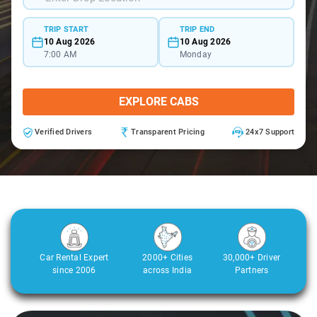
TRIP START
TRIP END
10 Aug 2026
10 Aug 2026
7:00 AM
Monday
EXPLORE CABS
Verified Drivers
Transparent Pricing
24x7 Support
Car Rental Expert
2000+ Cities
30,000+ Driver
since 2006
across India
Partners