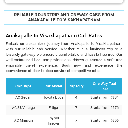
RELIABLE ROUNDTRIP AND ONEWAY CABS FROM
ANAKAPALLE TO VISAKHAPATNAM
Anakapalle to Visakhapatnam Cab Rates
Embark on a seamless journey from Anakapalle to Visakhapatnam
with our reliable cab service. Whether it is a business trip or a
leisurely getaway, we ensure a comfortable and hassle-free ride. Our
well-maintained fleet and professional drivers guarantee a safe and
enjoyable travel experience. Book now and experience the
convenience of door-to-door service at competitive rates.
One Way Taxi
Cab Type
Car Model
Capacity
Fare
AC Sedan
Toyota Etios
4
Starts from ₹384
AC SUV Large
Ertiga
7
Starts from ₹576
Toyota
AC Minivan
7
Starts from ₹696
Innova