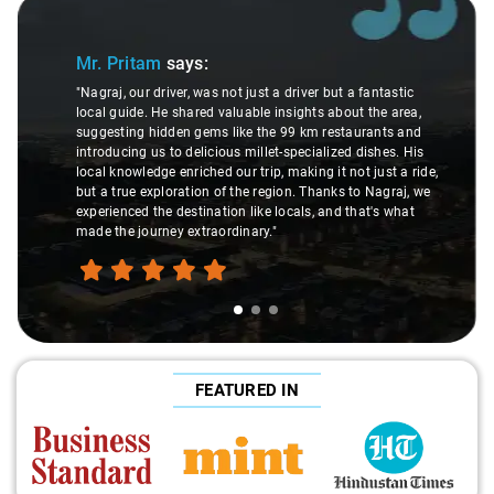
Slide 1 of 3
Mr. Pritam
says:
"Nagraj, our driver, was not just a driver but a fantastic
local guide. He shared valuable insights about the area,
suggesting hidden gems like the 99 km restaurants and
introducing us to delicious millet-specialized dishes. His
local knowledge enriched our trip, making it not just a ride,
but a true exploration of the region. Thanks to Nagraj, we
experienced the destination like locals, and that's what
made the journey extraordinary."
FEATURED IN