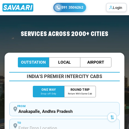
591 3506262
Login
Home
/
Anakapalle
/
Anakapalle To Visakhapatnam Cabs
SERVICES ACROSS 2000+ CITIES
OUTSTATION
LOCAL
AIRPORT
INDIA'S PREMIER INTERCITY CABS
ONE WAY
ROUND TRIP
Drop-off Only
Return With Same Cab
FROM
TO