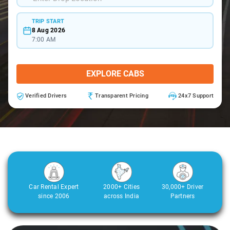
TRIP START
8 Aug 2026
7:00 AM
EXPLORE CABS
Verified Drivers
Transparent Pricing
24x7 Support
Car Rental Expert
2000+ Cities
30,000+ Driver
since 2006
across India
Partners