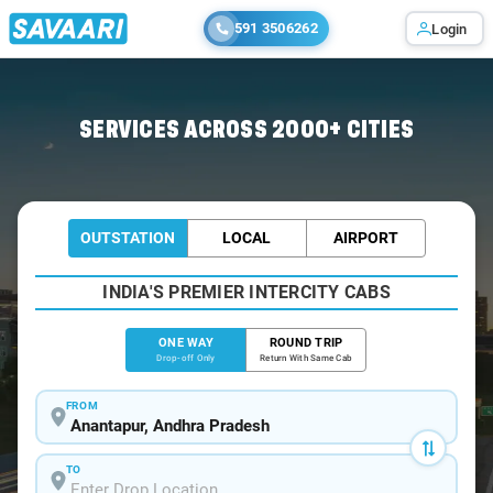
591 3506262
Login
Home
/
Anantapur
/
Anantapur To Kadapa Cabs
SERVICES ACROSS 2000+ CITIES
OUTSTATION
LOCAL
AIRPORT
INDIA'S PREMIER INTERCITY CABS
ONE WAY
ROUND TRIP
Drop-off Only
Return With Same Cab
FROM
TO