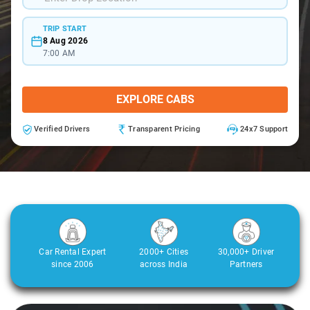
TRIP START
8 Aug 2026
7:00 AM
EXPLORE CABS
Verified Drivers
Transparent Pricing
24x7 Support
Car Rental Expert
2000+ Cities
30,000+ Driver
since 2006
across India
Partners