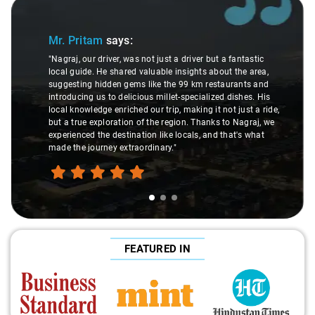
Slide 1 of 3
Mr. Pritam
says:
"Nagraj, our driver, was not just a driver but a fantastic
local guide. He shared valuable insights about the area,
suggesting hidden gems like the 99 km restaurants and
introducing us to delicious millet-specialized dishes. His
local knowledge enriched our trip, making it not just a ride,
but a true exploration of the region. Thanks to Nagraj, we
experienced the destination like locals, and that's what
made the journey extraordinary."
FEATURED IN