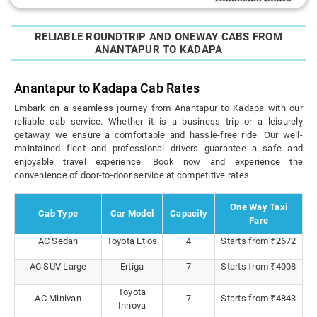
RELIABLE ROUNDTRIP AND ONEWAY CABS FROM
ANANTAPUR TO KADAPA
Anantapur to Kadapa Cab Rates
Embark on a seamless journey from Anantapur to Kadapa with our
reliable cab service. Whether it is a business trip or a leisurely
getaway, we ensure a comfortable and hassle-free ride. Our well-
maintained fleet and professional drivers guarantee a safe and
enjoyable travel experience. Book now and experience the
convenience of door-to-door service at competitive rates.
One Way Taxi
Cab Type
Car Model
Capacity
Fare
AC Sedan
Toyota Etios
4
Starts from ₹2672
AC SUV Large
Ertiga
7
Starts from ₹4008
Toyota
AC Minivan
7
Starts from ₹4843
Innova