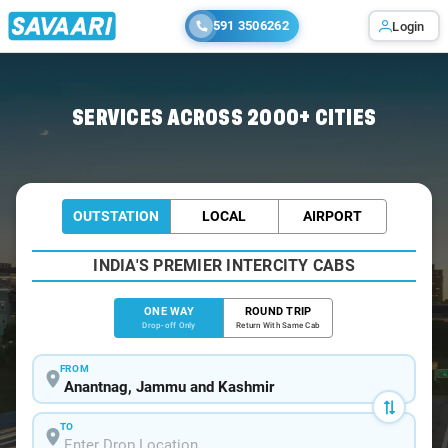
591 3506262
Login
Home
/
Anantnag
/
Anantnag To Srinagar Cabs
SERVICES ACROSS 2000+ CITIES
OUTSTATION
LOCAL
AIRPORT
INDIA'S PREMIER INTERCITY CABS
ONE WAY
ROUND TRIP
Drop-off Only
Return With Same Cab
FROM
TO