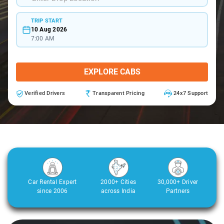
TRIP START
10 Aug 2026
7:00 AM
EXPLORE CABS
Verified Drivers
Transparent Pricing
24x7 Support
Car Rental Expert
2000+ Cities
30,000+ Driver
since 2006
across India
Partners