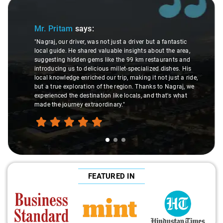
Slide 1 of 3
Mr. Pritam
says:
"Nagraj, our driver, was not just a driver but a fantastic
local guide. He shared valuable insights about the area,
suggesting hidden gems like the 99 km restaurants and
introducing us to delicious millet-specialized dishes. His
local knowledge enriched our trip, making it not just a ride,
but a true exploration of the region. Thanks to Nagraj, we
experienced the destination like locals, and that's what
made the journey extraordinary."
FEATURED IN