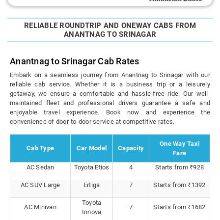
RELIABLE ROUNDTRIP AND ONEWAY CABS FROM
ANANTNAG TO SRINAGAR
Anantnag to Srinagar Cab Rates
Embark on a seamless journey from Anantnag to Srinagar with our
reliable cab service. Whether it is a business trip or a leisurely
getaway, we ensure a comfortable and hassle-free ride. Our well-
maintained fleet and professional drivers guarantee a safe and
enjoyable travel experience. Book now and experience the
convenience of door-to-door service at competitive rates.
One Way Taxi
Cab Type
Car Model
Capacity
Fare
AC Sedan
Toyota Etios
4
Starts from ₹928
AC SUV Large
Ertiga
7
Starts from ₹1392
Toyota
AC Minivan
7
Starts from ₹1682
Innova