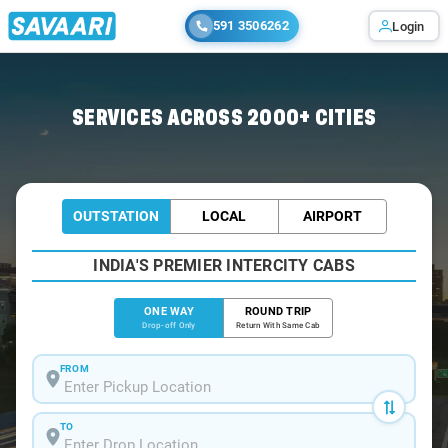
591 3506262
Login
Home
/
Andhra-Pradesh / Cabs
SERVICES ACROSS 2000+ CITIES
OUTSTATION
LOCAL
AIRPORT
INDIA'S PREMIER INTERCITY CABS
ONE WAY
ROUND TRIP
Drop-off Only
Return With Same Cab
FROM
TO