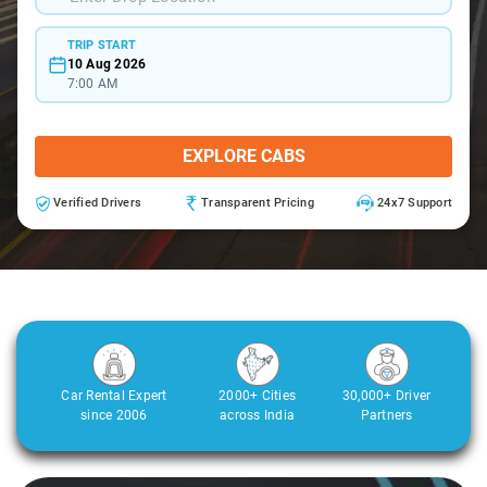
TRIP START
10 Aug 2026
7:00 AM
EXPLORE CABS
Verified Drivers
Transparent Pricing
24x7 Support
Car Rental Expert
2000+ Cities
30,000+ Driver
since 2006
across India
Partners