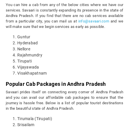
You can hire a cab from any of the below cities where we have our
services. Savaari is constantly expanding its presence in the state of
Andhra Pradesh. If you find that there are no cab services available
from a particular city, you can mail us at
info@savaari.com
and we
will make sure that we begin services as early as possible.
Guntur
Hyderabad
Nellore
Rajahmundry
Tirupati
Vijayawada
Visakhapatnam
Popular Cab Packages in Andhra Pradesh
Savaari prides itself on connecting every corner of Andhra Pradesh
and you can avail our affordable cab packages to ensure that the
journey is hassle free. Below is a list of popular tourist destinations
in the beautiful state of Andhra Pradesh.
Tirumala (Tirupati)
Srisailam