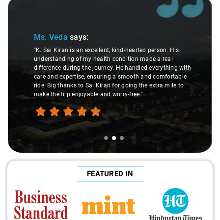
Slide 2 of 3
Ms. Veda
says:
"K. Sai Kiran is an excellent, kind-hearted person. His
understanding of my health condition made a real
difference during the journey. He handled everything with
care and expertise, ensuring a smooth and comfortable
ride. Big thanks to Sai Kiran for going the extra mile to
make the trip enjoyable and worry-free."
FEATURED IN