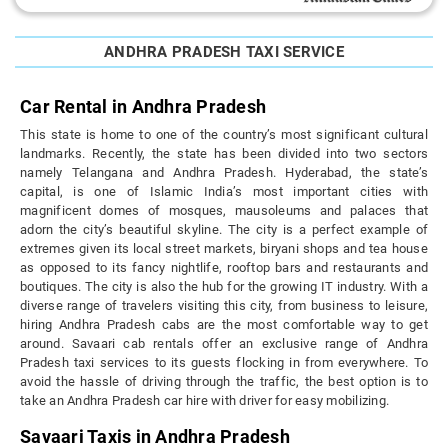
ANDHRA PRADESH TAXI SERVICE
Car Rental in Andhra Pradesh
This state is home to one of the country’s most significant cultural
landmarks. Recently, the state has been divided into two sectors
namely Telangana and Andhra Pradesh. Hyderabad, the state’s
capital, is one of Islamic India’s most important cities with
magnificent domes of mosques, mausoleums and palaces that
adorn the city’s beautiful skyline. The city is a perfect example of
extremes given its local street markets, biryani shops and tea house
as opposed to its fancy nightlife, rooftop bars and restaurants and
boutiques. The city is also the hub for the growing IT industry. With a
diverse range of travelers visiting this city, from business to leisure,
hiring Andhra Pradesh cabs are the most comfortable way to get
around. Savaari cab rentals offer an exclusive range of Andhra
Pradesh taxi services to its guests flocking in from everywhere. To
avoid the hassle of driving through the traffic, the best option is to
take an Andhra Pradesh car hire with driver for easy mobilizing.
Savaari Taxis in Andhra Pradesh