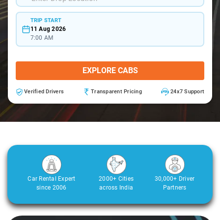
TRIP START
11 Aug 2026
7:00 AM
EXPLORE CABS
Verified Drivers
Transparent Pricing
24x7 Support
Car Rental Expert
2000+ Cities
30,000+ Driver
since 2006
across India
Partners