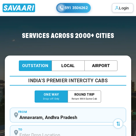
591 3506262
Login
Home
/
Annavaram
/
Annavaram To Visakhapatnam Cabs
SERVICES ACROSS 2000+ CITIES
OUTSTATION
LOCAL
AIRPORT
INDIA'S PREMIER INTERCITY CABS
ONE WAY
ROUND TRIP
Drop-off Only
Return With Same Cab
FROM
TO