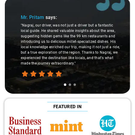
Slide 1 of 3
Mr. Pritam
says:
"Nagraj, our driver, was not just a driver but a fantastic
local guide. He shared valuable insights about the area,
suggesting hidden gems like the 99 km restaurants and
introducing us to delicious millet-specialized dishes. His
local knowledge enriched our trip, making it not just a ride,
but a true exploration of the region. Thanks to Nagraj, we
experienced the destination like locals, and that's what
made the journey extraordinary."
FEATURED IN