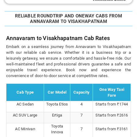
RELIABLE ROUNDTRIP AND ONEWAY CABS FROM
ANNAVARAM TO VISAKHAPATNAM
Annavaram to Visakhapatnam Cab Rates
Embark on a seamless journey from Annavaram to Visakhapatnam
with our reliable cab service. Whether it is a business trip or a
leisurely getaway, we ensure a comfortable and hassle-free ride. Our
well-maintained fleet and professional drivers guarantee a safe and
enjoyable travel experience. Book now and experience the
convenience of door-to-door service at competitive rates.
One Way Taxi
Cab Type
Car Model
Capacity
Fare
AC Sedan
Toyota Etios
4
Starts from ₹1744
AC SUV Large
Ertiga
7
Starts from ₹2616
Toyota
AC Minivan
7
Starts from ₹3161
Innova