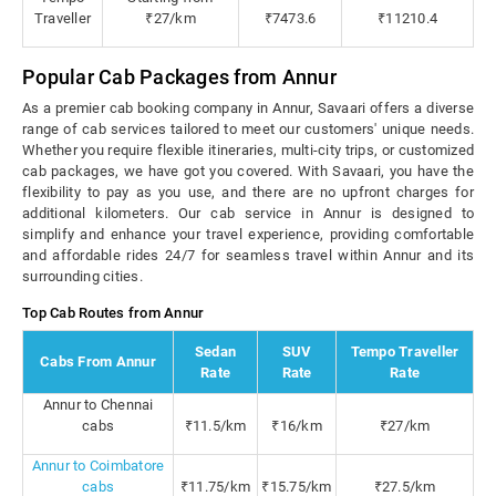
Traveller
₹27/km
₹7473.6
₹11210.4
Popular Cab Packages from Annur
As a premier cab booking company in Annur, Savaari offers a diverse
range of cab services tailored to meet our customers' unique needs.
Whether you require flexible itineraries, multi-city trips, or customized
cab packages, we have got you covered. With Savaari, you have the
flexibility to pay as you use, and there are no upfront charges for
additional kilometers. Our cab service in Annur is designed to
simplify and enhance your travel experience, providing comfortable
and affordable rides 24/7 for seamless travel within Annur and its
surrounding cities.
Top Cab Routes from Annur
Sedan
SUV
Tempo Traveller
Cabs From Annur
Rate
Rate
Rate
Annur to Chennai
cabs
₹11.5/km
₹16/km
₹27/km
Annur to Coimbatore
cabs
₹11.75/km
₹15.75/km
₹27.5/km