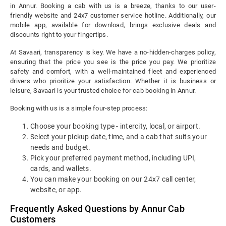
in Annur. Booking a cab with us is a breeze, thanks to our user-
friendly website and 24x7 customer service hotline. Additionally, our
mobile app, available for download, brings exclusive deals and
discounts right to your fingertips.
At Savaari, transparency is key. We have a no-hidden-charges policy,
ensuring that the price you see is the price you pay. We prioritize
safety and comfort, with a well-maintained fleet and experienced
drivers who prioritize your satisfaction. Whether it is business or
leisure, Savaari is your trusted choice for cab booking in Annur.
Booking with us is a simple four-step process:
Choose your booking type - intercity, local, or airport.
Select your pickup date, time, and a cab that suits your
needs and budget.
Pick your preferred payment method, including UPI,
cards, and wallets.
You can make your booking on our 24x7 call center,
website, or app.
Frequently Asked Questions by Annur Cab
Customers