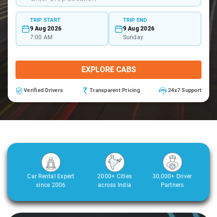
TRIP START
TRIP END
9 Aug 2026
9 Aug 2026
7:00 AM
Sunday
EXPLORE CABS
Verified Drivers
Transparent Pricing
24x7 Support
Car Rental Expert
2000+ Cities
30,000+ Driver
since 2006
across India
Partners