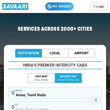
591 3506262
Login
Home
/
Annur / Book Taxi
SERVICES ACROSS 2000+ CITIES
OUTSTATION
LOCAL
AIRPORT
INDIA'S PREMIER INTERCITY CABS
ONE WAY
ROUND TRIP
Drop-off Only
Return With Same Cab
FROM
TO