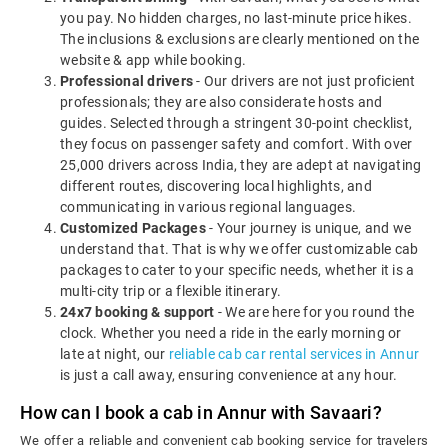
you pay. No hidden charges, no last-minute price hikes.
The inclusions & exclusions are clearly mentioned on the
website & app while booking.
Professional drivers
- Our drivers are not just proficient
professionals; they are also considerate hosts and
guides. Selected through a stringent 30-point checklist,
they focus on passenger safety and comfort. With over
25,000 drivers across India, they are adept at navigating
different routes, discovering local highlights, and
communicating in various regional languages.
Customized Packages
- Your journey is unique, and we
understand that. That is why we offer customizable cab
packages to cater to your specific needs, whether it is a
multi-city trip or a flexible itinerary.
24x7 booking & support
- We are here for you round the
clock. Whether you need a ride in the early morning or
late at night, our
reliable cab car rental services in Annur
is just a call away, ensuring convenience at any hour.
How can I book a cab in Annur with Savaari?
We offer a reliable and convenient cab booking service for travelers