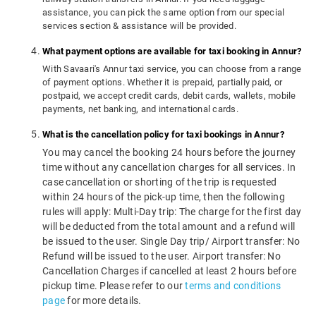
assistance, you can pick the same option from our special
services section & assistance will be provided.
What payment options are available for taxi booking in Annur?
With Savaari's Annur taxi service, you can choose from a range
of payment options. Whether it is prepaid, partially paid, or
postpaid, we accept credit cards, debit cards, wallets, mobile
payments, net banking, and international cards.
What is the cancellation policy for taxi bookings in Annur?
You may cancel the booking 24 hours before the journey
time without any cancellation charges for all services. In
case cancellation or shorting of the trip is requested
within 24 hours of the pick-up time, then the following
rules will apply: Multi-Day trip: The charge for the first day
will be deducted from the total amount and a refund will
be issued to the user. Single Day trip/ Airport transfer: No
Refund will be issued to the user. Airport transfer: No
Cancellation Charges if cancelled at least 2 hours before
pickup time. Please refer to our
terms and conditions
page
for more details.