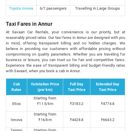
Toyota Innova
6/7 passengers
Travelling in Large Groups
Taxi Fares in Annur
At Savaari Car Rentals, your convenience is our priority, but at
reasonably priced rates. Our taxi fares in Annur are designed with you
in mind, offering transparent billing and no hidden charges. We
believe in providing our customers with affordable pricing without
compromising on quality parameters. Whether you are traveling for
business or leisure, you can trust us for fair and competitive fares.
Experience the ease of transparent billing and budget-friendly rates
with Savaari, when you book a cab in Annur.
Cab
Outstation Price
Full Day
Extended Day
Rates
(per km)
Taxi Price
Taxi Price
Starting from
Etios
₹11.5/km
₹3183.2
₹4774.8
Starting from
Innova
₹16/km
₹4428.8
₹6643.2
Tempo
Starting from