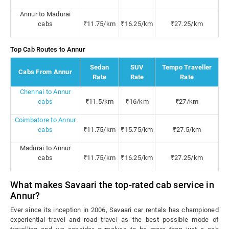
Annur to Madurai
cabs
₹11.75/km
₹16.25/km
₹27.25/km
Top Cab Routes to Annur
Sedan
SUV
Tempo Traveller
Cabs From Annur
Rate
Rate
Rate
Chennai to Annur
cabs
₹11.5/km
₹16/km
₹27/km
Coimbatore to Annur
cabs
₹11.75/km
₹15.75/km
₹27.5/km
Madurai to Annur
cabs
₹11.75/km
₹16.25/km
₹27.25/km
What makes Savaari the top-rated cab service in
Annur?
Ever since its inception in 2006, Savaari car rentals has championed
experiential travel and road travel as the best possible mode of