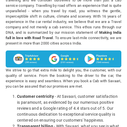
travelling and we consider ourselves to be more than just a cab
service company. Travelling by road offers an experience that is quite
unparalleled - when you travel by road, you witness the gentle,
imperceptible shift in culture, climate and scenery. With 16 years of
experience in the car rental industry, we believe that we are a Travel
company and not merely a cab service. This ethos runs through our
DNA, and is summarized by our mission statement of
Making India
fall in love with Road Travel
. To ensure last-mile connectivity, we are
present in more than 2000 cities across India.
We strive to go that extra mile to delight you, the customer, with our
quality of service. From the booking to the driver to the car, the
experience is easy and seamless. When you book a Cab with Savaari,
you can be assured that our promises are met.
Customer centricity
- At Savaari, customer satisfaction
is paramount, as evidenced by our numerous positive
reviews and a Google rating of 4.4 stars out of 5. Our
continuous dedication to exceptional service quality is
centered on ensuring our customers' happiness.
Transparent billing
- With Savaari, what you see is what