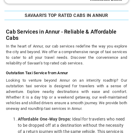
SAVAARI'S TOP RATED CABS IN ANNUR
Cab Services in Annur - Reliable & Affordable
Cabs
In the heart of Annur, our cab services redefine the way you explore
the city and beyond. We offer a comprehensive range of taxi services
to cater to all your travel needs. Discover the convenience and
reliability of Savaari's top rated cab services.
Outstation Taxi Service from Annur
Looking to venture beyond Annur on an intercity roadtrip? Our
outstation taxi service is designed for travelers with a sense of
adventure. Explore nearby destinations with ease and comfort.
Whether it is a day trip or a weekend getaway, our well-maintained
vehicles and skilled drivers ensure a smooth journey. We provide both
oneway and roundtrip taxi services in Annur.
Affordable One-Way Drops:
Ideal for travelers who need
to be dropped off at a destination without the necessity
of a return journey with the same vehicle. This service is