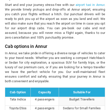
Start and end your journey stress-free with our
airport taxi in Annur
.
We provide timely pickups and drop-offs at Annur airport, ensuring
you catch your flights without a hitch. Our punctual drivers will be
ready to pick you up at the airport as soon as you land and exit. We
will also make sure that you reach the airport on time in case you opt
for our airport drop cabs. You can pre-book our cabs and rest
assured, because you will never miss a flight again, thanks to our
zero cancellation and 100% punctuality promise.
Cab options in Annur
In Annur, we take pride in offering a diverse range of vehicles to cater
to your travel needs. Whether you are seeking a compact Hatchback
or Sedan for city exploration, a spacious SUV for family trips, or the
luxury of our premium cars, or if you are looking for a tempo traveller
we have the perfect vehicle for you. Our well-maintained fleet
ensures comfort and safety, ensuring that your journey in Annur is
both convenient and enjoyable.
Cab Option
Capacity
Suitable For
Tata Indica
4 passengers
Budget Travellers
Toyota Etios
4 passengers
Sedans for Small Families