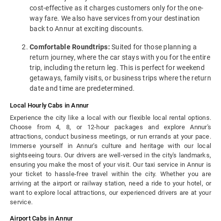
cost-effective as it charges customers only for the one-
way fare. We also have services from your destination
back to Annur at exciting discounts.
Comfortable Roundtrips:
Suited for those planning a
return journey, where the car stays with you for the entire
trip, including the return leg. This is perfect for weekend
getaways, family visits, or business trips where the return
date and time are predetermined.
Local Hourly Cabs in Annur
Experience the city like a local with our flexible local rental options.
Choose from 4, 8, or 12-hour packages and explore Annur's
attractions, conduct business meetings, or run errands at your pace.
Immerse yourself in Annur's culture and heritage with our local
sightseeing tours. Our drivers are well-versed in the city's landmarks,
ensuring you make the most of your visit. Our taxi service in Annur is
your ticket to hassle-free travel within the city. Whether you are
arriving at the airport or railway station, need a ride to your hotel, or
want to explore local attractions, our experienced drivers are at your
service.
Airport Cabs in Annur