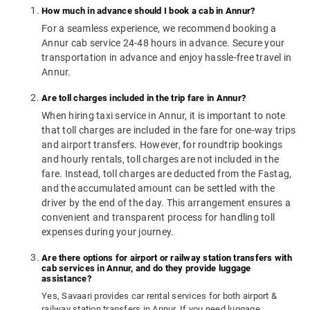
How much in advance should I book a cab in Annur?
For a seamless experience, we recommend booking a
Annur cab service 24-48 hours in advance. Secure your
transportation in advance and enjoy hassle-free travel in
Annur.
Are toll charges included in the trip fare in Annur?
When hiring taxi service in Annur, it is important to note
that toll charges are included in the fare for one-way trips
and airport transfers. However, for roundtrip bookings
and hourly rentals, toll charges are not included in the
fare. Instead, toll charges are deducted from the Fastag,
and the accumulated amount can be settled with the
driver by the end of the day. This arrangement ensures a
convenient and transparent process for handling toll
expenses during your journey.
Are there options for airport or railway station transfers with
cab services in Annur, and do they provide luggage
assistance?
Yes, Savaari provides car rental services for both airport &
railway station transfers in Annur. If you need luggage