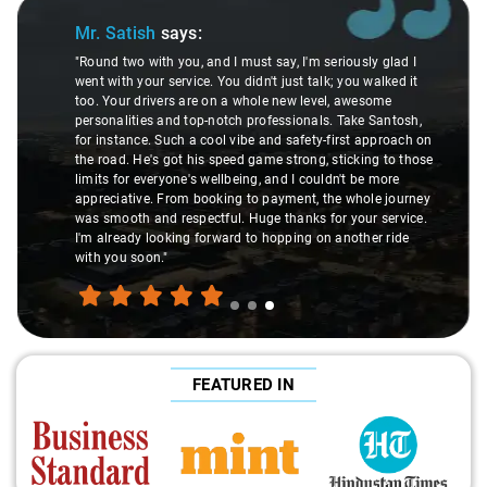
Slide 1 of 3
Mr. Pritam
says:
ously glad I
you walked it
"Nagraj, our driver, was not just a driver but a fant
 awesome
local guide. He shared valuable insights about the
ake Santosh,
suggesting hidden gems like the 99 km restauran
st approach on
introducing us to delicious millet-specialized dish
icking to those
local knowledge enriched our trip, making it not jus
t be more
but a true exploration of the region. Thanks to Nag
 whole journey
experienced the destination like locals, and that's
your service.
made the journey extraordinary."
other ride
FEATURED IN