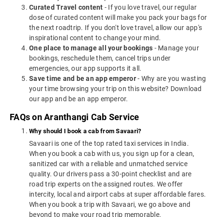
Curated Travel content
- If you love travel, our regular
dose of curated content will make you pack your bags for
the next roadtrip. If you don't love travel, allow our app's
inspirational content to change your mind.
One place to manage all your bookings
- Manage your
bookings, reschedule them, cancel trips under
emergencies, our app supports it all.
Save time and be an app emperor
- Why are you wasting
your time browsing your trip on this website? Download
our app and be an app emperor.
FAQs on Aranthangi Cab Service
Why should I book a cab from Savaari?
Savaari is one of the top rated taxi services in India.
When you book a cab with us, you sign up for a clean,
sanitized car with a reliable and unmatched service
quality. Our drivers pass a 30-point checklist and are
road trip experts on the assigned routes. We offer
intercity, local and airport cabs at super affordable fares.
When you book a trip with Savaari, we go above and
beyond to make your road trip memorable.