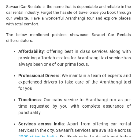
Savaari Car Rentals is the name that is dependable and reliable in the
car rental industry. Forget the hassle of travel once you book through
our website. Have a wonderful Aranthangi tour and explore places
with total comfort.
The below mentioned pointers showcase Savaari Car Rentals
differentiators.
Affordability
: Offering best in class services along with
providing affordable rates for Aranthangi taxi service has
always been one of our prime focus.
Professional Drivers
: We maintain a team of experts and
experienced drivers to take care of the Aranthangi taxi
for you.
Timeliness
: Our cabs service to Aranthangi run as per
time requested by you with complete assurance of
punctuality.
Services across India
: Apart from offering car rental
services in the city, Savaari’s services are available across
2000 cities in India
. So, Book cabs to Aranthangi today