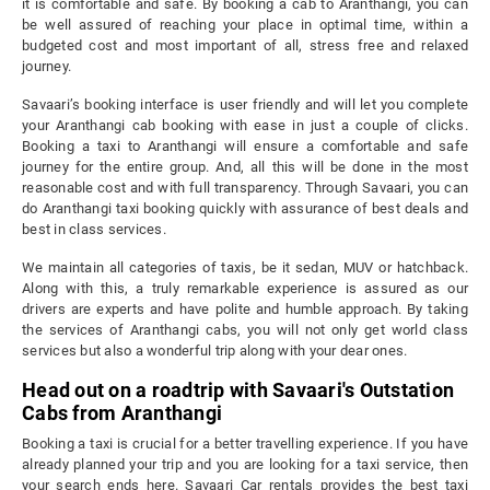
it is comfortable and safe. By booking a cab to Aranthangi, you can
be well assured of reaching your place in optimal time, within a
budgeted cost and most important of all, stress free and relaxed
journey.
Savaari’s booking interface is user friendly and will let you complete
your Aranthangi cab booking with ease in just a couple of clicks.
Booking a taxi to Aranthangi will ensure a comfortable and safe
journey for the entire group. And, all this will be done in the most
reasonable cost and with full transparency. Through Savaari, you can
do Aranthangi taxi booking quickly with assurance of best deals and
best in class services.
We maintain all categories of taxis, be it sedan, MUV or hatchback.
Along with this, a truly remarkable experience is assured as our
drivers are experts and have polite and humble approach. By taking
the services of Aranthangi cabs, you will not only get world class
services but also a wonderful trip along with your dear ones.
Head out on a roadtrip with Savaari's Outstation
Cabs from Aranthangi
Booking a taxi is crucial for a better travelling experience. If you have
already planned your trip and you are looking for a taxi service, then
your search ends here. Savaari Car rentals provides the best taxi