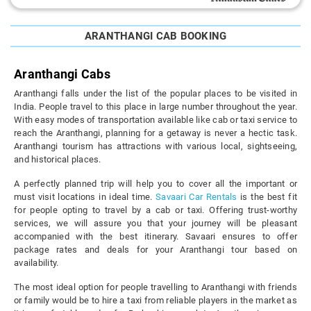
ARANTHANGI CAB BOOKING
Aranthangi Cabs
Aranthangi falls under the list of the popular places to be visited in
India. People travel to this place in large number throughout the year.
With easy modes of transportation available like cab or taxi service to
reach the Aranthangi, planning for a getaway is never a hectic task.
Aranthangi tourism has attractions with various local, sightseeing,
and historical places.
A perfectly planned trip will help you to cover all the important or
must visit locations in ideal time.
Savaari Car Rentals
is the best fit
for people opting to travel by a cab or taxi. Offering trust-worthy
services, we will assure you that your journey will be pleasant
accompanied with the best itinerary. Savaari ensures to offer
package rates and deals for your Aranthangi tour based on
availability.
The most ideal option for people travelling to Aranthangi with friends
or family would be to hire a taxi from reliable players in the market as