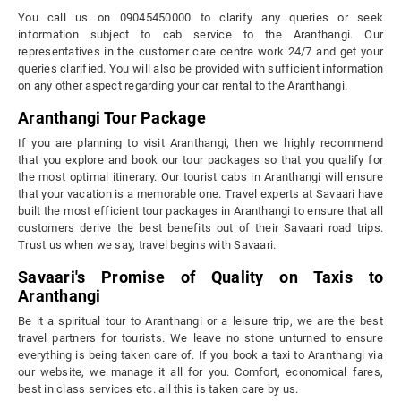
You call us on 09045450000 to clarify any queries or seek
information subject to cab service to the Aranthangi. Our
representatives in the customer care centre work 24/7 and get your
queries clarified. You will also be provided with sufficient information
on any other aspect regarding your car rental to the Aranthangi.
Aranthangi Tour Package
If you are planning to visit Aranthangi, then we highly recommend
that you explore and book our tour packages so that you qualify for
the most optimal itinerary. Our tourist cabs in Aranthangi will ensure
that your vacation is a memorable one. Travel experts at Savaari have
built the most efficient tour packages in Aranthangi to ensure that all
customers derive the best benefits out of their Savaari road trips.
Trust us when we say, travel begins with Savaari.
Savaari's Promise of Quality on Taxis to
Aranthangi
Be it a spiritual tour to Aranthangi or a leisure trip, we are the best
travel partners for tourists. We leave no stone unturned to ensure
everything is being taken care of. If you book a taxi to Aranthangi via
our website, we manage it all for you. Comfort, economical fares,
best in class services etc. all this is taken care by us.