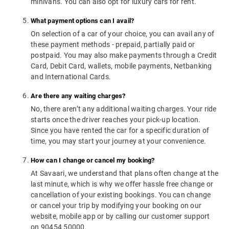
minivans. You can also opt for luxury cars for rent.
What payment options can I avail?
On selection of a car of your choice, you can avail any of
these payment methods - prepaid, partially paid or
postpaid. You may also make payments through a Credit
Card, Debit Card, wallets, mobile payments, Netbanking
and International Cards.
Are there any waiting charges?
No, there aren’t any additional waiting charges. Your ride
starts once the driver reaches your pick-up location.
Since you have rented the car for a specific duration of
time, you may start your journey at your convenience.
How can I change or cancel my booking?
At Savaari, we understand that plans often change at the
last minute, which is why we offer hassle free change or
cancellation of your existing bookings. You can change
or cancel your trip by modifying your booking on our
website, mobile app or by calling our customer support
on 90454 50000.