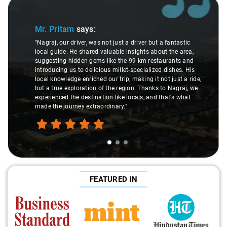
Slide 1 of 3
Mr. Pritam
says:
"Nagraj, our driver, was not just a driver but a fantastic
local guide. He shared valuable insights about the area,
suggesting hidden gems like the 99 km restaurants and
introducing us to delicious millet-specialized dishes. His
local knowledge enriched our trip, making it not just a ride,
but a true exploration of the region. Thanks to Nagraj, we
experienced the destination like locals, and that's what
made the journey extraordinary."
FEATURED IN