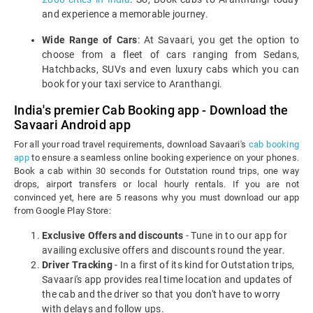
and experience a memorable journey.
Wide Range of Cars
: At Savaari, you get the option to
choose from a fleet of cars ranging from Sedans,
Hatchbacks, SUVs and even luxury cabs which you can
book for your taxi service to Aranthangi.
India's premier Cab Booking app - Download the
Savaari Android app
For all your road travel requirements, download Savaari's
cab booking
app
to ensure a seamless online booking experience on your phones.
Book a cab within 30 seconds for Outstation round trips, one way
drops, airport transfers or local hourly rentals. If you are not
convinced yet, here are 5 reasons why you must download our app
from Google Play Store:
Exclusive Offers and discounts
- Tune in to our app for
availing exclusive offers and discounts round the year.
Driver Tracking
- In a first of its kind for Outstation trips,
Savaari's app provides real time location and updates of
the cab and the driver so that you don't have to worry
with delays and follow ups.