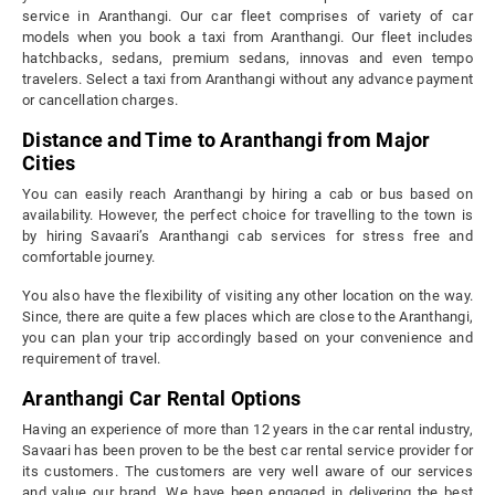
service in Aranthangi. Our car fleet comprises of variety of car
models when you book a taxi from Aranthangi. Our fleet includes
hatchbacks, sedans, premium sedans, innovas and even tempo
travelers. Select a taxi from Aranthangi without any advance payment
or cancellation charges.
Distance and Time to Aranthangi from Major
Cities
You can easily reach Aranthangi by hiring a cab or bus based on
availability. However, the perfect choice for travelling to the town is
by hiring Savaari’s Aranthangi cab services for stress free and
comfortable journey.
You also have the flexibility of visiting any other location on the way.
Since, there are quite a few places which are close to the Aranthangi,
you can plan your trip accordingly based on your convenience and
requirement of travel.
Aranthangi Car Rental Options
Having an experience of more than 12 years in the car rental industry,
Savaari has been proven to be the best car rental service provider for
its customers. The customers are very well aware of our services
and value our brand. We have been engaged in delivering the best