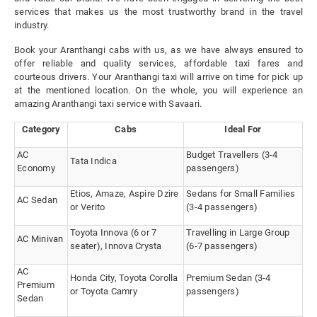
services that makes us the most trustworthy brand in the travel
industry.
Book your Aranthangi cabs with us, as we have always ensured to
offer reliable and quality services, affordable taxi fares and
courteous drivers. Your Aranthangi taxi will arrive on time for pick up
at the mentioned location. On the whole, you will experience an
amazing Aranthangi taxi service with Savaari.
Category
Cabs
Ideal For
AC
Budget Travellers (3-4
Tata Indica
Economy
passengers)
Etios, Amaze, Aspire Dzire
Sedans for Small Families
AC Sedan
or Verito
(3-4 passengers)
Toyota Innova (6 or 7
Travelling in Large Group
AC Minivan
seater), Innova Crysta
(6-7 passengers)
AC
Honda City, Toyota Corolla
Premium Sedan (3-4
Premium
or Toyota Camry
passengers)
Sedan