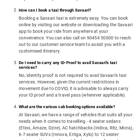
How can I book a taxi through Savaari?
Booking a Savaari taxi is extremely easy. You can book
online by visiting our website or downloading the Savaari
app to book your ride from anywhere at your
convenience. You can also call on 90454 50000 to reach
out to our customer service team to assist you with a
customised itinerary.
Do I need to carry any ID-Proof to avail Savaari's taxi
services?
No, identity proof is not required to avail Savaari's taxi
services. However, given the current restrictions in
movement due to COVID, it is advisable to always carry
your ID proof and a travel pass (wherever applicable).
What are the various cab booking options available?
At Savaari, we have a range of vehicles that suits all your
needs when it comes to travelling - 4 seater sedans
(Etios, Amaze, Dzire), AC hatchbacks (Indica, Ritz, Micra),
6-7 seater SUVs (Innova, Ertiga, Xylo) to 12 seater