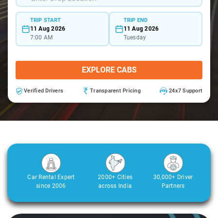
TRIP START
TRIP END
11 Aug 2026
11 Aug 2026
7:00 AM
Tuesday
EXPLORE CABS
Verified Drivers
Transparent Pricing
24x7 Support
Car Rental Expert
2000+ Cities
30,000+ Driver
since 2006
across India
Partners