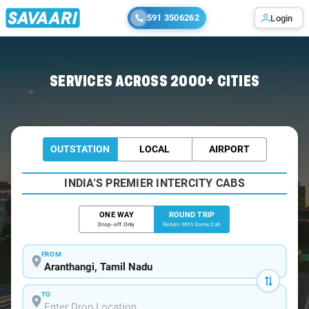
591 3506262
Login
Home
/
Aranthangi / Book Taxi
SERVICES ACROSS 2000+ CITIES
OUTSTATION
LOCAL
AIRPORT
INDIA'S PREMIER INTERCITY CABS
ONE WAY
ROUND TRIP
Drop-off Only
Return With Same Cab
FROM
TO